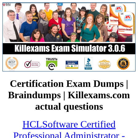
Certification Exam Dumps |
Braindumps | Killexams.com
actual questions
HCLSoftware Certified
Professional Administrator -