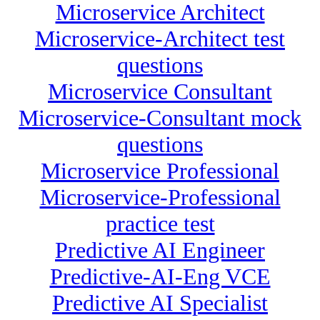
Microservice Architect
Microservice-Architect test
questions
Microservice Consultant
Microservice-Consultant mock
questions
Microservice Professional
Microservice-Professional
practice test
Predictive AI Engineer
Predictive-AI-Eng VCE
Predictive AI Specialist