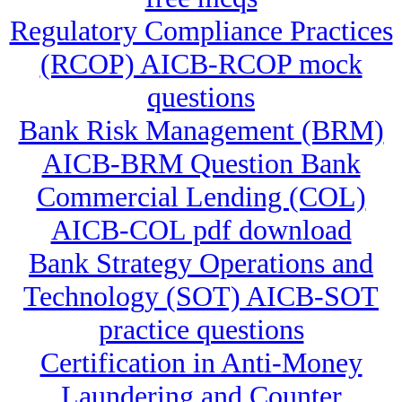
Regulatory Compliance Practices
(RCOP) AICB-RCOP mock
questions
Bank Risk Management (BRM)
AICB-BRM Question Bank
Commercial Lending (COL)
AICB-COL pdf download
Bank Strategy Operations and
Technology (SOT) AICB-SOT
practice questions
Certification in Anti-Money
Laundering and Counter