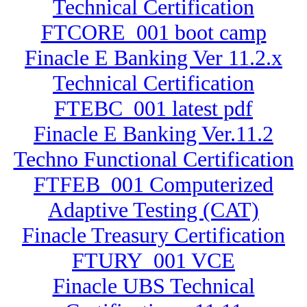
Technical Certification
FTCORE_001 boot camp
Finacle E Banking Ver 11.2.x
Technical Certification
FTEBC_001 latest pdf
Finacle E Banking Ver.11.2
Techno Functional Certification
FTFEB_001 Computerized
Adaptive Testing (CAT)
Finacle Treasury Certification
FTURY_001 VCE
Finacle UBS Technical