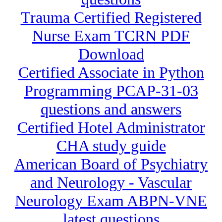
Trauma Certified Registered
Nurse Exam TCRN PDF
Download
Certified Associate in Python
Programming PCAP-31-03
questions and answers
Certified Hotel Administrator
CHA study guide
American Board of Psychiatry
and Neurology - Vascular
Neurology Exam ABPN-VNE
latest questions