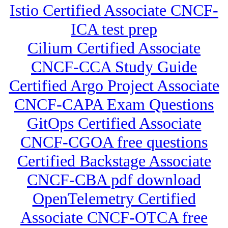
Istio Certified Associate CNCF-
ICA test prep
Cilium Certified Associate
CNCF-CCA Study Guide
Certified Argo Project Associate
CNCF-CAPA Exam Questions
GitOps Certified Associate
CNCF-CGOA free questions
Certified Backstage Associate
CNCF-CBA pdf download
OpenTelemetry Certified
Associate CNCF-OTCA free