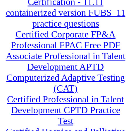
Certification - 11.11
containerized version FUBS_11
practice questions
Certified Corporate FP&A
Professional FPAC Free PDF
Associate Professional in Talent
Development APTD
Computerized Adaptive Testing
(CAT)
Certified Professional in Talent
Development CPTD Practice
Test