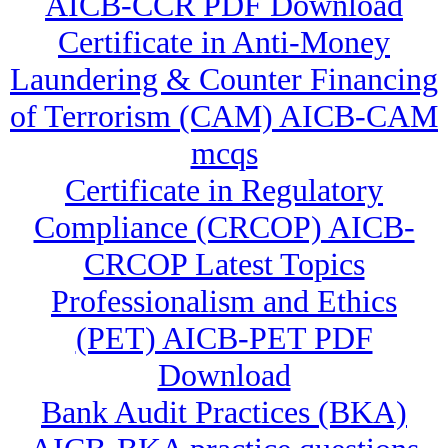
AICB-CCR PDF Download
Certificate in Anti-Money
Laundering & Counter Financing
of Terrorism (CAM) AICB-CAM
mcqs
Certificate in Regulatory
Compliance (CRCOP) AICB-
CRCOP Latest Topics
Professionalism and Ethics
(PET) AICB-PET PDF
Download
Bank Audit Practices (BKA)