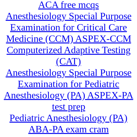
ACA free mcqs
Anesthesiology Special Purpose
Examination for Critical Care
Medicine (CCM) ASPEX-CCM
Computerized Adaptive Testing
(CAT)
Anesthesiology Special Purpose
Examination for Pediatric
Anesthesiology (PA) ASPEX-PA
test prep
Pediatric Anesthesiology (PA)
ABA-PA exam cram