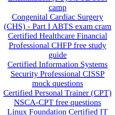
camp
Congenital Cardiac Surgery
(CHS) - Part I ABTS exam cram
Certified Healthcare Financial
Professional CHFP free study
guide
Certified Information Systems
Security Professional CISSP
mock questions
Certified Personal Trainer (CPT)
NSCA-CPT free questions
Linux Foundation Certified IT