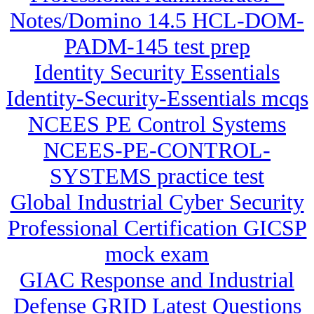
Notes/Domino 14.5 HCL-DOM-
PADM-145 test prep
Identity Security Essentials
Identity-Security-Essentials mcqs
NCEES PE Control Systems
NCEES-PE-CONTROL-
SYSTEMS practice test
Global Industrial Cyber Security
Professional Certification GICSP
mock exam
GIAC Response and Industrial
Defense GRID Latest Questions