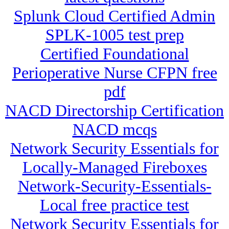
Splunk Cloud Certified Admin
SPLK-1005 test prep
Certified Foundational
Perioperative Nurse CFPN free
pdf
NACD Directorship Certification
NACD mcqs
Network Security Essentials for
Locally-Managed Fireboxes
Network-Security-Essentials-
Local free practice test
Network Security Essentials for