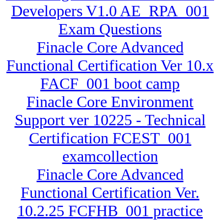
Developers V1.0 AE_RPA_001
Exam Questions
Finacle Core Advanced
Functional Certification Ver 10.x
FACF_001 boot camp
Finacle Core Environment
Support ver 10225 - Technical
Certification FCEST_001
examcollection
Finacle Core Advanced
Functional Certification Ver.
10.2.25 FCFHB_001 practice