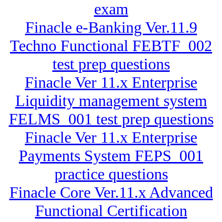
exam
Finacle e-Banking Ver.11.9
Techno Functional FEBTF_002
test prep questions
Finacle Ver 11.x Enterprise
Liquidity management system
FELMS_001 test prep questions
Finacle Ver 11.x Enterprise
Payments System FEPS_001
practice questions
Finacle Core Ver.11.x Advanced
Functional Certification