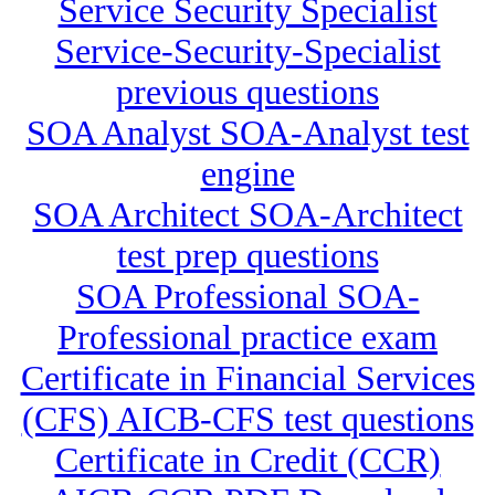
Service Security Specialist
Service-Security-Specialist
previous questions
SOA Analyst SOA-Analyst test
engine
SOA Architect SOA-Architect
test prep questions
SOA Professional SOA-
Professional practice exam
Certificate in Financial Services
(CFS) AICB-CFS test questions
Certificate in Credit (CCR)