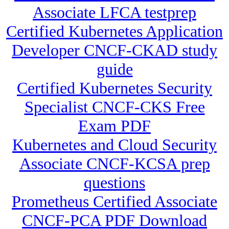
Associate LFCA testprep
Certified Kubernetes Application
Developer CNCF-CKAD study
guide
Certified Kubernetes Security
Specialist CNCF-CKS Free
Exam PDF
Kubernetes and Cloud Security
Associate CNCF-KCSA prep
questions
Prometheus Certified Associate
CNCF-PCA PDF Download