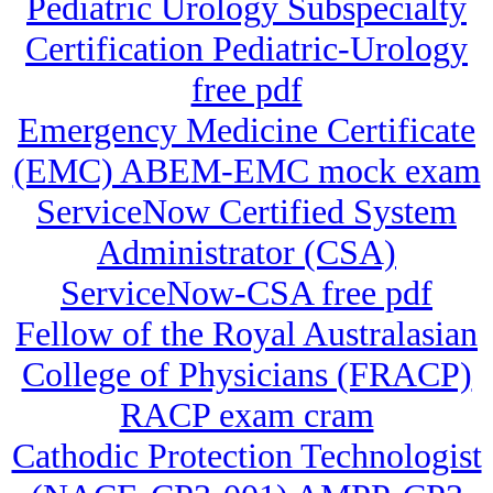
Pediatric Urology Subspecialty
Certification Pediatric-Urology
free pdf
Emergency Medicine Certificate
(EMC) ABEM-EMC mock exam
ServiceNow Certified System
Administrator (CSA)
ServiceNow-CSA free pdf
Fellow of the Royal Australasian
College of Physicians (FRACP)
RACP exam cram
Cathodic Protection Technologist