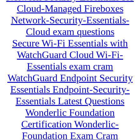
Cloud-Managed Fireboxes
Network-Security-Essentials-
Cloud exam questions
Secure Wi-Fi Essentials with
WatchGuard Cloud Wi-Fi-
Essentials exam cram
WatchGuard Endpoint Security
Essentials Endpoint-Security-
Essentials Latest Questions
Wonderlic Foundation
Certification Wonderlic-
Foundation Exam Cram