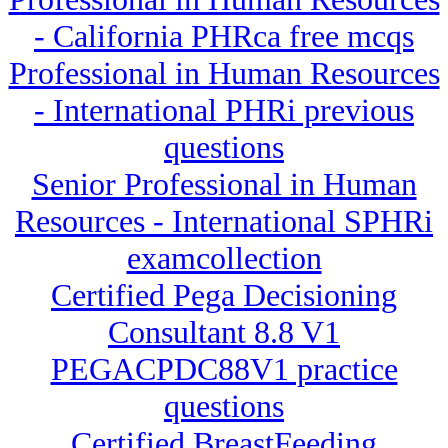
- California PHRca free mcqs
Professional in Human Resources
- International PHRi previous
questions
Senior Professional in Human
Resources - International SPHRi
examcollection
Certified Pega Decisioning
Consultant 8.8 V1
PEGACPDC88V1 practice
questions
Certified BreastFeeding