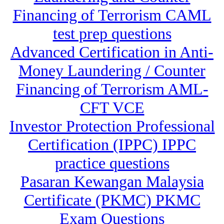
Financing of Terrorism CAML
test prep questions
Advanced Certification in Anti-
Money Laundering / Counter
Financing of Terrorism AML-
CFT VCE
Investor Protection Professional
Certification (IPPC) IPPC
practice questions
Pasaran Kewangan Malaysia
Certificate (PKMC) PKMC
Exam Questions