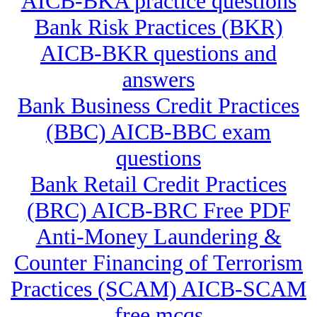
AICB-BKA practice questions
Bank Risk Practices (BKR)
AICB-BKR questions and
answers
Bank Business Credit Practices
(BBC) AICB-BBC exam
questions
Bank Retail Credit Practices
(BRC) AICB-BRC Free PDF
Anti-Money Laundering &
Counter Financing of Terrorism
Practices (SCAM) AICB-SCAM
free mcqs