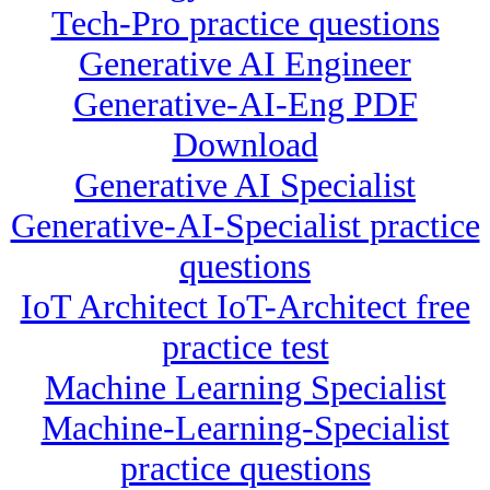
Tech-Pro practice questions
Generative AI Engineer
Generative-AI-Eng PDF
Download
Generative AI Specialist
Generative-AI-Specialist practice
questions
IoT Architect IoT-Architect free
practice test
Machine Learning Specialist
Machine-Learning-Specialist
practice questions