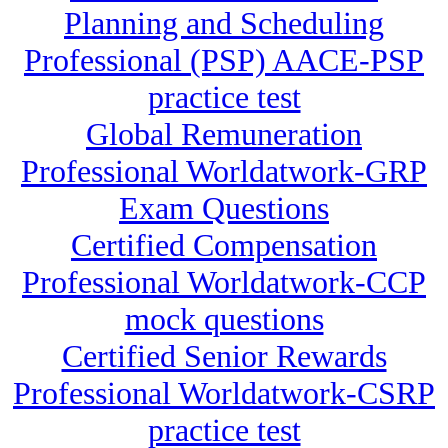
Planning and Scheduling
Professional (PSP) AACE-PSP
practice test
Global Remuneration
Professional Worldatwork-GRP
Exam Questions
Certified Compensation
Professional Worldatwork-CCP
mock questions
Certified Senior Rewards
Professional Worldatwork-CSRP
practice test