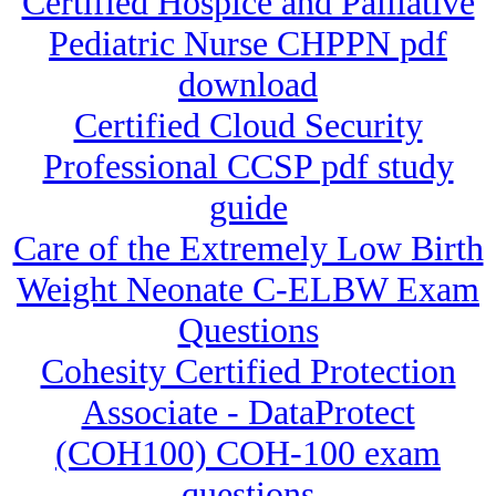
Certified Hospice and Palliative
Pediatric Nurse CHPPN pdf
download
Certified Cloud Security
Professional CCSP pdf study
guide
Care of the Extremely Low Birth
Weight Neonate C-ELBW Exam
Questions
Cohesity Certified Protection
Associate - DataProtect
(COH100) COH-100 exam
questions