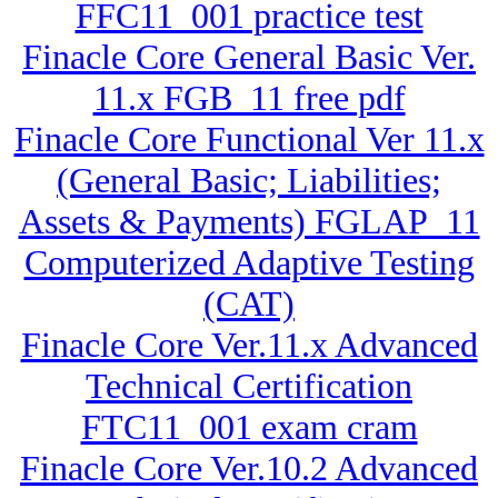
FFC11_001 practice test
Finacle Core General Basic Ver.
11.x FGB_11 free pdf
Finacle Core Functional Ver 11.x
(General Basic; Liabilities;
Assets & Payments) FGLAP_11
Computerized Adaptive Testing
(CAT)
Finacle Core Ver.11.x Advanced
Technical Certification
FTC11_001 exam cram
Finacle Core Ver.10.2 Advanced