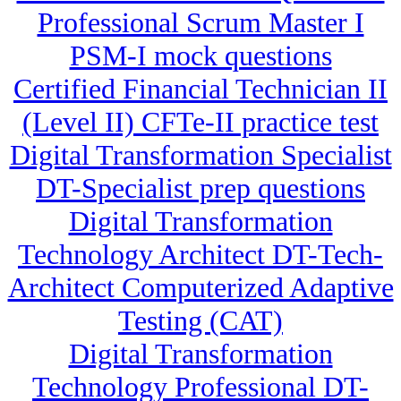
Professional Scrum Master I
PSM-I mock questions
Certified Financial Technician II
(Level II) CFTe-II practice test
Digital Transformation Specialist
DT-Specialist prep questions
Digital Transformation
Technology Architect DT-Tech-
Architect Computerized Adaptive
Testing (CAT)
Digital Transformation
Technology Professional DT-