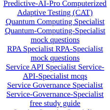
Predictive-AI-Pro Computerized
Adaptive Testing (CAT)
Quantum Computing Specialist
Quantum-Computing-Specialist
mock questions
RPA Specialist RPA-Specialist
mock questions
Service API Specialist Service-
API-Specialist mcqs
Service Governance Specialist
Service-Governance-Specialist
free study guide