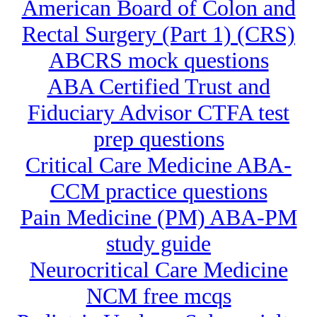
American Board of Colon and
Rectal Surgery (Part 1) (CRS)
ABCRS mock questions
ABA Certified Trust and
Fiduciary Advisor CTFA test
prep questions
Critical Care Medicine ABA-
CCM practice questions
Pain Medicine (PM) ABA-PM
study guide
Neurocritical Care Medicine
NCM free mcqs