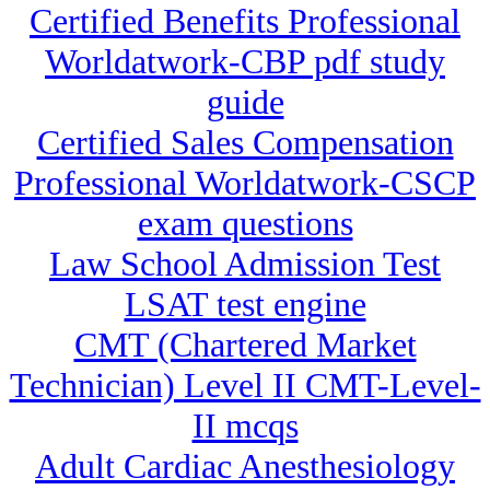
Certified Benefits Professional
Worldatwork-CBP pdf study
guide
Certified Sales Compensation
Professional Worldatwork-CSCP
exam questions
Law School Admission Test
LSAT test engine
CMT (Chartered Market
Technician) Level II CMT-Level-
II mcqs
Adult Cardiac Anesthesiology