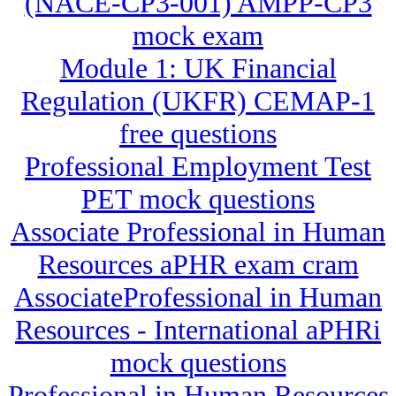
(NACE-CP3-001) AMPP-CP3
mock exam
Module 1: UK Financial
Regulation (UKFR) CEMAP-1
free questions
Professional Employment Test
PET mock questions
Associate Professional in Human
Resources aPHR exam cram
AssociateProfessional in Human
Resources - International aPHRi
mock questions
Professional in Human Resources