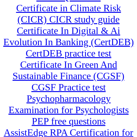
Certificate in Climate Risk
(CICR) CICR study guide
Certificate In Digital & Ai
Evolution In Banking (CertDEB)
CertDEB practice test
Certificate In Green And
Sustainable Finance (CGSF)
CGSF Practice test
Psychopharmacology
Examination for Psychologists
PEP free questions
AssistEdge RPA Certification for