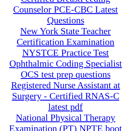
Counselor PCE-CBC Latest
Questions
New York State Teacher
Certification Examination
NYSTCE Practice Test
Ophthalmic Coding Specialist
OCS test prep questions
Registered Nurse Assistant at
Surgery - Certified RNAS-C
latest pdf
National Physical Therapy
Examination (PT) NPTE boot