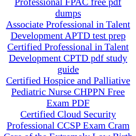
Professional FPAC free pdf
dumps
Associate Professional in Talent
Development APTD test prep
Certified Professional in Talent
Development CPTD pdf study
guide
Certified Hospice and Palliative
Pediatric Nurse CHPPN Free
Exam PDF
Certified Cloud Security
Professional CCSP Exam Cram