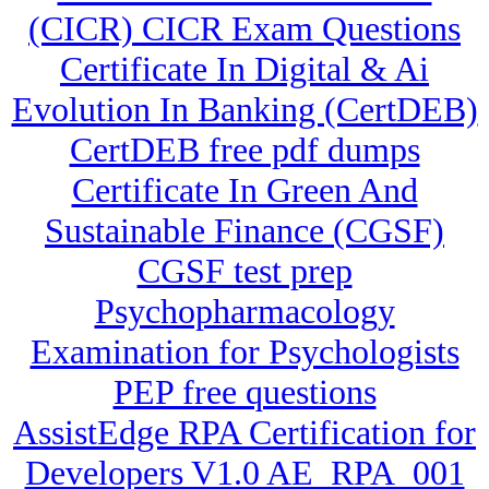
(CICR) CICR Exam Questions
Certificate In Digital & Ai
Evolution In Banking (CertDEB)
CertDEB free pdf dumps
Certificate In Green And
Sustainable Finance (CGSF)
CGSF test prep
Psychopharmacology
Examination for Psychologists
PEP free questions
AssistEdge RPA Certification for
Developers V1.0 AE_RPA_001