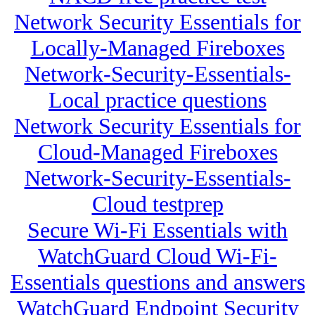
Network Security Essentials for
Locally-Managed Fireboxes
Network-Security-Essentials-
Local practice questions
Network Security Essentials for
Cloud-Managed Fireboxes
Network-Security-Essentials-
Cloud testprep
Secure Wi-Fi Essentials with
WatchGuard Cloud Wi-Fi-
Essentials questions and answers
WatchGuard Endpoint Security