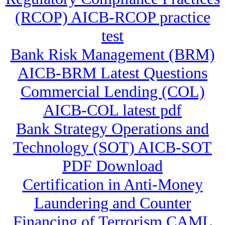
(RCOP) AICB-RCOP practice
test
Bank Risk Management (BRM)
AICB-BRM Latest Questions
Commercial Lending (COL)
AICB-COL latest pdf
Bank Strategy Operations and
Technology (SOT) AICB-SOT
PDF Download
Certification in Anti-Money
Laundering and Counter
Financing of Terrorism CAML