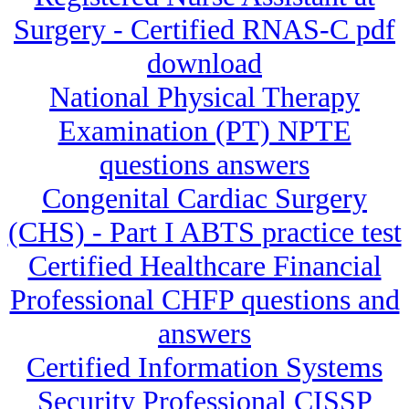
Surgery - Certified RNAS-C pdf
download
National Physical Therapy
Examination (PT) NPTE
questions answers
Congenital Cardiac Surgery
(CHS) - Part I ABTS practice test
Certified Healthcare Financial
Professional CHFP questions and
answers
Certified Information Systems
Security Professional CISSP