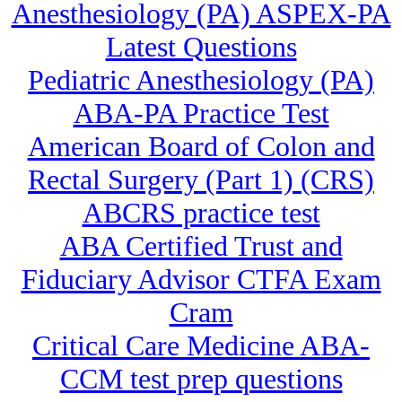
Anesthesiology (PA) ASPEX-PA
Latest Questions
Pediatric Anesthesiology (PA)
ABA-PA Practice Test
American Board of Colon and
Rectal Surgery (Part 1) (CRS)
ABCRS practice test
ABA Certified Trust and
Fiduciary Advisor CTFA Exam
Cram
Critical Care Medicine ABA-
CCM test prep questions