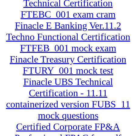
Technical Certification
FTEBC_001 exam cram
Finacle E Banking Ver.11.2
Techno Functional Certification
FTFEB_001 mock exam
Finacle Treasury Certification
FTURY_001 mock test
Finacle UBS Technical
Certification - 11.11
containerized version FUBS_11
mock questions
Certified Corporate FP&A