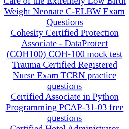
Care of the Extremely Low Birth
Weight Neonate C-ELBW Exam
Questions
Cohesity Certified Protection
Associate - DataProtect
(COH100) COH-100 mock test
Trauma Certified Registered
Nurse Exam TCRN practice
questions
Certified Associate in Python
Programming PCAP-31-03 free
questions
Certified Hotel Administrator