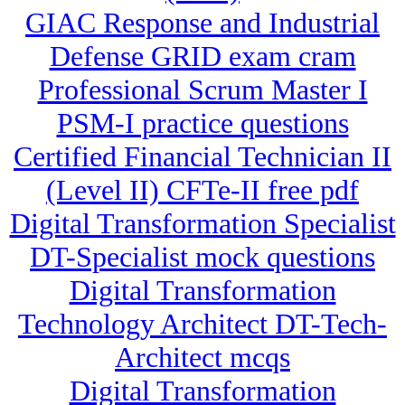
GIAC Response and Industrial
Defense GRID exam cram
Professional Scrum Master I
PSM-I practice questions
Certified Financial Technician II
(Level II) CFTe-II free pdf
Digital Transformation Specialist
DT-Specialist mock questions
Digital Transformation
Technology Architect DT-Tech-
Architect mcqs
Digital Transformation