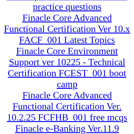
practice questions
Finacle Core Advanced
Functional Certification Ver 10.x
FACF_001 Latest Topics
Finacle Core Environment
Support ver 10225 - Technical
Certification FCEST_001 boot
camp
Finacle Core Advanced
Functional Certification Ver.
10.2.25 FCFHB_001 free mcqs
Finacle e-Banking Ver.11.9