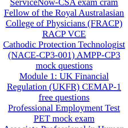
ServiceNow-CSA exam cram
Fellow of the Royal Australasian
College of Physicians (FRACP)
RACP VCE
Cathodic Protection Technologist
(NACE-CP3-001) AMPP-CP3
mock questions
Module 1: UK Financial
Regulation (UKFR) CEMAP-1
free questions
Professional Employment Test
PET mock exam