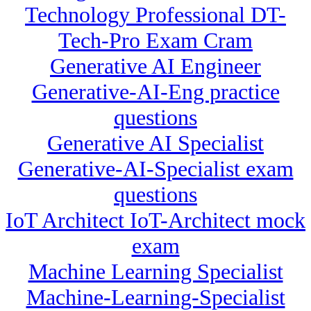
Technology Professional DT-
Tech-Pro Exam Cram
Generative AI Engineer
Generative-AI-Eng practice
questions
Generative AI Specialist
Generative-AI-Specialist exam
questions
IoT Architect IoT-Architect mock
exam
Machine Learning Specialist
Machine-Learning-Specialist