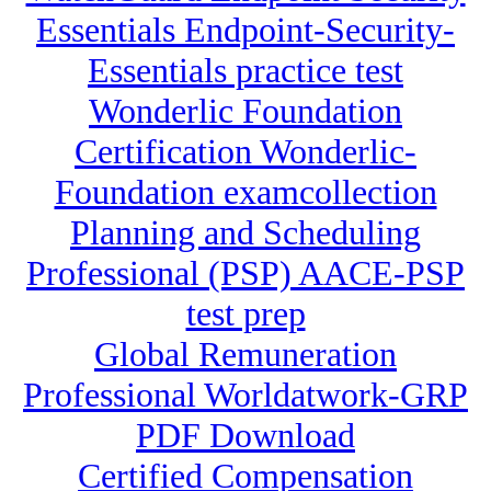
Essentials Endpoint-Security-
Essentials practice test
Wonderlic Foundation
Certification Wonderlic-
Foundation examcollection
Planning and Scheduling
Professional (PSP) AACE-PSP
test prep
Global Remuneration
Professional Worldatwork-GRP
PDF Download
Certified Compensation