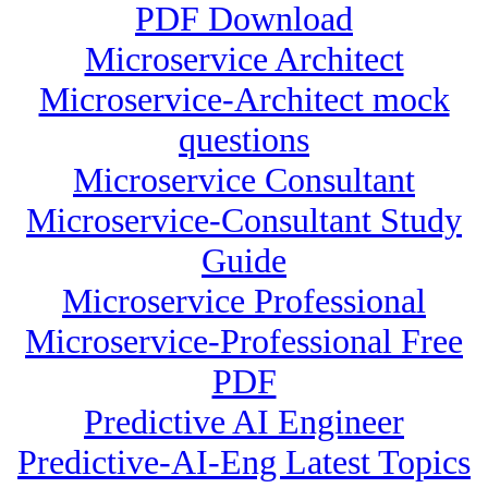
PDF Download
Microservice Architect
Microservice-Architect mock
questions
Microservice Consultant
Microservice-Consultant Study
Guide
Microservice Professional
Microservice-Professional Free
PDF
Predictive AI Engineer
Predictive-AI-Eng Latest Topics