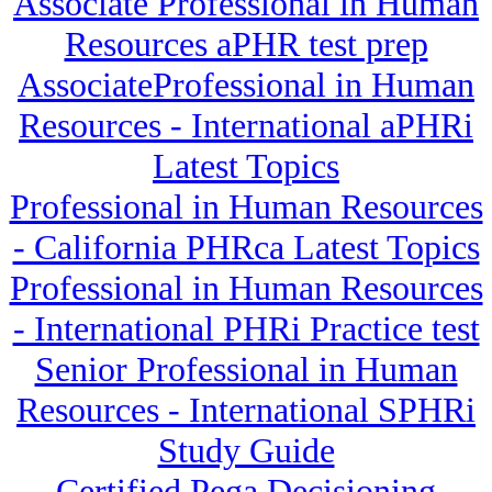
Associate Professional in Human
Resources aPHR test prep
AssociateProfessional in Human
Resources - International aPHRi
Latest Topics
Professional in Human Resources
- California PHRca Latest Topics
Professional in Human Resources
- International PHRi Practice test
Senior Professional in Human
Resources - International SPHRi
Study Guide
Certified Pega Decisioning