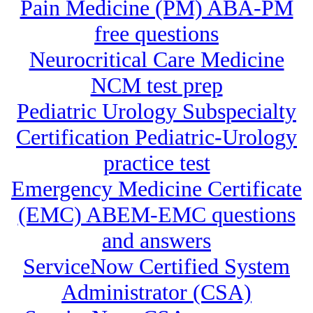
Pain Medicine (PM) ABA-PM
free questions
Neurocritical Care Medicine
NCM test prep
Pediatric Urology Subspecialty
Certification Pediatric-Urology
practice test
Emergency Medicine Certificate
(EMC) ABEM-EMC questions
and answers
ServiceNow Certified System
Administrator (CSA)