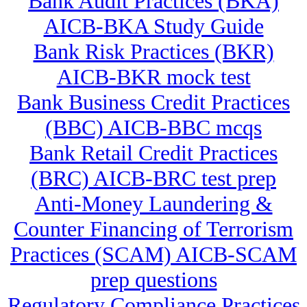
Bank Audit Practices (BKA)
AICB-BKA Study Guide
Bank Risk Practices (BKR)
AICB-BKR mock test
Bank Business Credit Practices
(BBC) AICB-BBC mcqs
Bank Retail Credit Practices
(BRC) AICB-BRC test prep
Anti-Money Laundering &
Counter Financing of Terrorism
Practices (SCAM) AICB-SCAM
prep questions
Regulatory Compliance Practices