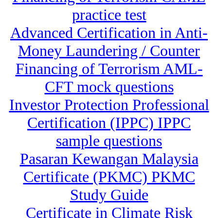
practice test
Advanced Certification in Anti-
Money Laundering / Counter
Financing of Terrorism AML-
CFT mock questions
Investor Protection Professional
Certification (IPPC) IPPC
sample questions
Pasaran Kewangan Malaysia
Certificate (PKMC) PKMC
Study Guide
Certificate in Climate Risk