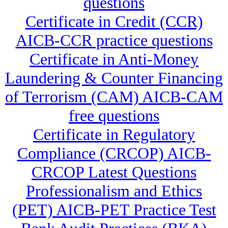
questions
Certificate in Credit (CCR)
AICB-CCR practice questions
Certificate in Anti-Money
Laundering & Counter Financing
of Terrorism (CAM) AICB-CAM
free questions
Certificate in Regulatory
Compliance (CRCOP) AICB-
CRCOP Latest Questions
Professionalism and Ethics
(PET) AICB-PET Practice Test