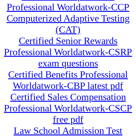
Professional Worldatwork-CCP
Computerized Adaptive Testing
(CAT)
Certified Senior Rewards
Professional Worldatwork-CSRP
exam questions
Certified Benefits Professional
Worldatwork-CBP latest pdf
Certified Sales Compensation
Professional Worldatwork-CSCP
free pdf
Law School Admission Test