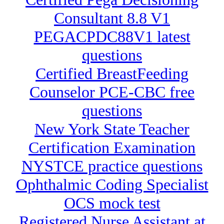
Consultant 8.8 V1
PEGACPDC88V1 latest
questions
Certified BreastFeeding
Counselor PCE-CBC free
questions
New York State Teacher
Certification Examination
NYSTCE practice questions
Ophthalmic Coding Specialist
OCS mock test
Registered Nurse Assistant at