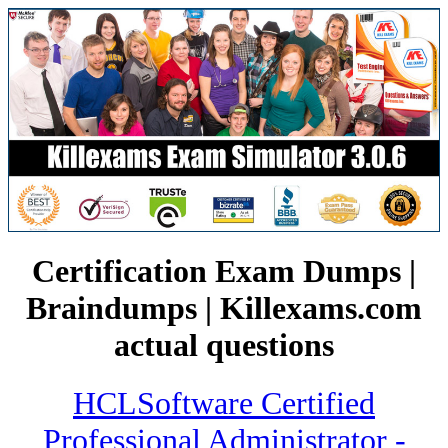
Certification Exam Dumps |
Braindumps | Killexams.com
actual questions
HCLSoftware Certified
Professional Administrator -