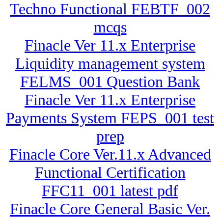
Techno Functional FEBTF_002
mcqs
Finacle Ver 11.x Enterprise
Liquidity management system
FELMS_001 Question Bank
Finacle Ver 11.x Enterprise
Payments System FEPS_001 test
prep
Finacle Core Ver.11.x Advanced
Functional Certification
FFC11_001 latest pdf
Finacle Core General Basic Ver.