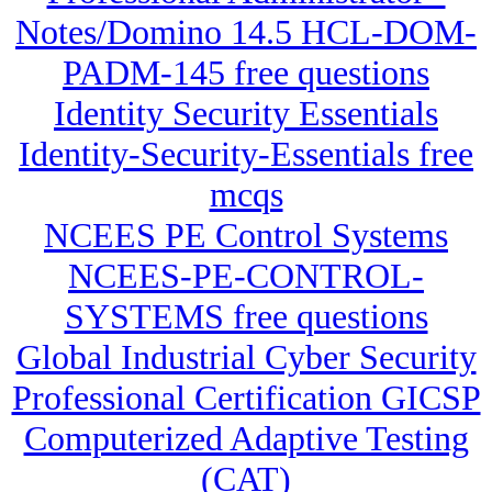
Notes/Domino 14.5 HCL-DOM-
PADM-145 free questions
Identity Security Essentials
Identity-Security-Essentials free
mcqs
NCEES PE Control Systems
NCEES-PE-CONTROL-
SYSTEMS free questions
Global Industrial Cyber Security
Professional Certification GICSP
Computerized Adaptive Testing
(CAT)