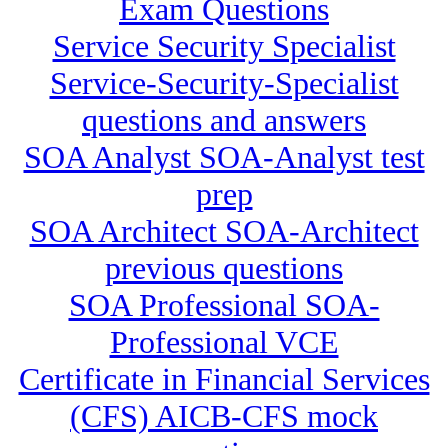
Exam Questions
Service Security Specialist
Service-Security-Specialist
questions and answers
SOA Analyst SOA-Analyst test
prep
SOA Architect SOA-Architect
previous questions
SOA Professional SOA-
Professional VCE
Certificate in Financial Services
(CFS) AICB-CFS mock