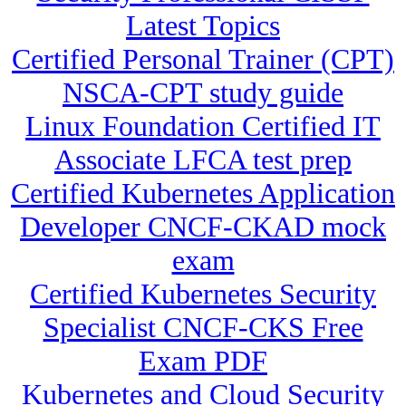
Latest Topics
Certified Personal Trainer (CPT)
NSCA-CPT study guide
Linux Foundation Certified IT
Associate LFCA test prep
Certified Kubernetes Application
Developer CNCF-CKAD mock
exam
Certified Kubernetes Security
Specialist CNCF-CKS Free
Exam PDF
Kubernetes and Cloud Security