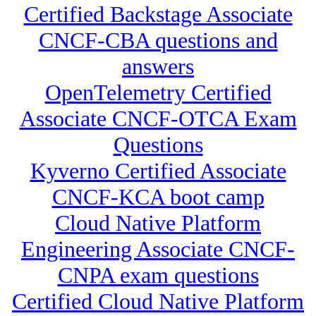
Certified Backstage Associate
CNCF-CBA questions and
answers
OpenTelemetry Certified
Associate CNCF-OTCA Exam
Questions
Kyverno Certified Associate
CNCF-KCA boot camp
Cloud Native Platform
Engineering Associate CNCF-
CNPA exam questions
Certified Cloud Native Platform