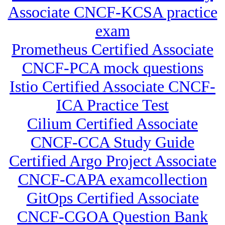
Associate CNCF-KCSA practice
exam
Prometheus Certified Associate
CNCF-PCA mock questions
Istio Certified Associate CNCF-
ICA Practice Test
Cilium Certified Associate
CNCF-CCA Study Guide
Certified Argo Project Associate
CNCF-CAPA examcollection
GitOps Certified Associate
CNCF-CGOA Question Bank