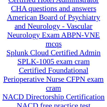
CHA questions and answers
American Board of Psychiatry
and Neurology - Vascular
Neurology Exam ABPN-VNE
mcqs
Splunk Cloud Certified Admin
SPLK-1005 exam cram
Certified Foundational
Perioperative Nurse CFPN exam
cram
NACD Directorship Certification
NACD free practice test