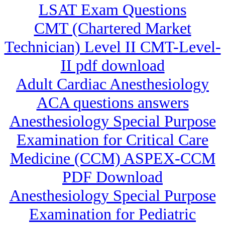
LSAT Exam Questions
CMT (Chartered Market
Technician) Level II CMT-Level-
II pdf download
Adult Cardiac Anesthesiology
ACA questions answers
Anesthesiology Special Purpose
Examination for Critical Care
Medicine (CCM) ASPEX-CCM
PDF Download
Anesthesiology Special Purpose
Examination for Pediatric