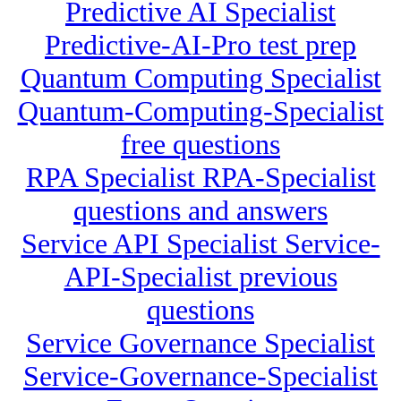
Predictive AI Specialist
Predictive-AI-Pro test prep
Quantum Computing Specialist
Quantum-Computing-Specialist
free questions
RPA Specialist RPA-Specialist
questions and answers
Service API Specialist Service-
API-Specialist previous
questions
Service Governance Specialist
Service-Governance-Specialist