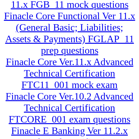
11.x FGB_11 mock questions
Finacle Core Functional Ver 11.x
(General Basic; Liabilities;
Assets & Payments) FGLAP_11
prep questions
Finacle Core Ver.11.x Advanced
Technical Certification
FTC11_001 mock exam
Finacle Core Ver.10.2 Advanced
Technical Certification
FTCORE_001 exam questions
Finacle E Banking Ver 11.2.x