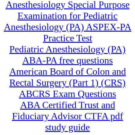
Anesthesiology Special Purpose
Examination for Pediatric
Anesthesiology (PA) ASPEX-PA
Practice Test
Pediatric Anesthesiology (PA)
ABA-PA free questions
American Board of Colon and
Rectal Surgery (Part 1) (CRS)
ABCRS Exam Questions
ABA Certified Trust and
Fiduciary Advisor CTFA pdf
study guide