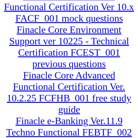
Functional Certification Ver 10.x
FACF_001 mock questions
Finacle Core Environment
Support ver 10225 - Technical
Certification FCEST_001
previous questions
Finacle Core Advanced
Functional Certification Ver.
10.2.25 FCFHB_001 free study
guide
Finacle e-Banking Ver.11.9
Techno Functional FEBTF_002