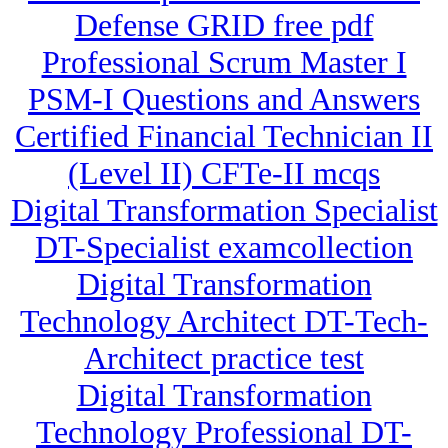
Defense GRID free pdf
Professional Scrum Master I
PSM-I Questions and Answers
Certified Financial Technician II
(Level II) CFTe-II mcqs
Digital Transformation Specialist
DT-Specialist examcollection
Digital Transformation
Technology Architect DT-Tech-
Architect practice test
Digital Transformation
Technology Professional DT-