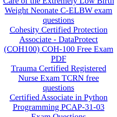
Care of the Extremely Low Birth
Weight Neonate C-ELBW exam
questions
Cohesity Certified Protection
Associate - DataProtect
(COH100) COH-100 Free Exam
PDF
Trauma Certified Registered
Nurse Exam TCRN free
questions
Certified Associate in Python
Programming PCAP-31-03
Exam Questions