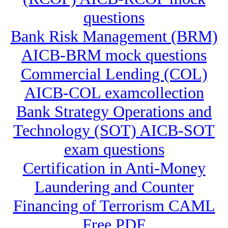
questions
Bank Risk Management (BRM)
AICB-BRM mock questions
Commercial Lending (COL)
AICB-COL examcollection
Bank Strategy Operations and
Technology (SOT) AICB-SOT
exam questions
Certification in Anti-Money
Laundering and Counter
Financing of Terrorism CAML
Free PDF