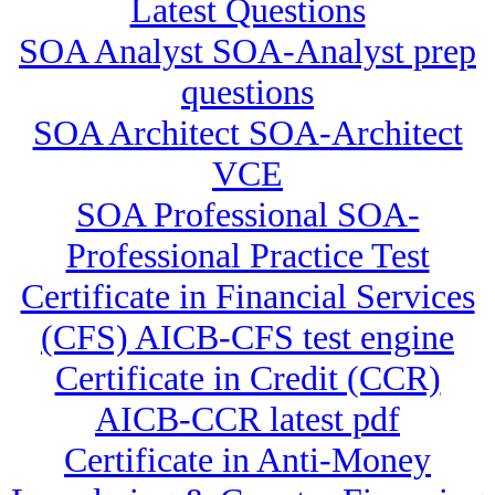
Latest Questions
SOA Analyst SOA-Analyst prep
questions
SOA Architect SOA-Architect
VCE
SOA Professional SOA-
Professional Practice Test
Certificate in Financial Services
(CFS) AICB-CFS test engine
Certificate in Credit (CCR)
AICB-CCR latest pdf
Certificate in Anti-Money