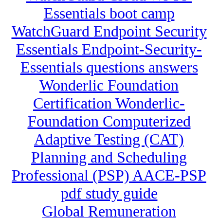
Essentials boot camp
WatchGuard Endpoint Security
Essentials Endpoint-Security-
Essentials questions answers
Wonderlic Foundation
Certification Wonderlic-
Foundation Computerized
Adaptive Testing (CAT)
Planning and Scheduling
Professional (PSP) AACE-PSP
pdf study guide
Global Remuneration