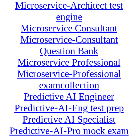
Microservice-Architect test
engine
Microservice Consultant
Microservice-Consultant
Question Bank
Microservice Professional
Microservice-Professional
examcollection
Predictive AI Engineer
Predictive-AI-Eng test prep
Predictive AI Specialist
Predictive-AI-Pro mock exam