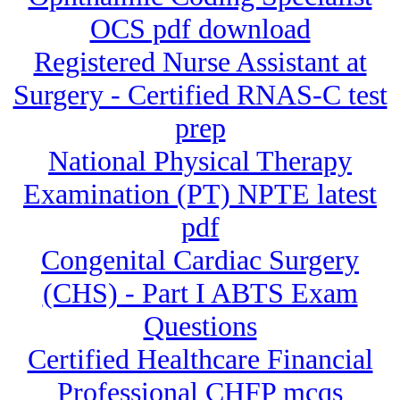
OCS pdf download
Registered Nurse Assistant at
Surgery - Certified RNAS-C test
prep
National Physical Therapy
Examination (PT) NPTE latest
pdf
Congenital Cardiac Surgery
(CHS) - Part I ABTS Exam
Questions
Certified Healthcare Financial
Professional CHFP mcqs