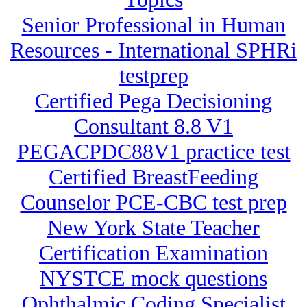
Senior Professional in Human
Resources - International SPHRi
testprep
Certified Pega Decisioning
Consultant 8.8 V1
PEGACPDC88V1 practice test
Certified BreastFeeding
Counselor PCE-CBC test prep
New York State Teacher
Certification Examination
NYSTCE mock questions
Ophthalmic Coding Specialist