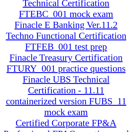
Technical Certification
FTEBC_001 mock exam
Finacle E Banking Ver.11.2
Techno Functional Certification
FTFEB_001 test prep
Finacle Treasury Certification
FTURY_001 practice questions
Finacle UBS Technical
Certification - 11.11
containerized version FUBS_11
mock exam
Certified Corporate FP&A