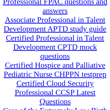
Professional FPAC questions and
answers
Associate Professional in Talent
Development APTD study guide
Certified Professional in Talent
Development CPTD mock
questions
Certified Hospice and Palliative
Pediatric Nurse CHPPN testprep
Certified Cloud Security
Professional CCSP Latest
Questions