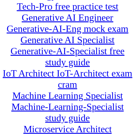
Tech-Pro free practice test
Generative AI Engineer
Generative-AI-Eng mock exam
Generative AI Specialist
Generative-AI-Specialist free
study guide
IoT Architect IoT-Architect exam
cram
Machine Learning Specialist
Machine-Learning-Specialist
study guide
Microservice Architect