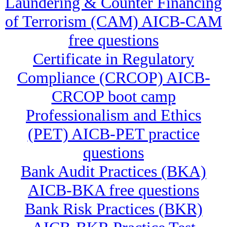
Laundering & Counter Financing
of Terrorism (CAM) AICB-CAM
free questions
Certificate in Regulatory
Compliance (CRCOP) AICB-
CRCOP boot camp
Professionalism and Ethics
(PET) AICB-PET practice
questions
Bank Audit Practices (BKA)
AICB-BKA free questions
Bank Risk Practices (BKR)