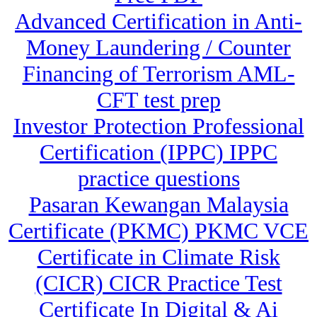
Advanced Certification in Anti-
Money Laundering / Counter
Financing of Terrorism AML-
CFT test prep
Investor Protection Professional
Certification (IPPC) IPPC
practice questions
Pasaran Kewangan Malaysia
Certificate (PKMC) PKMC VCE
Certificate in Climate Risk
(CICR) CICR Practice Test
Certificate In Digital & Ai