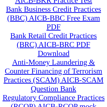
AICB-BKR Practice Test
Bank Business Credit Practices
(BBC) AICB-BBC Free Exam
PDF
Bank Retail Credit Practices
(BRC) AICB-BRC PDF
Download
Anti-Money Laundering &
Counter Financing of Terrorism
Practices (SCAM) AICB-SCAM
Question Bank
Regulatory Compliance Practices
(RCOP) AICB-RCOP mock