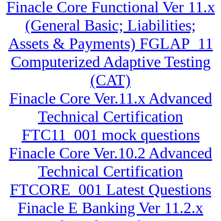
Finacle Core Functional Ver 11.x
(General Basic; Liabilities;
Assets & Payments) FGLAP_11
Computerized Adaptive Testing
(CAT)
Finacle Core Ver.11.x Advanced
Technical Certification
FTC11_001 mock questions
Finacle Core Ver.10.2 Advanced
Technical Certification
FTCORE_001 Latest Questions
Finacle E Banking Ver 11.2.x