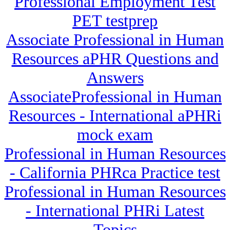
Professional Employment Test
PET testprep
Associate Professional in Human
Resources aPHR Questions and
Answers
AssociateProfessional in Human
Resources - International aPHRi
mock exam
Professional in Human Resources
- California PHRca Practice test
Professional in Human Resources
- International PHRi Latest
Topics