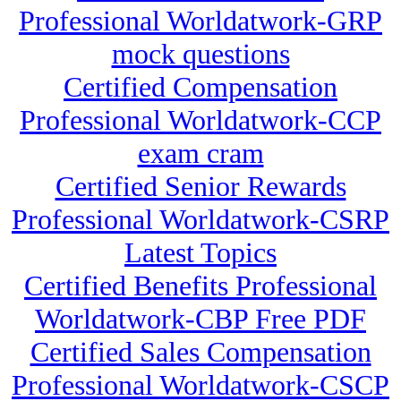
Professional Worldatwork-GRP
mock questions
Certified Compensation
Professional Worldatwork-CCP
exam cram
Certified Senior Rewards
Professional Worldatwork-CSRP
Latest Topics
Certified Benefits Professional
Worldatwork-CBP Free PDF
Certified Sales Compensation
Professional Worldatwork-CSCP