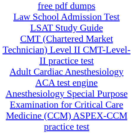
free pdf dumps
Law School Admission Test
LSAT Study Guide
CMT (Chartered Market
Technician) Level II CMT-Level-
II practice test
Adult Cardiac Anesthesiology
ACA test engine
Anesthesiology Special Purpose
Examination for Critical Care
Medicine (CCM) ASPEX-CCM
practice test