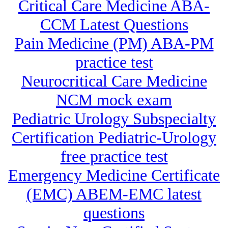
Critical Care Medicine ABA-
CCM Latest Questions
Pain Medicine (PM) ABA-PM
practice test
Neurocritical Care Medicine
NCM mock exam
Pediatric Urology Subspecialty
Certification Pediatric-Urology
free practice test
Emergency Medicine Certificate
(EMC) ABEM-EMC latest
questions