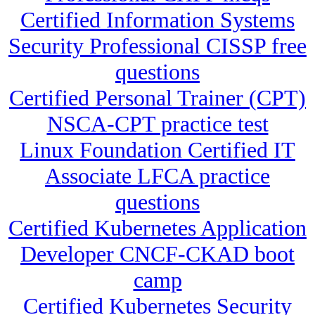
Certified Information Systems
Security Professional CISSP free
questions
Certified Personal Trainer (CPT)
NSCA-CPT practice test
Linux Foundation Certified IT
Associate LFCA practice
questions
Certified Kubernetes Application
Developer CNCF-CKAD boot
camp
Certified Kubernetes Security