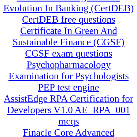
Evolution In Banking (CertDEB)
CertDEB free questions
Certificate In Green And
Sustainable Finance (CGSF)
CGSF exam questions
Psychopharmacology
Examination for Psychologists
PEP test engine
AssistEdge RPA Certification for
Developers V1.0 AE_RPA_001
mcqs
Finacle Core Advanced