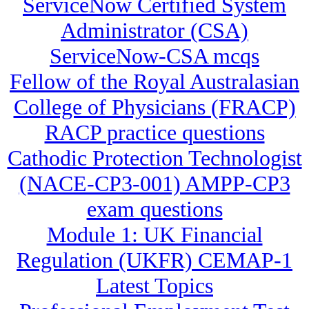
ServiceNow Certified System
Administrator (CSA)
ServiceNow-CSA mcqs
Fellow of the Royal Australasian
College of Physicians (FRACP)
RACP practice questions
Cathodic Protection Technologist
(NACE-CP3-001) AMPP-CP3
exam questions
Module 1: UK Financial
Regulation (UKFR) CEMAP-1
Latest Topics