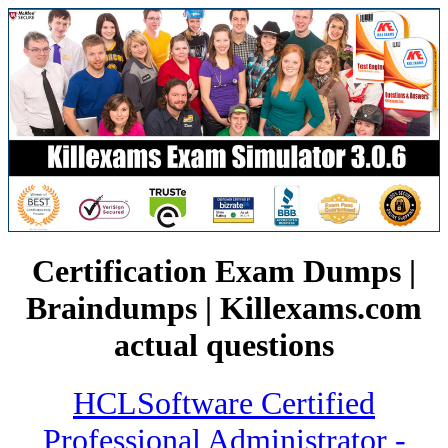
Certification Exam Dumps |
Braindumps | Killexams.com
actual questions
HCLSoftware Certified
Professional Administrator -