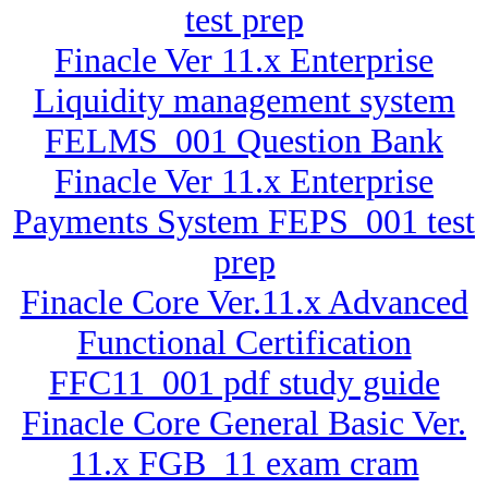
test prep
Finacle Ver 11.x Enterprise
Liquidity management system
FELMS_001 Question Bank
Finacle Ver 11.x Enterprise
Payments System FEPS_001 test
prep
Finacle Core Ver.11.x Advanced
Functional Certification
FFC11_001 pdf study guide
Finacle Core General Basic Ver.
11.x FGB_11 exam cram