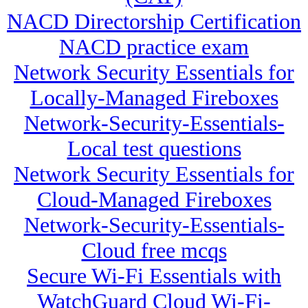
NACD Directorship Certification
NACD practice exam
Network Security Essentials for
Locally-Managed Fireboxes
Network-Security-Essentials-
Local test questions
Network Security Essentials for
Cloud-Managed Fireboxes
Network-Security-Essentials-
Cloud free mcqs
Secure Wi-Fi Essentials with
WatchGuard Cloud Wi-Fi-