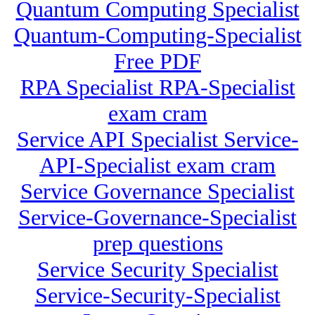
Quantum Computing Specialist
Quantum-Computing-Specialist
Free PDF
RPA Specialist RPA-Specialist
exam cram
Service API Specialist Service-
API-Specialist exam cram
Service Governance Specialist
Service-Governance-Specialist
prep questions
Service Security Specialist
Service-Security-Specialist