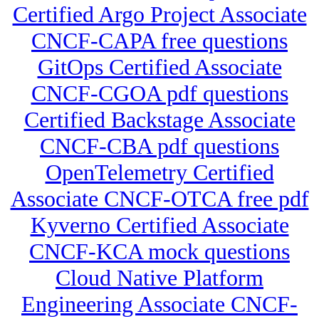
Certified Argo Project Associate
CNCF-CAPA free questions
GitOps Certified Associate
CNCF-CGOA pdf questions
Certified Backstage Associate
CNCF-CBA pdf questions
OpenTelemetry Certified
Associate CNCF-OTCA free pdf
Kyverno Certified Associate
CNCF-KCA mock questions
Cloud Native Platform
Engineering Associate CNCF-