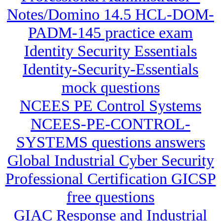
Notes/Domino 14.5 HCL-DOM-
PADM-145 practice exam
Identity Security Essentials
Identity-Security-Essentials
mock questions
NCEES PE Control Systems
NCEES-PE-CONTROL-
SYSTEMS questions answers
Global Industrial Cyber Security
Professional Certification GICSP
free questions
GIAC Response and Industrial