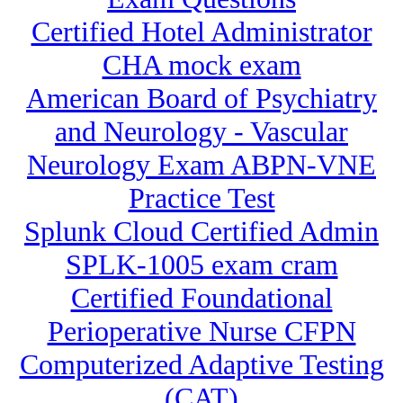
Certified Hotel Administrator
CHA mock exam
American Board of Psychiatry
and Neurology - Vascular
Neurology Exam ABPN-VNE
Practice Test
Splunk Cloud Certified Admin
SPLK-1005 exam cram
Certified Foundational
Perioperative Nurse CFPN
Computerized Adaptive Testing
(CAT)