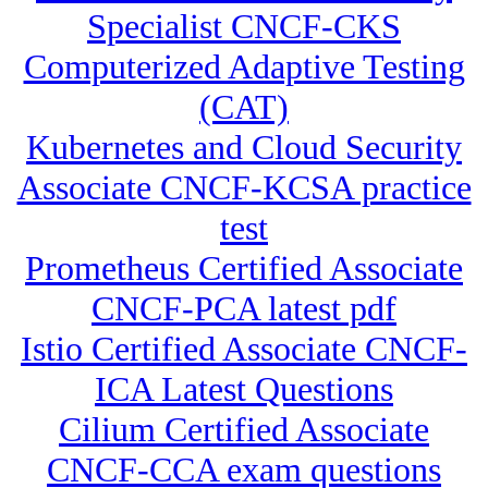
Specialist CNCF-CKS
Computerized Adaptive Testing
(CAT)
Kubernetes and Cloud Security
Associate CNCF-KCSA practice
test
Prometheus Certified Associate
CNCF-PCA latest pdf
Istio Certified Associate CNCF-
ICA Latest Questions
Cilium Certified Associate
CNCF-CCA exam questions