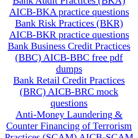
Bank Audit Practices (BKA)
AICB-BKA practice questions
Bank Risk Practices (BKR)
AICB-BKR practice questions
Bank Business Credit Practices
(BBC) AICB-BBC free pdf
dumps
Bank Retail Credit Practices
(BRC) AICB-BRC mock
questions
Anti-Money Laundering &
Counter Financing of Terrorism
Practices (SCAM) AICB-SCAM