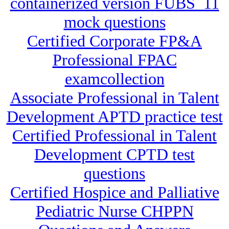
containerized version FUBS_11
mock questions
Certified Corporate FP&A
Professional FPAC
examcollection
Associate Professional in Talent
Development APTD practice test
Certified Professional in Talent
Development CPTD test
questions
Certified Hospice and Palliative
Pediatric Nurse CHPPN