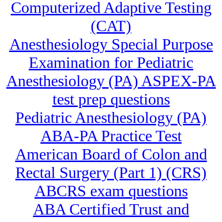
Computerized Adaptive Testing
(CAT)
Anesthesiology Special Purpose
Examination for Pediatric
Anesthesiology (PA) ASPEX-PA
test prep questions
Pediatric Anesthesiology (PA)
ABA-PA Practice Test
American Board of Colon and
Rectal Surgery (Part 1) (CRS)
ABCRS exam questions
ABA Certified Trust and