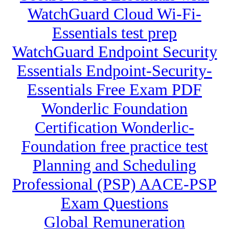
WatchGuard Cloud Wi-Fi-
Essentials test prep
WatchGuard Endpoint Security
Essentials Endpoint-Security-
Essentials Free Exam PDF
Wonderlic Foundation
Certification Wonderlic-
Foundation free practice test
Planning and Scheduling
Professional (PSP) AACE-PSP
Exam Questions
Global Remuneration