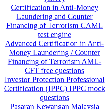
Certification in Anti-Money
Laundering and Counter
Financing of Terrorism CAML
test engine
Advanced Certification in Anti-
Money Laundering / Counter
Financing of Terrorism AML-
CFT free questions
Investor Protection Professional
Certification (IPPC) IPPC mock
questions
Pasaran Kewangan Malaysia