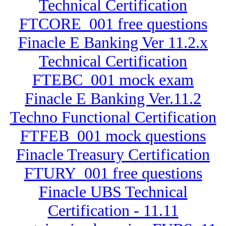
Technical Certification
FTCORE_001 free questions
Finacle E Banking Ver 11.2.x
Technical Certification
FTEBC_001 mock exam
Finacle E Banking Ver.11.2
Techno Functional Certification
FTFEB_001 mock questions
Finacle Treasury Certification
FTURY_001 free questions
Finacle UBS Technical
Certification - 11.11