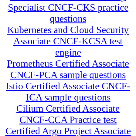
Specialist CNCF-CKS practice
questions
Kubernetes and Cloud Security
Associate CNCF-KCSA test
engine
Prometheus Certified Associate
CNCF-PCA sample questions
Istio Certified Associate CNCF-
ICA sample questions
Cilium Certified Associate
CNCF-CCA Practice test
Certified Argo Project Associate