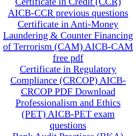
Certificate in Credit (CCR)
AICB-CCR previous questions
Certificate in Anti-Money
Laundering & Counter Financing
of Terrorism (CAM) AICB-CAM
free pdf
Certificate in Regulatory
Compliance (CRCOP) AICB-
CRCOP PDF Download
Professionalism and Ethics
(PET) AICB-PET exam
questions