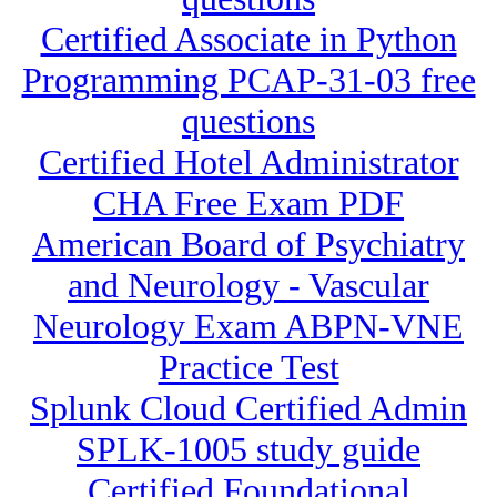
Certified Associate in Python
Programming PCAP-31-03 free
questions
Certified Hotel Administrator
CHA Free Exam PDF
American Board of Psychiatry
and Neurology - Vascular
Neurology Exam ABPN-VNE
Practice Test
Splunk Cloud Certified Admin
SPLK-1005 study guide
Certified Foundational