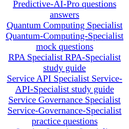
Predictive-AI-Pro questions
answers
Quantum Computing Specialist
Quantum-Computing-Specialist
mock questions
RPA Specialist RPA-Specialist
study guide
Service API Specialist Service-
API-Specialist study guide
Service Governance Specialist
Service-Governance-Specialist
practice questions