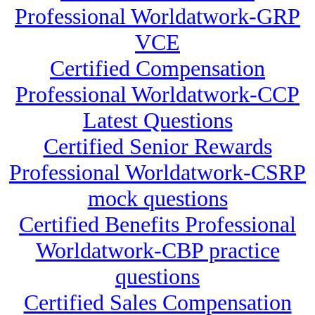
Professional Worldatwork-GRP
VCE
Certified Compensation
Professional Worldatwork-CCP
Latest Questions
Certified Senior Rewards
Professional Worldatwork-CSRP
mock questions
Certified Benefits Professional
Worldatwork-CBP practice
questions
Certified Sales Compensation