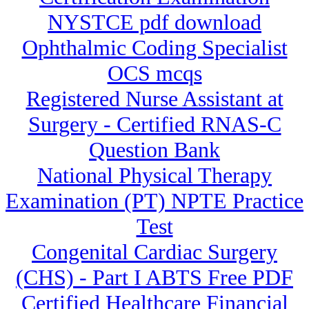
NYSTCE pdf download
Ophthalmic Coding Specialist
OCS mcqs
Registered Nurse Assistant at
Surgery - Certified RNAS-C
Question Bank
National Physical Therapy
Examination (PT) NPTE Practice
Test
Congenital Cardiac Surgery
(CHS) - Part I ABTS Free PDF
Certified Healthcare Financial