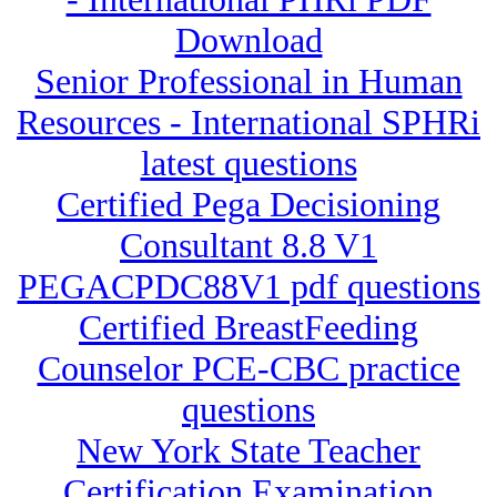
Download
Senior Professional in Human
Resources - International SPHRi
latest questions
Certified Pega Decisioning
Consultant 8.8 V1
PEGACPDC88V1 pdf questions
Certified BreastFeeding
Counselor PCE-CBC practice
questions
New York State Teacher
Certification Examination