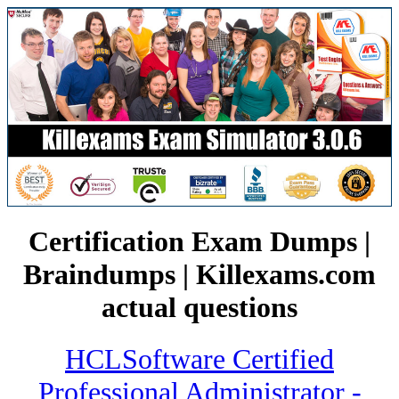
Certification Exam Dumps |
Braindumps | Killexams.com
actual questions
HCLSoftware Certified
Professional Administrator -