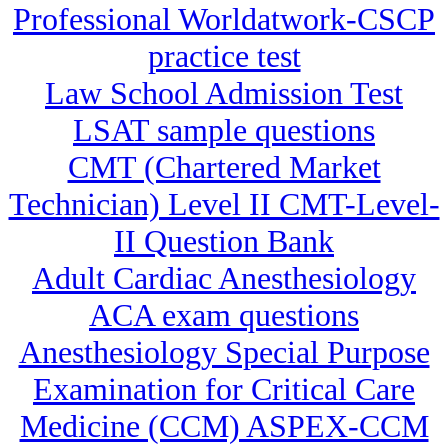
Professional Worldatwork-CSCP
practice test
Law School Admission Test
LSAT sample questions
CMT (Chartered Market
Technician) Level II CMT-Level-
II Question Bank
Adult Cardiac Anesthesiology
ACA exam questions
Anesthesiology Special Purpose
Examination for Critical Care
Medicine (CCM) ASPEX-CCM