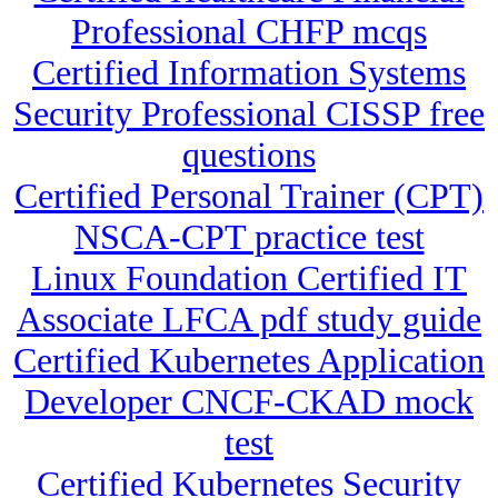
Professional CHFP mcqs
Certified Information Systems
Security Professional CISSP free
questions
Certified Personal Trainer (CPT)
NSCA-CPT practice test
Linux Foundation Certified IT
Associate LFCA pdf study guide
Certified Kubernetes Application
Developer CNCF-CKAD mock
test
Certified Kubernetes Security