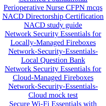
Perioperative Nurse CFPN mcqs
NACD Directorship Certification
NACD study guide
Network Security Essentials for
Locally-Managed Fireboxes
Network-Security-Essentials-
Local Question Bank
Network Security Essentials for
Cloud-Managed Fireboxes
Network-Security-Essentials-
Cloud mock test
Secure Wi-Fi Essentials with