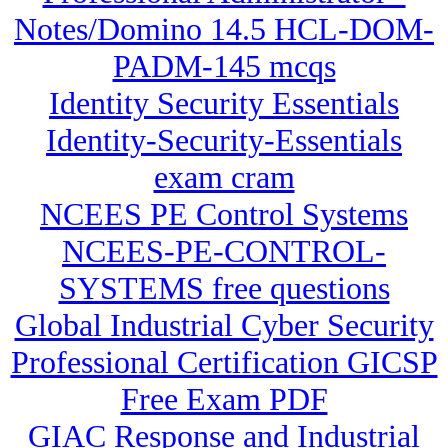
Notes/Domino 14.5 HCL-DOM-
PADM-145 mcqs
Identity Security Essentials
Identity-Security-Essentials
exam cram
NCEES PE Control Systems
NCEES-PE-CONTROL-
SYSTEMS free questions
Global Industrial Cyber Security
Professional Certification GICSP
Free Exam PDF
GIAC Response and Industrial