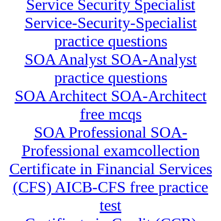
Service Security Specialist
Service-Security-Specialist
practice questions
SOA Analyst SOA-Analyst
practice questions
SOA Architect SOA-Architect
free mcqs
SOA Professional SOA-
Professional examcollection
Certificate in Financial Services
(CFS) AICB-CFS free practice
test