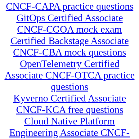
CNCF-CAPA practice questions
GitOps Certified Associate
CNCF-CGOA mock exam
Certified Backstage Associate
CNCF-CBA mock questions
OpenTelemetry Certified
Associate CNCF-OTCA practice
questions
Kyverno Certified Associate
CNCF-KCA free questions
Cloud Native Platform
Engineering Associate CNCF-