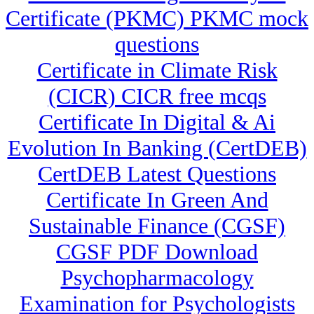
Certificate (PKMC) PKMC mock
questions
Certificate in Climate Risk
(CICR) CICR free mcqs
Certificate In Digital & Ai
Evolution In Banking (CertDEB)
CertDEB Latest Questions
Certificate In Green And
Sustainable Finance (CGSF)
CGSF PDF Download
Psychopharmacology
Examination for Psychologists