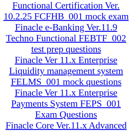
Functional Certification Ver.
10.2.25 FCFHB_001 mock exam
Finacle e-Banking Ver.11.9
Techno Functional FEBTF_002
test prep questions
Finacle Ver 11.x Enterprise
Liquidity management system
FELMS_001 mock questions
Finacle Ver 11.x Enterprise
Payments System FEPS_001
Exam Questions
Finacle Core Ver.11.x Advanced