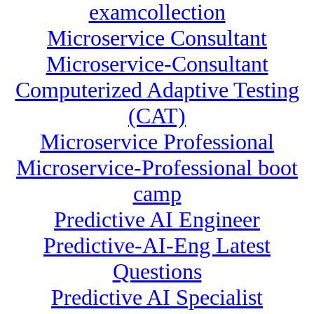
examcollection
Microservice Consultant
Microservice-Consultant
Computerized Adaptive Testing
(CAT)
Microservice Professional
Microservice-Professional boot
camp
Predictive AI Engineer
Predictive-AI-Eng Latest
Questions
Predictive AI Specialist