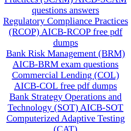
questions answers
Regulatory Compliance Practices
(RCOP) AICB-RCOP free pdf
dumps
Bank Risk Management (BRM)
AICB-BRM exam questions
Commercial Lending (COL)
AICB-COL free pdf dumps
Bank Strategy Operations and
Technology (SOT) AICB-SOT
Computerized Adaptive Testing
(CAT)