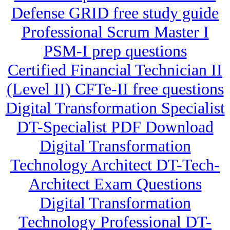
Defense GRID free study guide
Professional Scrum Master I
PSM-I prep questions
Certified Financial Technician II
(Level II) CFTe-II free questions
Digital Transformation Specialist
DT-Specialist PDF Download
Digital Transformation
Technology Architect DT-Tech-
Architect Exam Questions
Digital Transformation
Technology Professional DT-