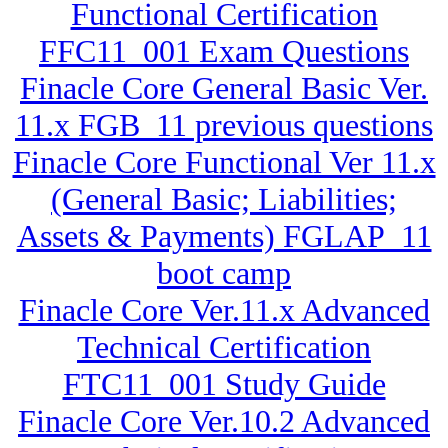
Functional Certification
FFC11_001 Exam Questions
Finacle Core General Basic Ver.
11.x FGB_11 previous questions
Finacle Core Functional Ver 11.x
(General Basic; Liabilities;
Assets & Payments) FGLAP_11
boot camp
Finacle Core Ver.11.x Advanced
Technical Certification
FTC11_001 Study Guide
Finacle Core Ver.10.2 Advanced