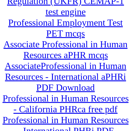
Regulation (UKFR) CEMAP-1
test engine
Professional Employment Test
PET mcqs
Associate Professional in Human
Resources aPHR mcqs
AssociateProfessional in Human
Resources - International aPHRi
PDF Download
Professional in Human Resources
- California PHRca free pdf
Professional in Human Resources
- International PHRi PDF