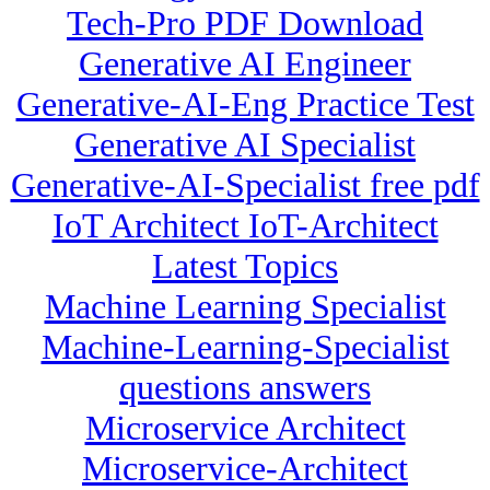
Tech-Pro PDF Download
Generative AI Engineer
Generative-AI-Eng Practice Test
Generative AI Specialist
Generative-AI-Specialist free pdf
IoT Architect IoT-Architect
Latest Topics
Machine Learning Specialist
Machine-Learning-Specialist
questions answers
Microservice Architect
Microservice-Architect