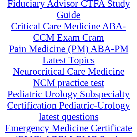
Fiduciary Advisor CTFA Study
Guide
Critical Care Medicine ABA-
CCM Exam Cram
Pain Medicine (PM) ABA-PM
Latest Topics
Neurocritical Care Medicine
NCM practice test
Pediatric Urology Subspecialty
Certification Pediatric-Urology
latest questions
Emergency Medicine Certificate