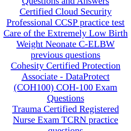
Questions and Answers
Certified Cloud Security
Professional CCSP practice test
Care of the Extremely Low Birth
Weight Neonate C-ELBW
previous questions
Cohesity Certified Protection
Associate - DataProtect
(COH100) COH-100 Exam
Questions
Trauma Certified Registered
Nurse Exam TCRN practice
questions