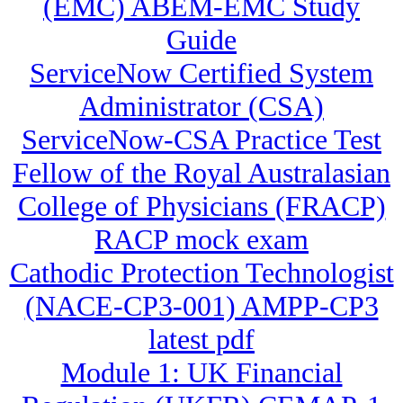
(EMC) ABEM-EMC Study
Guide
ServiceNow Certified System
Administrator (CSA)
ServiceNow-CSA Practice Test
Fellow of the Royal Australasian
College of Physicians (FRACP)
RACP mock exam
Cathodic Protection Technologist
(NACE-CP3-001) AMPP-CP3
latest pdf
Module 1: UK Financial