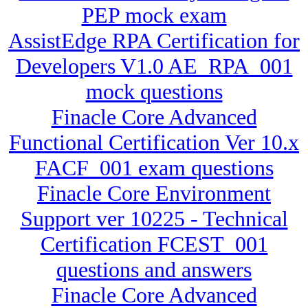
PEP mock exam
AssistEdge RPA Certification for
Developers V1.0 AE_RPA_001
mock questions
Finacle Core Advanced
Functional Certification Ver 10.x
FACF_001 exam questions
Finacle Core Environment
Support ver 10225 - Technical
Certification FCEST_001
questions and answers
Finacle Core Advanced