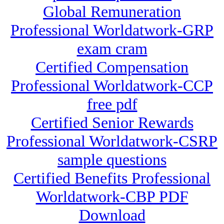
Global Remuneration
Professional Worldatwork-GRP
exam cram
Certified Compensation
Professional Worldatwork-CCP
free pdf
Certified Senior Rewards
Professional Worldatwork-CSRP
sample questions
Certified Benefits Professional
Worldatwork-CBP PDF
Download