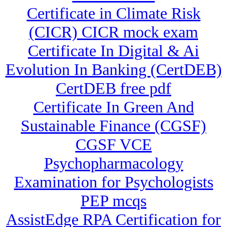
Certificate in Climate Risk
(CICR) CICR mock exam
Certificate In Digital & Ai
Evolution In Banking (CertDEB)
CertDEB free pdf
Certificate In Green And
Sustainable Finance (CGSF)
CGSF VCE
Psychopharmacology
Examination for Psychologists
PEP mcqs
AssistEdge RPA Certification for