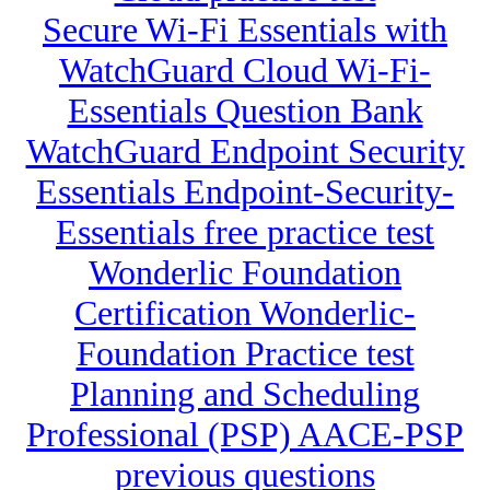
Secure Wi-Fi Essentials with
WatchGuard Cloud Wi-Fi-
Essentials Question Bank
WatchGuard Endpoint Security
Essentials Endpoint-Security-
Essentials free practice test
Wonderlic Foundation
Certification Wonderlic-
Foundation Practice test
Planning and Scheduling
Professional (PSP) AACE-PSP
previous questions