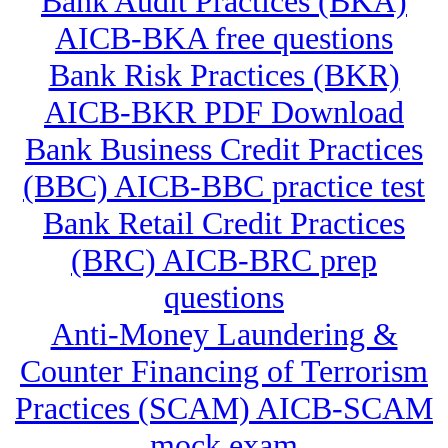
Bank Audit Practices (BKA)
AICB-BKA free questions
Bank Risk Practices (BKR)
AICB-BKR PDF Download
Bank Business Credit Practices
(BBC) AICB-BBC practice test
Bank Retail Credit Practices
(BRC) AICB-BRC prep
questions
Anti-Money Laundering &
Counter Financing of Terrorism
Practices (SCAM) AICB-SCAM
mock exam