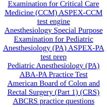
Examination for Critical Care
Medicine (CCM) ASPEX-CCM
test engine
Anesthesiology Special Purpose
Examination for Pediatric
Anesthesiology (PA) ASPEX-PA
test prep
Pediatric Anesthesiology (PA)
ABA-PA Practice Test
American Board of Colon and
Rectal Surgery (Part 1) (CRS)
ABCRS practice questions