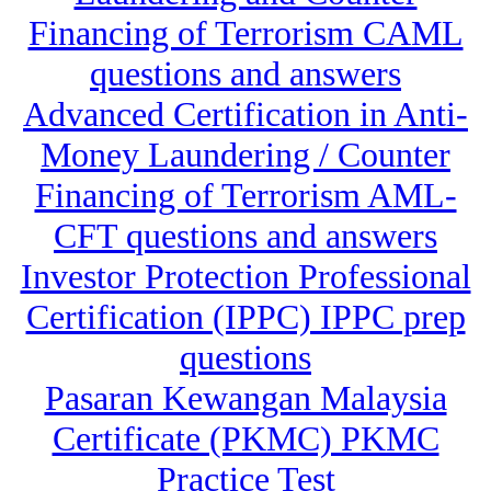
Financing of Terrorism CAML
questions and answers
Advanced Certification in Anti-
Money Laundering / Counter
Financing of Terrorism AML-
CFT questions and answers
Investor Protection Professional
Certification (IPPC) IPPC prep
questions
Pasaran Kewangan Malaysia
Certificate (PKMC) PKMC
Practice Test