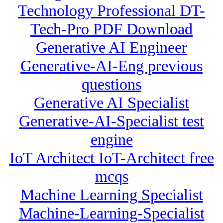
Technology Professional DT-
Tech-Pro PDF Download
Generative AI Engineer
Generative-AI-Eng previous
questions
Generative AI Specialist
Generative-AI-Specialist test
engine
IoT Architect IoT-Architect free
mcqs
Machine Learning Specialist
Machine-Learning-Specialist