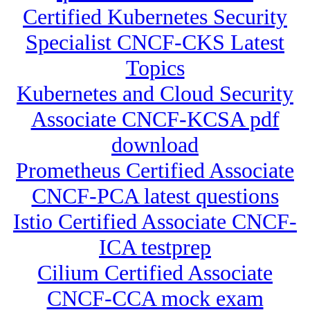
Certified Kubernetes Security
Specialist CNCF-CKS Latest
Topics
Kubernetes and Cloud Security
Associate CNCF-KCSA pdf
download
Prometheus Certified Associate
CNCF-PCA latest questions
Istio Certified Associate CNCF-
ICA testprep
Cilium Certified Associate
CNCF-CCA mock exam