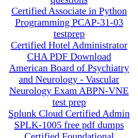
Certified Associate in Python
Programming PCAP-31-03
testprep
Certified Hotel Administrator
CHA PDF Download
American Board of Psychiatry
and Neurology - Vascular
Neurology Exam ABPN-VNE
test prep
Splunk Cloud Certified Admin
SPLK-1005 free pdf dumps
Certified Foundational