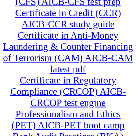
(CFS) AICB-CFS test prep
Certificate in Credit (CCR)
AICB-CCR study guide
Certificate in Anti-Money
Laundering & Counter Financing
of Terrorism (CAM) AICB-CAM
latest pdf
Certificate in Regulatory
Compliance (CRCOP) AICB-
CRCOP test engine
Professionalism and Ethics
(PET) AICB-PET boot camp