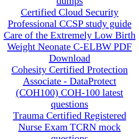
dumps
Certified Cloud Security
Professional CCSP study guide
Care of the Extremely Low Birth
Weight Neonate C-ELBW PDF
Download
Cohesity Certified Protection
Associate - DataProtect
(COH100) COH-100 latest
questions
Trauma Certified Registered
Nurse Exam TCRN mock
questions