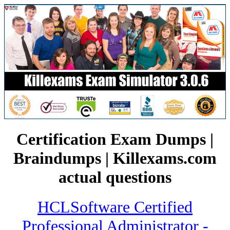
Certification Exam Dumps |
Braindumps | Killexams.com
actual questions
HCLSoftware Certified
Professional Administrator -