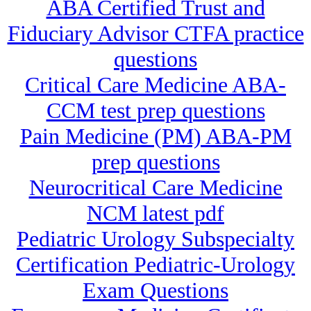
ABA Certified Trust and
Fiduciary Advisor CTFA practice
questions
Critical Care Medicine ABA-
CCM test prep questions
Pain Medicine (PM) ABA-PM
prep questions
Neurocritical Care Medicine
NCM latest pdf
Pediatric Urology Subspecialty
Certification Pediatric-Urology
Exam Questions