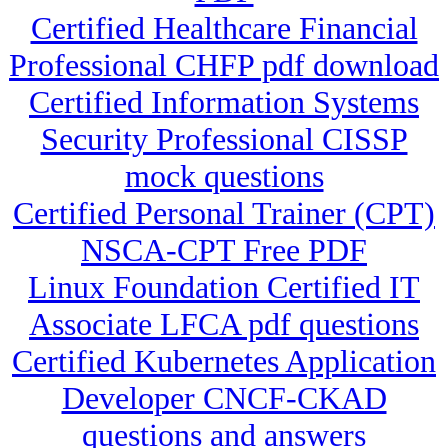
Certified Healthcare Financial
Professional CHFP pdf download
Certified Information Systems
Security Professional CISSP
mock questions
Certified Personal Trainer (CPT)
NSCA-CPT Free PDF
Linux Foundation Certified IT
Associate LFCA pdf questions
Certified Kubernetes Application
Developer CNCF-CKAD
questions and answers