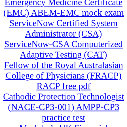
Emergency Medicine Certificate
(EMC) ABEM-EMC mock exam
ServiceNow Certified System
Administrator (CSA)
ServiceNow-CSA Computerized
Adaptive Testing (CAT)
Fellow of the Royal Australasian
College of Physicians (FRACP)
RACP free pdf
Cathodic Protection Technologist
(NACE-CP3-001) AMPP-CP3
practice test