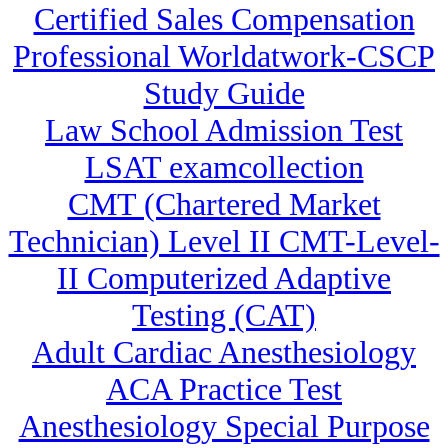
Certified Sales Compensation
Professional Worldatwork-CSCP
Study Guide
Law School Admission Test
LSAT examcollection
CMT (Chartered Market
Technician) Level II CMT-Level-
II Computerized Adaptive
Testing (CAT)
Adult Cardiac Anesthesiology
ACA Practice Test
Anesthesiology Special Purpose