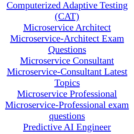
Computerized Adaptive Testing
(CAT)
Microservice Architect
Microservice-Architect Exam
Questions
Microservice Consultant
Microservice-Consultant Latest
Topics
Microservice Professional
Microservice-Professional exam
questions
Predictive AI Engineer