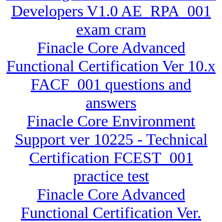
Developers V1.0 AE_RPA_001
exam cram
Finacle Core Advanced
Functional Certification Ver 10.x
FACF_001 questions and
answers
Finacle Core Environment
Support ver 10225 - Technical
Certification FCEST_001
practice test
Finacle Core Advanced
Functional Certification Ver.