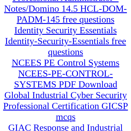
Notes/Domino 14.5 HCL-DOM-
PADM-145 free questions
Identity Security Essentials
Identity-Security-Essentials free
questions
NCEES PE Control Systems
NCEES-PE-CONTROL-
SYSTEMS PDF Download
Global Industrial Cyber Security
Professional Certification GICSP
mcqs
GIAC Response and Industrial