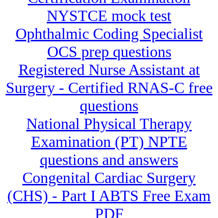
NYSTCE mock test
Ophthalmic Coding Specialist
OCS prep questions
Registered Nurse Assistant at
Surgery - Certified RNAS-C free
questions
National Physical Therapy
Examination (PT) NPTE
questions and answers
Congenital Cardiac Surgery
(CHS) - Part I ABTS Free Exam
PDF