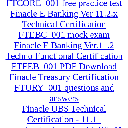
FTCORE_001 free practice test
Finacle E Banking Ver 11.2.x
Technical Certification
FTEBC_001 mock exam
Finacle E Banking Ver.11.2
Techno Functional Certification
FTFEB_001 PDF Download
Finacle Treasury Certification
FTURY_001 questions and
answers
Finacle UBS Technical
Certification - 11.11