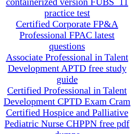
containerized version FUBS_11
practice test
Certified Corporate FP&A
Professional FPAC latest
questions
Associate Professional in Talent
Development APTD free study
guide
Certified Professional in Talent
Development CPTD Exam Cram
Certified Hospice and Palliative
Pediatric Nurse CHPPN free pdf