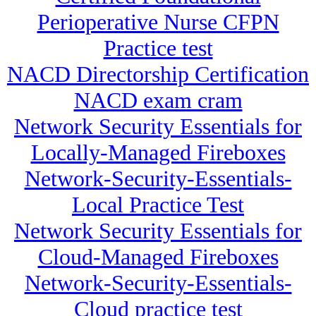
Perioperative Nurse CFPN
Practice test
NACD Directorship Certification
NACD exam cram
Network Security Essentials for
Locally-Managed Fireboxes
Network-Security-Essentials-
Local Practice Test
Network Security Essentials for
Cloud-Managed Fireboxes
Network-Security-Essentials-
Cloud practice test