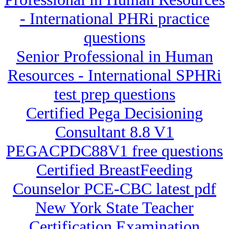
- International PHRi practice
questions
Senior Professional in Human
Resources - International SPHRi
test prep questions
Certified Pega Decisioning
Consultant 8.8 V1
PEGACPDC88V1 free questions
Certified BreastFeeding
Counselor PCE-CBC latest pdf
New York State Teacher
Certification Examination