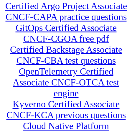
Certified Argo Project Associate
CNCF-CAPA practice questions
GitOps Certified Associate
CNCF-CGOA free pdf
Certified Backstage Associate
CNCF-CBA test questions
OpenTelemetry Certified
Associate CNCF-OTCA test
engine
Kyverno Certified Associate
CNCF-KCA previous questions
Cloud Native Platform