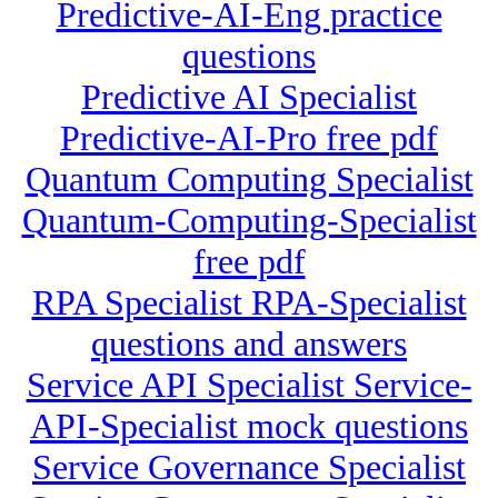
Predictive-AI-Eng practice
questions
Predictive AI Specialist
Predictive-AI-Pro free pdf
Quantum Computing Specialist
Quantum-Computing-Specialist
free pdf
RPA Specialist RPA-Specialist
questions and answers
Service API Specialist Service-
API-Specialist mock questions
Service Governance Specialist