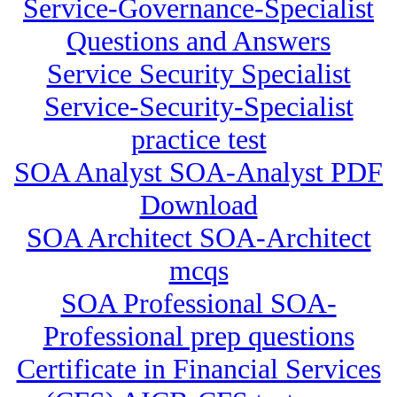
Service-Governance-Specialist
Questions and Answers
Service Security Specialist
Service-Security-Specialist
practice test
SOA Analyst SOA-Analyst PDF
Download
SOA Architect SOA-Architect
mcqs
SOA Professional SOA-
Professional prep questions
Certificate in Financial Services