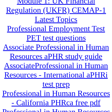
Module 1: UK Financial
Regulation (UKFR) CEMAP-1
Latest Topics
Professional Employment Test
PET test questions
Associate Professional in Human
Resources aPHR study guide
AssociateProfessional in Human
Resources - International aPHRi
test prep
Professional in Human Resources
- California PHRca free pdf
Professional in Human Resources