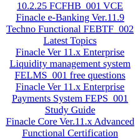
10.2.25 FCFHB_001 VCE
Finacle e-Banking Ver.11.9
Techno Functional FEBTF_002
Latest Topics
Finacle Ver 11.x Enterprise
Liquidity management system
FELMS_001 free questions
Finacle Ver 11.x Enterprise
Payments System FEPS_001
Study Guide
Finacle Core Ver.11.x Advanced
Functional Certification