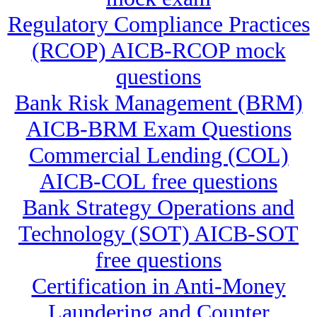
Regulatory Compliance Practices
(RCOP) AICB-RCOP mock
questions
Bank Risk Management (BRM)
AICB-BRM Exam Questions
Commercial Lending (COL)
AICB-COL free questions
Bank Strategy Operations and
Technology (SOT) AICB-SOT
free questions
Certification in Anti-Money
Laundering and Counter