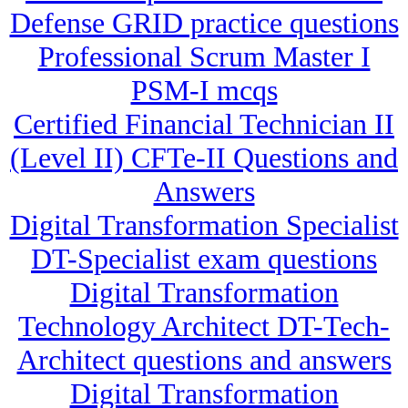
Defense GRID practice questions
Professional Scrum Master I
PSM-I mcqs
Certified Financial Technician II
(Level II) CFTe-II Questions and
Answers
Digital Transformation Specialist
DT-Specialist exam questions
Digital Transformation
Technology Architect DT-Tech-
Architect questions and answers
Digital Transformation