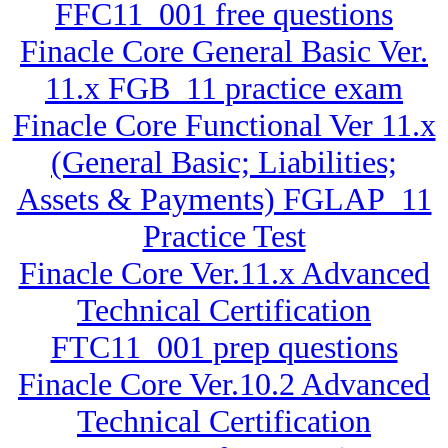
FFC11_001 free questions
Finacle Core General Basic Ver.
11.x FGB_11 practice exam
Finacle Core Functional Ver 11.x
(General Basic; Liabilities;
Assets & Payments) FGLAP_11
Practice Test
Finacle Core Ver.11.x Advanced
Technical Certification
FTC11_001 prep questions
Finacle Core Ver.10.2 Advanced
Technical Certification