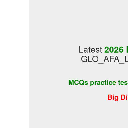
Latest
2026 
GLO_AFA_LVL
MCQs practice te
Big D