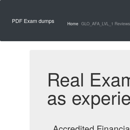
PDF Exam dumps
Home
GLO_AFA_LVL_1 Reviews
Real Exa
as experi
Accredited Financi