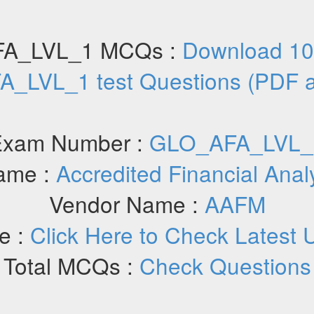
A_LVL_1 MCQs :
Download 10
_LVL_1 test Questions (PDF 
Exam Number :
GLO_AFA_LVL_
ame :
Accredited Financial Anal
Vendor Name :
AAFM
e :
Click Here to Check Latest 
Total MCQs :
Check Questions