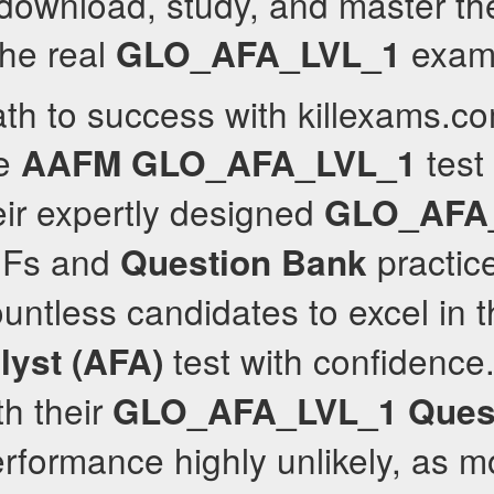
download, study, and master th
the real
exam
GLO_AFA_LVL_1
th to success with killexams.co
ve
test
AAFM
GLO_AFA_LVL_1
ir expertly designed
GLO_AFA
Fs and
practic
Question Bank
ntless candidates to excel in 
test with confidence
lyst (AFA)
th their
GLO_AFA_LVL_1
Ques
formance highly unlikely, as m