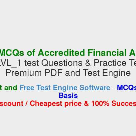
MCQs of Accredited Financial A
_1 test Questions & Practice T
Premium PDF and Test Engine
-
st and
Free Test Engine Software
MCQs
Basis
iscount / Cheapest price & 100% Succes