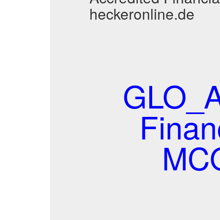
heckeronline.de
GLO_AF
Finan
MCQ