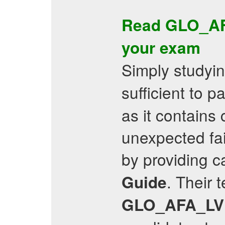
Read
GLO_A
your exam
Simply studyi
sufficient to 
as it contains
unexpected fail
by providing c
. Their 
Guide
GLO_AFA_LV