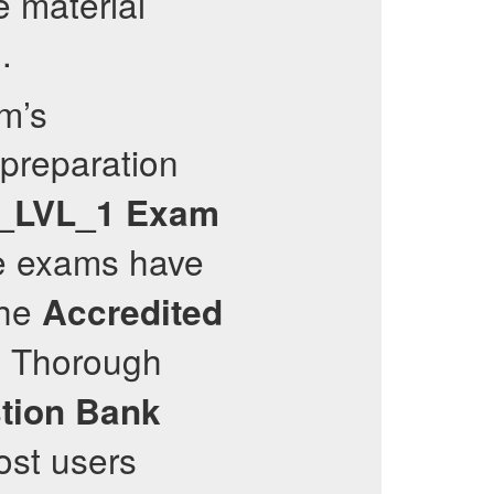
e material
.
m’s
 preparation
_LVL_1
Exam
e exams have
the
Accredited
. Thorough
tion Bank
ost users