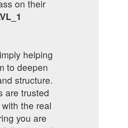
ss on their
VL_1
imply helping
 to deepen
and structure.
 are trusted
 with the real
ing you are