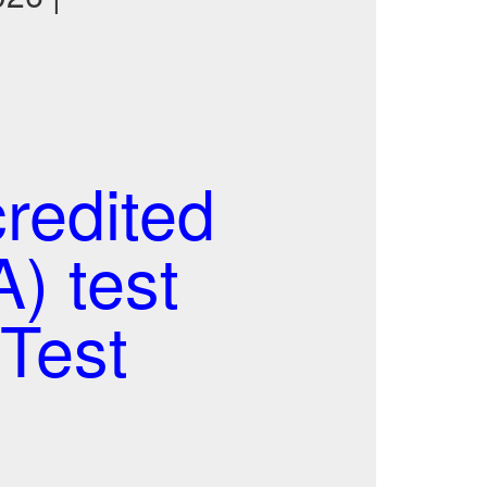
redited
) test
Test