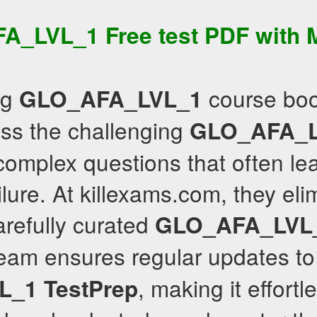
FA_LVL_1
Free test PDF
with
ng
course boo
GLO_AFA_LVL_1
pass the challenging
GLO_AFA_L
 complex questions that often le
ure. At killexams.com, they elim
arefully curated
GLO_AFA_LVL
team ensures regular updates to
, making it effortl
L_1
TestPrep