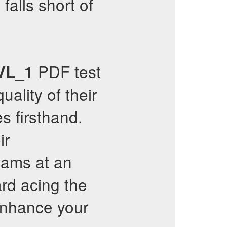
falls short of
PDF test
VL_1
uality of their
s firsthand.
ir
xams at an
ard acing the
nhance your