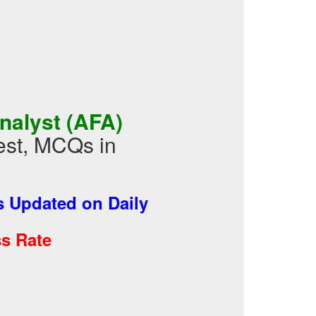
nalyst (AFA)
est, MCQs in
 Updated on Daily
s Rate