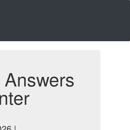
d Answers
nter
26 |