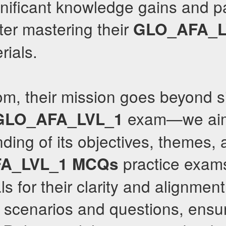
nificant knowledge gains and pa
fter mastering their
GLO_AFA_L
rials.
om, their mission goes beyond s
exam—we aim
GLO_AFA_LVL_1
ding of its objectives, themes, 
practice exams
A_LVL_1
MCQs
s for their clarity and alignment
 scenarios and questions, ensur