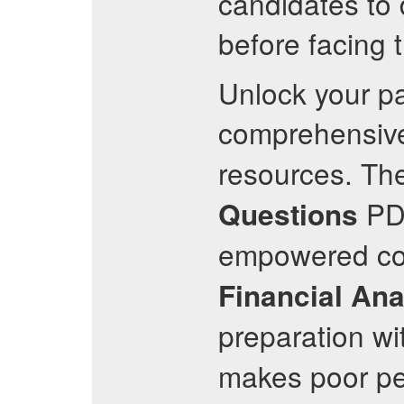
candidates to 
before facing 
Unlock your pa
comprehensi
resources. The
PD
Questions
empowered cou
Financial Ana
preparation wi
makes poor per