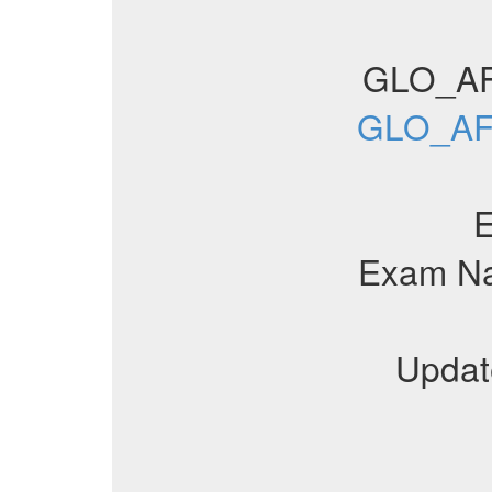
GLO_AF
GLO_AFA
Exam N
Updat