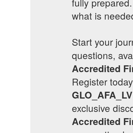
fully prepared
what is neede
Start your jour
questions, avai
Accredited Fi
Register today 
GLO_AFA_LV
exclusive disc
Accredited Fi