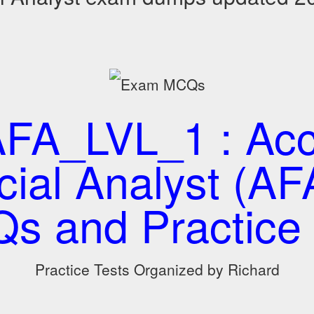
A_LVL_1 : Acc
cial Analyst (AFA
s and Practice 
Practice Tests Organized by Richard