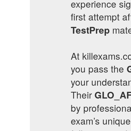
experience sig
first attempt a
mate
TestPrep
At killexams.c
you pass the
your understan
Their
GLO_AF
by professional
exam’s unique