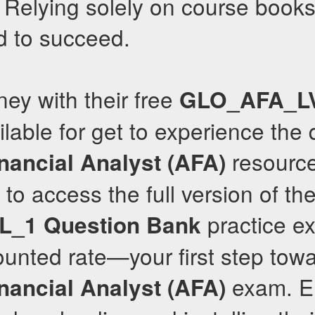
. Relying solely on course books 
d to succeed.
ney with their free
GLO_AFA_L
lable for get to experience the q
resource
nancial Analyst (AFA)
to access the full version of the
practice e
L_1
Question Bank
ounted rate—your first step tow
exam. E
nancial Analyst (AFA)