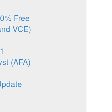
0% Free
and VCE)
1
yst (AFA)
Update