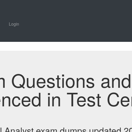
Login
m Questions an
enced in Test Ce
al Analyst exam dumps updated 20