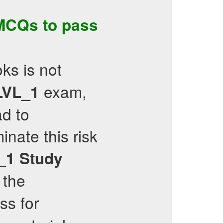
MCQs
to pass
ks is not
exam,
VL_1
ad to
inate this risk
_1
Study
 the
ess for