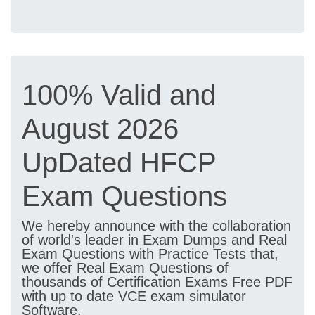
100% Valid and
August 2026
UpDated HFCP
Exam Questions
We hereby announce with the collaboration
of world's leader in Exam Dumps and Real
Exam Questions with Practice Tests that,
we offer Real Exam Questions of
thousands of Certification Exams Free PDF
with up to date VCE exam simulator
Software.