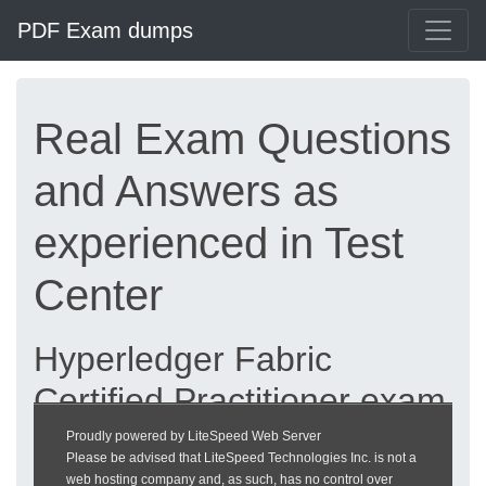
PDF Exam dumps
Real Exam Questions
and Answers as
experienced in Test
Center
Hyperledger Fabric
Certified Practitioner exam
dumps updated 2026 |
Proudly powered by LiteSpeed Web Server
Please be advised that LiteSpeed Technologies Inc. is not a
heckeronline.de
web hosting company and, as such, has no control over