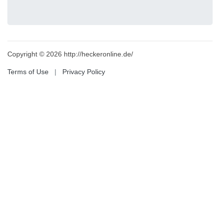
Copyright © 2026 http://heckeronline.de/
Terms of Use
|
Privacy Policy