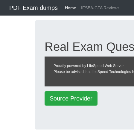
PDF Exam dumps
Home
IFSEA-CFA Reviews
Real Exam Quest
Center
Proudly powered by LiteSpeed Web Server
Please be advised that LiteSpeed Technologies Inc
Certified Food Asso
Source Provider