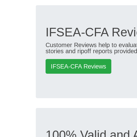
IFSEA-CFA Revi
Customer Reviews help to evaluate
stories and ripoff reports provided
IFSEA-CFA Reviews
100% Valid and