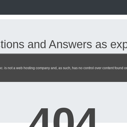
ions and Answers as expe
. is not a web hosting company and, as such, has no control over content found on 
ciate exam dumps updated 2026 
404