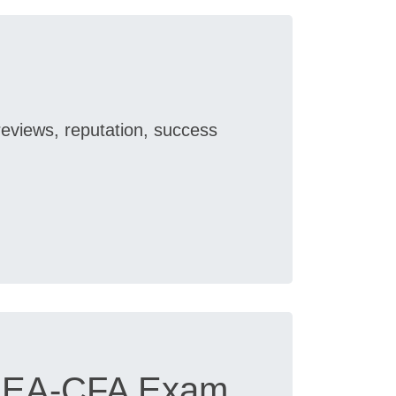
reviews, reputation, success
FSEA-CFA Exam