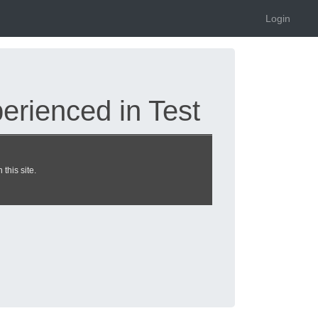
Login
rienced in Test
this site.
| heckeronline.de