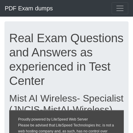
PDF Exam dumps
Real Exam Questions
and Answers as
experienced in Test
Center
Mist AI Wireless- Specialist
(JNCIS-MistAI-Wireless)
exam dumps updated
Proudly powered by LiteSpeed Web Server
Please be advised that LiteSpeed Technologies Inc. is not a
2026 | heckeronline.de
web hosting company and, as such, has no control over