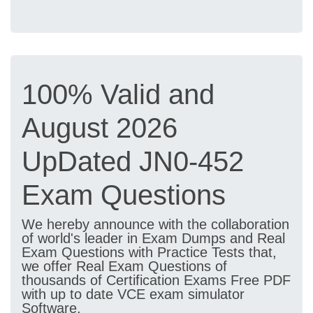
100% Valid and
August 2026
UpDated JN0-452
Exam Questions
We hereby announce with the collaboration
of world's leader in Exam Dumps and Real
Exam Questions with Practice Tests that,
we offer Real Exam Questions of
thousands of Certification Exams Free PDF
with up to date VCE exam simulator
Software.