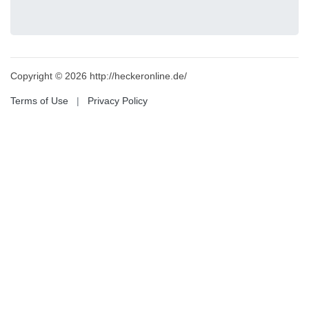
Copyright © 2026 http://heckeronline.de/
Terms of Use
|
Privacy Policy