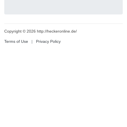
Copyright © 2026 http://heckeronline.de/
Terms of Use
|
Privacy Policy