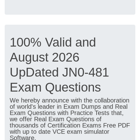
100% Valid and
August 2026
UpDated JN0-481
Exam Questions
We hereby announce with the collaboration
of world's leader in Exam Dumps and Real
Exam Questions with Practice Tests that,
we offer Real Exam Questions of
thousands of Certification Exams Free PDF
with up to date VCE exam simulator
Software.