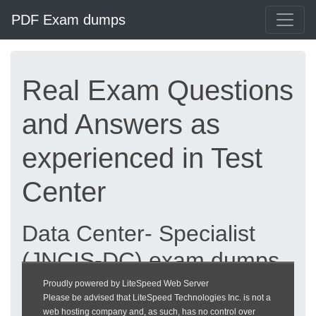
PDF Exam dumps
Real Exam Questions
and Answers as
experienced in Test
Center
Data Center- Specialist
(JNCIS-DC) exam dumps
updated 2026 |
Proudly powered by LiteSpeed Web Server
Please be advised that LiteSpeed Technologies Inc. is not a
heckeronline.de
web hosting company and, as such, has no control over