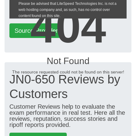
404
Please be advised that LiteSpeed Technologies Inc. is not a
heckeronline.de
web hosting company and, as such, has no control over
content found on this site.
Source Provider
Not Found
The resource requested could not be found on this server!
JN0-650 Reviews by
Customers
Customer Reviews help to evaluate the
exam performance in real test. Here all the
reviews, reputation, success stories and
ripoff reports provided.