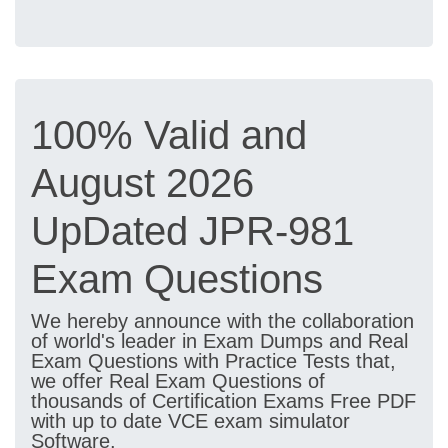
100% Valid and
August 2026
UpDated JPR-981
Exam Questions
We hereby announce with the collaboration
of world's leader in Exam Dumps and Real
Exam Questions with Practice Tests that,
we offer Real Exam Questions of
thousands of Certification Exams Free PDF
with up to date VCE exam simulator
Software.