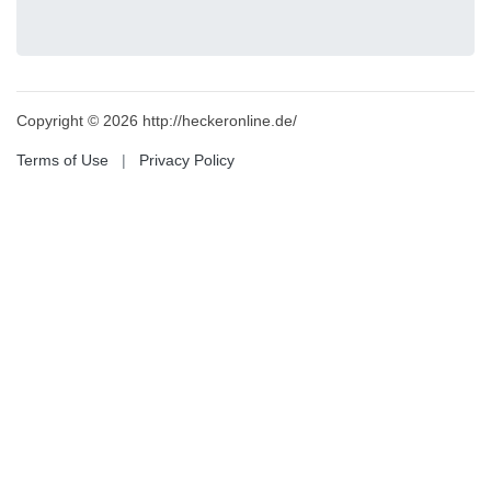
Copyright © 2026 http://heckeronline.de/
Terms of Use
|
Privacy Policy