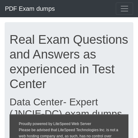
PDF Exam dumps
Real Exam Questions
and Answers as
experienced in Test
Center
Data Center- Expert
(JNCIE-DC) exam dumps
updated 2026 |
Proudly powered by LiteSpeed Web Server
Please be advised that LiteSpeed Technologies Inc. is not a
heckeronline.de
web hosting company and, as such, has no control over