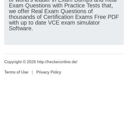
Exam Questions with Practice Tests that,
we offer Real Exam Questions of
thousands of Certification Exams Free PDF
with up to date VCE exam simulator
Software.
Copyright © 2026 http://heckeronline.de/
Terms of Use
|
Privacy Policy