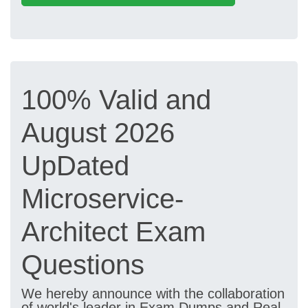
100% Valid and
August 2026
UpDated
Microservice-
Architect Exam
Questions
We hereby announce with the collaboration
of world's leader in Exam Dumps and Real