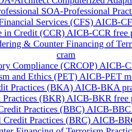
OA-Architect Computerized Adapti
fessional SOA-Professional Pract
in Financial Services (CFS) AICB-
te in Credit (CCR) AICB-CCR free
undering & Counter Financing of 
cram
latory Compliance (CRCOP) AICB-
ism and Ethics (PET) AICB-PET m
it Practices (BKA) AICB-BKA prac
 Practices (BKR) AICB-BKR free
Credit Practices (BBC) AICB-BBC 
l Credit Practices (BRC) AICB-B
nter Financing of Terrorism Pra