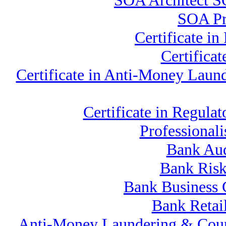
SOA Architect S
SOA Pro
Certificate 
Certifica
Certificate in Anti-Money La
Certificate in Regu
Professional
Bank Aud
Bank Risk
Bank Business 
Bank Retai
Anti-Money Laundering & Cou