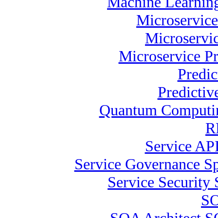
Machine Learning
Microservice
Microservic
Microservice Pr
Predic
Predictiv
Quantum Computing
R
Service API
Service Governance Spe
Service Security 
SO