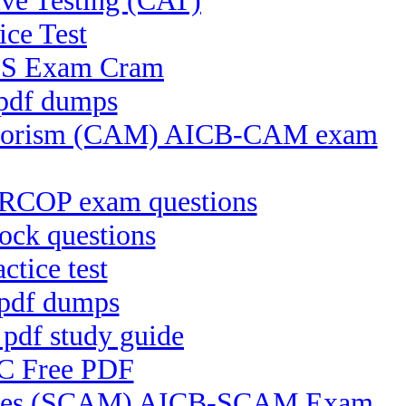
ve Testing (CAT)
ice Test
CFS Exam Cram
 pdf dumps
Terrorism (CAM) AICB-CAM exam
CRCOP exam questions
ock questions
tice test
 pdf dumps
pdf study guide
RC Free PDF
ctices (SCAM) AICB-SCAM Exam