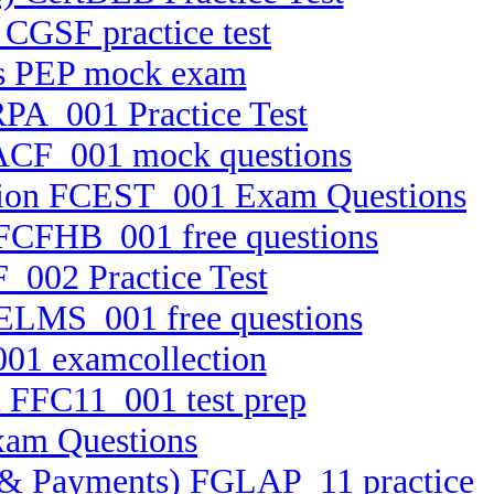
 CGSF practice test
ts PEP mock exam
RPA_001 Practice Test
 FACF_001 mock questions
cation FCEST_001 Exam Questions
5 FCFHB_001 free questions
_002 Practice Test
FELMS_001 free questions
001 examcollection
n FFC11_001 test prep
xam Questions
ets & Payments) FGLAP_11 practice