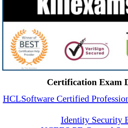
Certification Exam 
HCLSoftware Certified Professi
Identity Security 