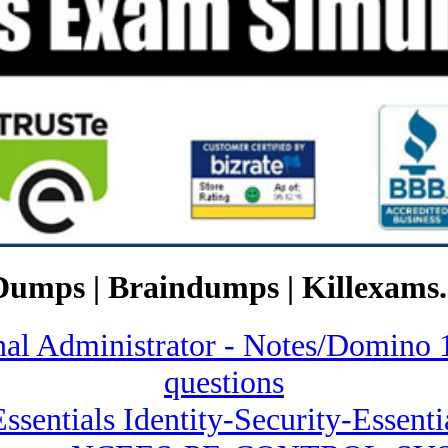
Dumps | Braindumps | Killexams.
onal Administrator - Notes/Domi
questions
Essentials Identity-Security-Essent