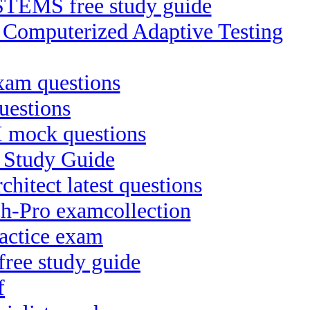
EMS free study guide
P Computerized Adaptive Testing
xam questions
uestions
II mock questions
t Study Guide
hitect latest questions
ch-Pro examcollection
actice exam
free study guide
f