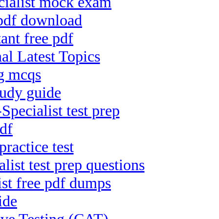
cialist mock exam
 pdf download
ant free pdf
al Latest Topics
ng mcqs
tudy guide
ecialist test prep
df
ractice test
ist test prep questions
ist free pdf dumps
ide