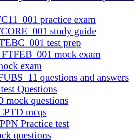
FTC11_001 practice exam
 FTCORE_001 study guide
 FTEBC_001 test prep
ion FTFEB_001 mock exam
 mock exam
n FUBS_11 questions and answers
test Questions
D mock questions
t CPTD mcqs
PPN Practice test
ck questions