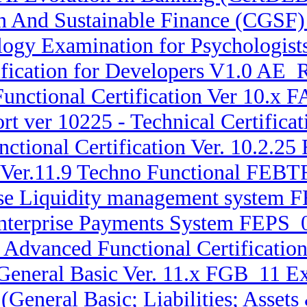
en And Sustainable Finance (CGSF)
ogy Examination for Psychologis
fication for Developers V1.0 AE_
unctional Certification Ver 10.x
rt ver 10225 - Technical Certifi
ctional Certification Ver. 10.2.2
 Ver.11.9 Techno Functional FEBTF
rise Liquidity management system 
Enterprise Payments System FEPS_
x Advanced Functional Certificatio
 General Basic Ver. 11.x FGB_11 E
 (General Basic; Liabilities; Ass