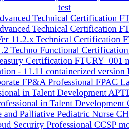
test
Advanced Technical Certification 
Advanced Technical Certification
er 11.2.x Technical Certification
11.2 Techno Functional Certificat
reasury Certification FTURY_001
ation - 11.11 containerized versio
porate FP&A Professional FPAC La
ssional in Talent Development APT
Professional in Talent Developmen
e and Palliative Pediatric Nurse CH
loud Security Professional CCSP mo