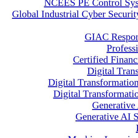
NCEES PE Control Sy
Global Industrial Cyber Securi
GIAC Respons
Profess
Certified Financ
Digital Tran
Digital Transformation
Digital Transformati
Generative
Generative AI S