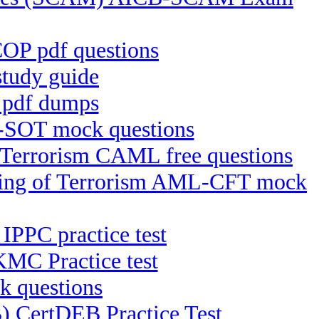
OP pdf questions
udy guide
 pdf dumps
-SOT mock questions
f Terrorism CAML free questions
ncing of Terrorism AML-CFT mock
 IPPC practice test
MC Practice test
k questions
B) CertDEB Practice Test