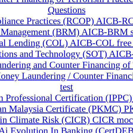
Questions
liance Practices (RCOP) AICB-RC
k Management (BRM) AICB-BRM st
l Lending (COL) AICB-COL free
ations and Technology (SOT) AICB
undering and Counter Financing o
-Money Laundering / Counter Fina
test
n Professional Certification (IPPC)
n Malaysia Certificate (PKMC) PK
e in Climate Risk (CICR) CICR moc
& Ai Evolution In Banking (CertDE