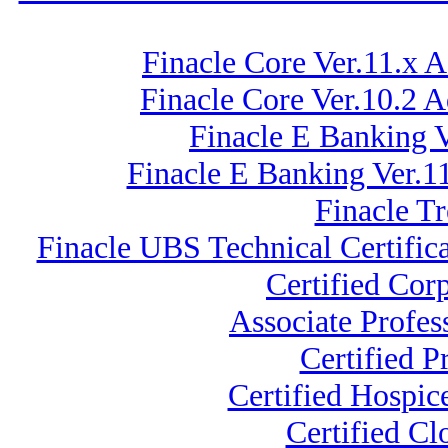
Finacle Core Ver.11.x 
Finacle Core Ver.10.2 
Finacle E Banking V
Finacle E Banking Ver.
Finacle T
Finacle UBS Technical Certific
Certified Cor
Associate Profe
Certified 
Certified Hospic
Certified C