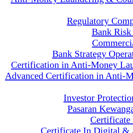
Regulatory Comp
Bank Ris
Commercia
Bank Strategy Oper
Certification in Anti-Money La
Advanced Certification in Anti
Investor Protectio
Pasaran Kewanga
Certificat
Certificate In Digital 