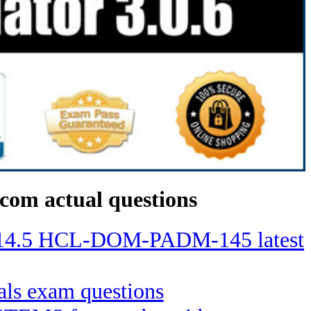
com actual questions
no 14.5 HCL-DOM-PADM-145 latest
ials exam questions