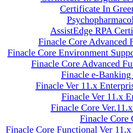
Certificate In Gre
Psychopharmacol
AssistEdge RPA Certi
Finacle Core Advanced F
Finacle Core Environment Suppo
Finacle Core Advanced Fun
Finacle e-Banking
Finacle Ver 11.x Enterp
Finacle Ver 11.x 
Finacle Core Ver.11.
Finacle Core
Finacle Core Functional Ver 11.x