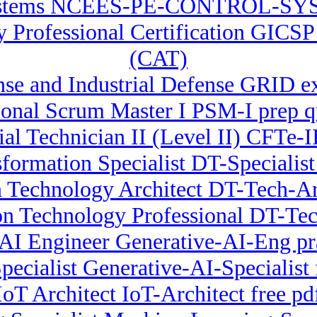
stems NCEES-PE-CONTROL-SYST
ty Professional Certification GICS
(CAT)
e and Industrial Defense GRID e
ional Scrum Master I PSM-I prep q
ial Technician II (Level II) CFTe-
sformation Specialist DT-Specialis
 Technology Architect DT-Tech-Arc
on Technology Professional DT-Te
 AI Engineer Generative-AI-Eng pr
pecialist Generative-AI-Specialist 
IoT Architect IoT-Architect free pd