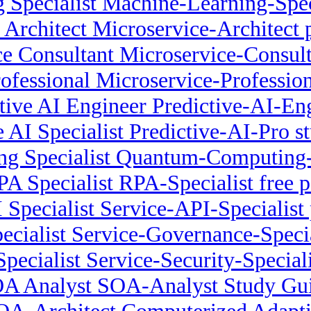
 Specialist Machine-Learning-Spe
 Architect Microservice-Architect
e Consultant Microservice-Consult
ofessional Microservice-Profession
tive AI Engineer Predictive-AI-E
e AI Specialist Predictive-AI-Pro s
 Specialist Quantum-Computing-Sp
PA Specialist RPA-Specialist free p
 Specialist Service-API-Specialist p
cialist Service-Governance-Special
Specialist Service-Security-Special
A Analyst SOA-Analyst Study Gu