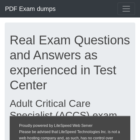
PDF Exam dumps
Real Exam Questions
and Answers as
experienced in Test
Center
Adult Critical Care
Specialist (ACCS) exam
dumps updated 2026 |
Proudly powered by LiteSpeed Web Server
Please be advised that LiteSpeed Technologies Inc. is not a
heckeronline.de
web hosting company and, as such, has no control over