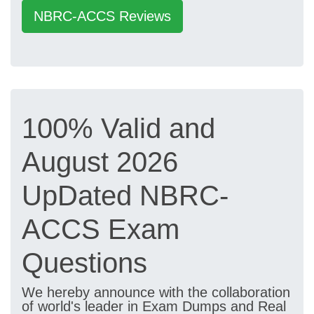
NBRC-ACCS Reviews
100% Valid and
August 2026
UpDated NBRC-
ACCS Exam
Questions
We hereby announce with the collaboration
of world's leader in Exam Dumps and Real