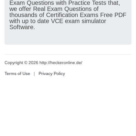
Exam Questions with Practice Tests that,
we offer Real Exam Questions of
thousands of Certification Exams Free PDF
with up to date VCE exam simulator
Software.
Copyright © 2026 http://heckeronline.de/
Terms of Use
|
Privacy Policy