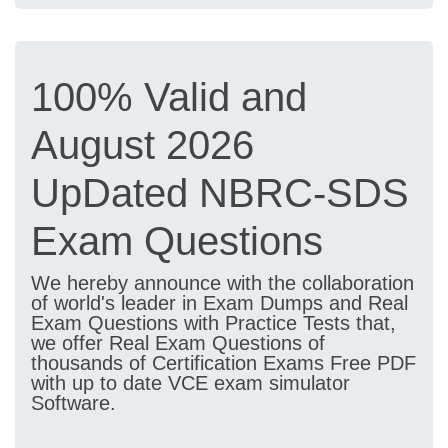
100% Valid and
August 2026
UpDated NBRC-SDS
Exam Questions
We hereby announce with the collaboration
of world's leader in Exam Dumps and Real
Exam Questions with Practice Tests that,
we offer Real Exam Questions of
thousands of Certification Exams Free PDF
with up to date VCE exam simulator
Software.