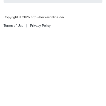
Copyright © 2026 http://heckeronline.de/
Terms of Use
|
Privacy Policy