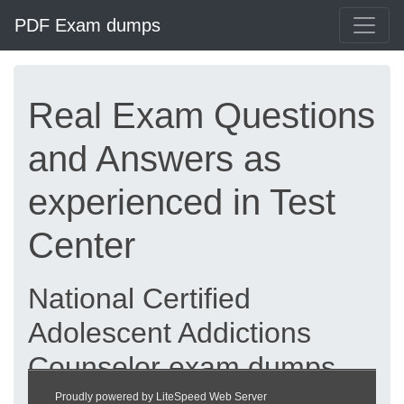
PDF Exam dumps
Real Exam Questions
and Answers as
experienced in Test
Center
National Certified
Adolescent Addictions
Counselor exam dumps
updated 2026 |
Proudly powered by LiteSpeed Web Server