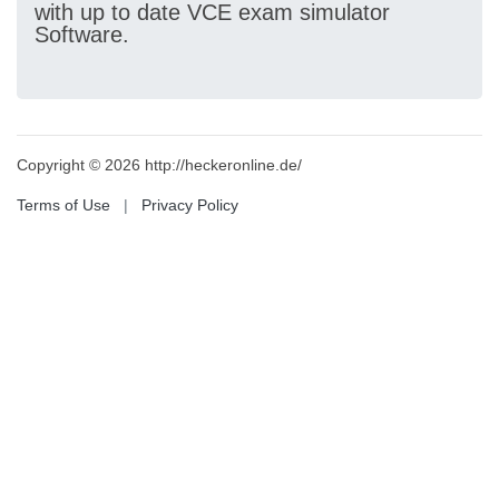
with up to date VCE exam simulator
Software.
Copyright © 2026 http://heckeronline.de/
Terms of Use
|
Privacy Policy