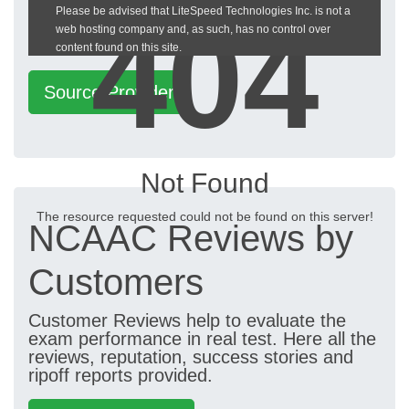
404
Please be advised that LiteSpeed Technologies Inc. is not a
heckeronline.de
web hosting company and, as such, has no control over
content found on this site.
Source Provider
Not Found
The resource requested could not be found on this server!
NCAAC Reviews by
Customers
Customer Reviews help to evaluate the
exam performance in real test. Here all the
reviews, reputation, success stories and
ripoff reports provided.