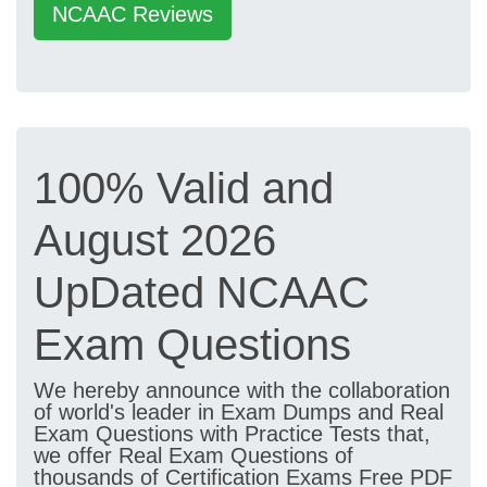
NCAAC Reviews
100% Valid and
August 2026
UpDated NCAAC
Exam Questions
We hereby announce with the collaboration
of world's leader in Exam Dumps and Real
Exam Questions with Practice Tests that,
we offer Real Exam Questions of
thousands of Certification Exams Free PDF