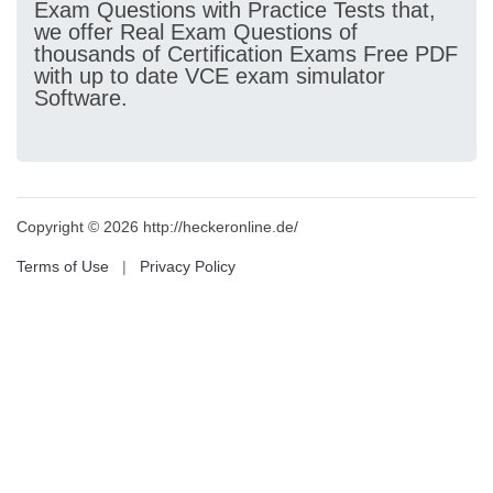
Exam Questions with Practice Tests that,
we offer Real Exam Questions of
thousands of Certification Exams Free PDF
with up to date VCE exam simulator
Software.
Copyright © 2026 http://heckeronline.de/
Terms of Use
|
Privacy Policy