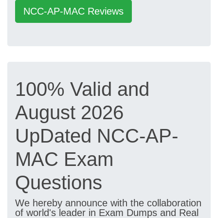
NCC-AP-MAC Reviews
100% Valid and
August 2026
UpDated NCC-AP-
MAC Exam
Questions
We hereby announce with the collaboration
of world's leader in Exam Dumps and Real