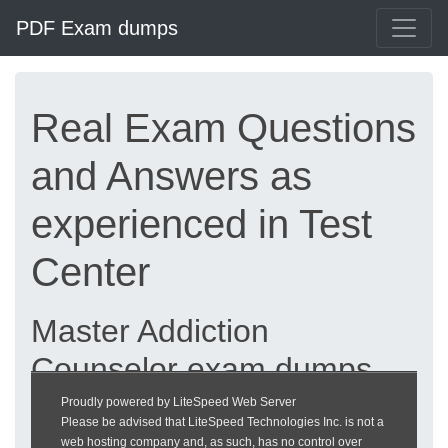
PDF Exam dumps
Real Exam Questions
and Answers as
experienced in Test
Center
Master Addiction
Counselor exam dumps
updated 2026 |
Proudly powered by LiteSpeed Web Server
Please be advised that LiteSpeed Technologies Inc. is not a
heckeronline.de
web hosting company and, as such, has no control over