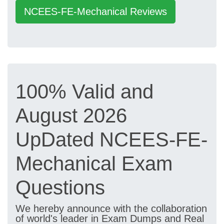
NCEES-FE-Mechanical Reviews
100% Valid and
August 2026
UpDated NCEES-FE-
Mechanical Exam
Questions
We hereby announce with the collaboration
of world's leader in Exam Dumps and Real