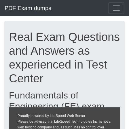
PDF Exam dumps
Real Exam Questions
and Answers as
experienced in Test
Center
Fundamentals of
Engineering (FE) exam
dumps updated 2026 |
Proudly powered by LiteSpeed Web Server
Please be advised that LiteSpeed Technologies Inc. is not a
heckeronline.de
web hosting company and, as such, has no control over