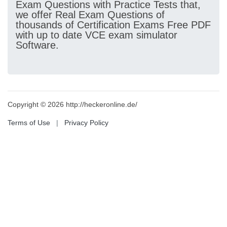
Exam Questions with Practice Tests that,
we offer Real Exam Questions of
thousands of Certification Exams Free PDF
with up to date VCE exam simulator
Software.
Copyright © 2026 http://heckeronline.de/
Terms of Use
|
Privacy Policy