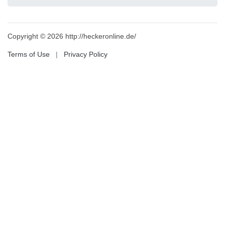
Copyright © 2026 http://heckeronline.de/
Terms of Use
|
Privacy Policy