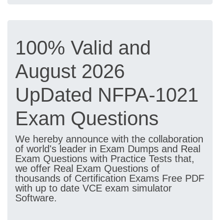
100% Valid and
August 2026
UpDated NFPA-1021
Exam Questions
We hereby announce with the collaboration
of world's leader in Exam Dumps and Real
Exam Questions with Practice Tests that,
we offer Real Exam Questions of
thousands of Certification Exams Free PDF
with up to date VCE exam simulator
Software.