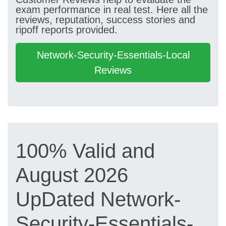
exam performance in real test. Here all the
reviews, reputation, success stories and
ripoff reports provided.
Network-Security-Essentials-Local
Reviews
100% Valid and
August 2026
UpDated Network-
Security-Essentials-