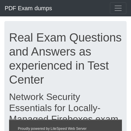
PDF Exam dumps
Real Exam Questions
and Answers as
experienced in Test
Center
Network Security
Essentials for Locally-
Managed Fireboxes exam
dumps updated 2026 |
Proudly powered by LiteSpeed Web Server