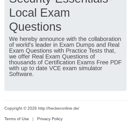
Local Exam
Questions
We hereby announce with the collaboration
of world's leader in Exam Dumps and Real
Exam Questions with Practice Tests that,
we offer Real Exam Questions of
thousands of Certification Exams Free PDF
with up to date VCE exam simulator
Software.
Copyright © 2026 http://heckeronline.de/
Terms of Use
|
Privacy Policy