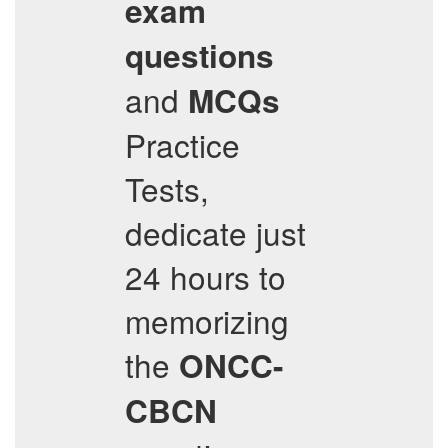
exam
questions
and
MCQs
Practice
Tests,
dedicate just
24 hours to
memorizing
the
ONCC-
CBCN