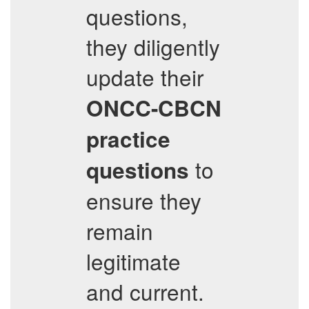
questions,
they diligently
update their
ONCC-CBCN
practice
to
questions
ensure they
remain
legitimate
and current.