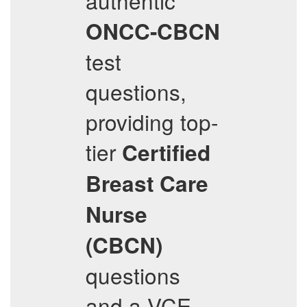
authentic
ONCC-CBCN
test
questions,
providing top-
tier
Certified
Breast Care
Nurse
(CBCN)
questions
and a VCE