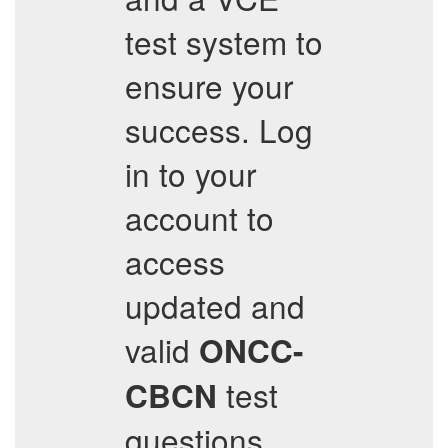
test system to
ensure your
success. Log
in to your
account to
access
updated and
valid
ONCC-
test
CBCN
questions