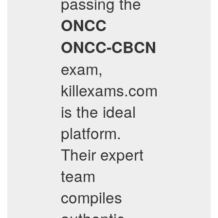
passing the
ONCC
ONCC-CBCN
exam,
killexams.com
is the ideal
platform.
Their expert
team
compiles