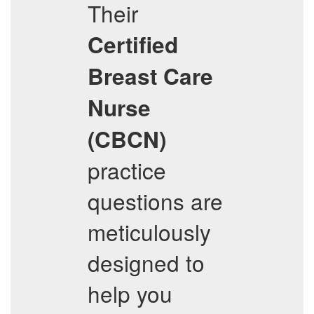
Their
Certified
Breast Care
Nurse
(CBCN)
practice
questions are
meticulously
designed to
help you