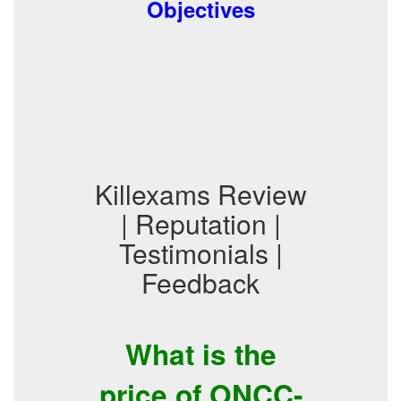
Objectives
Killexams Review
| Reputation |
Testimonials |
Feedback
What is the
price of ONCC-