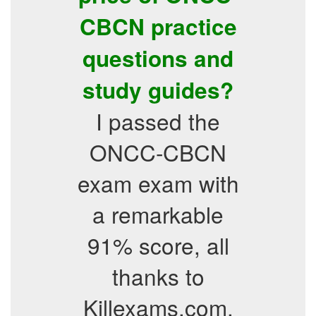
CBCN practice
questions and
study guides?
I passed the
ONCC-CBCN
exam exam with
a remarkable
91% score, all
thanks to
Killexams.com.