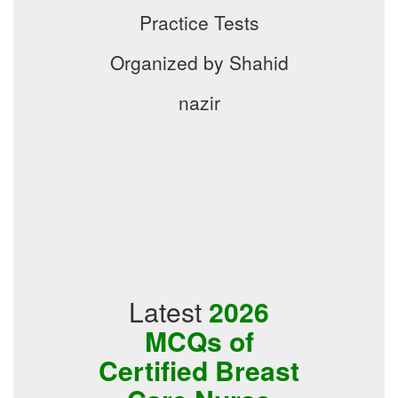
Practice Tests
Organized by Shahid
nazir
Latest
2026
MCQs of
Certified Breast