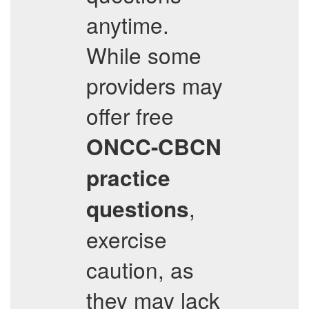
anytime.
While some
providers may
offer free
ONCC-CBCN
practice
,
questions
exercise
caution, as
they may lack