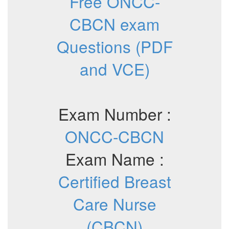
Free ONCC-
CBCN exam
Questions (PDF
and VCE)
Exam Number :
ONCC-CBCN
Exam Name :
Certified Breast
Care Nurse
(CBCN)