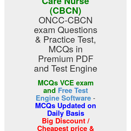
Care Nurse
(CBCN)
ONCC-CBCN
exam Questions
& Practice Test,
MCQs in
Premium PDF
and Test Engine
MCQs VCE exam
and
Free Test
-
Engine Software
MCQs Updated on
Daily Basis
Big Discount /
Cheapest price &