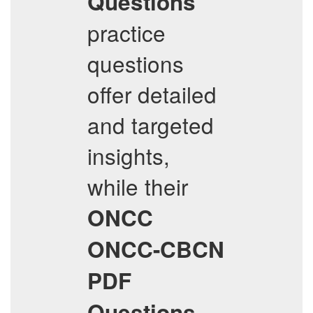
Questions
practice
questions
offer detailed
and targeted
insights,
while their
ONCC
ONCC-CBCN
PDF
Questions