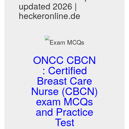
updated 2026 |
heckeronline.de
ONCC CBCN
: Certified
Breast Care
Nurse (CBCN)
exam MCQs
and Practice
Test