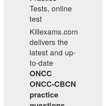
Tests, online
test
Killexams.com
delivers the
latest and up-
to-date
ONCC
ONCC-CBCN
practice
questions