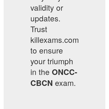
validity or
updates.
Trust
killexams.com
to ensure
your triumph
in the
ONCC-
exam.
CBCN