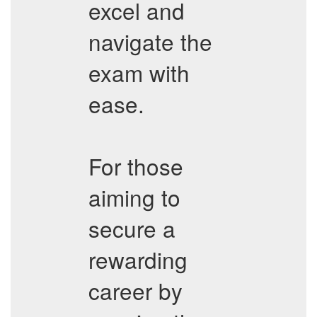
excel and
navigate the
exam with
ease.
For those
aiming to
secure a
rewarding
career by