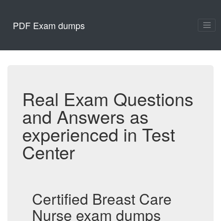
PDF Exam dumps
Real Exam Questions
and Answers as
experienced in Test
Center
Certified Breast Care
Nurse exam dumps