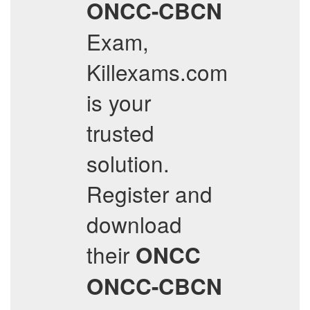
ONCC-CBCN
Exam,
Killexams.com
is your
trusted
solution.
Register and
download
their
ONCC
ONCC-CBCN