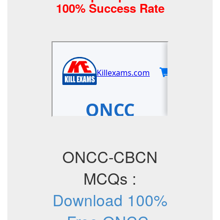
100% Success Rate
ONCC-CBCN
MCQs :
Download 100%