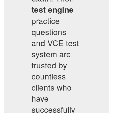
test engine
practice
questions
and VCE test
system are
trusted by
countless
clients who
have
successfully