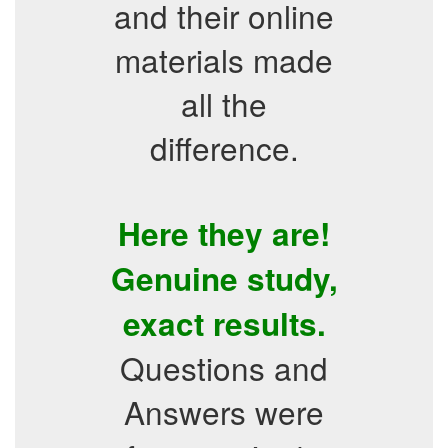
and their online
materials made
all the
difference.
Here they are!
Genuine study,
exact results.
Questions and
Answers were