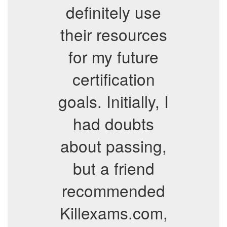
definitely use
their resources
for my future
certification
goals. Initially, I
had doubts
about passing,
but a friend
recommended
Killexams.com,