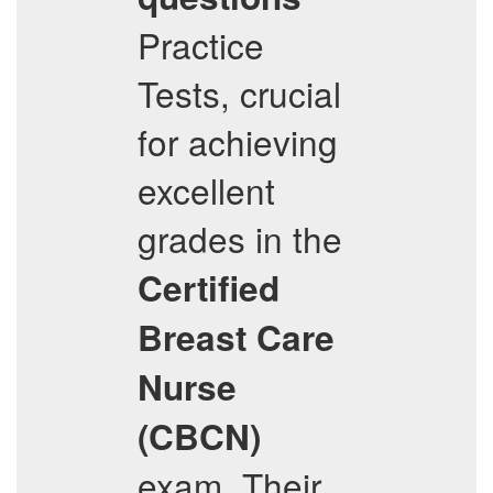
Practice
Tests, crucial
for achieving
excellent
grades in the
Certified
Breast Care
Nurse
(CBCN)
exam. Their