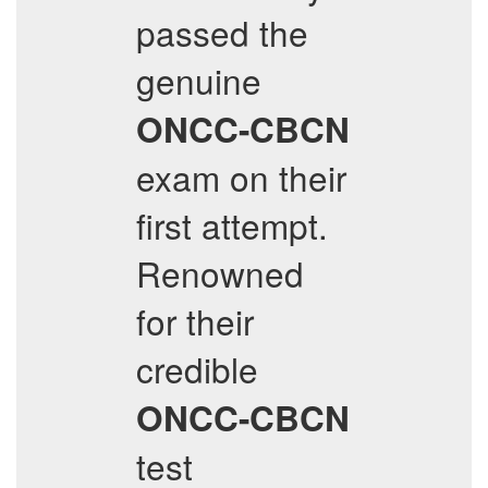
passed the
genuine
ONCC-CBCN
exam on their
first attempt.
Renowned
for their
credible
ONCC-CBCN
test