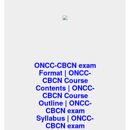
ONCC-CBCN exam
Format | ONCC-
CBCN Course
Contents | ONCC-
CBCN Course
Outline | ONCC-
CBCN exam
Syllabus | ONCC-
CBCN exam