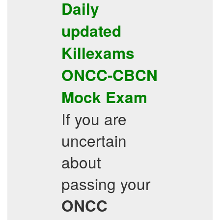
Daily
updated
Killexams
ONCC-CBCN
Mock Exam
If you are
uncertain
about
passing your
ONCC