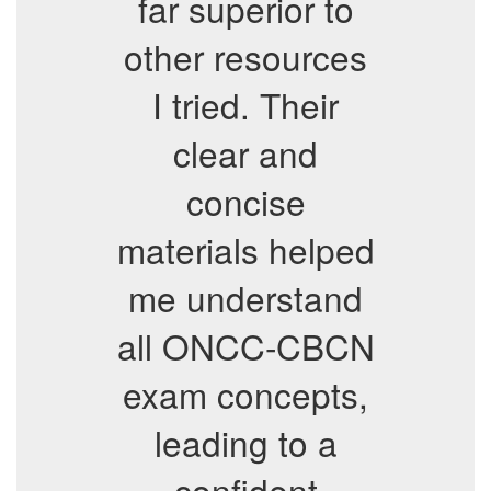
far superior to
other resources
I tried. Their
clear and
concise
materials helped
me understand
all ONCC-CBCN
exam concepts,
leading to a
confident