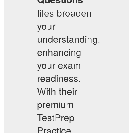
files broaden
your
understanding,
enhancing
your exam
readiness.
With their
premium
TestPrep
Practice