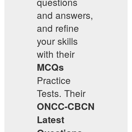
questions
and answers,
and refine
your skills
with their
MCQs
Practice
Tests. Their
ONCC-CBCN
Latest