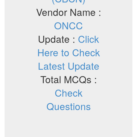
Vendor Name :
ONCC
Update :
Click
Here to Check
Latest Update
Total MCQs :
Check
Questions