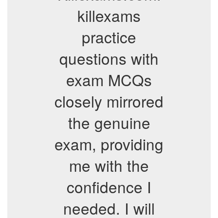
killexams
practice
questions with
exam MCQs
closely mirrored
the genuine
exam, providing
me with the
confidence I
needed. I will