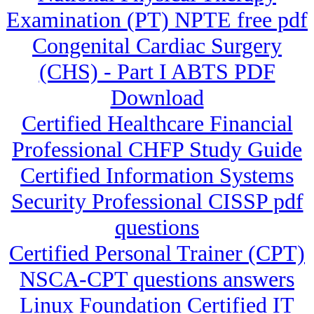
Examination (PT) NPTE free pdf
Congenital Cardiac Surgery
(CHS) - Part I ABTS PDF
Download
Certified Healthcare Financial
Professional CHFP Study Guide
Certified Information Systems
Security Professional CISSP pdf
questions
Certified Personal Trainer (CPT)
NSCA-CPT questions answers
Linux Foundation Certified IT