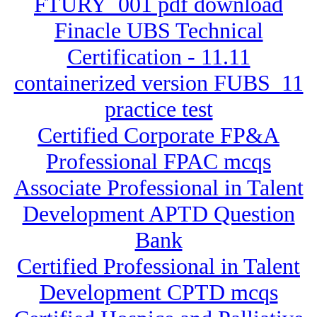
FTURY_001 pdf download
Finacle UBS Technical
Certification - 11.11
containerized version FUBS_11
practice test
Certified Corporate FP&A
Professional FPAC mcqs
Associate Professional in Talent
Development APTD Question
Bank
Certified Professional in Talent
Development CPTD mcqs