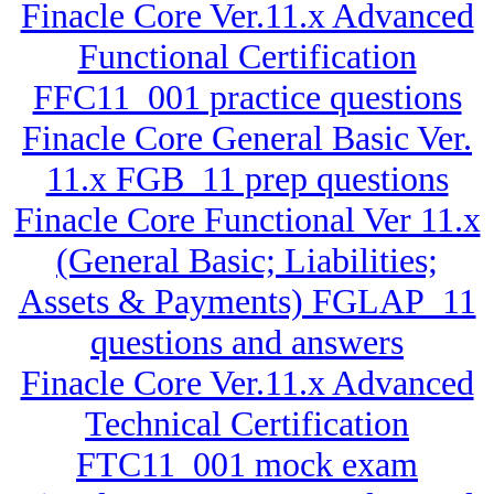
Finacle Core Ver.11.x Advanced
Functional Certification
FFC11_001 practice questions
Finacle Core General Basic Ver.
11.x FGB_11 prep questions
Finacle Core Functional Ver 11.x
(General Basic; Liabilities;
Assets & Payments) FGLAP_11
questions and answers
Finacle Core Ver.11.x Advanced
Technical Certification
FTC11_001 mock exam