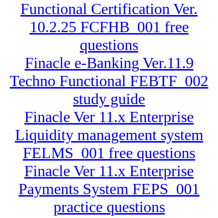
Functional Certification Ver.
10.2.25 FCFHB_001 free
questions
Finacle e-Banking Ver.11.9
Techno Functional FEBTF_002
study guide
Finacle Ver 11.x Enterprise
Liquidity management system
FELMS_001 free questions
Finacle Ver 11.x Enterprise
Payments System FEPS_001
practice questions