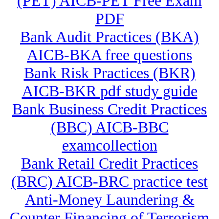
(PET) AICB-PET Free Exam
PDF
Bank Audit Practices (BKA)
AICB-BKA free questions
Bank Risk Practices (BKR)
AICB-BKR pdf study guide
Bank Business Credit Practices
(BBC) AICB-BBC
examcollection
Bank Retail Credit Practices
(BRC) AICB-BRC practice test
Anti-Money Laundering &
Counter Financing of Terrorism