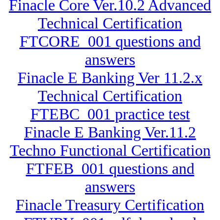
Finacle Core Ver.10.2 Advanced
Technical Certification
FTCORE_001 questions and
answers
Finacle E Banking Ver 11.2.x
Technical Certification
FTEBC_001 practice test
Finacle E Banking Ver.11.2
Techno Functional Certification
FTFEB_001 questions and
answers
Finacle Treasury Certification