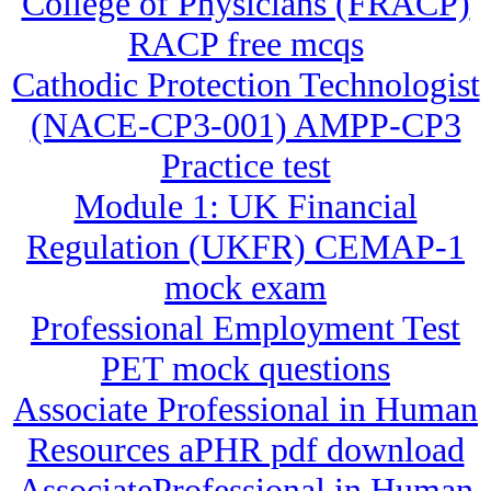
College of Physicians (FRACP)
RACP free mcqs
Cathodic Protection Technologist
(NACE-CP3-001) AMPP-CP3
Practice test
Module 1: UK Financial
Regulation (UKFR) CEMAP-1
mock exam
Professional Employment Test
PET mock questions
Associate Professional in Human
Resources aPHR pdf download
AssociateProfessional in Human