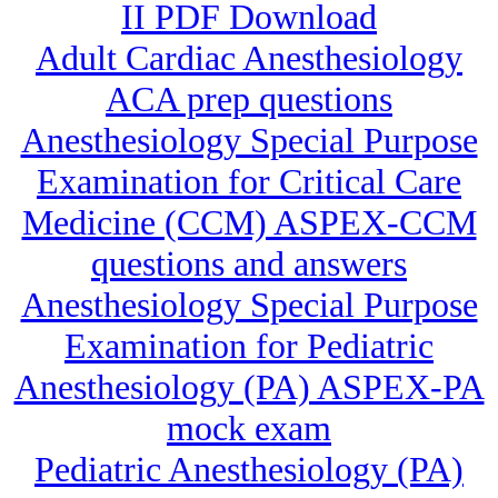
II PDF Download
Adult Cardiac Anesthesiology
ACA prep questions
Anesthesiology Special Purpose
Examination for Critical Care
Medicine (CCM) ASPEX-CCM
questions and answers
Anesthesiology Special Purpose
Examination for Pediatric
Anesthesiology (PA) ASPEX-PA
mock exam
Pediatric Anesthesiology (PA)