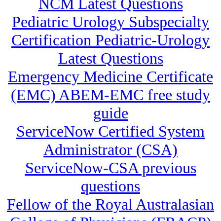
NCM Latest Questions
Pediatric Urology Subspecialty
Certification Pediatric-Urology
Latest Questions
Emergency Medicine Certificate
(EMC) ABEM-EMC free study
guide
ServiceNow Certified System
Administrator (CSA)
ServiceNow-CSA previous
questions
Fellow of the Royal Australasian