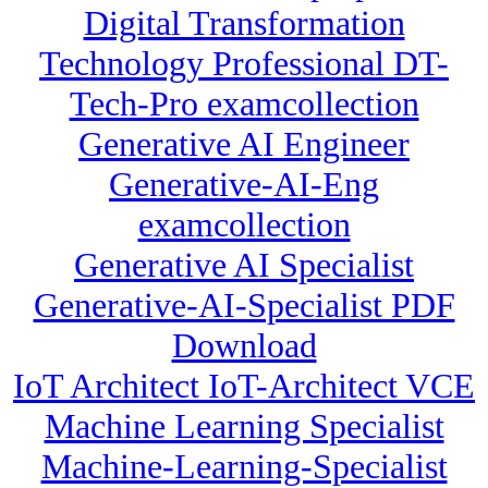
Digital Transformation
Technology Professional DT-
Tech-Pro examcollection
Generative AI Engineer
Generative-AI-Eng
examcollection
Generative AI Specialist
Generative-AI-Specialist PDF
Download
IoT Architect IoT-Architect VCE
Machine Learning Specialist
Machine-Learning-Specialist