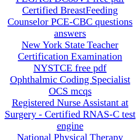
Certified BreastFeeding
Counselor PCE-CBC questions
answers
New York State Teacher
Certification Examination
NYSTCE free pdf
Ophthalmic Coding Specialist
OCS mcqs
Registered Nurse Assistant at
Surgery - Certified RNAS-C test
engine
National Physical Therapy