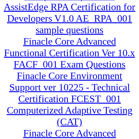
AssistEdge RPA Certification for
Developers V1.0 AE_RPA_001
sample questions
Finacle Core Advanced
Functional Certification Ver 10.x
FACF_001 Exam Questions
Finacle Core Environment
Support ver 10225 - Technical
Certification FCEST_001
Computerized Adaptive Testing
(CAT)
Finacle Core Advanced