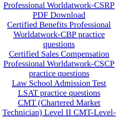
Professional Worldatwork-CSRP
PDF Download
Certified Benefits Professional
Worldatwork-CBP practice
questions
Certified Sales Compensation
Professional Worldatwork-CSCP
practice questions
Law School Admission Test
LSAT practice questions
CMT (Chartered Market
Technician) Level II CMT-Level-