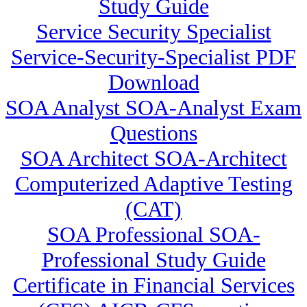
Study Guide
Service Security Specialist
Service-Security-Specialist PDF
Download
SOA Analyst SOA-Analyst Exam
Questions
SOA Architect SOA-Architect
Computerized Adaptive Testing
(CAT)
SOA Professional SOA-
Professional Study Guide
Certificate in Financial Services