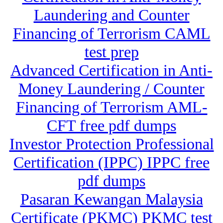
Laundering and Counter
Financing of Terrorism CAML
test prep
Advanced Certification in Anti-
Money Laundering / Counter
Financing of Terrorism AML-
CFT free pdf dumps
Investor Protection Professional
Certification (IPPC) IPPC free
pdf dumps
Pasaran Kewangan Malaysia
Certificate (PKMC) PKMC test