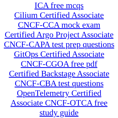
ICA free mcqs
Cilium Certified Associate
CNCF-CCA mock exam
Certified Argo Project Associate
CNCF-CAPA test prep questions
GitOps Certified Associate
CNCF-CGOA free pdf
Certified Backstage Associate
CNCF-CBA test questions
OpenTelemetry Certified
Associate CNCF-OTCA free
study guide