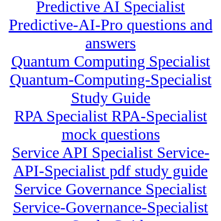
Predictive AI Specialist
Predictive-AI-Pro questions and
answers
Quantum Computing Specialist
Quantum-Computing-Specialist
Study Guide
RPA Specialist RPA-Specialist
mock questions
Service API Specialist Service-
API-Specialist pdf study guide
Service Governance Specialist
Service-Governance-Specialist