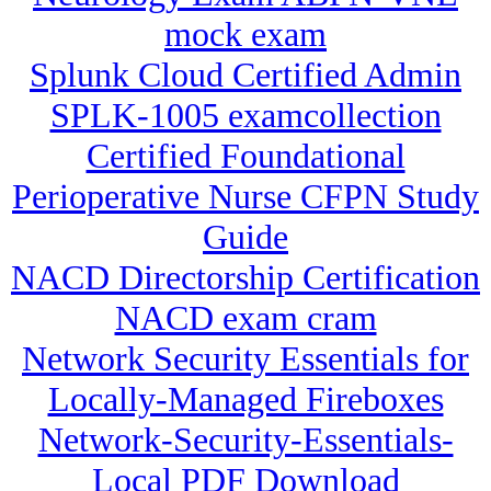
mock exam
Splunk Cloud Certified Admin
SPLK-1005 examcollection
Certified Foundational
Perioperative Nurse CFPN Study
Guide
NACD Directorship Certification
NACD exam cram
Network Security Essentials for
Locally-Managed Fireboxes
Network-Security-Essentials-
Local PDF Download