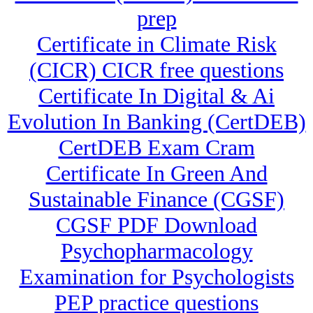
prep
Certificate in Climate Risk
(CICR) CICR free questions
Certificate In Digital & Ai
Evolution In Banking (CertDEB)
CertDEB Exam Cram
Certificate In Green And
Sustainable Finance (CGSF)
CGSF PDF Download
Psychopharmacology
Examination for Psychologists
PEP practice questions