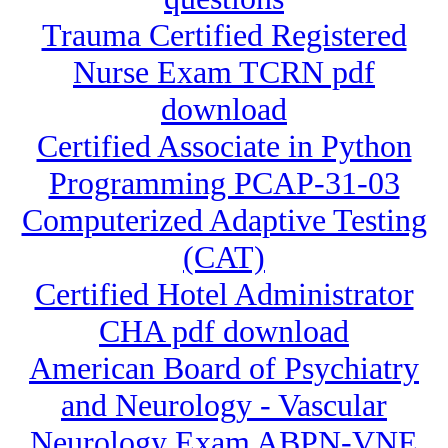
Trauma Certified Registered
Nurse Exam TCRN pdf
download
Certified Associate in Python
Programming PCAP-31-03
Computerized Adaptive Testing
(CAT)
Certified Hotel Administrator
CHA pdf download
American Board of Psychiatry
and Neurology - Vascular
Neurology Exam ABPN-VNE