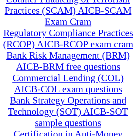
Practices (SCAM) AICB-SCAM
Exam Cram
Regulatory Compliance Practices
(RCOP) AICB-RCOP exam cram
Bank Risk Management (BRM)
AICB-BRM free questions
Commercial Lending (COL)
AICB-COL exam questions
Bank Strategy Operations and
Technology (SOT) AICB-SOT
sample questions
Certification in Anti-Money