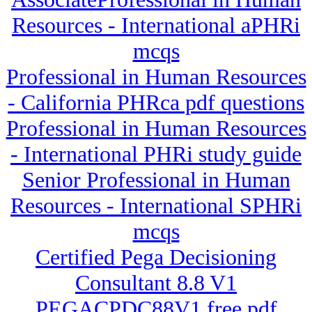
Resources - International aPHRi
mcqs
Professional in Human Resources
- California PHRca pdf questions
Professional in Human Resources
- International PHRi study guide
Senior Professional in Human
Resources - International SPHRi
mcqs
Certified Pega Decisioning
Consultant 8.8 V1
PEGACPDC88V1 free pdf