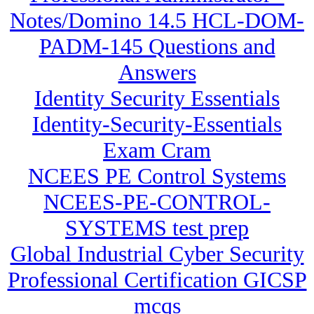
Notes/Domino 14.5 HCL-DOM-
PADM-145 Questions and
Answers
Identity Security Essentials
Identity-Security-Essentials
Exam Cram
NCEES PE Control Systems
NCEES-PE-CONTROL-
SYSTEMS test prep
Global Industrial Cyber Security
Professional Certification GICSP
mcqs