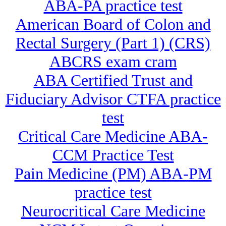
ABA-PA practice test
American Board of Colon and
Rectal Surgery (Part 1) (CRS)
ABCRS exam cram
ABA Certified Trust and
Fiduciary Advisor CTFA practice
test
Critical Care Medicine ABA-
CCM Practice Test
Pain Medicine (PM) ABA-PM
practice test
Neurocritical Care Medicine