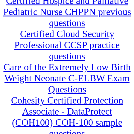
Certified Hospice and Palliative
Pediatric Nurse CHPPN previous
questions
Certified Cloud Security
Professional CCSP practice
questions
Care of the Extremely Low Birth
Weight Neonate C-ELBW Exam
Questions
Cohesity Certified Protection
Associate - DataProtect
(COH100) COH-100 sample
questions