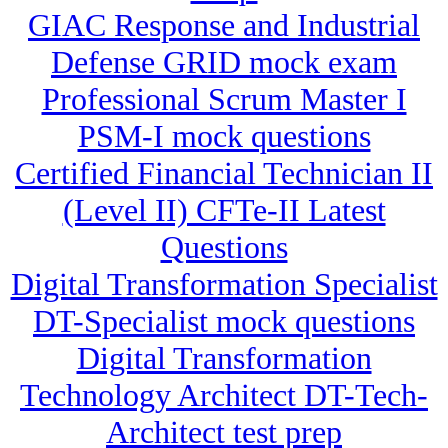
GIAC Response and Industrial
Defense GRID mock exam
Professional Scrum Master I
PSM-I mock questions
Certified Financial Technician II
(Level II) CFTe-II Latest
Questions
Digital Transformation Specialist
DT-Specialist mock questions
Digital Transformation
Technology Architect DT-Tech-
Architect test prep