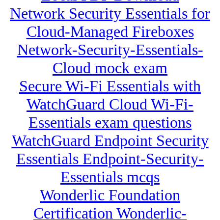
Network Security Essentials for
Cloud-Managed Fireboxes
Network-Security-Essentials-
Cloud mock exam
Secure Wi-Fi Essentials with
WatchGuard Cloud Wi-Fi-
Essentials exam questions
WatchGuard Endpoint Security
Essentials Endpoint-Security-
Essentials mcqs
Wonderlic Foundation
Certification Wonderlic-