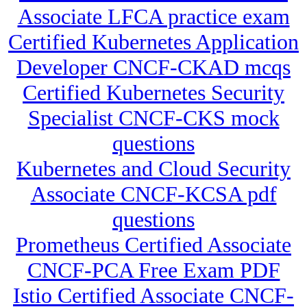
Associate LFCA practice exam
Certified Kubernetes Application
Developer CNCF-CKAD mcqs
Certified Kubernetes Security
Specialist CNCF-CKS mock
questions
Kubernetes and Cloud Security
Associate CNCF-KCSA pdf
questions
Prometheus Certified Associate
CNCF-PCA Free Exam PDF
Istio Certified Associate CNCF-