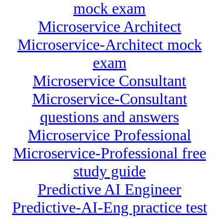
mock exam
Microservice Architect
Microservice-Architect mock
exam
Microservice Consultant
Microservice-Consultant
questions and answers
Microservice Professional
Microservice-Professional free
study guide
Predictive AI Engineer
Predictive-AI-Eng practice test