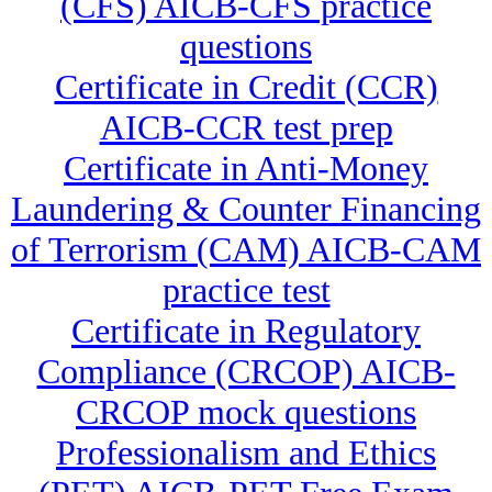
(CFS) AICB-CFS practice
questions
Certificate in Credit (CCR)
AICB-CCR test prep
Certificate in Anti-Money
Laundering & Counter Financing
of Terrorism (CAM) AICB-CAM
practice test
Certificate in Regulatory
Compliance (CRCOP) AICB-
CRCOP mock questions
Professionalism and Ethics