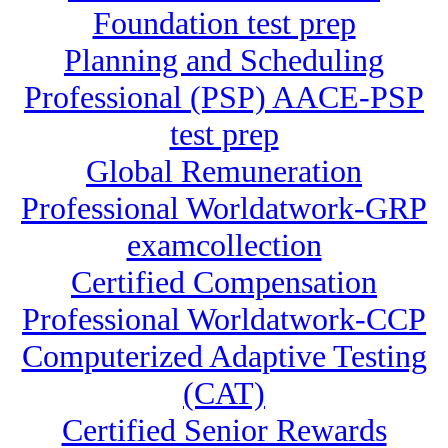
Foundation test prep
Planning and Scheduling
Professional (PSP) AACE-PSP
test prep
Global Remuneration
Professional Worldatwork-GRP
examcollection
Certified Compensation
Professional Worldatwork-CCP
Computerized Adaptive Testing
(CAT)
Certified Senior Rewards