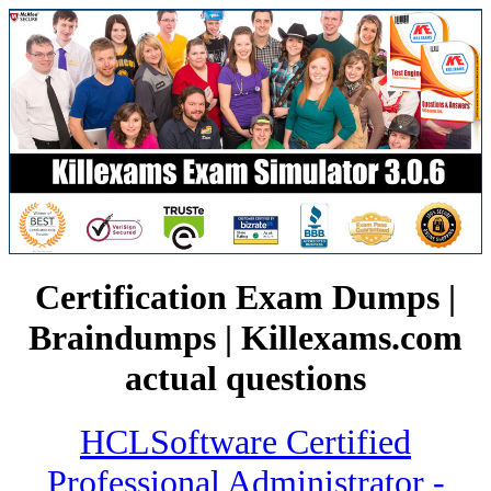
Certification Exam Dumps |
Braindumps | Killexams.com
actual questions
HCLSoftware Certified
Professional Administrator -