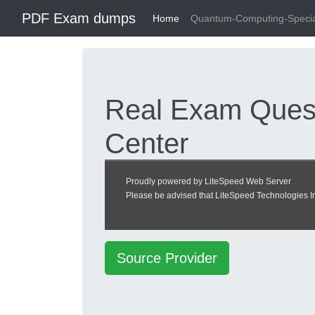
PDF Exam dumps
Home
Quantum-Computing-Specia
Real Exam Quest
Center
Quantum Computing 
Proudly powered by LiteSpeed Web Server
Please be advised that LiteSpeed Technologies Inc
heckeronline.de
Source Provider