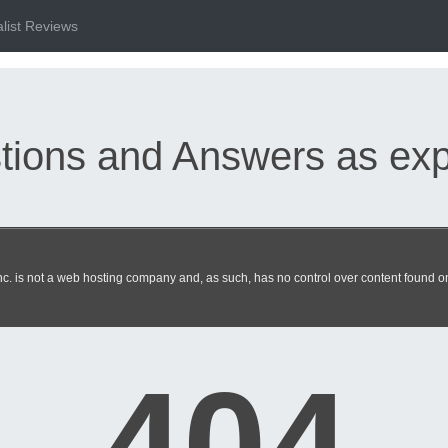
list Reviews
ions and Answers as expe
Specialist exam dumps update
. is not a web hosting company and, as such, has no control over content found on 
404