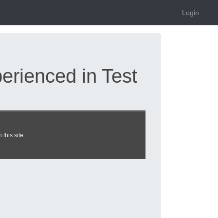
Login
rienced in Test
d 2026 |
this site.