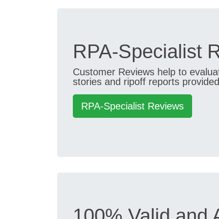
RPA-Specialist 
Customer Reviews help to evaluate
stories and ripoff reports provided
RPA-Specialist Reviews
100% Valid and 