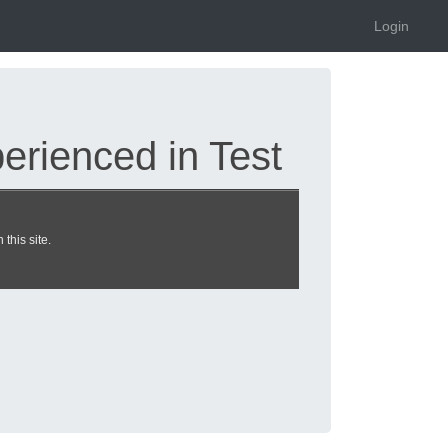
Login
rienced in Test
this site.
nline.de