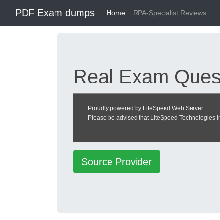
PDF Exam dumps
Home
RPA-Specialist Reviews
Real Exam Quest
Center
Proudly powered by LiteSpeed Web Server
Please be advised that LiteSpeed Technologies Inc
RPA Specialist exam
Source Provider