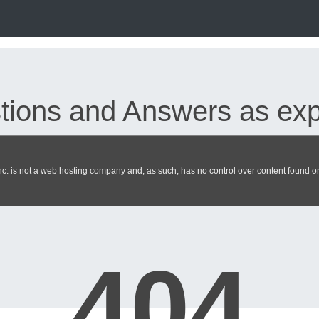
ions and Answers as expe
. is not a web hosting company and, as such, has no control over content found on 
 dumps updated 2026 | heckero
404