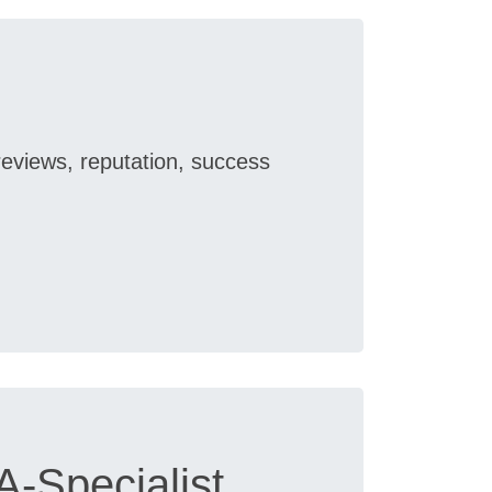
reviews, reputation, success
-Specialist