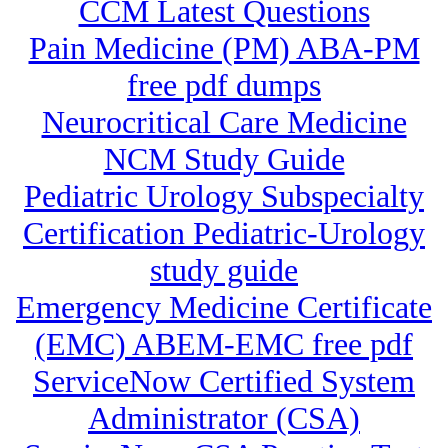
CCM Latest Questions
Pain Medicine (PM) ABA-PM
free pdf dumps
Neurocritical Care Medicine
NCM Study Guide
Pediatric Urology Subspecialty
Certification Pediatric-Urology
study guide
Emergency Medicine Certificate
(EMC) ABEM-EMC free pdf
ServiceNow Certified System
Administrator (CSA)