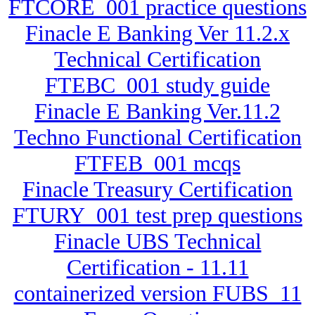
FTCORE_001 practice questions
Finacle E Banking Ver 11.2.x
Technical Certification
FTEBC_001 study guide
Finacle E Banking Ver.11.2
Techno Functional Certification
FTFEB_001 mcqs
Finacle Treasury Certification
FTURY_001 test prep questions
Finacle UBS Technical
Certification - 11.11
containerized version FUBS_11