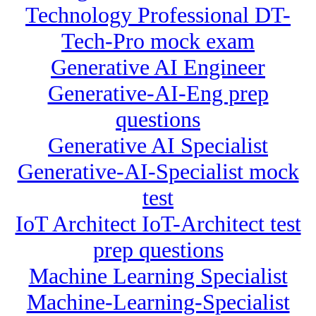
Technology Professional DT-
Tech-Pro mock exam
Generative AI Engineer
Generative-AI-Eng prep
questions
Generative AI Specialist
Generative-AI-Specialist mock
test
IoT Architect IoT-Architect test
prep questions
Machine Learning Specialist
Machine-Learning-Specialist