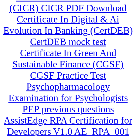
(CICR) CICR PDF Download
Certificate In Digital & Ai
Evolution In Banking (CertDEB)
CertDEB mock test
Certificate In Green And
Sustainable Finance (CGSF)
CGSF Practice Test
Psychopharmacology
Examination for Psychologists
PEP previous questions
AssistEdge RPA Certification for
Developers V1.0 AE_RPA_001