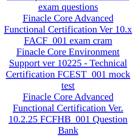
exam questions
Finacle Core Advanced
Functional Certification Ver 10.x
FACF_001 exam cram
Finacle Core Environment
Support ver 10225 - Technical
Certification FCEST_001 mock
test
Finacle Core Advanced
Functional Certification Ver.
10.2.25 FCFHB_001 Question
Bank