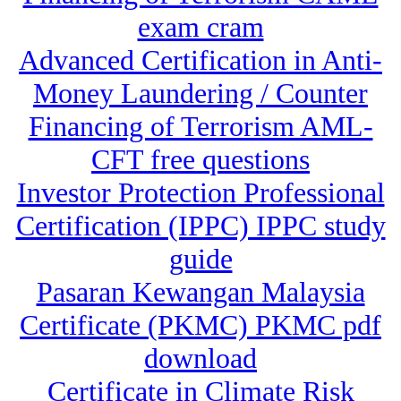
exam cram
Advanced Certification in Anti-
Money Laundering / Counter
Financing of Terrorism AML-
CFT free questions
Investor Protection Professional
Certification (IPPC) IPPC study
guide
Pasaran Kewangan Malaysia
Certificate (PKMC) PKMC pdf
download
Certificate in Climate Risk