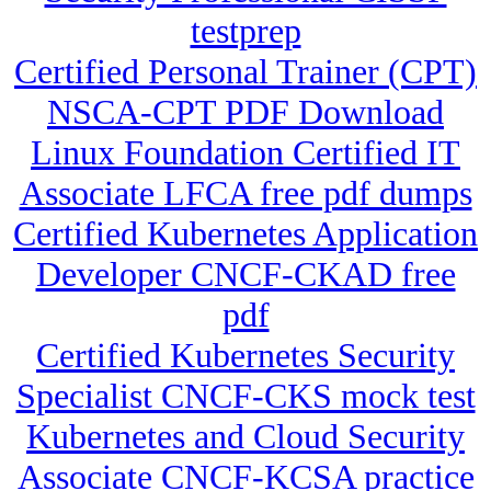
testprep
Certified Personal Trainer (CPT)
NSCA-CPT PDF Download
Linux Foundation Certified IT
Associate LFCA free pdf dumps
Certified Kubernetes Application
Developer CNCF-CKAD free
pdf
Certified Kubernetes Security
Specialist CNCF-CKS mock test
Kubernetes and Cloud Security
Associate CNCF-KCSA practice