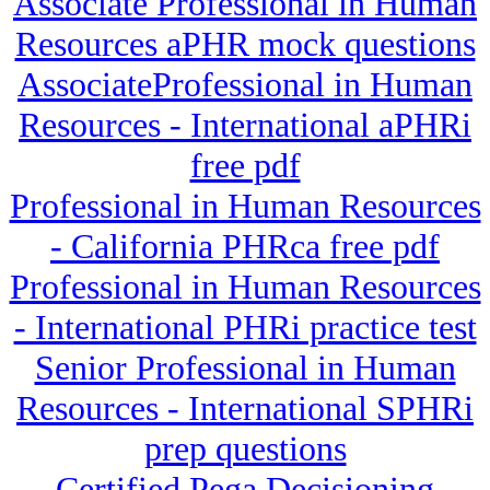
Associate Professional in Human
Resources aPHR mock questions
AssociateProfessional in Human
Resources - International aPHRi
free pdf
Professional in Human Resources
- California PHRca free pdf
Professional in Human Resources
- International PHRi practice test
Senior Professional in Human
Resources - International SPHRi
prep questions
Certified Pega Decisioning