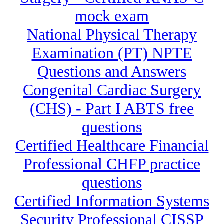
mock exam
National Physical Therapy
Examination (PT) NPTE
Questions and Answers
Congenital Cardiac Surgery
(CHS) - Part I ABTS free
questions
Certified Healthcare Financial
Professional CHFP practice
questions
Certified Information Systems
Security Professional CISSP