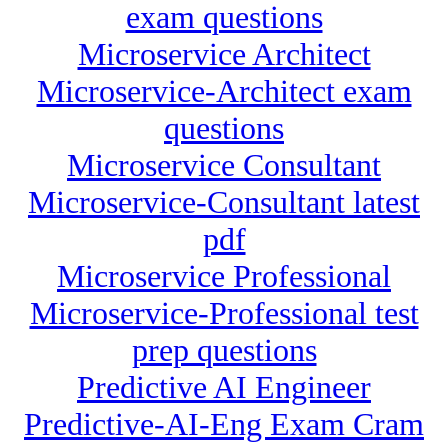
exam questions
Microservice Architect
Microservice-Architect exam
questions
Microservice Consultant
Microservice-Consultant latest
pdf
Microservice Professional
Microservice-Professional test
prep questions
Predictive AI Engineer
Predictive-AI-Eng Exam Cram