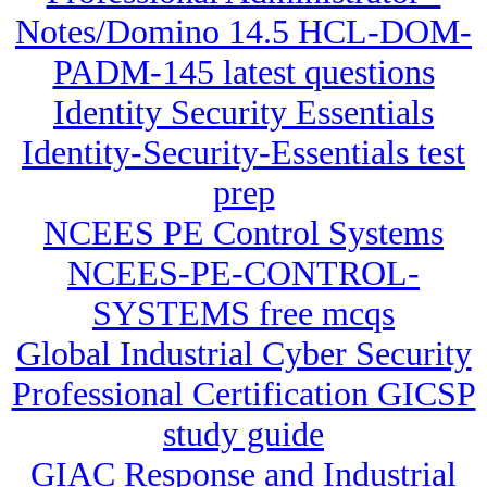
Notes/Domino 14.5 HCL-DOM-
PADM-145 latest questions
Identity Security Essentials
Identity-Security-Essentials test
prep
NCEES PE Control Systems
NCEES-PE-CONTROL-
SYSTEMS free mcqs
Global Industrial Cyber Security
Professional Certification GICSP
study guide
GIAC Response and Industrial