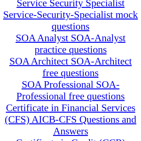
Service Security Specialist
Service-Security-Specialist mock
questions
SOA Analyst SOA-Analyst
practice questions
SOA Architect SOA-Architect
free questions
SOA Professional SOA-
Professional free questions
Certificate in Financial Services
(CFS) AICB-CFS Questions and
Answers