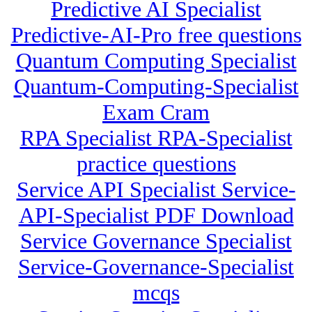
Predictive AI Specialist
Predictive-AI-Pro free questions
Quantum Computing Specialist
Quantum-Computing-Specialist
Exam Cram
RPA Specialist RPA-Specialist
practice questions
Service API Specialist Service-
API-Specialist PDF Download
Service Governance Specialist
Service-Governance-Specialist
mcqs