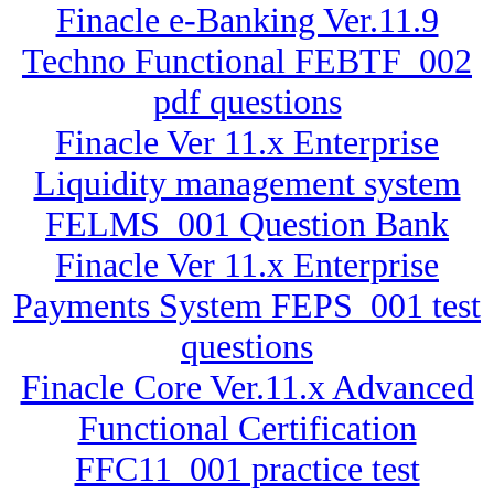
Finacle e-Banking Ver.11.9
Techno Functional FEBTF_002
pdf questions
Finacle Ver 11.x Enterprise
Liquidity management system
FELMS_001 Question Bank
Finacle Ver 11.x Enterprise
Payments System FEPS_001 test
questions
Finacle Core Ver.11.x Advanced
Functional Certification
FFC11_001 practice test