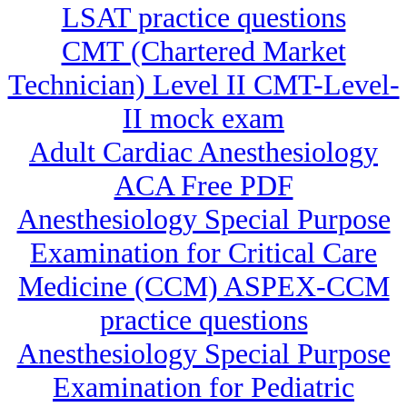
LSAT practice questions
CMT (Chartered Market
Technician) Level II CMT-Level-
II mock exam
Adult Cardiac Anesthesiology
ACA Free PDF
Anesthesiology Special Purpose
Examination for Critical Care
Medicine (CCM) ASPEX-CCM
practice questions
Anesthesiology Special Purpose
Examination for Pediatric