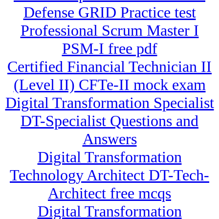
Defense GRID Practice test
Professional Scrum Master I
PSM-I free pdf
Certified Financial Technician II
(Level II) CFTe-II mock exam
Digital Transformation Specialist
DT-Specialist Questions and
Answers
Digital Transformation
Technology Architect DT-Tech-
Architect free mcqs
Digital Transformation