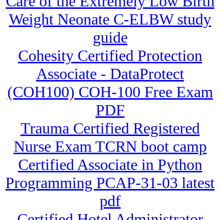
Care of the Extremely Low Birth
Weight Neonate C-ELBW study
guide
Cohesity Certified Protection
Associate - DataProtect
(COH100) COH-100 Free Exam
PDF
Trauma Certified Registered
Nurse Exam TCRN boot camp
Certified Associate in Python
Programming PCAP-31-03 latest
pdf
Certified Hotel Administrator