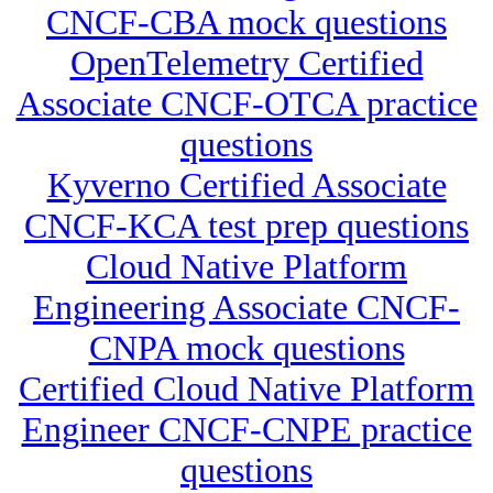
CNCF-CBA mock questions
OpenTelemetry Certified
Associate CNCF-OTCA practice
questions
Kyverno Certified Associate
CNCF-KCA test prep questions
Cloud Native Platform
Engineering Associate CNCF-
CNPA mock questions
Certified Cloud Native Platform
Engineer CNCF-CNPE practice
questions