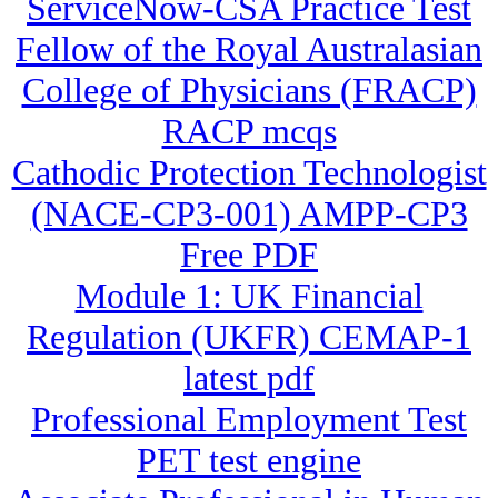
ServiceNow-CSA Practice Test
Fellow of the Royal Australasian
College of Physicians (FRACP)
RACP mcqs
Cathodic Protection Technologist
(NACE-CP3-001) AMPP-CP3
Free PDF
Module 1: UK Financial
Regulation (UKFR) CEMAP-1
latest pdf
Professional Employment Test
PET test engine