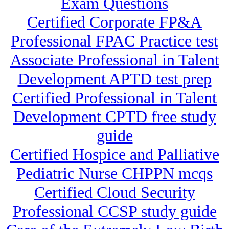
Exam Questions
Certified Corporate FP&A
Professional FPAC Practice test
Associate Professional in Talent
Development APTD test prep
Certified Professional in Talent
Development CPTD free study
guide
Certified Hospice and Palliative
Pediatric Nurse CHPPN mcqs
Certified Cloud Security
Professional CCSP study guide