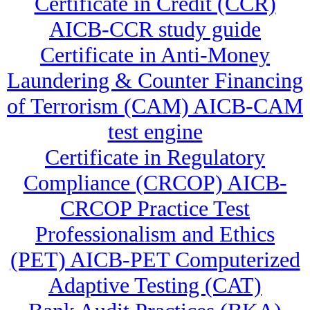
Certificate in Credit (CCR)
AICB-CCR study guide
Certificate in Anti-Money
Laundering & Counter Financing
of Terrorism (CAM) AICB-CAM
test engine
Certificate in Regulatory
Compliance (CRCOP) AICB-
CRCOP Practice Test
Professionalism and Ethics
(PET) AICB-PET Computerized
Adaptive Testing (CAT)