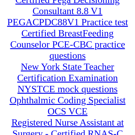
Consultant 8.8 V1
PEGACPDC88V1 Practice test
Certified BreastFeeding
Counselor PCE-CBC practice
questions
New York State Teacher
Certification Examination
NYSTCE mock questions
Ophthalmic Coding Specialist
OCS VCE
Registered Nurse Assistant at
Surgery - Certified RNAS-C