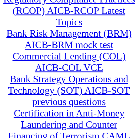
(RCOP) AICB-RCOP Latest
Topics
Bank Risk Management (BRM)
AICB-BRM mock test
Commercial Lending (COL)
AICB-COL VCE
Bank Strategy Operations and
Technology (SOT) AICB-SOT
previous questions
Certification in Anti-Money
Laundering and Counter
Financing of Terrorism CAML