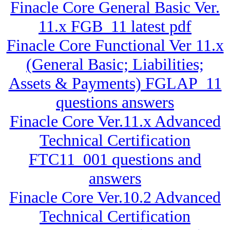
Finacle Core General Basic Ver.
11.x FGB_11 latest pdf
Finacle Core Functional Ver 11.x
(General Basic; Liabilities;
Assets & Payments) FGLAP_11
questions answers
Finacle Core Ver.11.x Advanced
Technical Certification
FTC11_001 questions and
answers
Finacle Core Ver.10.2 Advanced
Technical Certification