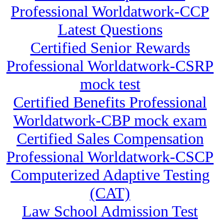
Professional Worldatwork-CCP
Latest Questions
Certified Senior Rewards
Professional Worldatwork-CSRP
mock test
Certified Benefits Professional
Worldatwork-CBP mock exam
Certified Sales Compensation
Professional Worldatwork-CSCP
Computerized Adaptive Testing
(CAT)
Law School Admission Test