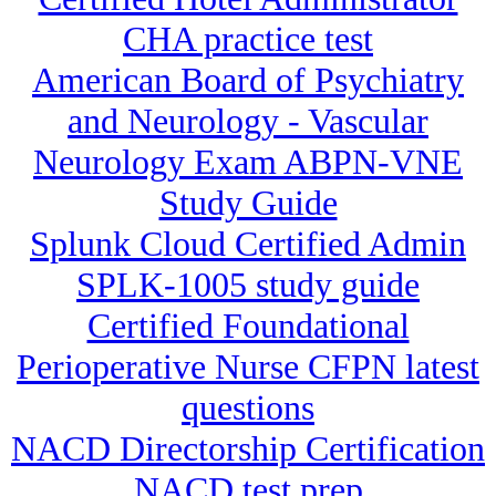
CHA practice test
American Board of Psychiatry
and Neurology - Vascular
Neurology Exam ABPN-VNE
Study Guide
Splunk Cloud Certified Admin
SPLK-1005 study guide
Certified Foundational
Perioperative Nurse CFPN latest
questions
NACD Directorship Certification
NACD test prep