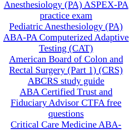
Anesthesiology (PA) ASPEX-PA
practice exam
Pediatric Anesthesiology (PA)
ABA-PA Computerized Adaptive
Testing (CAT)
American Board of Colon and
Rectal Surgery (Part 1) (CRS)
ABCRS study guide
ABA Certified Trust and
Fiduciary Advisor CTFA free
questions
Critical Care Medicine ABA-