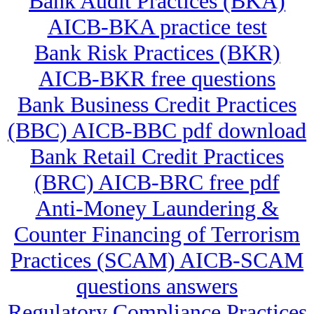
Bank Audit Practices (BKA)
AICB-BKA practice test
Bank Risk Practices (BKR)
AICB-BKR free questions
Bank Business Credit Practices
(BBC) AICB-BBC pdf download
Bank Retail Credit Practices
(BRC) AICB-BRC free pdf
Anti-Money Laundering &
Counter Financing of Terrorism
Practices (SCAM) AICB-SCAM
questions answers
Regulatory Compliance Practices