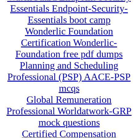
Essentials Endpoint-Security-
Essentials boot camp
Wonderlic Foundation
Certification Wonderlic-
Foundation free pdf dumps
Planning and Scheduling
Professional (PSP) AACE-PSP
mcqs
Global Remuneration
Professional Worldatwork-GRP
mock questions
Certified Compensation