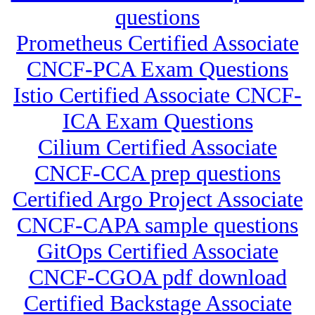
questions
Prometheus Certified Associate
CNCF-PCA Exam Questions
Istio Certified Associate CNCF-
ICA Exam Questions
Cilium Certified Associate
CNCF-CCA prep questions
Certified Argo Project Associate
CNCF-CAPA sample questions
GitOps Certified Associate
CNCF-CGOA pdf download
Certified Backstage Associate