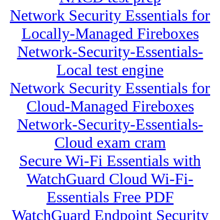
Network Security Essentials for
Locally-Managed Fireboxes
Network-Security-Essentials-
Local test engine
Network Security Essentials for
Cloud-Managed Fireboxes
Network-Security-Essentials-
Cloud exam cram
Secure Wi-Fi Essentials with
WatchGuard Cloud Wi-Fi-
Essentials Free PDF
WatchGuard Endpoint Security