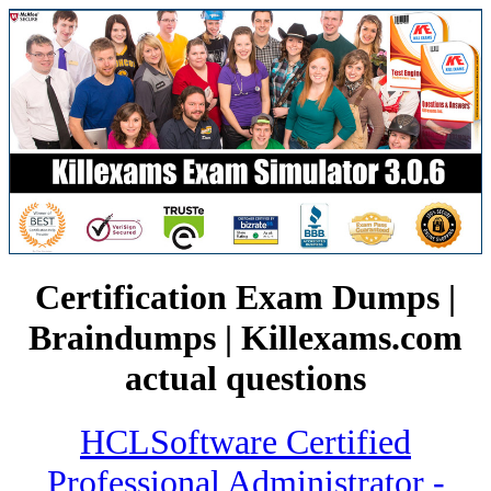
Certification Exam Dumps |
Braindumps | Killexams.com
actual questions
HCLSoftware Certified
Professional Administrator -