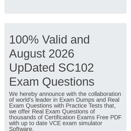
100% Valid and
August 2026
UpDated SC102
Exam Questions
We hereby announce with the collaboration
of world's leader in Exam Dumps and Real
Exam Questions with Practice Tests that,
we offer Real Exam Questions of
thousands of Certification Exams Free PDF
with up to date VCE exam simulator
Software.