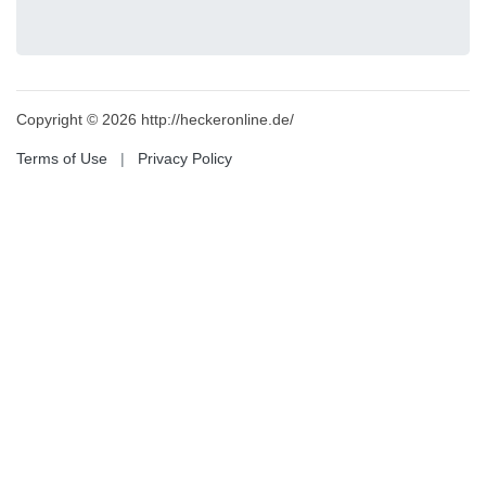
Copyright © 2026 http://heckeronline.de/
Terms of Use
|
Privacy Policy