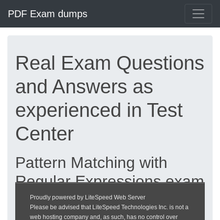
PDF Exam dumps
Real Exam Questions
and Answers as
experienced in Test
Center
Pattern Matching with
Regular Expressions exam
dumps updated 2026 |
Proudly powered by LiteSpeed Web Server
Please be advised that LiteSpeed Technologies Inc. is not a
heckeronline.de
web hosting company and, as such, has no control over