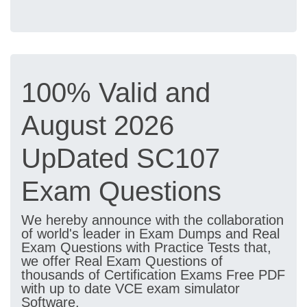
100% Valid and
August 2026
UpDated SC107
Exam Questions
We hereby announce with the collaboration
of world's leader in Exam Dumps and Real
Exam Questions with Practice Tests that,
we offer Real Exam Questions of
thousands of Certification Exams Free PDF
with up to date VCE exam simulator
Software.