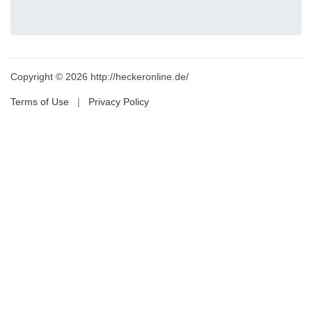
Copyright © 2026 http://heckeronline.de/
Terms of Use
|
Privacy Policy