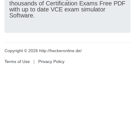
thousands of Certification Exams Free PDF
with up to date VCE exam simulator
Software.
Copyright © 2026 http://heckeronline.de/
Terms of Use
|
Privacy Policy