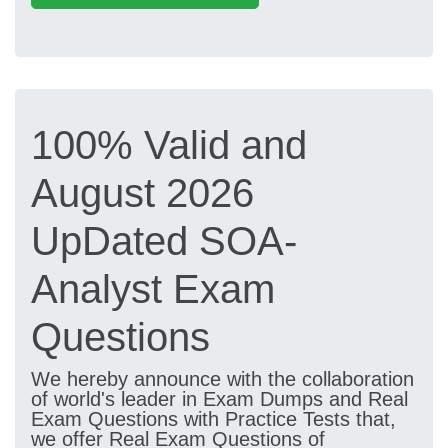
100% Valid and
August 2026
UpDated SOA-
Analyst Exam
Questions
We hereby announce with the collaboration
of world's leader in Exam Dumps and Real
Exam Questions with Practice Tests that,
we offer Real Exam Questions of