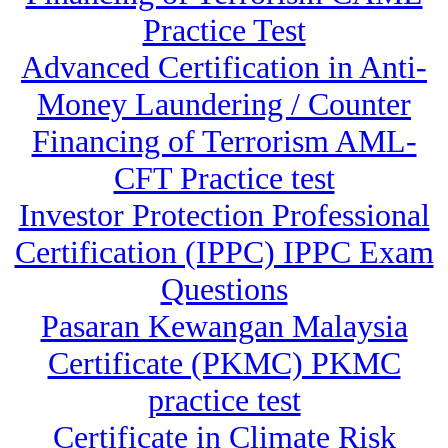
Practice Test
Advanced Certification in Anti-
Money Laundering / Counter
Financing of Terrorism AML-
CFT Practice test
Investor Protection Professional
Certification (IPPC) IPPC Exam
Questions
Pasaran Kewangan Malaysia
Certificate (PKMC) PKMC
practice test
Certificate in Climate Risk