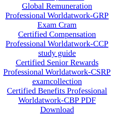
Global Remuneration
Professional Worldatwork-GRP
Exam Cram
Certified Compensation
Professional Worldatwork-CCP
study guide
Certified Senior Rewards
Professional Worldatwork-CSRP
examcollection
Certified Benefits Professional
Worldatwork-CBP PDF
Download