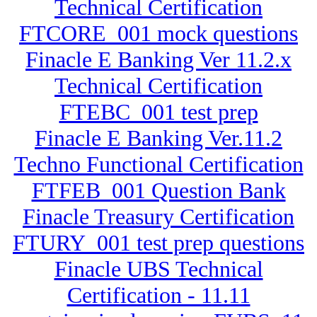
Technical Certification
FTCORE_001 mock questions
Finacle E Banking Ver 11.2.x
Technical Certification
FTEBC_001 test prep
Finacle E Banking Ver.11.2
Techno Functional Certification
FTFEB_001 Question Bank
Finacle Treasury Certification
FTURY_001 test prep questions
Finacle UBS Technical
Certification - 11.11