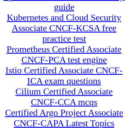
guide
Kubernetes and Cloud Security
Associate CNCF-KCSA free
practice test
Prometheus Certified Associate
CNCF-PCA test engine
Istio Certified Associate CNCF-
ICA exam questions
Cilium Certified Associate
CNCF-CCA mcqs
Certified Argo Project Associate
CNCF-CAPA Latest Topics