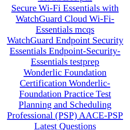
Secure Wi-Fi Essentials with
WatchGuard Cloud Wi-Fi-
Essentials mcqs
WatchGuard Endpoint Security
Essentials Endpoint-Security-
Essentials testprep
Wonderlic Foundation
Certification Wonderlic-
Foundation Practice Test
Planning and Scheduling
Professional (PSP) AACE-PSP
Latest Questions