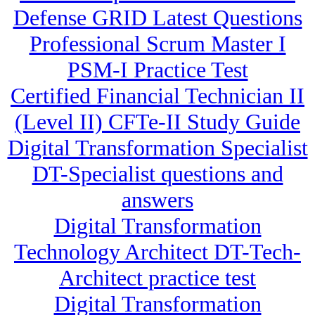
Defense GRID Latest Questions
Professional Scrum Master I
PSM-I Practice Test
Certified Financial Technician II
(Level II) CFTe-II Study Guide
Digital Transformation Specialist
DT-Specialist questions and
answers
Digital Transformation
Technology Architect DT-Tech-
Architect practice test
Digital Transformation