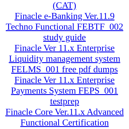
(CAT)
Finacle e-Banking Ver.11.9
Techno Functional FEBTF_002
study guide
Finacle Ver 11.x Enterprise
Liquidity management system
FELMS_001 free pdf dumps
Finacle Ver 11.x Enterprise
Payments System FEPS_001
testprep
Finacle Core Ver.11.x Advanced
Functional Certification