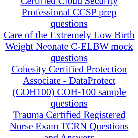
Certified Cloud Security
Professional CCSP prep
questions
Care of the Extremely Low Birth
Weight Neonate C-ELBW mock
questions
Cohesity Certified Protection
Associate - DataProtect
(COH100) COH-100 sample
questions
Trauma Certified Registered
Nurse Exam TCRN Questions
and Answers