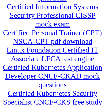
Certified Information Systems
Security Professional CISSP
mock exam
Certified Personal Trainer (CPT)
NSCA-CPT pdf download
Linux Foundation Certified IT
Associate LFCA test engine
Certified Kubernetes Application
Developer CNCF-CKAD mock
questions
Certified Kubernetes Security
Specialist CNCF-CKS free study