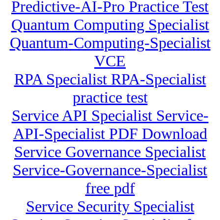
Predictive-AI-Pro Practice Test
Quantum Computing Specialist
Quantum-Computing-Specialist
VCE
RPA Specialist RPA-Specialist
practice test
Service API Specialist Service-
API-Specialist PDF Download
Service Governance Specialist
Service-Governance-Specialist
free pdf
Service Security Specialist