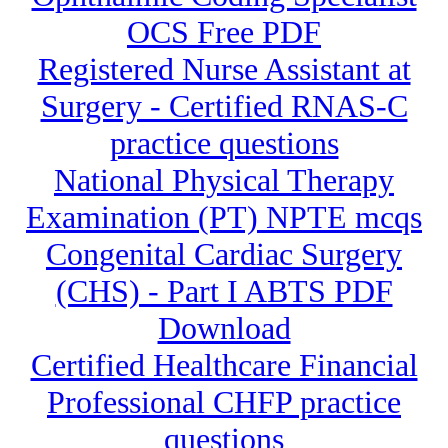
OCS Free PDF
Registered Nurse Assistant at
Surgery - Certified RNAS-C
practice questions
National Physical Therapy
Examination (PT) NPTE mcqs
Congenital Cardiac Surgery
(CHS) - Part I ABTS PDF
Download
Certified Healthcare Financial
Professional CHFP practice
questions