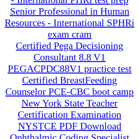
Senior Professional in Human
Resources - International SPHRi
exam cram
Certified Pega Decisioning
Consultant 8.8 V1
PEGACPDC88V1 practice test
Certified BreastFeeding
Counselor PCE-CBC boot camp
New York State Teacher
Certification Examination
NYSTCE PDF Download
Ophthalmic Coding Specialist