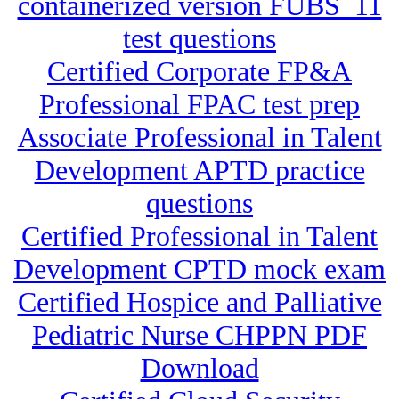
containerized version FUBS_11
test questions
Certified Corporate FP&A
Professional FPAC test prep
Associate Professional in Talent
Development APTD practice
questions
Certified Professional in Talent
Development CPTD mock exam
Certified Hospice and Palliative
Pediatric Nurse CHPPN PDF
Download