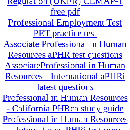
Regulation (UKFR) CEMAP-1
free pdf
Professional Employment Test
PET practice test
Associate Professional in Human
Resources aPHR test questions
AssociateProfessional in Human
Resources - International aPHRi
latest questions
Professional in Human Resources
- California PHRca study guide
Professional in Human Resources
- International PHRi test prep