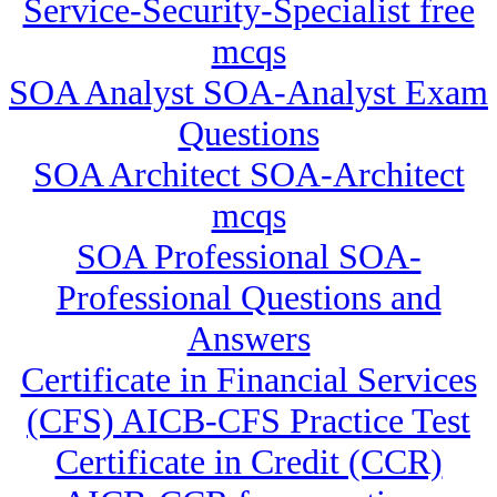
Service-Security-Specialist free
mcqs
SOA Analyst SOA-Analyst Exam
Questions
SOA Architect SOA-Architect
mcqs
SOA Professional SOA-
Professional Questions and
Answers
Certificate in Financial Services
(CFS) AICB-CFS Practice Test
Certificate in Credit (CCR)