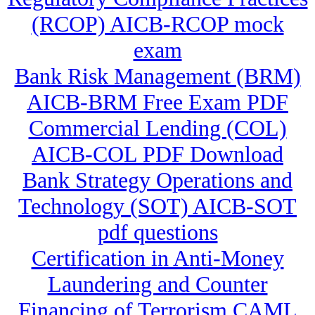
(RCOP) AICB-RCOP mock
exam
Bank Risk Management (BRM)
AICB-BRM Free Exam PDF
Commercial Lending (COL)
AICB-COL PDF Download
Bank Strategy Operations and
Technology (SOT) AICB-SOT
pdf questions
Certification in Anti-Money
Laundering and Counter
Financing of Terrorism CAML