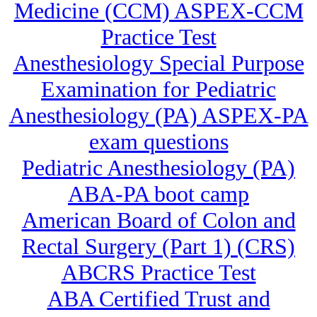
Medicine (CCM) ASPEX-CCM
Practice Test
Anesthesiology Special Purpose
Examination for Pediatric
Anesthesiology (PA) ASPEX-PA
exam questions
Pediatric Anesthesiology (PA)
ABA-PA boot camp
American Board of Colon and
Rectal Surgery (Part 1) (CRS)
ABCRS Practice Test
ABA Certified Trust and