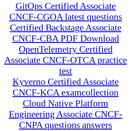
GitOps Certified Associate
CNCF-CGOA latest questions
Certified Backstage Associate
CNCF-CBA PDF Download
OpenTelemetry Certified
Associate CNCF-OTCA practice
test
Kyverno Certified Associate
CNCF-KCA examcollection
Cloud Native Platform
Engineering Associate CNCF-
CNPA questions answers