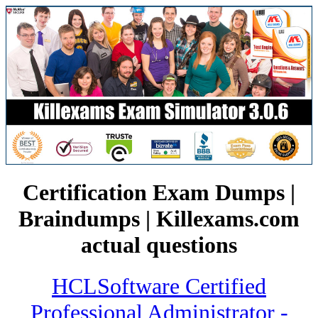
Certification Exam Dumps |
Braindumps | Killexams.com
actual questions
HCLSoftware Certified
Professional Administrator -