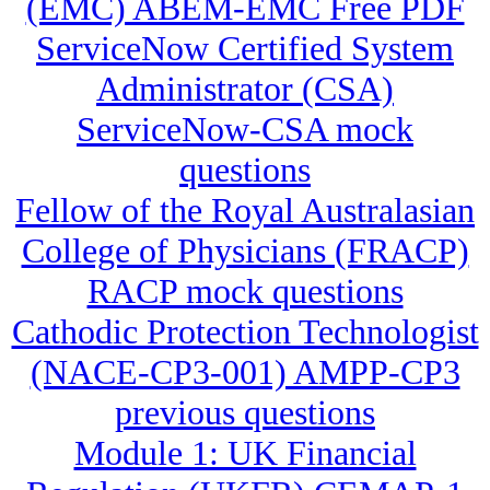
(EMC) ABEM-EMC Free PDF
ServiceNow Certified System
Administrator (CSA)
ServiceNow-CSA mock
questions
Fellow of the Royal Australasian
College of Physicians (FRACP)
RACP mock questions
Cathodic Protection Technologist
(NACE-CP3-001) AMPP-CP3
previous questions
Module 1: UK Financial