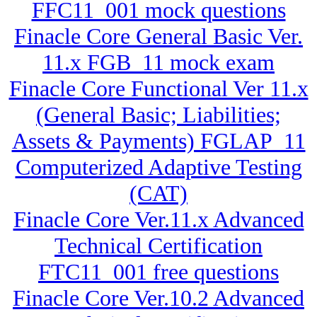
FFC11_001 mock questions
Finacle Core General Basic Ver.
11.x FGB_11 mock exam
Finacle Core Functional Ver 11.x
(General Basic; Liabilities;
Assets & Payments) FGLAP_11
Computerized Adaptive Testing
(CAT)
Finacle Core Ver.11.x Advanced
Technical Certification
FTC11_001 free questions
Finacle Core Ver.10.2 Advanced