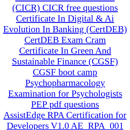
(CICR) CICR free questions
Certificate In Digital & Ai
Evolution In Banking (CertDEB)
CertDEB Exam Cram
Certificate In Green And
Sustainable Finance (CGSF)
CGSF boot camp
Psychopharmacology
Examination for Psychologists
PEP pdf questions
AssistEdge RPA Certification for
Developers V1.0 AE_RPA_001