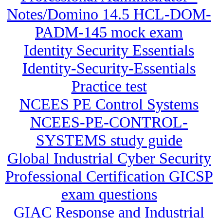
Notes/Domino 14.5 HCL-DOM-
PADM-145 mock exam
Identity Security Essentials
Identity-Security-Essentials
Practice test
NCEES PE Control Systems
NCEES-PE-CONTROL-
SYSTEMS study guide
Global Industrial Cyber Security
Professional Certification GICSP
exam questions
GIAC Response and Industrial