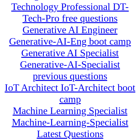
Technology Professional DT-
Tech-Pro free questions
Generative AI Engineer
Generative-AI-Eng boot camp
Generative AI Specialist
Generative-AI-Specialist
previous questions
IoT Architect IoT-Architect boot
camp
Machine Learning Specialist
Machine-Learning-Specialist
Latest Questions