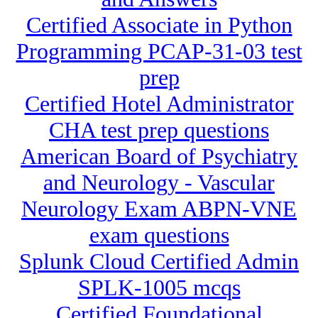
Certified Associate in Python
Programming PCAP-31-03 test
prep
Certified Hotel Administrator
CHA test prep questions
American Board of Psychiatry
and Neurology - Vascular
Neurology Exam ABPN-VNE
exam questions
Splunk Cloud Certified Admin
SPLK-1005 mcqs
Certified Foundational