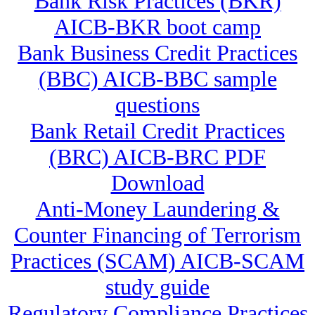
Bank Risk Practices (BKR)
AICB-BKR boot camp
Bank Business Credit Practices
(BBC) AICB-BBC sample
questions
Bank Retail Credit Practices
(BRC) AICB-BRC PDF
Download
Anti-Money Laundering &
Counter Financing of Terrorism
Practices (SCAM) AICB-SCAM
study guide
Regulatory Compliance Practices