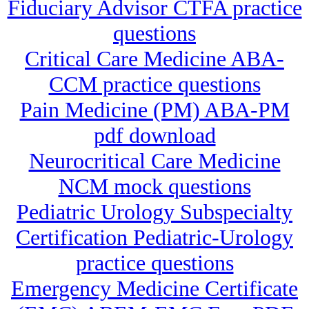
Fiduciary Advisor CTFA practice
questions
Critical Care Medicine ABA-
CCM practice questions
Pain Medicine (PM) ABA-PM
pdf download
Neurocritical Care Medicine
NCM mock questions
Pediatric Urology Subspecialty
Certification Pediatric-Urology
practice questions
Emergency Medicine Certificate