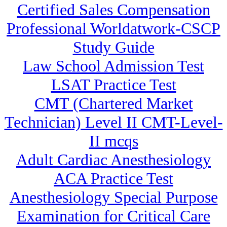
Certified Sales Compensation
Professional Worldatwork-CSCP
Study Guide
Law School Admission Test
LSAT Practice Test
CMT (Chartered Market
Technician) Level II CMT-Level-
II mcqs
Adult Cardiac Anesthesiology
ACA Practice Test
Anesthesiology Special Purpose
Examination for Critical Care