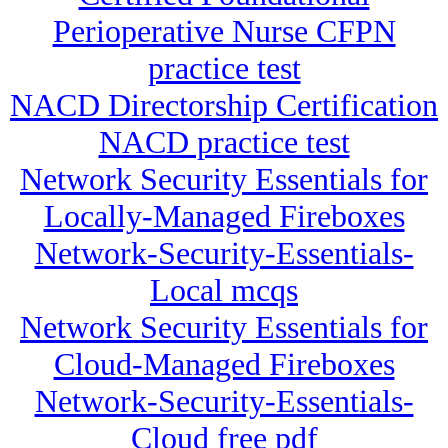
Perioperative Nurse CFPN
practice test
NACD Directorship Certification
NACD practice test
Network Security Essentials for
Locally-Managed Fireboxes
Network-Security-Essentials-
Local mcqs
Network Security Essentials for
Cloud-Managed Fireboxes
Network-Security-Essentials-
Cloud free pdf