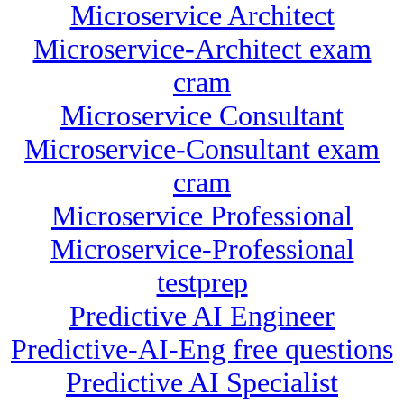
Microservice Architect
Microservice-Architect exam
cram
Microservice Consultant
Microservice-Consultant exam
cram
Microservice Professional
Microservice-Professional
testprep
Predictive AI Engineer
Predictive-AI-Eng free questions
Predictive AI Specialist