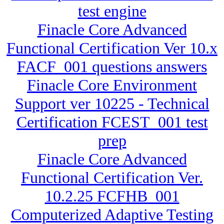
test engine
Finacle Core Advanced
Functional Certification Ver 10.x
FACF_001 questions answers
Finacle Core Environment
Support ver 10225 - Technical
Certification FCEST_001 test
prep
Finacle Core Advanced
Functional Certification Ver.
10.2.25 FCFHB_001
Computerized Adaptive Testing