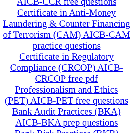
AICB-CCR free questions
Certificate in Anti-Money
Laundering & Counter Financing
of Terrorism (CAM) AICB-CAM
practice questions
Certificate in Regulatory
Compliance (CRCOP) AICB-
CRCOP free pdf
Professionalism and Ethics
(PET) AICB-PET free questions
Bank Audit Practices (BKA)
AICB-BKA prep questions