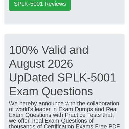
SPLK-5001 Reviews
100% Valid and
August 2026
UpDated SPLK-5001
Exam Questions
We hereby announce with the collaboration
of world's leader in Exam Dumps and Real
Exam Questions with Practice Tests that,
we offer Real Exam Questions of
thousands of Certification Exams Free PDF