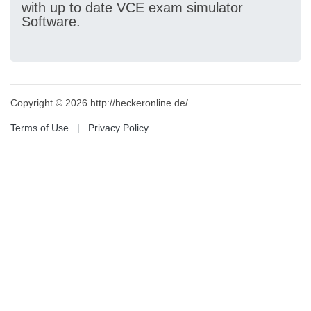
with up to date VCE exam simulator
Software.
Copyright © 2026 http://heckeronline.de/
Terms of Use
|
Privacy Policy