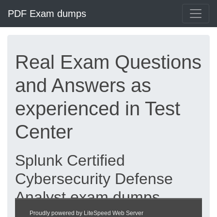
PDF Exam dumps
Real Exam Questions
and Answers as
experienced in Test
Center
Splunk Certified
Cybersecurity Defense
Analyst exam dumps
updated 2026 |
Proudly powered by LiteSpeed Web Server