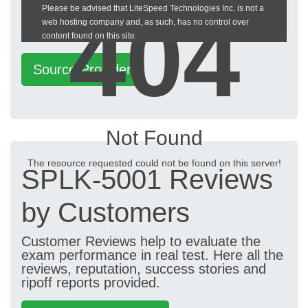
404
Please be advised that LiteSpeed Technologies Inc. is not a
heckeronline.de
web hosting company and, as such, has no control over
content found on this site.
Source Provider
Not Found
The resource requested could not be found on this server!
SPLK-5001 Reviews
by Customers
Customer Reviews help to evaluate the
exam performance in real test. Here all the
reviews, reputation, success stories and
ripoff reports provided.