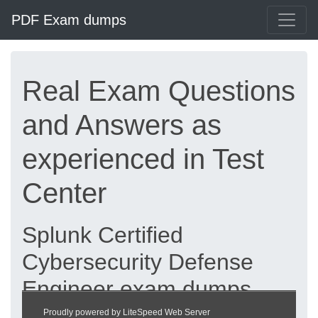
PDF Exam dumps
Real Exam Questions
and Answers as
experienced in Test
Center
Splunk Certified
Cybersecurity Defense
Engineer exam dumps
updated 2026 |
Proudly powered by LiteSpeed Web Server