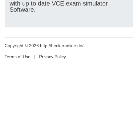
with up to date VCE exam simulator
Software.
Copyright © 2026 http://heckeronline.de/
Terms of Use
|
Privacy Policy