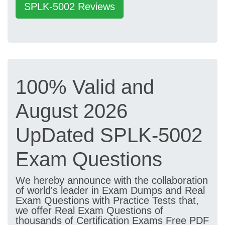
SPLK-5002 Reviews
100% Valid and
August 2026
UpDated SPLK-5002
Exam Questions
We hereby announce with the collaboration
of world's leader in Exam Dumps and Real
Exam Questions with Practice Tests that,
we offer Real Exam Questions of
thousands of Certification Exams Free PDF