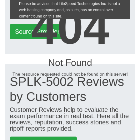
404
Please be advised that LiteSpeed Technologies Inc. is not a
heckeronline.de
web hosting company and, as such, has no control over
content found on this site.
Source Provider
Not Found
The resource requested could not be found on this server!
SPLK-5002 Reviews
by Customers
Customer Reviews help to evaluate the
exam performance in real test. Here all the
reviews, reputation, success stories and
ripoff reports provided.