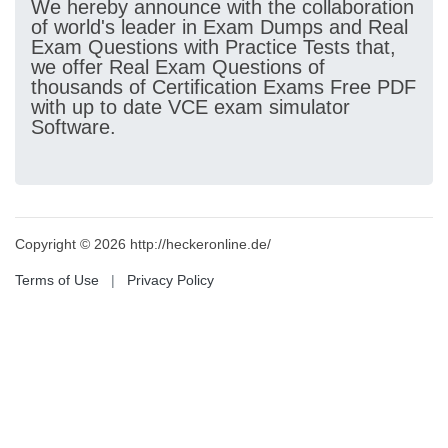
We hereby announce with the collaboration
of world's leader in Exam Dumps and Real
Exam Questions with Practice Tests that,
we offer Real Exam Questions of
thousands of Certification Exams Free PDF
with up to date VCE exam simulator
Software.
Copyright © 2026 http://heckeronline.de/
Terms of Use
|
Privacy Policy