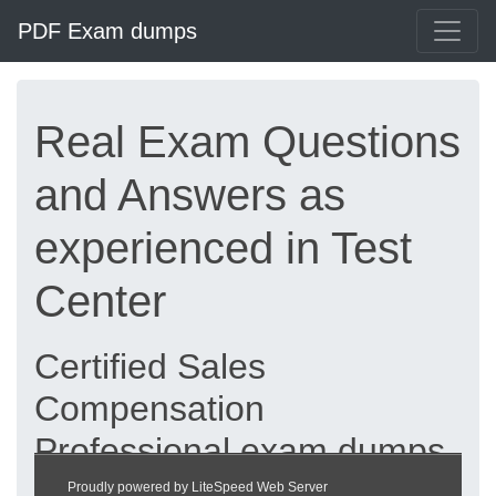
PDF Exam dumps
Real Exam Questions
and Answers as
experienced in Test
Center
Certified Sales
Compensation
Professional exam dumps
updated 2026 |
Proudly powered by LiteSpeed Web Server