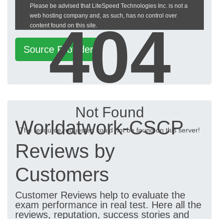
Please be advised that LiteSpeed Technologies Inc. is not a
heckeronline.de
web hosting company and, as such, has no control over
404
content found on this site.
Source Provider
Not Found
Worldatwork-CSCP
The resource requested could not be found on this server!
Reviews by
Customers
Customer Reviews help to evaluate the
exam performance in real test. Here all the
reviews, reputation, success stories and