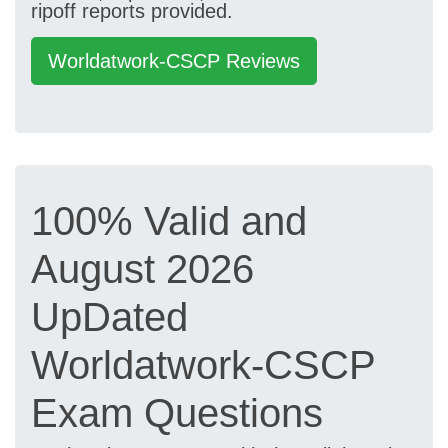
ripoff reports provided.
Worldatwork-CSCP Reviews
100% Valid and
August 2026
UpDated
Worldatwork-CSCP
Exam Questions