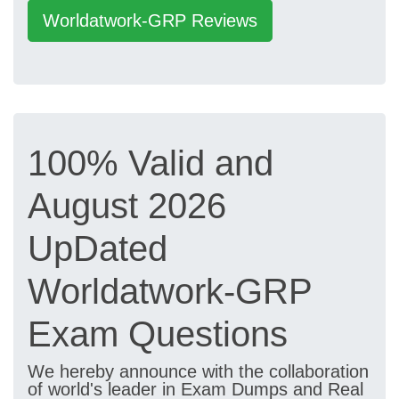
Worldatwork-GRP Reviews
100% Valid and
August 2026
UpDated
Worldatwork-GRP
Exam Questions
We hereby announce with the collaboration
of world's leader in Exam Dumps and Real