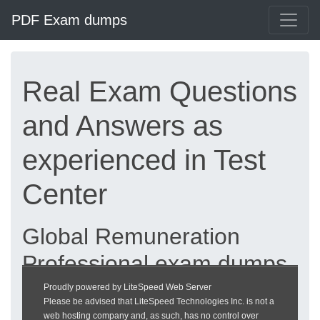
PDF Exam dumps
Real Exam Questions
and Answers as
experienced in Test
Center
Global Remuneration
Professional exam dumps
updated 2026 |
Proudly powered by LiteSpeed Web Server
Please be advised that LiteSpeed Technologies Inc. is not a
heckeronline.de
web hosting company and, as such, has no control over