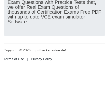
Exam Questions with Practice Tests that,
we offer Real Exam Questions of
thousands of Certification Exams Free PDF
with up to date VCE exam simulator
Software.
Copyright © 2026 http://heckeronline.de/
Terms of Use
|
Privacy Policy