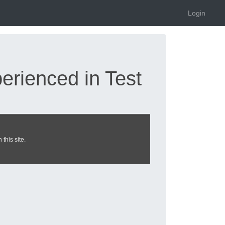
Login
rienced in Test
 dumps updated 2026
this site.