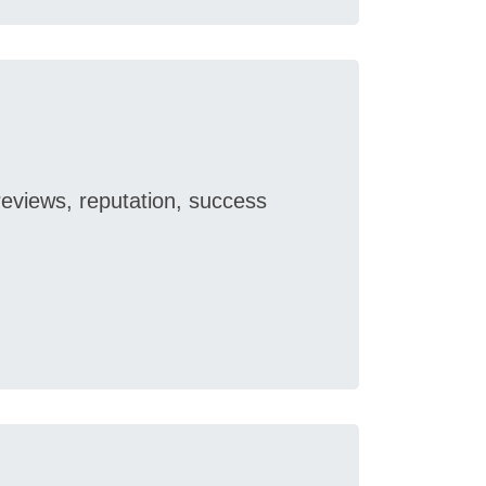
reviews, reputation, success