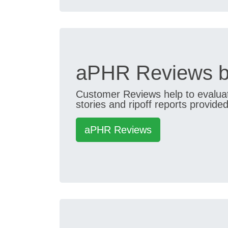
aPHR Reviews b
Customer Reviews help to evaluate
stories and ripoff reports provided
aPHR Reviews