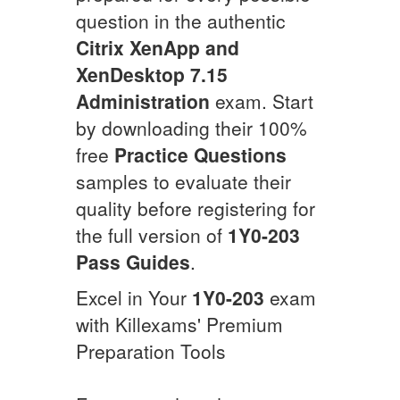
question in the authentic
Citrix XenApp and
XenDesktop 7.15
Administration
exam. Start
by downloading their 100%
free
Practice Questions
samples to evaluate their
quality before registering for
the full version of
1Y0-203
Pass Guides
.
Excel in Your
1Y0-203
exam
with Killexams' Premium
Preparation Tools