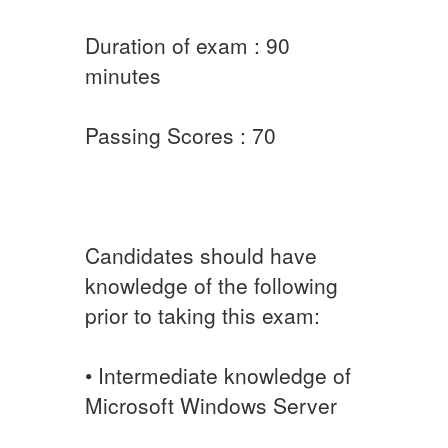
Duration of exam : 90
minutes
Passing Scores : 70
Candidates should have
knowledge of the following
prior to taking this exam:
• Intermediate knowledge of
Microsoft Windows Server