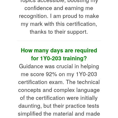
confidence and earning me
recognition. I am proud to make
my mark with this certification,
thanks to their support.
How many days are required
for 1Y0-203 training?
Guidance was crucial in helping
me score 92% on my 1Y0-203
certification exam. The technical
concepts and complex language
of the certification were initially
daunting, but their practice tests
simplified the material and made