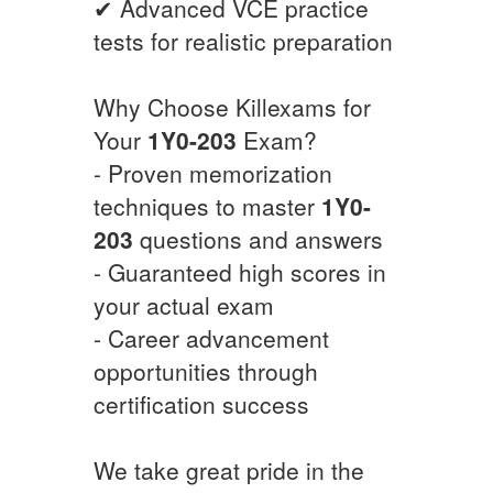
✔ Advanced VCE practice
tests for realistic preparation
Why Choose Killexams for
Your
1Y0-203
Exam?
- Proven memorization
techniques to master
1Y0-
203
questions and answers
- Guaranteed high scores in
your actual exam
- Career advancement
opportunities through
certification success
We take great pride in the