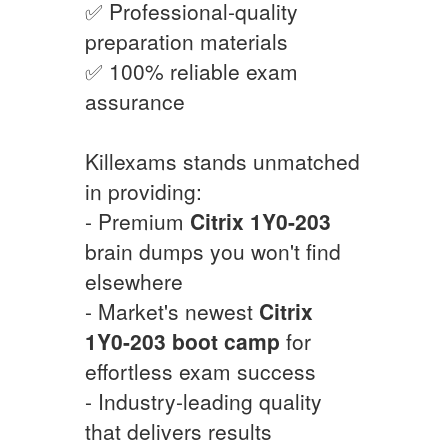
✅ Professional-quality
preparation materials
✅ 100% reliable exam
assurance
Killexams stands unmatched
in providing:
- Premium
Citrix
1Y0-203
brain dumps you won't find
elsewhere
- Market's newest
Citrix
1Y0-203
boot camp
for
effortless exam success
- Industry-leading quality
that delivers results