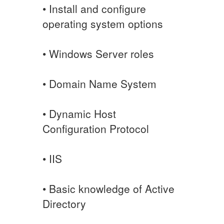
• Install and configure
operating system options
• Windows Server roles
• Domain Name System
• Dynamic Host
Configuration Protocol
• IIS
• Basic knowledge of Active
Directory