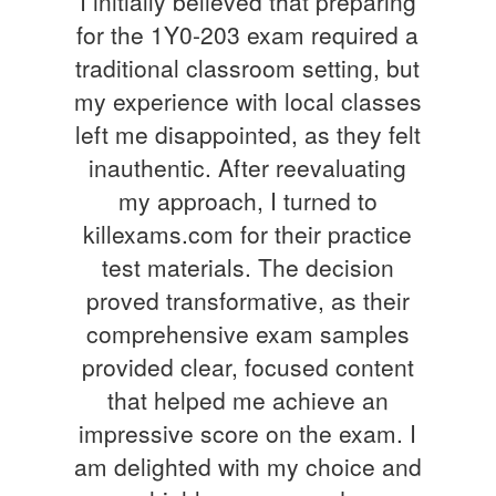
I initially believed that preparing
for the 1Y0-203 exam required a
traditional classroom setting, but
my experience with local classes
left me disappointed, as they felt
inauthentic. After reevaluating
my approach, I turned to
killexams.com for their practice
test materials. The decision
proved transformative, as their
comprehensive exam samples
provided clear, focused content
that helped me achieve an
impressive score on the exam. I
am delighted with my choice and