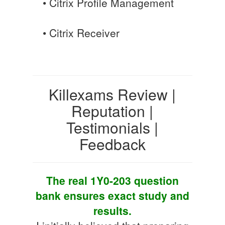
• Citrix Profile Management
• Citrix Receiver
Killexams Review |
Reputation |
Testimonials |
Feedback
The real 1Y0-203 question
bank ensures exact study and
results.