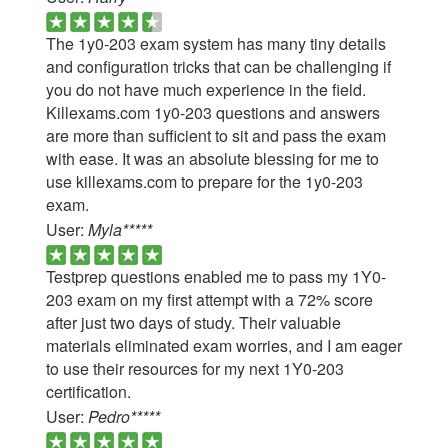
The 1y0-203 exam system has many tiny details
and configuration tricks that can be challenging if
you do not have much experience in the field.
Killexams.com 1y0-203 questions and answers
are more than sufficient to sit and pass the exam
with ease. It was an absolute blessing for me to
use killexams.com to prepare for the 1y0-203
exam.
User:
Myla*****
Testprep questions enabled me to pass my 1Y0-
203 exam on my first attempt with a 72% score
after just two days of study. Their valuable
materials eliminated exam worries, and I am eager
to use their resources for my next 1Y0-203
certification.
User:
Pedro*****