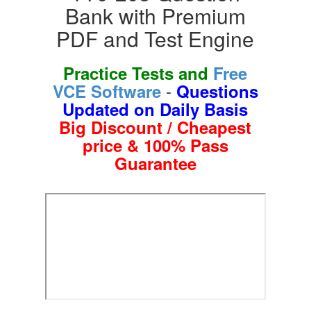
Bank with Premium
PDF and Test Engine
Practice Tests and
Free
-
VCE Software
Questions
Updated on Daily Basis
Big Discount / Cheapest
price & 100% Pass
Guarantee