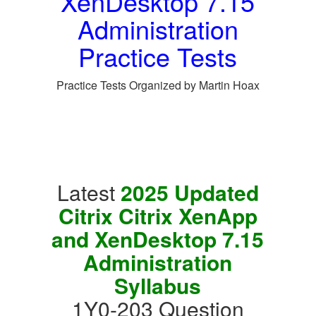
XenDesktop 7.15
Administration
Practice Tests
Practice Tests Organized by Martin Hoax
Latest
2025 Updated
Citrix Citrix XenApp
and XenDesktop 7.15
Administration
Syllabus
1Y0-203 Question