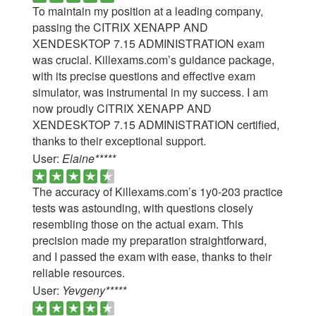
To maintain my position at a leading company,
passing the CITRIX XENAPP AND
XENDESKTOP 7.15 ADMINISTRATION exam
was crucial. Killexams.com’s guidance package,
with its precise questions and effective exam
simulator, was instrumental in my success. I am
now proudly CITRIX XENAPP AND
XENDESKTOP 7.15 ADMINISTRATION certified,
thanks to their exceptional support.
User:
Elaine*****
The accuracy of Killexams.com’s 1y0-203 practice
tests was astounding, with questions closely
resembling those on the actual exam. This
precision made my preparation straightforward,
and I passed the exam with ease, thanks to their
reliable resources.
User:
Yevgeny*****