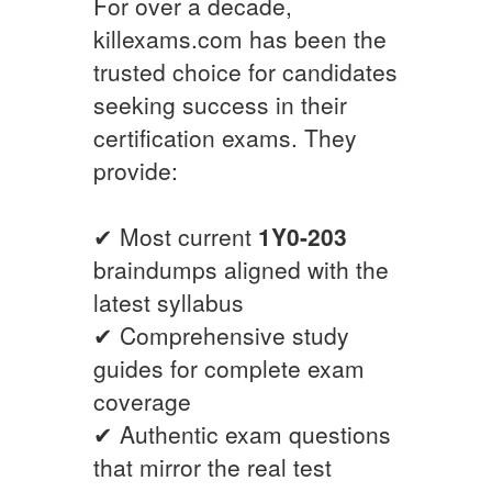
For over a decade,
killexams.com has been the
trusted choice for candidates
seeking success in their
certification exams. They
provide:
✔ Most current
1Y0-203
braindumps aligned with the
latest syllabus
✔ Comprehensive study
guides for complete exam
coverage
✔ Authentic exam questions
that mirror the real test