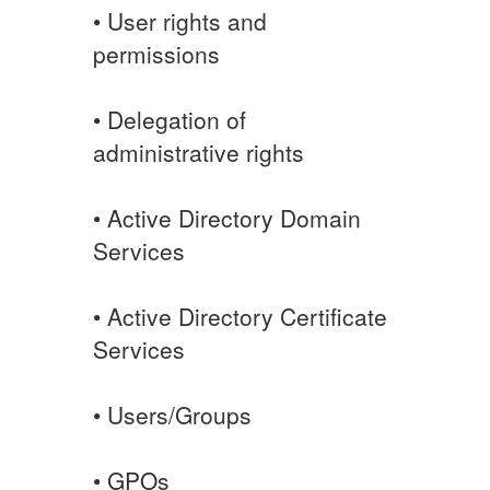
• User rights and
permissions
• Delegation of
administrative rights
• Active Directory Domain
Services
• Active Directory Certificate
Services
• Users/Groups
• GPOs