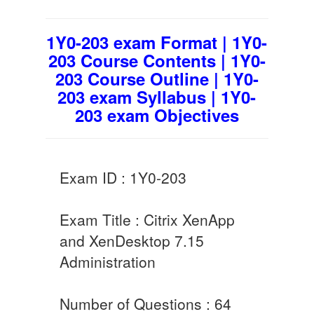
1Y0-203 exam Format | 1Y0-
203 Course Contents | 1Y0-
203 Course Outline | 1Y0-
203 exam Syllabus | 1Y0-
203 exam Objectives
Exam ID : 1Y0-203
Exam Title : Citrix XenApp
and XenDesktop 7.15
Administration
Number of Questions : 64