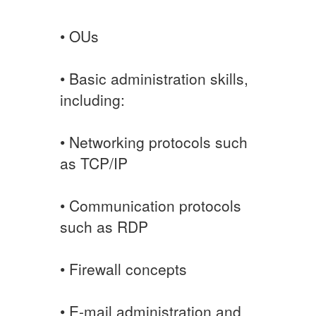
• OUs
• Basic administration skills,
including:
• Networking protocols such
as TCP/IP
• Communication protocols
such as RDP
• Firewall concepts
• E-mail administration and