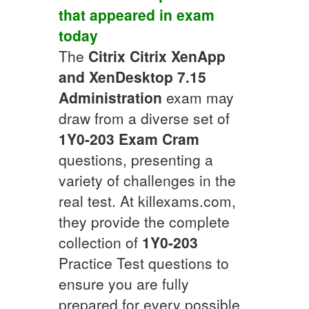
that appeared in exam
today
The
Citrix
Citrix XenApp
and XenDesktop 7.15
Administration
exam may
draw from a diverse set of
1Y0-203
Exam Cram
questions, presenting a
variety of challenges in the
real test. At killexams.com,
they provide the complete
collection of
1Y0-203
Practice Test questions to
ensure you are fully
prepared for every possible