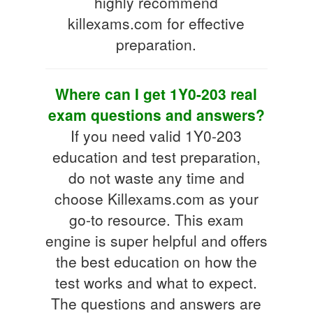
highly recommend
killexams.com for effective
preparation.
Where can I get 1Y0-203 real
exam questions and answers?
If you need valid 1Y0-203
education and test preparation,
do not waste any time and
choose Killexams.com as your
go-to resource. This exam
engine is super helpful and offers
the best education on how the
test works and what to expect.
The questions and answers are