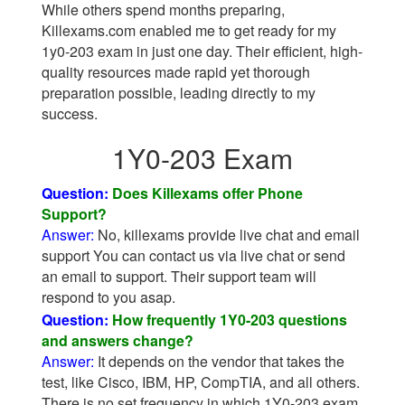
While others spend months preparing,
Killexams.com enabled me to get ready for my
1y0-203 exam in just one day. Their efficient, high-
quality resources made rapid yet thorough
preparation possible, leading directly to my
success.
1Y0-203 Exam
Question:
Does Killexams offer Phone
Support?
Answer:
No, killexams provide live chat and email
support You can contact us via live chat or send
an email to support. Their support team will
respond to you asap.
Question:
How frequently 1Y0-203 questions
and answers change?
Answer:
It depends on the vendor that takes the
test, like Cisco, IBM, HP, CompTIA, and all others.
There is no set frequency in which 1Y0-203 exam