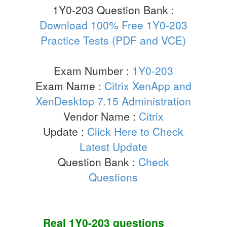
1Y0-203 Question Bank :
Download 100% Free 1Y0-203
Practice Tests (PDF and VCE)
Exam Number :
1Y0-203
Exam Name :
Citrix XenApp and
XenDesktop 7.15 Administration
Vendor Name :
Citrix
Update :
Click Here to Check
Latest Update
Question Bank :
Check
Questions
Real
1Y0-203
questions