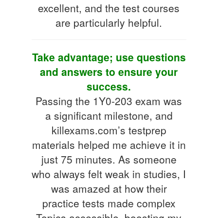
excellent, and the test courses
are particularly helpful.
Take advantage; use questions
and answers to ensure your
success.
Passing the 1Y0-203 exam was
a significant milestone, and
killexams.com’s testprep
materials helped me achieve it in
just 75 minutes. As someone
who always felt weak in studies, I
was amazed at how their
practice tests made complex
Topics accessible, boosting my