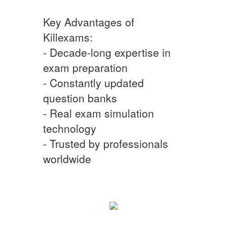
Key Advantages of
Killexams:
- Decade-long expertise in
exam preparation
- Constantly updated
question banks
- Real exam simulation
technology
- Trusted by professionals
worldwide