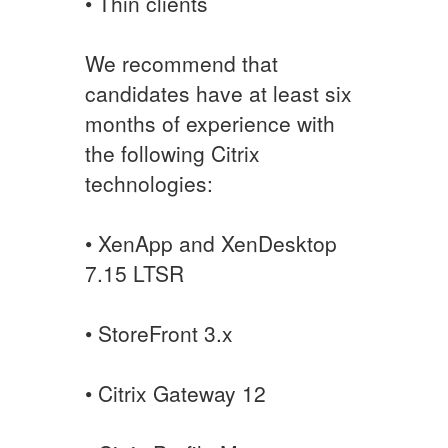
• Thin clients
We recommend that
candidates have at least six
months of experience with
the following Citrix
technologies:
• XenApp and XenDesktop
7.15 LTSR
• StoreFront 3.x
• Citrix Gateway 12