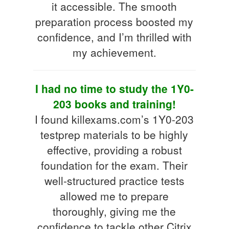
it accessible. The smooth
preparation process boosted my
confidence, and I’m thrilled with
my achievement.
I had no time to study the 1Y0-
203 books and training!
I found killexams.com’s 1Y0-203
testprep materials to be highly
effective, providing a robust
foundation for the exam. Their
well-structured practice tests
allowed me to prepare
thoroughly, giving me the
confidence to tackle other Citrix