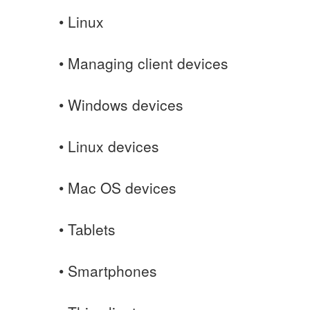
• Linux
• Managing client devices
• Windows devices
• Linux devices
• Mac OS devices
• Tablets
• Smartphones