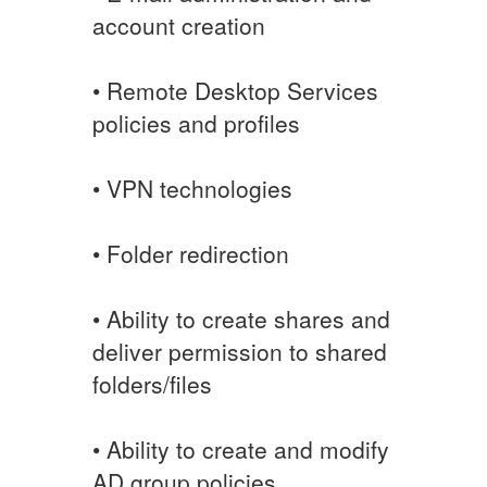
account creation
• Remote Desktop Services
policies and profiles
• VPN technologies
• Folder redirection
• Ability to create shares and
deliver permission to shared
folders/files
• Ability to create and modify
AD group policies