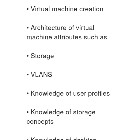
• Virtual machine creation
• Architecture of virtual
machine attributes such as
• Storage
• VLANS
• Knowledge of user profiles
• Knowledge of storage
concepts
• Knowledge of desktop