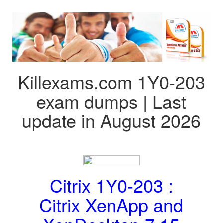
Killexams.com 1Y0-203
exam dumps | Last
update in August 2026
Citrix 1Y0-203 :
Citrix XenApp and