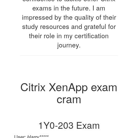
exams in the future. I am
impressed by the quality of their
study resources and grateful for
their role in my certification
journey.
Citrix XenApp exam
cram
1Y0-203 Exam
User:
Harry*****