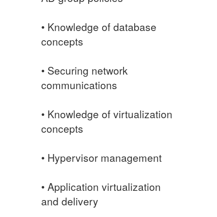
• Knowledge of database
concepts
• Securing network
communications
• Knowledge of virtualization
concepts
• Hypervisor management
• Application virtualization
and delivery