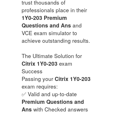
trust thousands of
professionals place in their
1Y0-203
Premium
Questions and Ans
and
VCE exam simulator to
achieve outstanding results.
The Ultimate Solution for
Citrix
1Y0-203
exam
Success
Passing your
Citrix
1Y0-203
exam requires:
✅ Valid and up-to-date
Premium Questions and
Ans
with Checked answers