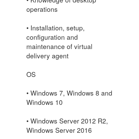
operations
• Installation, setup,
configuration and
maintenance of virtual
delivery agent
OS
• Windows 7, Windows 8 and
Windows 10
• Windows Server 2012 R2,
Windows Server 2016