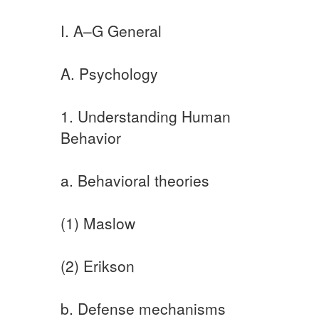
I. A–G General
A. Psychology
1. Understanding Human
Behavior
a. Behavioral theories
(1) Maslow
(2) Erikson
b. Defense mechanisms