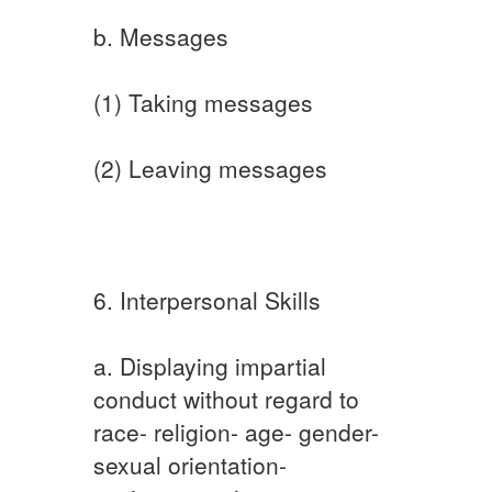
b. Messages
(1) Taking messages
(2) Leaving messages
6. Interpersonal Skills
a. Displaying impartial
conduct without regard to
race- religion- age- gender-
sexual orientation-