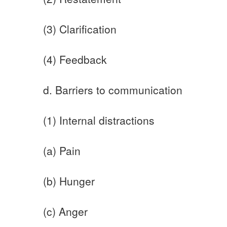
(3) Clarification
(4) Feedback
d. Barriers to communication
(1) Internal distractions
(a) Pain
(b) Hunger
(c) Anger