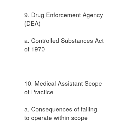
9. Drug Enforcement Agency
(DEA)
a. Controlled Substances Act
of 1970
10. Medical Assistant Scope
of Practice
a. Consequences of failing
to operate within scope