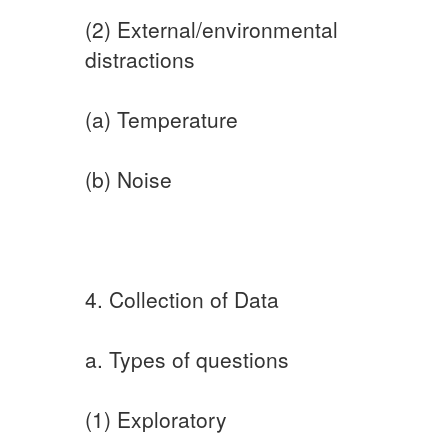
(2) External/environmental
distractions
(a) Temperature
(b) Noise
4. Collection of Data
a. Types of questions
(1) Exploratory