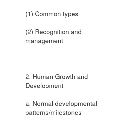
(1) Common types
(2) Recognition and
management
2. Human Growth and
Development
a. Normal developmental
patterns/milestones