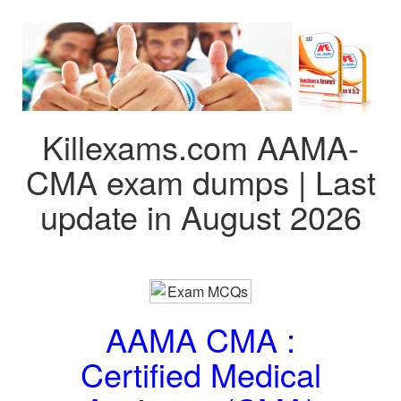
Killexams.com AAMA-
CMA exam dumps | Last
update in August 2026
AAMA CMA :
Certified Medical