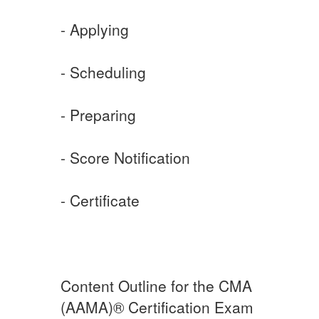
- Applying
- Scheduling
- Preparing
- Score Notification
- Certificate
Content Outline for the CMA
(AAMA)® Certification Exam