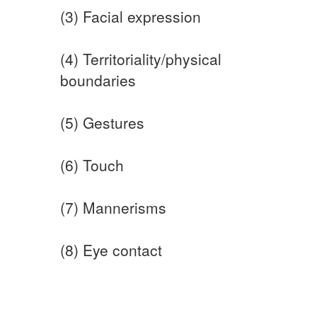
(3) Facial expression
(4) Territoriality/physical
boundaries
(5) Gestures
(6) Touch
(7) Mannerisms
(8) Eye contact