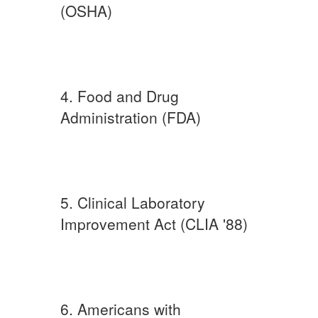
(OSHA)
4. Food and Drug
Administration (FDA)
5. Clinical Laboratory
Improvement Act (CLIA '88)
6. Americans with