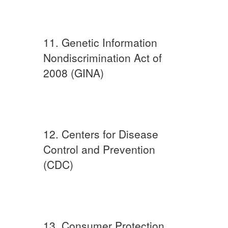
11. Genetic Information
Nondiscrimination Act of
2008 (GINA)
12. Centers for Disease
Control and Prevention
(CDC)
13. Consumer Protection