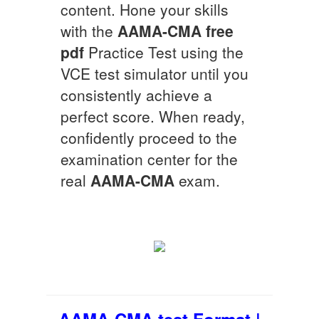
content. Hone your skills
with the
AAMA-CMA
free
pdf
Practice Test using the
VCE test simulator until you
consistently achieve a
perfect score. When ready,
confidently proceed to the
examination center for the
real
AAMA-CMA
exam.
AAMA-CMA test Format |