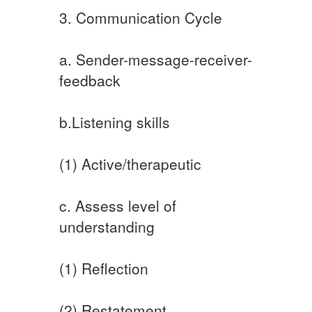
3. Communication Cycle
a. Sender-message-receiver-
feedback
b.Listening skills
(1) Active/therapeutic
c. Assess level of
understanding
(1) Reflection
(2) Restatement