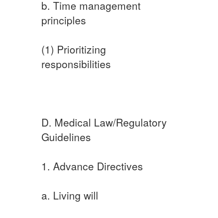
b. Time management
principles
(1) Prioritizing
responsibilities
D. Medical Law/Regulatory
Guidelines
1. Advance Directives
a. Living will