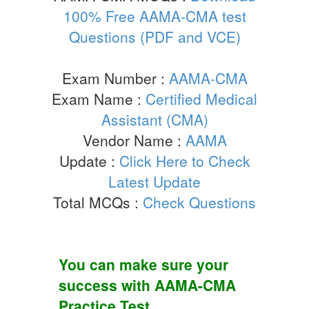
100% Free AAMA-CMA test
Questions (PDF and VCE)
Exam Number :
AAMA-CMA
Exam Name :
Certified Medical
Assistant (CMA)
Vendor Name :
AAMA
Update :
Click Here to Check
Latest Update
Total MCQs :
Check Questions
You can make sure your
success with
AAMA-CMA
Practice Test