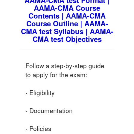
AAMA-CMA Course
Contents | AAMA-CMA
Course Outline | AAMA-
CMA test Syllabus | AAMA-
CMA test Objectives
Follow a step-by-step guide
to apply for the exam:
- Eligibility
- Documentation
- Policies