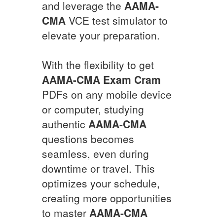
and leverage the
AAMA-
CMA
VCE test simulator to
elevate your preparation.
With the flexibility to get
AAMA-CMA
Exam Cram
PDFs on any mobile device
or computer, studying
authentic
AAMA-CMA
questions becomes
seamless, even during
downtime or travel. This
optimizes your schedule,
creating more opportunities
to master
AAMA-CMA