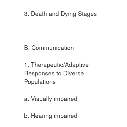
3. Death and Dying Stages
B. Communication
1. Therapeutic/Adaptive
Responses to Diverse
Populations
a. Visually impaired
b. Hearing impaired