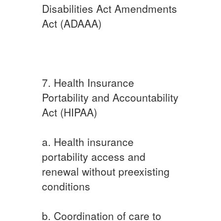
Disabilities Act Amendments
Act (ADAAA)
7. Health Insurance
Portability and Accountability
Act (HIPAA)
a. Health insurance
portability access and
renewal without preexisting
conditions
b. Coordination of care to