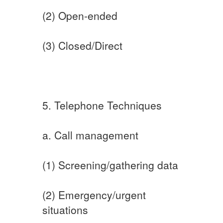
(2) Open-ended
(3) Closed/Direct
5. Telephone Techniques
a. Call management
(1) Screening/gathering data
(2) Emergency/urgent
situations