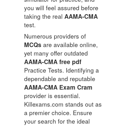
you will feel assured before
taking the real
AAMA-CMA
test.
Numerous providers of
MCQs
are available online,
yet many offer outdated
AAMA-CMA
free pdf
Practice Tests. Identifying a
dependable and reputable
AAMA-CMA
Exam Cram
provider is essential.
Killexams.com stands out as
a premier choice. Ensure
your search for the ideal