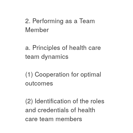
2. Performing as a Team
Member
a. Principles of health care
team dynamics
(1) Cooperation for optimal
outcomes
(2) Identification of the roles
and credentials of health
care team members