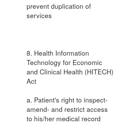
prevent duplication of
services
8. Health Information
Technology for Economic
and Clinical Health (HITECH)
Act
a. Patient's right to inspect-
amend- and restrict access
to his/her medical record