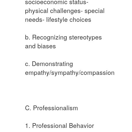
socioeconomic status-
physical challenges- special
needs- lifestyle choices
b. Recognizing stereotypes
and biases
c. Demonstrating
empathy/sympathy/compassion
C. Professionalism
1. Professional Behavior