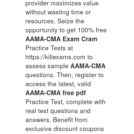
provider maximizes value
without wasting time or
resources. Seize the
opportunity to get 100% free
AAMA-CMA
Exam Cram
Practice Tests at
https://killexams.com to
assess sample
AAMA-CMA
questions. Then, register to
access the latest, valid
AAMA-CMA
free pdf
Practice Test, complete with
real test questions and
answers. Benefit from
exclusive discount coupons