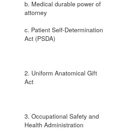
b. Medical durable power of
attorney
c. Patient Self-Determination
Act (PSDA)
2. Uniform Anatomical Gift
Act
3. Occupational Safety and
Health Administration