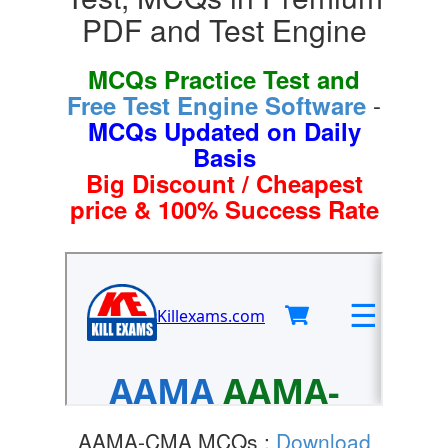
PDF and Test Engine
MCQs Practice Test and
-
Free Test Engine Software
MCQs Updated on Daily
Basis
Big Discount / Cheapest
price & 100% Success Rate
AAMA-CMA MCQs :
Download