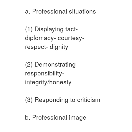
a. Professional situations
(1) Displaying tact-
diplomacy- courtesy-
respect- dignity
(2) Demonstrating
responsibility-
integrity/honesty
(3) Responding to criticism
b. Professional image