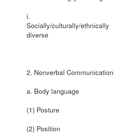
i.
Socially/culturally/ethnically
diverse
2. Nonverbal Communication
a. Body language
(1) Posture
(2) Position