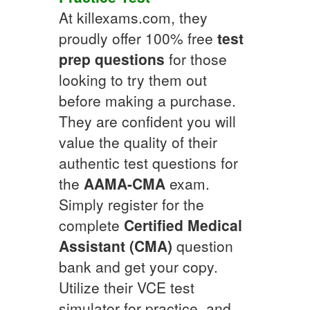
At killexams.com, they
proudly offer 100% free
test
prep questions
for those
looking to try them out
before making a purchase.
They are confident you will
value the quality of their
authentic test questions for
the
AAMA-CMA
exam.
Simply register for the
complete
Certified Medical
Assistant (CMA)
question
bank and get your copy.
Utilize their VCE test
simulator for practice, and