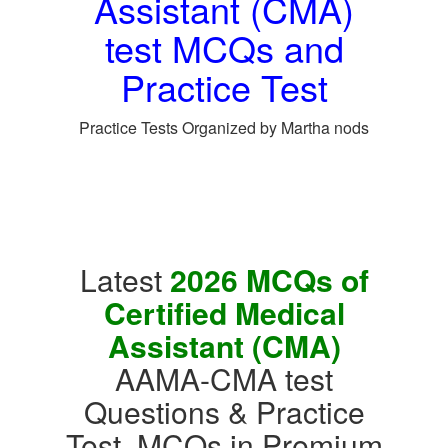
Assistant (CMA)
test MCQs and
Practice Test
Practice Tests Organized by Martha nods
Latest
2026 MCQs of
Certified Medical
Assistant (CMA)
AAMA-CMA test
Questions & Practice
Test, MCQs in Premium