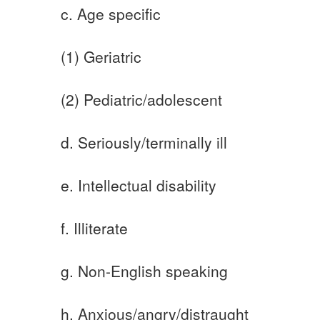
c. Age specific
(1) Geriatric
(2) Pediatric/adolescent
d. Seriously/terminally ill
e. Intellectual disability
f. Illiterate
g. Non-English speaking
h. Anxious/angry/distraught