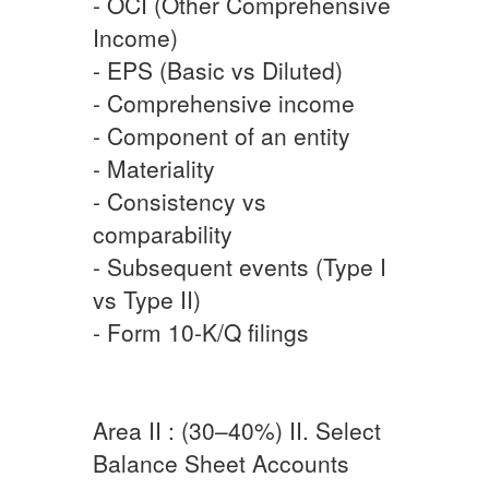
- OCI (Other Comprehensive
Income)
- EPS (Basic vs Diluted)
- Comprehensive income
- Component of an entity
- Materiality
- Consistency vs
comparability
- Subsequent events (Type I
vs Type II)
- Form 10-K/Q filings
Area II : (30–40%) II. Select
Balance Sheet Accounts