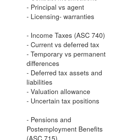
- Principal vs agent
- Licensing- warranties
- Income Taxes (ASC 740)
- Current vs deferred tax
- Temporary vs permanent
differences
- Deferred tax assets and
liabilities
- Valuation allowance
- Uncertain tax positions
- Pensions and
Postemployment Benefits
(ASC 715)