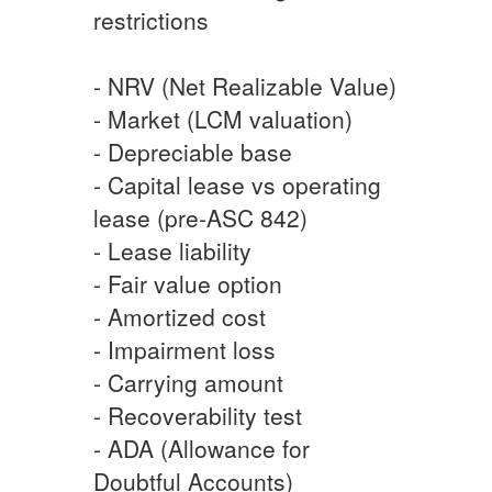
restrictions
- NRV (Net Realizable Value)
- Market (LCM valuation)
- Depreciable base
- Capital lease vs operating
lease (pre-ASC 842)
- Lease liability
- Fair value option
- Amortized cost
- Impairment loss
- Carrying amount
- Recoverability test
- ADA (Allowance for
Doubtful Accounts)