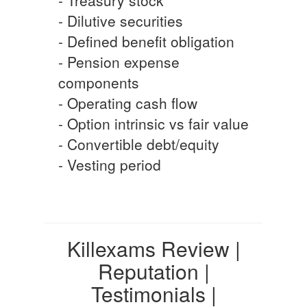
- Dilutive securities
- Defined benefit obligation
- Pension expense
components
- Operating cash flow
- Option intrinsic vs fair value
- Convertible debt/equity
- Vesting period
Killexams Review |
Reputation |
Testimonials |