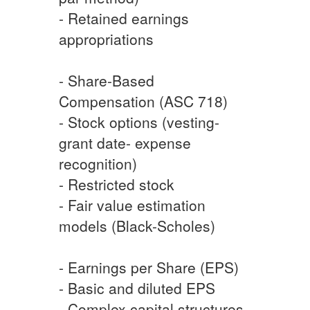
- Retained earnings
appropriations
- Share-Based
Compensation (ASC 718)
- Stock options (vesting-
grant date- expense
recognition)
- Restricted stock
- Fair value estimation
models (Black-Scholes)
- Earnings per Share (EPS)
- Basic and diluted EPS
- Complex capital structures