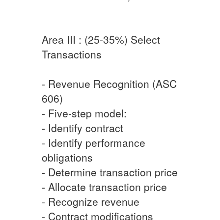
Area III : (25-35%) Select
Transactions
- Revenue Recognition (ASC
606)
- Five-step model:
- Identify contract
- Identify performance
obligations
- Determine transaction price
- Allocate transaction price
- Recognize revenue
- Contract modifications