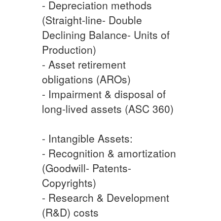
- Depreciation methods
(Straight-line- Double
Declining Balance- Units of
Production)
- Asset retirement
obligations (AROs)
- Impairment & disposal of
long-lived assets (ASC 360)
- Intangible Assets:
- Recognition & amortization
(Goodwill- Patents-
Copyrights)
- Research & Development
(R&D) costs