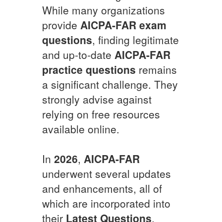
While many organizations
provide
AICPA-FAR
exam
questions
, finding legitimate
and up-to-date
AICPA-FAR
practice questions
remains
a significant challenge. They
strongly advise against
relying on free resources
available online.
In
2026
,
AICPA-FAR
underwent several updates
and enhancements, all of
which are incorporated into
their
Latest Questions
.