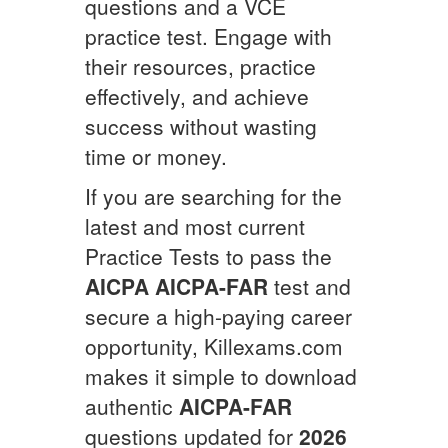
questions and a VCE
practice test. Engage with
their resources, practice
effectively, and achieve
success without wasting
time or money.
If you are searching for the
latest and most current
Practice Tests to pass the
AICPA
AICPA-FAR
test and
secure a high-paying career
opportunity, Killexams.com
makes it simple to download
authentic
AICPA-FAR
questions updated for
2026