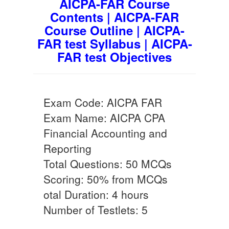
AICPA-FAR Course
Contents | AICPA-FAR
Course Outline | AICPA-
FAR test Syllabus | AICPA-
FAR test Objectives
Exam Code: AICPA FAR
Exam Name: AICPA CPA
Financial Accounting and
Reporting
Total Questions: 50 MCQs
Scoring: 50% from MCQs
otal Duration: 4 hours
Number of Testlets: 5