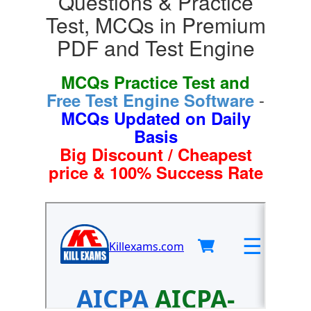
Questions & Practice
Test, MCQs in Premium
PDF and Test Engine
MCQs Practice Test and
-
Free Test Engine Software
MCQs Updated on Daily
Basis
Big Discount / Cheapest
price & 100% Success Rate