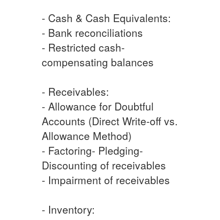
- Cash & Cash Equivalents:
- Bank reconciliations
- Restricted cash-
compensating balances
- Receivables:
- Allowance for Doubtful
Accounts (Direct Write-off vs.
Allowance Method)
- Factoring- Pledging-
Discounting of receivables
- Impairment of receivables
- Inventory: