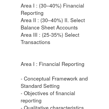
Area I : (30–40%) Financial
Reporting
Area II : (30–40%) II. Select
Balance Sheet Accounts
Area III : (25-35%) Select
Transactions
Area I : Financial Reporting
- Conceptual Framework and
Standard Setting
- Objectives of financial
reporting
- Qualitative characteristics