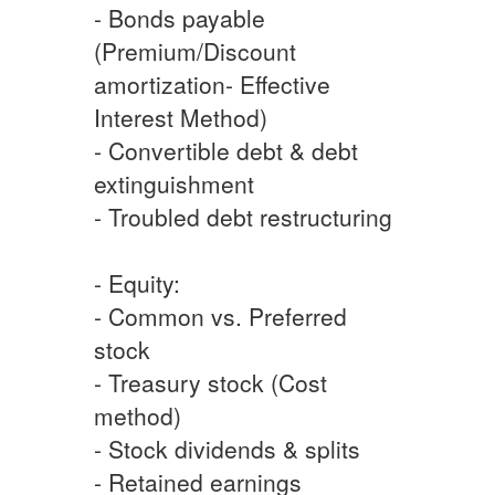
- Bonds payable
(Premium/Discount
amortization- Effective
Interest Method)
- Convertible debt & debt
extinguishment
- Troubled debt restructuring
- Equity:
- Common vs. Preferred
stock
- Treasury stock (Cost
method)
- Stock dividends & splits
- Retained earnings