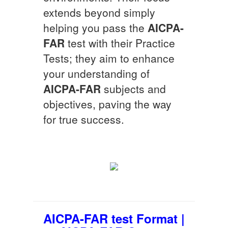
extends beyond simply
helping you pass the
AICPA-
FAR
test with their Practice
Tests; they aim to enhance
your understanding of
AICPA-FAR
subjects and
objectives, paving the way
for true success.
AICPA-FAR test Format |