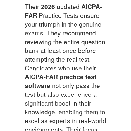
Their
2026
updated
AICPA-
FAR
Practice Tests ensure
your triumph in the genuine
exams. They recommend
reviewing the entire question
bank at least once before
attempting the real test.
Candidates who use their
AICPA-FAR
practice test
software
not only pass the
test but also experience a
significant boost in their
knowledge, enabling them to
excel as experts in real-world
environments. Their focus