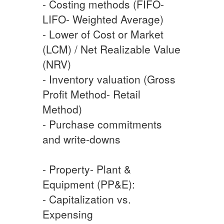
- Costing methods (FIFO-
LIFO- Weighted Average)
- Lower of Cost or Market
(LCM) / Net Realizable Value
(NRV)
- Inventory valuation (Gross
Profit Method- Retail
Method)
- Purchase commitments
and write-downs
- Property- Plant &
Equipment (PP&E):
- Capitalization vs.
Expensing