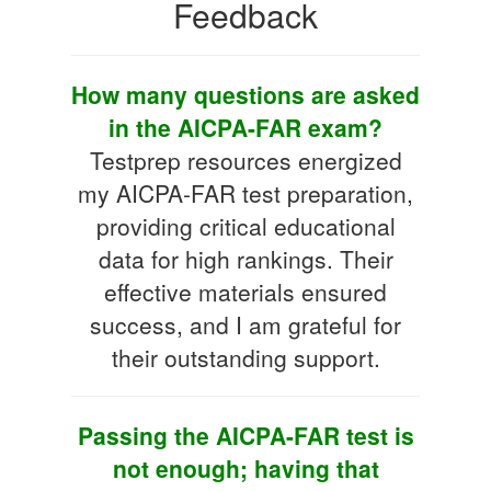
Feedback
How many questions are asked
in the AICPA-FAR exam?
Testprep resources energized
my AICPA-FAR test preparation,
providing critical educational
data for high rankings. Their
effective materials ensured
success, and I am grateful for
their outstanding support.
Passing the AICPA-FAR test is
not enough; having that