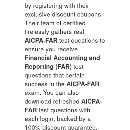
by registering with their
exclusive discount coupons.
Their team of certified
tirelessly gathers real
AICPA-FAR
test questions to
ensure you receive
Financial Accounting and
Reporting (FAR)
test
questions that certain
success in the
AICPA-FAR
exam. You can also
download refreshed
AICPA-
FAR
test questions with
each login, backed by a
100% discount guarantee.