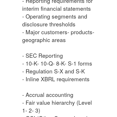
- Reporting requirements for
interim financial statements
- Operating segments and
disclosure thresholds
- Major customers- products-
geographic areas
- SEC Reporting
- 10-K- 10-Q- 8-K- S-1 forms
- Regulation S-X and S-K
- Inline XBRL requirements
- Accrual accounting
- Fair value hierarchy (Level
1- 2- 3)