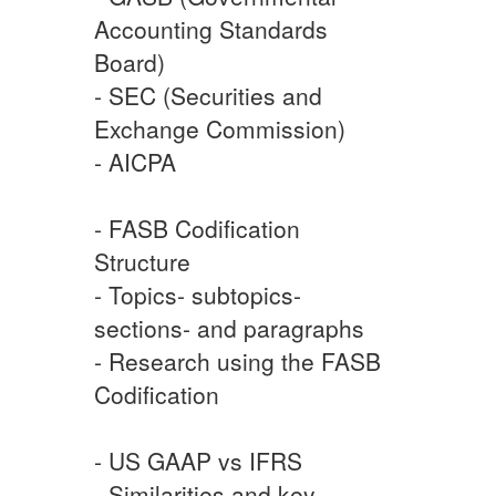
Accounting Standards
Board)
- SEC (Securities and
Exchange Commission)
- AICPA
- FASB Codification
Structure
- Topics- subtopics-
sections- and paragraphs
- Research using the FASB
Codification
- US GAAP vs IFRS
- Similarities and key