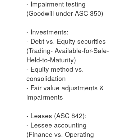
- Impairment testing
(Goodwill under ASC 350)
- Investments:
- Debt vs. Equity securities
(Trading- Available-for-Sale-
Held-to-Maturity)
- Equity method vs.
consolidation
- Fair value adjustments &
impairments
- Leases (ASC 842):
- Lessee accounting
(Finance vs. Operating