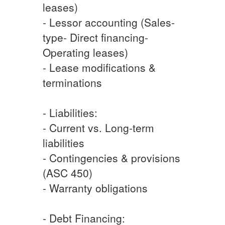
leases)
- Lessor accounting (Sales-
type- Direct financing-
Operating leases)
- Lease modifications &
terminations
- Liabilities:
- Current vs. Long-term
liabilities
- Contingencies & provisions
(ASC 450)
- Warranty obligations
- Debt Financing: