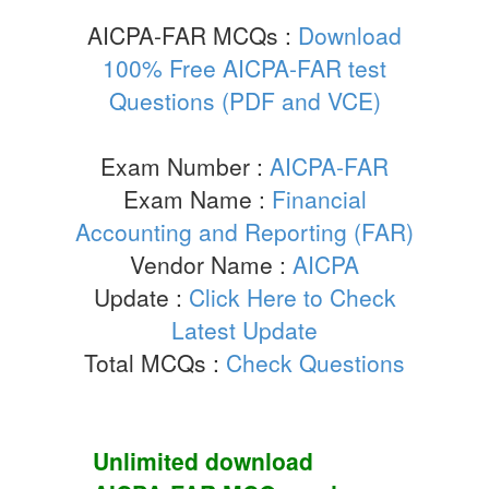
AICPA-FAR MCQs :
Download
100% Free AICPA-FAR test
Questions (PDF and VCE)
Exam Number :
AICPA-FAR
Exam Name :
Financial
Accounting and Reporting (FAR)
Vendor Name :
AICPA
Update :
Click Here to Check
Latest Update
Total MCQs :
Check Questions
Unlimited download