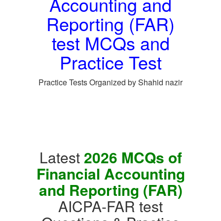
Accounting and
Reporting (FAR)
test MCQs and
Practice Test
Practice Tests Organized by Shahid nazir
Latest
2026 MCQs of
Financial Accounting
and Reporting (FAR)
AICPA-FAR test