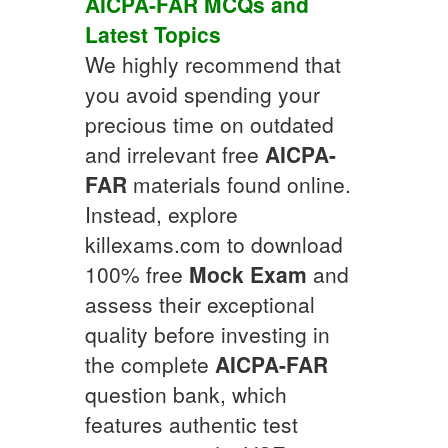
AICPA-FAR
MCQs
and
Latest Topics
We highly recommend that
you avoid spending your
precious time on outdated
and irrelevant free
AICPA-
FAR
materials found online.
Instead, explore
killexams.com to download
100% free
Mock Exam
and
assess their exceptional
quality before investing in
the complete
AICPA-FAR
question bank, which
features authentic test