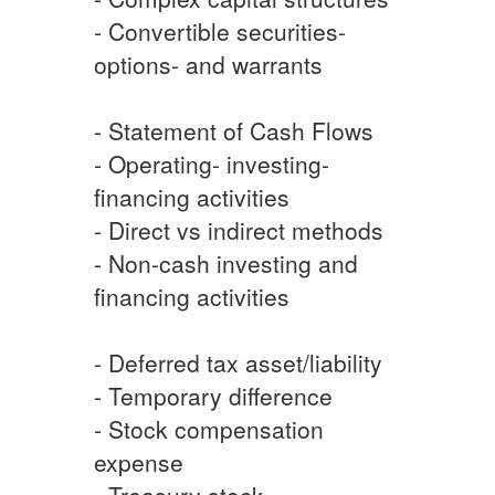
- Convertible securities-
options- and warrants
- Statement of Cash Flows
- Operating- investing-
financing activities
- Direct vs indirect methods
- Non-cash investing and
financing activities
- Deferred tax asset/liability
- Temporary difference
- Stock compensation
expense
- Treasury stock