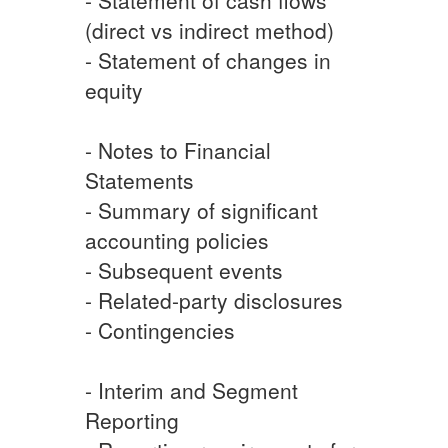
(direct vs indirect method)
- Statement of changes in
equity
- Notes to Financial
Statements
- Summary of significant
accounting policies
- Subsequent events
- Related-party disclosures
- Contingencies
- Interim and Segment
Reporting