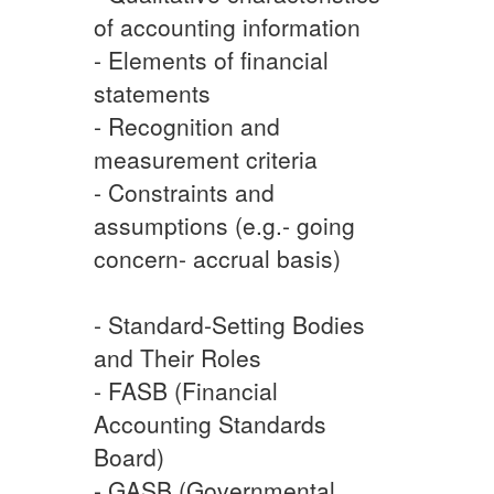
of accounting information
- Elements of financial
statements
- Recognition and
measurement criteria
- Constraints and
assumptions (e.g.- going
concern- accrual basis)
- Standard-Setting Bodies
and Their Roles
- FASB (Financial
Accounting Standards
Board)
- GASB (Governmental