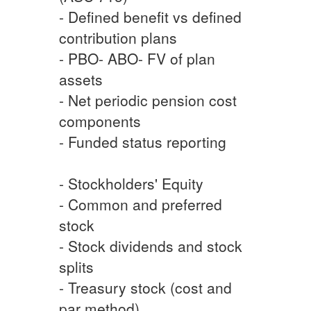
- Defined benefit vs defined
contribution plans
- PBO- ABO- FV of plan
assets
- Net periodic pension cost
components
- Funded status reporting
- Stockholders' Equity
- Common and preferred
stock
- Stock dividends and stock
splits
- Treasury stock (cost and
par method)