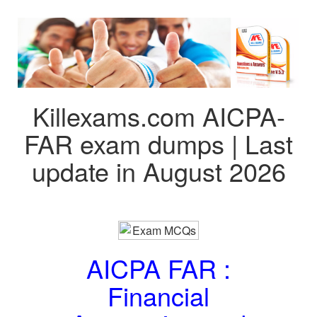
Killexams.com AICPA-
FAR exam dumps | Last
update in August 2026
AICPA FAR :
Financial