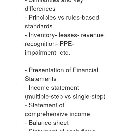
differences
- Principles vs rules-based
standards
- Inventory- leases- revenue
recognition- PPE-
impairment- etc.
- Presentation of Financial
Statements
- Income statement
(multiple-step vs single-step)
- Statement of
comprehensive income
- Balance sheet
- Statement of cash flows