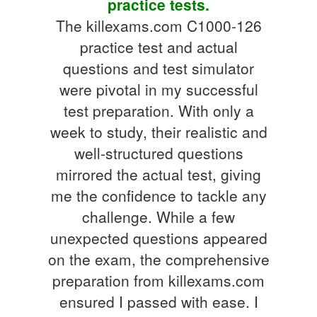
practice tests.
The killexams.com C1000-126
practice test and actual
questions and test simulator
were pivotal in my successful
test preparation. With only a
week to study, their realistic and
well-structured questions
mirrored the actual test, giving
me the confidence to tackle any
challenge. While a few
unexpected questions appeared
on the exam, the comprehensive
preparation from killexams.com
ensured I passed with ease. I