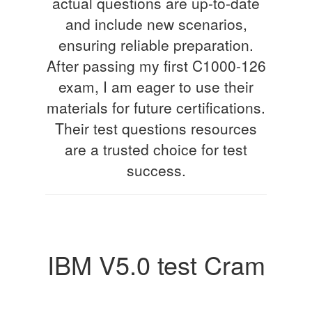
actual questions are up-to-date
and include new scenarios,
ensuring reliable preparation.
After passing my first C1000-126
exam, I am eager to use their
materials for future certifications.
Their test questions resources
are a trusted choice for test
success.
IBM V5.0 test Cram