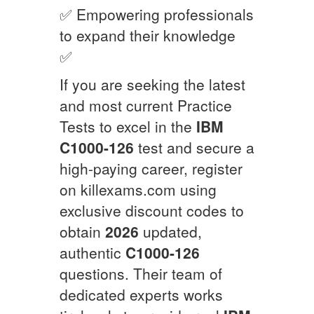
✅ Empowering professionals
to expand their knowledge
✅
If you are seeking the latest
and most current Practice
Tests to excel in the
IBM
C1000-126
test and secure a
high-paying career, register
on killexams.com using
exclusive discount codes to
obtain
2026
updated,
authentic
C1000-126
questions. Their team of
dedicated experts works