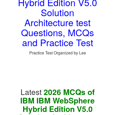
Hybrid Edition V5.0
Solution
Architecture test
Questions, MCQs
and Practice Test
Practice Test Organized by Lee
Latest
2026 MCQs of
IBM IBM WebSphere
Hybrid Edition V5.0