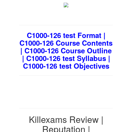
C1000-126 test Format |
C1000-126 Course Contents
| C1000-126 Course Outline
| C1000-126 test Syllabus |
C1000-126 test Objectives
Killexams Review |
Reputation |