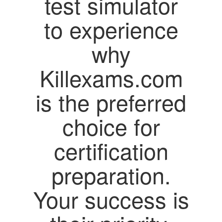
test simulator
to experience
why
Killexams.com
is the preferred
choice for
certification
preparation.
Your success is