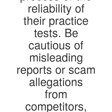
reliability of
their practice
tests. Be
cautious of
misleading
reports or scam
allegations
from
competitors,