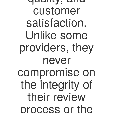
customer
satisfaction.
Unlike some
providers, they
never
compromise on
the integrity of
their review
process or the