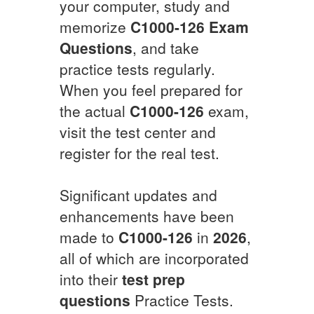
your computer, study and
memorize
C1000-126
Exam
Questions
, and take
practice tests regularly.
When you feel prepared for
the actual
C1000-126
exam,
visit the test center and
register for the real test.
Significant updates and
enhancements have been
made to
C1000-126
in
2026
,
all of which are incorporated
into their
test prep
questions
Practice Tests.