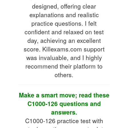
designed, offering clear
explanations and realistic
practice questions. I felt
confident and relaxed on test
day, achieving an excellent
score. Killexams.com support
was invaluable, and I highly
recommend their platform to
others.
Make a smart move; read these
C1000-126 questions and
answers.
C1000-126 practice test with