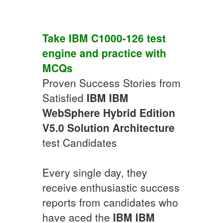
Take
IBM
C1000-126
test
engine
and practice with
MCQs
Proven Success Stories from
Satisfied
IBM
IBM
WebSphere Hybrid Edition
V5.0 Solution Architecture
test Candidates
Every single day, they
receive enthusiastic success
reports from candidates who
have aced the
IBM
IBM