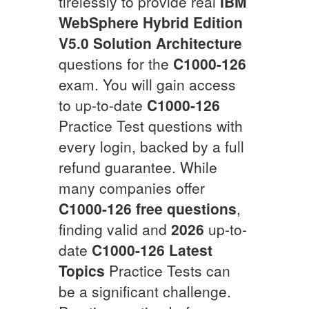
tirelessly to provide real
IBM
WebSphere Hybrid Edition
V5.0 Solution Architecture
questions for the
C1000-126
exam. You will gain access
to up-to-date
C1000-126
Practice Test questions with
every login, backed by a full
refund guarantee. While
many companies offer
C1000-126
free questions
,
finding valid and
2026
up-to-
date
C1000-126
Latest
Topics
Practice Tests can
be a significant challenge.