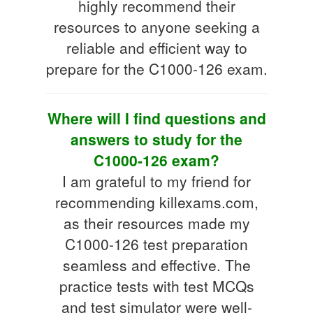
highly recommend their
resources to anyone seeking a
reliable and efficient way to
prepare for the C1000-126 exam.
Where will I find questions and
answers to study for the
C1000-126 exam?
I am grateful to my friend for
recommending killexams.com,
as their resources made my
C1000-126 test preparation
seamless and effective. The
practice tests with test MCQs
and test simulator were well-