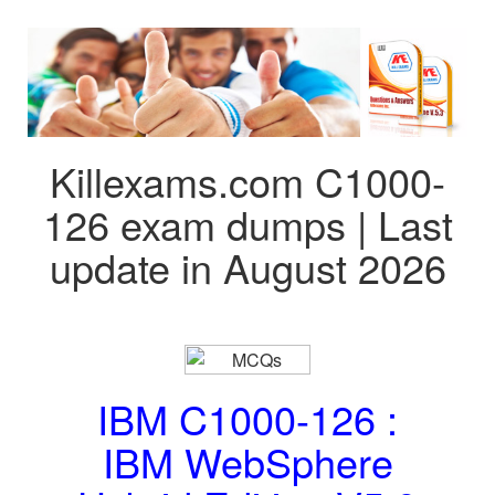
Killexams.com C1000-
126 exam dumps | Last
update in August 2026
IBM C1000-126 :
IBM WebSphere