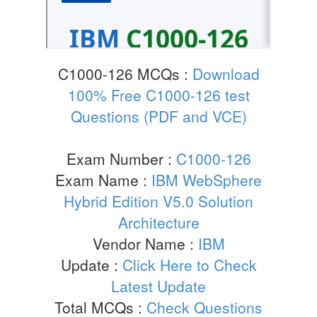
C1000-126 MCQs :
Download
100% Free C1000-126 test
Questions (PDF and VCE)
Exam Number :
C1000-126
Exam Name :
IBM WebSphere
Hybrid Edition V5.0 Solution
Architecture
Vendor Name :
IBM
Update :
Click Here to Check
Latest Update
Total MCQs :
Check Questions