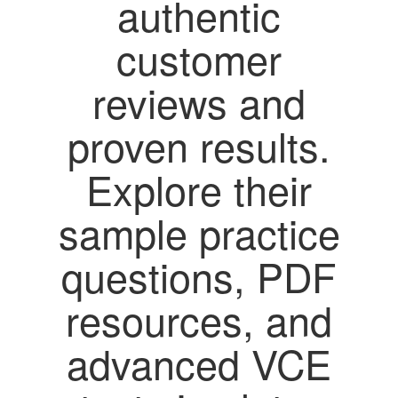
authentic
customer
reviews and
proven results.
Explore their
sample practice
questions, PDF
resources, and
advanced VCE