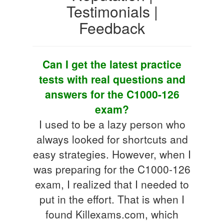
Testimonials |
Feedback
Can I get the latest practice
tests with real questions and
answers for the C1000-126
exam?
I used to be a lazy person who
always looked for shortcuts and
easy strategies. However, when I
was preparing for the C1000-126
exam, I realized that I needed to
put in the effort. That is when I
found Killexams.com, which