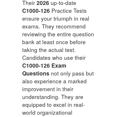
Their
2026
up-to-date
C1000-126
Practice Tests
ensure your triumph in real
exams. They recommend
reviewing the entire question
bank at least once before
taking the actual test.
Candidates who use their
C1000-126
Exam
Questions
not only pass but
also experience a marked
improvement in their
understanding. They are
equipped to excel in real-
world organizational