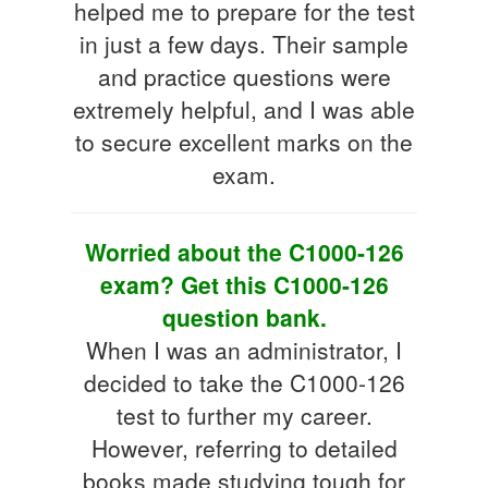
helped me to prepare for the test
in just a few days. Their sample
and practice questions were
extremely helpful, and I was able
to secure excellent marks on the
exam.
Worried about the C1000-126
exam? Get this C1000-126
question bank.
When I was an administrator, I
decided to take the C1000-126
test to further my career.
However, referring to detailed
books made studying tough for