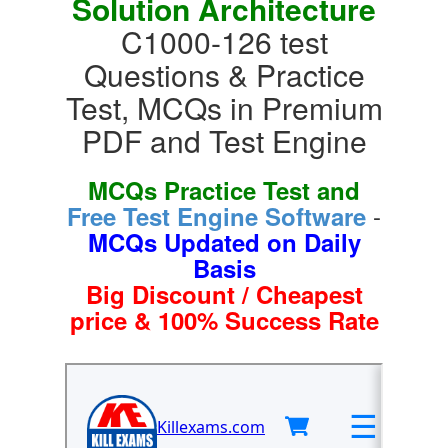
Solution Architecture
C1000-126 test
Questions & Practice
Test, MCQs in Premium
PDF and Test Engine
MCQs Practice Test and
-
Free Test Engine Software
MCQs Updated on Daily
Basis
Big Discount / Cheapest
price & 100% Success Rate