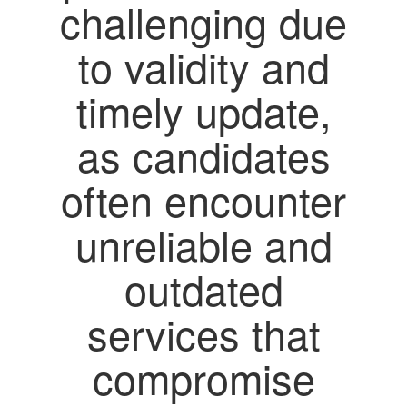
challenging due
to validity and
timely update,
as candidates
often encounter
unreliable and
outdated
services that
compromise