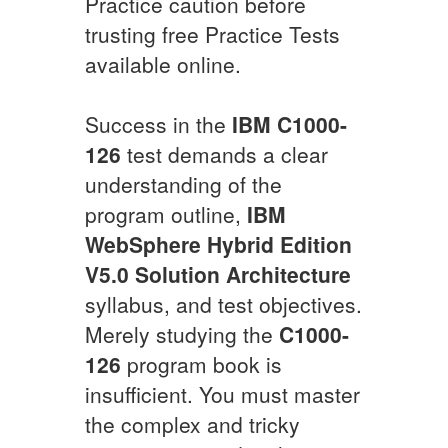
Practice caution before
trusting free Practice Tests
available online.
Success in the
IBM
C1000-
126
test demands a clear
understanding of the
program outline,
IBM
WebSphere Hybrid Edition
V5.0 Solution Architecture
syllabus, and test objectives.
Merely studying the
C1000-
126
program book is
insufficient. You must master
the complex and tricky