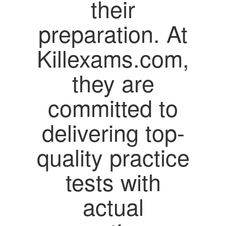
their
preparation. At
Killexams.com,
they are
committed to
delivering top-
quality practice
tests with
actual