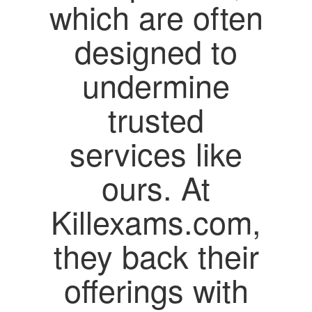
which are often
designed to
undermine
trusted
services like
ours. At
Killexams.com,
they back their
offerings with