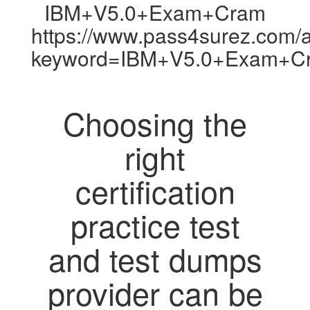
IBM+V5.0+Exam+Cram
https://www.pass4surez.com/a
keyword=IBM+V5.0+Exam+Cr
Choosing the
right
certification
practice test
and test dumps
provider can be