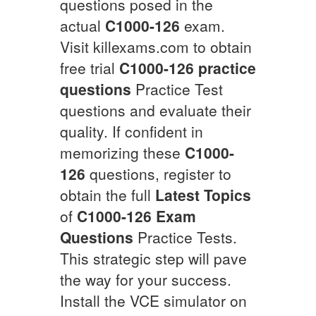
questions posed in the
actual
C1000-126
exam.
Visit killexams.com to obtain
free trial
C1000-126
practice
questions
Practice Test
questions and evaluate their
quality. If confident in
memorizing these
C1000-
126
questions, register to
obtain the full
Latest Topics
of
C1000-126
Exam
Questions
Practice Tests.
This strategic step will pave
the way for your success.
Install the VCE simulator on