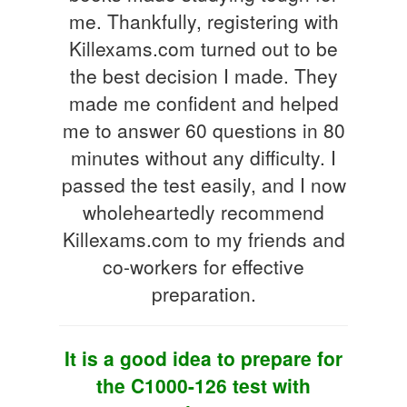
me. Thankfully, registering with
Killexams.com turned out to be
the best decision I made. They
made me confident and helped
me to answer 60 questions in 80
minutes without any difficulty. I
passed the test easily, and I now
wholeheartedly recommend
Killexams.com to my friends and
co-workers for effective
preparation.
It is a good idea to prepare for
the C1000-126 test with