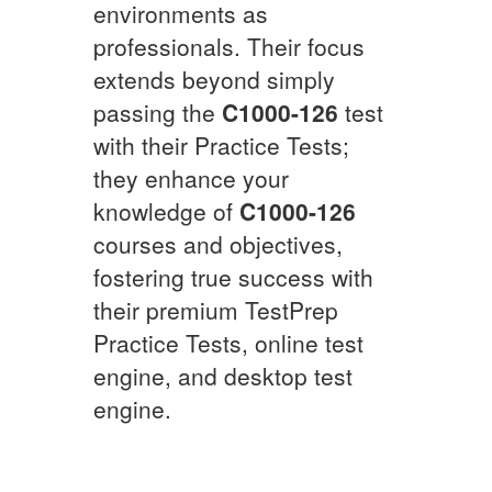
environments as
professionals. Their focus
extends beyond simply
passing the
C1000-126
test
with their Practice Tests;
they enhance your
knowledge of
C1000-126
courses and objectives,
fostering true success with
their premium TestPrep
Practice Tests, online test
engine, and desktop test
engine.