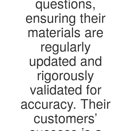
questions,
ensuring their
materials are
regularly
updated and
rigorously
validated for
accuracy. Their
customers’