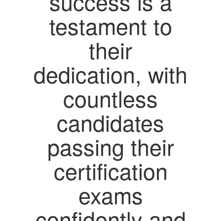
success is a
testament to
their
dedication, with
countless
candidates
passing their
certification
exams
confidently and