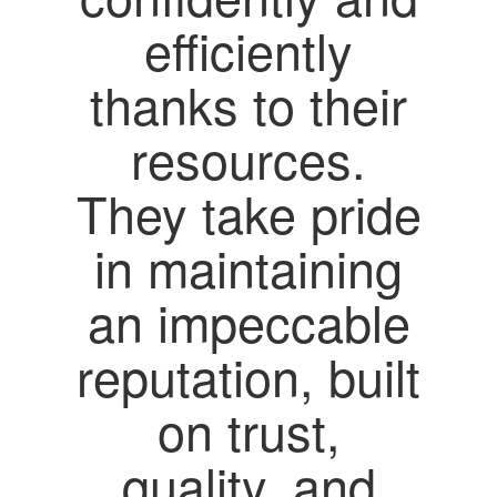
efficiently
thanks to their
resources.
They take pride
in maintaining
an impeccable
reputation, built
on trust,
quality, and