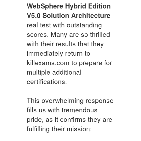
WebSphere Hybrid Edition
V5.0 Solution Architecture
real test with outstanding
scores. Many are so thrilled
with their results that they
immediately return to
killexams.com to prepare for
multiple additional
certifications.
This overwhelming response
fills us with tremendous
pride, as it confirms they are
fulfilling their mission: