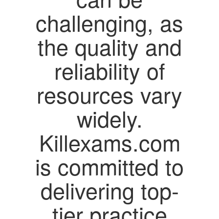
challenging, as
the quality and
reliability of
resources vary
widely.
Killexams.com
is committed to
delivering top-
tier practice