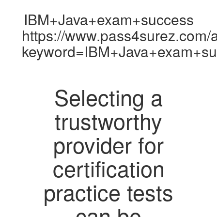
IBM+Java+exam+success
https://www.pass4surez.com/a
keyword=IBM+Java+exam+suc
Selecting a
trustworthy
provider for
certification
practice tests
can be