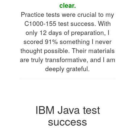
clear.
Practice tests were crucial to my
C1000-155 test success. With
only 12 days of preparation, I
scored 91% something I never
thought possible. Their materials
are truly transformative, and I am
deeply grateful.
IBM Java test
success