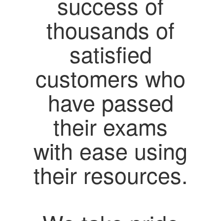
success of
thousands of
satisfied
customers who
have passed
their exams
with ease using
their resources.