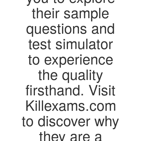
their sample
questions and
test simulator
to experience
the quality
firsthand. Visit
Killexams.com
to discover why
they are a