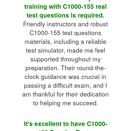
training with C1000-155 real
test questions is required.
Friendly instructors and robust
C1000-155 test questions
materials, including a reliable
test simulator, made me feel
supported throughout my
preparation. Their round-the-
clock guidance was crucial in
passing a difficult exam, and I
am thankful for their dedication
to helping me succeed.
It's excellent to have C1000-