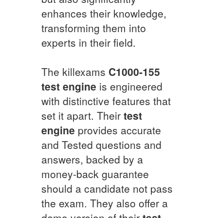
enhances their knowledge,
transforming them into
experts in their field.
The killexams
C1000-155
test engine
is engineered
with distinctive features that
set it apart. Their
test
engine
provides accurate
and Tested questions and
answers, backed by a
money-back guarantee
should a candidate not pass
the exam. They also offer a
demo version of their
test