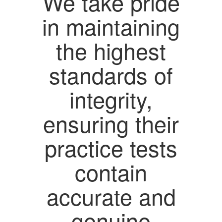
We take pride
in maintaining
the highest
standards of
integrity,
ensuring their
practice tests
contain
accurate and
genuine