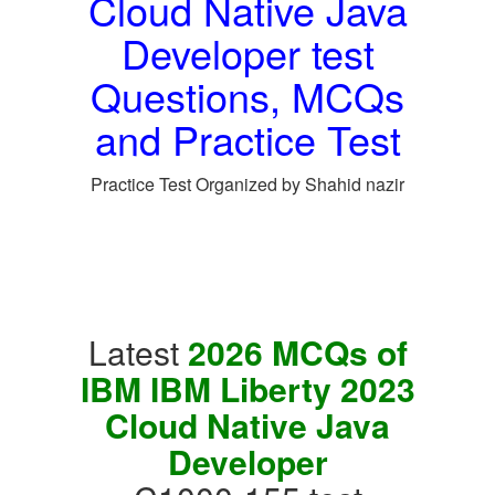
Cloud Native Java
Developer test
Questions, MCQs
and Practice Test
Practice Test Organized by Shahid nazir
Latest
2026 MCQs of
IBM IBM Liberty 2023
Cloud Native Java
Developer