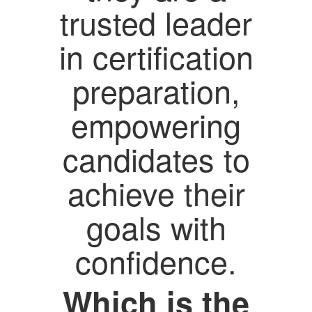
trusted leader
in certification
preparation,
empowering
candidates to
achieve their
goals with
confidence.
Which is the