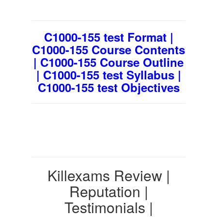
C1000-155 test Format |
C1000-155 Course Contents
| C1000-155 Course Outline
| C1000-155 test Syllabus |
C1000-155 test Objectives
Killexams Review |
Reputation |
Testimonials |