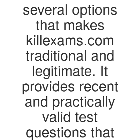
several options
that makes
killexams.com
traditional and
legitimate. It
provides recent
and practically
valid test
questions that