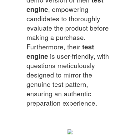
engine
, empowering
candidates to thoroughly
evaluate the product before
making a purchase.
Furthermore, their
test
engine
is user-friendly, with
questions meticulously
designed to mirror the
genuine test pattern,
ensuring an authentic
preparation experience.