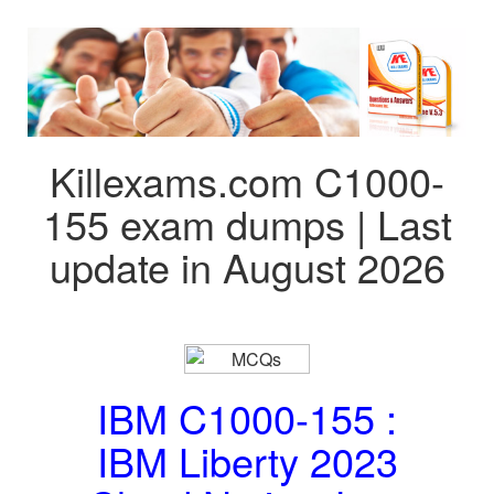
Killexams.com C1000-
155 exam dumps | Last
update in August 2026
IBM C1000-155 :
IBM Liberty 2023