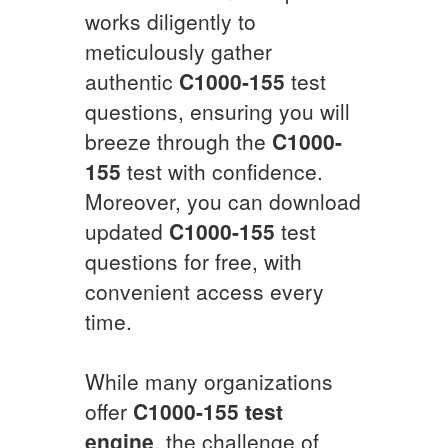
works diligently to
meticulously gather
authentic
C1000-155
test
questions, ensuring you will
breeze through the
C1000-
155
test with confidence.
Moreover, you can download
updated
C1000-155
test
questions for free, with
convenient access every
time.
While many organizations
offer
C1000-155
test
engine
, the challenge of