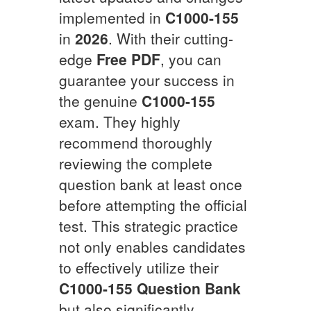
implemented in
C1000-155
in
2026
. With their cutting-
edge
Free PDF
, you can
guarantee your success in
the genuine
C1000-155
exam. They highly
recommend thoroughly
reviewing the complete
question bank at least once
before attempting the official
test. This strategic practice
not only enables candidates
to effectively utilize their
C1000-155
Question Bank
but also significantly