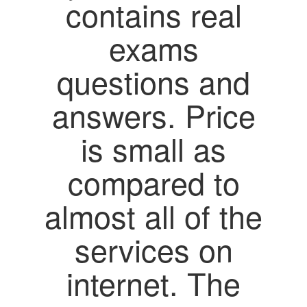
contains real
exams
questions and
answers. Price
is small as
compared to
almost all of the
services on
internet. The