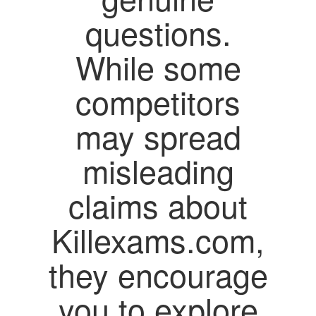
questions.
While some
competitors
may spread
misleading
claims about
Killexams.com,
they encourage
you to explore