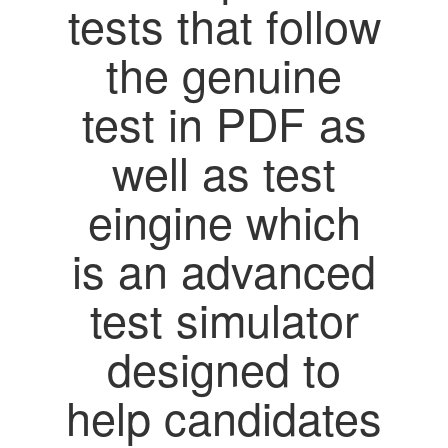
tests that follow
the genuine
test in PDF as
well as test
eingine which
is an advanced
test simulator
designed to
help candidates