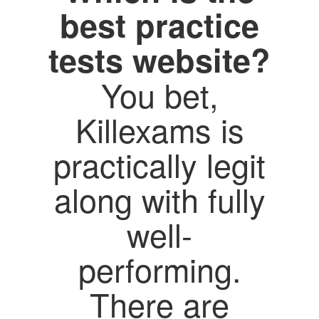
best practice
tests website?
You bet,
Killexams is
practically legit
along with fully
well-
performing.
There are