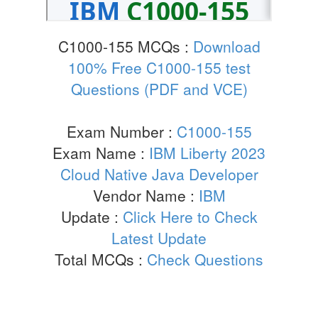
C1000-155 MCQs :
Download
100% Free C1000-155 test
Questions (PDF and VCE)
Exam Number :
C1000-155
Exam Name :
IBM Liberty 2023
Cloud Native Java Developer
Vendor Name :
IBM
Update :
Click Here to Check
Latest Update
Total MCQs :
Check Questions