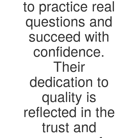
to practice real
questions and
succeed with
confidence.
Their
dedication to
quality is
reflected in the
trust and