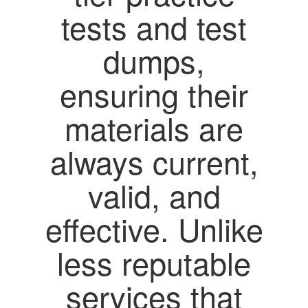
tests and test
dumps,
ensuring their
materials are
always current,
valid, and
effective. Unlike
less reputable
services that