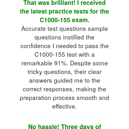
That was brilliant! I received
the latest practice tests for the
C1000-155 exam.
Accurate test questions sample
questions instilled the
confidence I needed to pass the
C1000-155 test with a
remarkable 91%. Despite some
tricky questions, their clear
answers guided me to the
correct responses, making the
preparation process smooth and
effective.
No hassle! Three days of