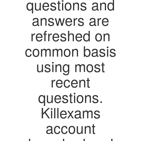
questions and
answers are
refreshed on
common basis
using most
recent
questions.
Killexams
account