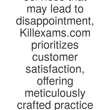
may lead to
disappointment,
Killexams.com
prioritizes
customer
satisfaction,
offering
meticulously
crafted practice