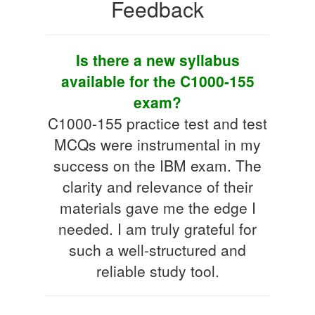
Feedback
Is there a new syllabus
available for the C1000-155
exam?
C1000-155 practice test and test
MCQs were instrumental in my
success on the IBM exam. The
clarity and relevance of their
materials gave me the edge I
needed. I am truly grateful for
such a well-structured and
reliable study tool.