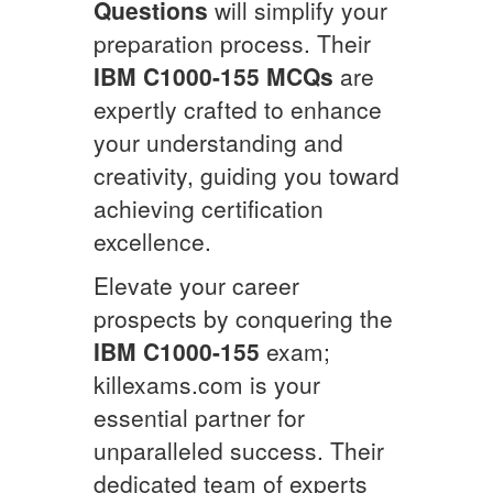
Questions
will simplify your
preparation process. Their
IBM
C1000-155
MCQs
are
expertly crafted to enhance
your understanding and
creativity, guiding you toward
achieving certification
excellence.
Elevate your career
prospects by conquering the
IBM
C1000-155
exam;
killexams.com is your
essential partner for
unparalleled success. Their
dedicated team of experts