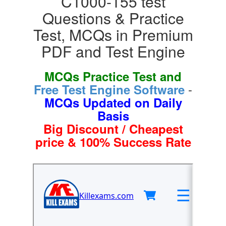
C1000-155 test
Questions & Practice
Test, MCQs in Premium
PDF and Test Engine
MCQs Practice Test and
-
Free Test Engine Software
MCQs Updated on Daily
Basis
Big Discount / Cheapest
price & 100% Success Rate