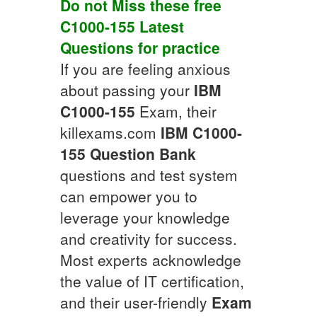
Do not Miss these free
C1000-155
Latest
Questions
for practice
If you are feeling anxious
about passing your
IBM
C1000-155
Exam, their
killexams.com
IBM
C1000-
155
Question Bank
questions and test system
can empower you to
leverage your knowledge
and creativity for success.
Most experts acknowledge
the value of IT certification,
and their user-friendly
Exam