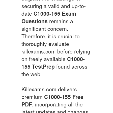
securing a valid and up-to-
date
C1000-155
Exam
Questions
remains a
significant concern.
Therefore, it is crucial to
thoroughly evaluate
killexams.com before relying
on freely available
C1000-
155
TestPrep
found across
the web.
Killexams.com delivers
premium
C1000-155
Free
PDF
, incorporating all the
latest updates and changes