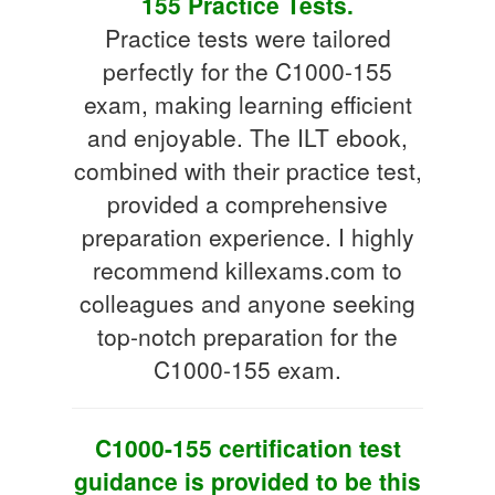
155 Practice Tests.
Practice tests were tailored
perfectly for the C1000-155
exam, making learning efficient
and enjoyable. The ILT ebook,
combined with their practice test,
provided a comprehensive
preparation experience. I highly
recommend killexams.com to
colleagues and anyone seeking
top-notch preparation for the
C1000-155 exam.
C1000-155 certification test
guidance is provided to be this