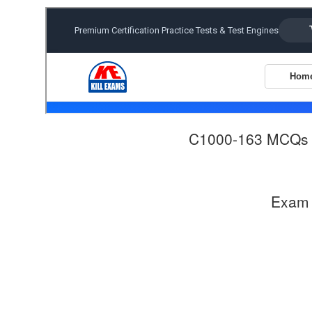
C1000-163 MCQs
Exam