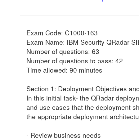
Exam Code: C1000-163
Exam Name: IBM Security QRadar SI
Number of questions: 63
Number of questions to pass: 42
Time allowed: 90 minutes
Section 1: Deployment Objectives an
In this initial task- the QRadar deplo
and use cases that the deployment sh
the appropriate deployment architectu
- Review business needs