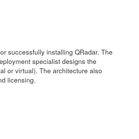
or successfully installing QRadar. The
deployment specialist designs the
 or virtual). The architecture also
nd licensing.