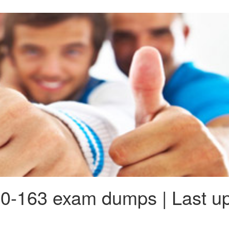
0-163 exam dumps | Last up