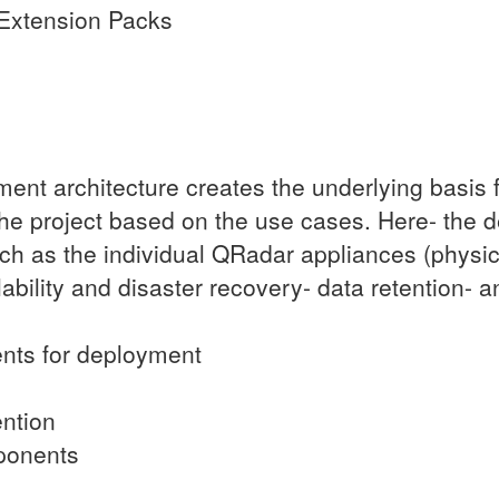
Extension Packs
nt architecture creates the underlying basis f
 the project based on the use cases. Here- the 
h as the individual QRadar appliances (physical
bility and disaster recovery- data retention- a
nts for deployment
ention
ponents