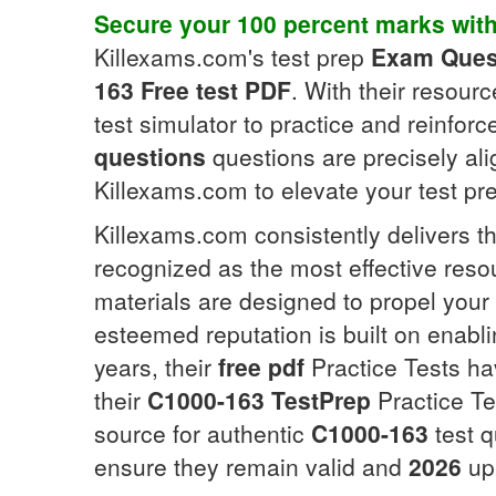
Secure your 100 percent marks wit
Killexams.com's test prep
Exam Ques
163
Free test PDF
. With their resour
test simulator to practice and reinfor
questions
questions are precisely al
Killexams.com to elevate your test pr
Killexams.com consistently delivers th
recognized as the most effective reso
materials are designed to propel your 
esteemed reputation is built on enabl
years, their
free pdf
Practice Tests hav
their
C1000-163
TestPrep
Practice Te
source for authentic
C1000-163
test q
ensure they remain valid and
2026
up-