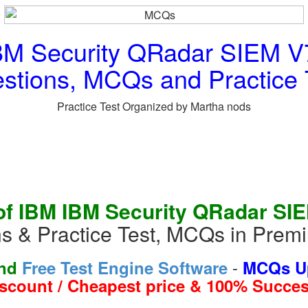
BM Security QRadar SIEM V7
stions, MCQs and Practice 
Practice Test Organized by Martha nods
f IBM IBM Security QRadar SI
s & Practice Test, MCQs in Pre
-
and
Free Test Engine Software
MCQs Up
iscount / Cheapest price & 100% Succes