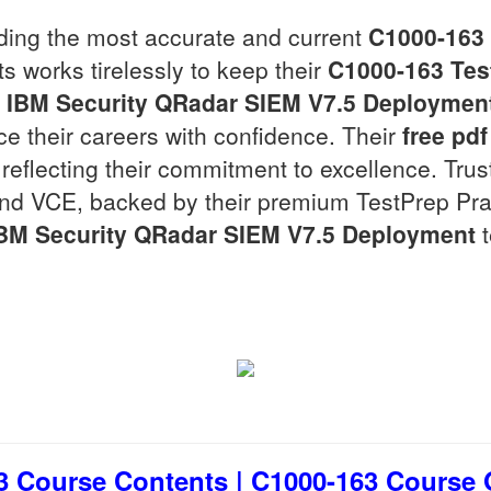
viding the most accurate and current
C1000-163
ts works tirelessly to keep their
C1000-163
Tes
e
IBM Security QRadar SIEM V7.5 Deploymen
e their careers with confidence. Their
free pdf
reflecting their commitment to excellence. Trus
nd VCE, backed by their premium TestPrep Pract
BM Security QRadar SIEM V7.5 Deployment
t
3 Course Contents | C1000-163 Course Ou