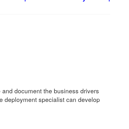
yze and document the business drivers
e deployment specialist can develop