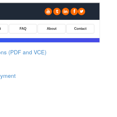
ons (PDF and VCE)
oyment