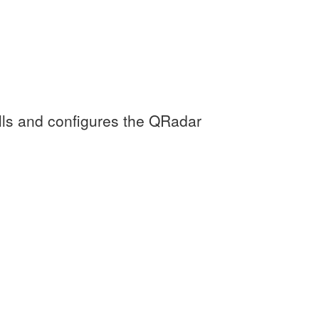
lls and configures the QRadar