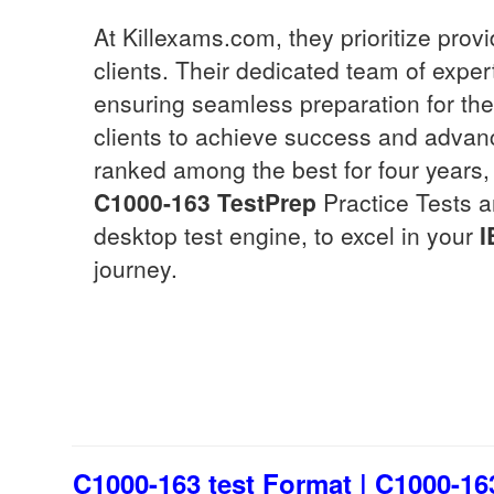
At Killexams.com, they prioritize pro
clients. Their dedicated team of exper
ensuring seamless preparation for th
clients to achieve success and advanc
ranked among the best for four years, 
C1000-163
TestPrep
Practice Tests a
desktop test engine, to excel in your
I
journey.
C1000-163 test Format | C1000-16