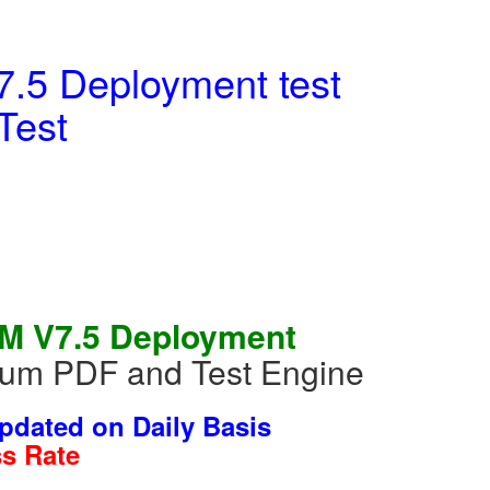
.5 Deployment test
Test
EM V7.5 Deployment
mium PDF and Test Engine
dated on Daily Basis
s Rate