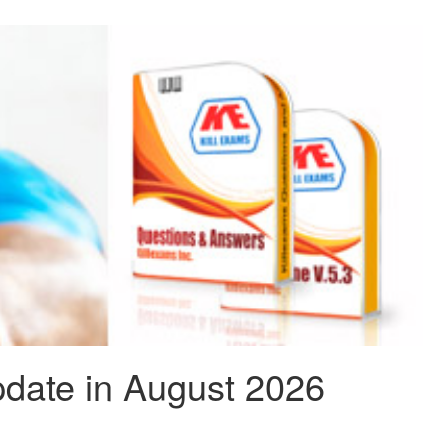
date in August 2026