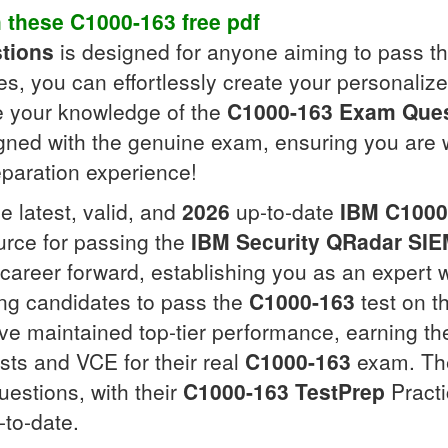
h these
C1000-163
free pdf
tions
is designed for anyone aiming to pass t
ces, you can effortlessly create your personaliz
ce your knowledge of the
C1000-163
Exam Ques
igned with the genuine exam, ensuring you are
eparation experience!
e latest, valid, and
2026
up-to-date
IBM
C1000
urce for passing the
IBM Security QRadar SI
career forward, establishing you as an expert w
ing candidates to pass the
C1000-163
test on th
e maintained top-tier performance, earning the
sts and VCE for their real
C1000-163
exam. The
uestions, with their
C1000-163
TestPrep
Practi
to-date.