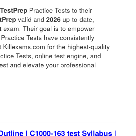
TestPrep
Practice Tests to their
tPrep
valid and
2026
up-to-date,
t
exam. Their goal is to empower
Practice Tests have consistently
t Killexams.com for the highest-quality
ice Tests, online test engine, and
est and elevate your professional
tline | C1000-163 test Syllabus |