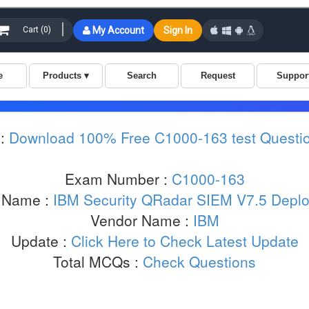
 :
Download 100% Free C1000-163 test Questi
Exam Number :
C1000-163
 Name :
IBM Security QRadar SIEM V7.5 Depl
Vendor Name :
IBM
Update :
Click Here to Check Latest Update
Total MCQs :
Check Questions