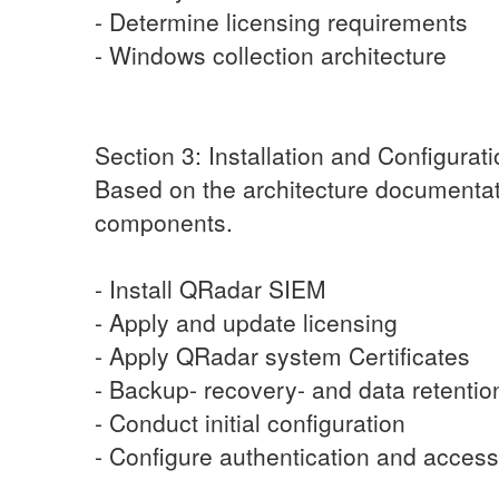
- Determine licensing requirements
- Windows collection architecture
Section 3: Installation and Configurat
Based on the architecture documentat
components.
- Install QRadar SIEM
- Apply and update licensing
- Apply QRadar system Certificates
- Backup- recovery- and data retentio
- Conduct initial configuration
- Configure authentication and access