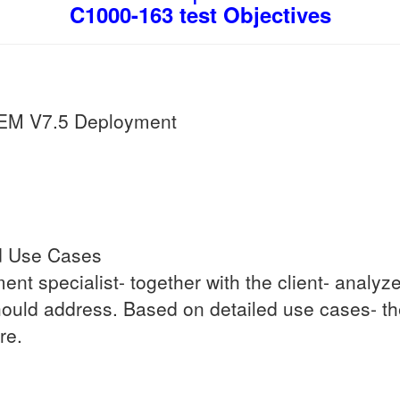
C1000-163 test Objectives
EM V7.5 Deployment
d Use Cases
yment specialist- together with the client- anal
ould address. Based on detailed use cases- th
re.