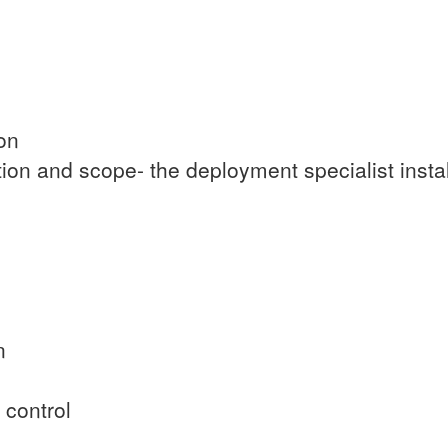
ion
ion and scope- the deployment specialist insta
n
 control