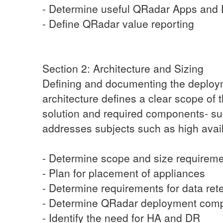
- Determine useful QRadar Apps and 
- Define QRadar value reporting
Section 2: Architecture and Sizing
Defining and documenting the deployme
architecture defines a clear scope of
solution and required components- suc
addresses subjects such as high availa
- Determine scope and size requireme
- Plan for placement of appliances
- Determine requirements for data ret
- Determine QRadar deployment com
- Identify the need for HA and DR