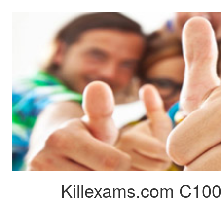
Killexams.com C100