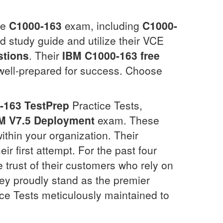
he
C1000-163
exam, including
C1000-
ed study guide and utilize their VCE
tions
. Their
IBM
C1000-163
free
 well-prepared for success. Choose
-163
TestPrep
Practice Tests,
EM V7.5 Deployment
exam. These
ithin your organization. Their
eir first attempt. For the past four
 trust of their customers who rely on
y proudly stand as the premier
ce Tests meticulously maintained to