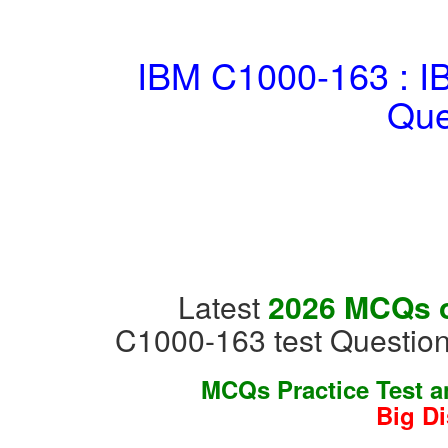
IBM C1000-163 : I
Que
Latest
2026 MCQs o
C1000-163 test Question
MCQs Practice Test 
Big D