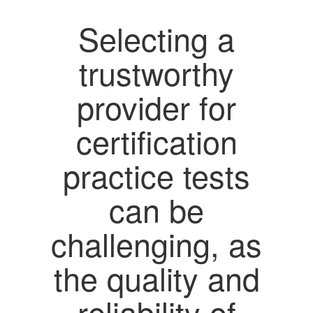
Selecting a
trustworthy
provider for
certification
practice tests
can be
challenging, as
the quality and
reliability of