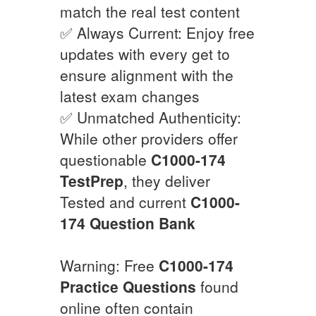
match the real test content
✅ Always Current: Enjoy free
updates with every get to
ensure alignment with the
latest exam changes
✅ Unmatched Authenticity:
While other providers offer
questionable
C1000-174
TestPrep
, they deliver
Tested and current
C1000-
174
Question Bank
Warning: Free
C1000-174
Practice Questions
found
online often contain