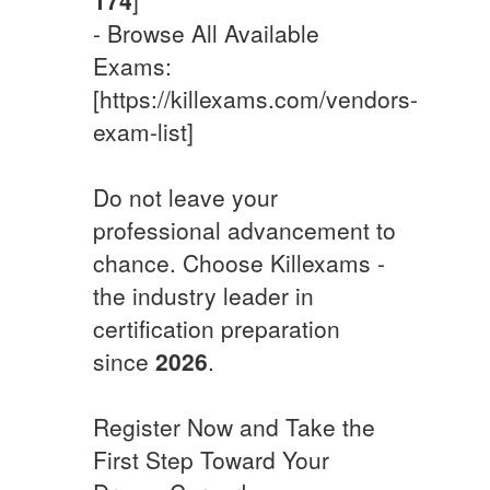
- Browse All Available
Exams:
[https://killexams.com/vendors-
exam-list]
Do not leave your
professional advancement to
chance. Choose Killexams -
the industry leader in
certification preparation
since
2026
.
Register Now and Take the
First Step Toward Your