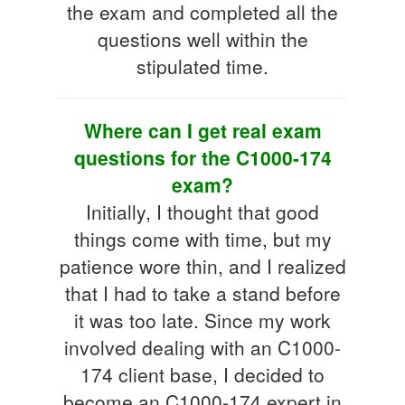
the exam and completed all the
questions well within the
stipulated time.
Where can I get real exam
questions for the C1000-174
exam?
Initially, I thought that good
things come with time, but my
patience wore thin, and I realized
that I had to take a stand before
it was too late. Since my work
involved dealing with an C1000-
174 client base, I decided to
become an C1000-174 expert in