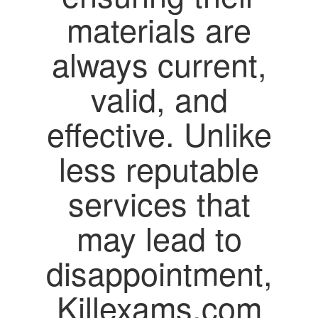
materials are
always current,
valid, and
effective. Unlike
less reputable
services that
may lead to
disappointment,
Killexams.com