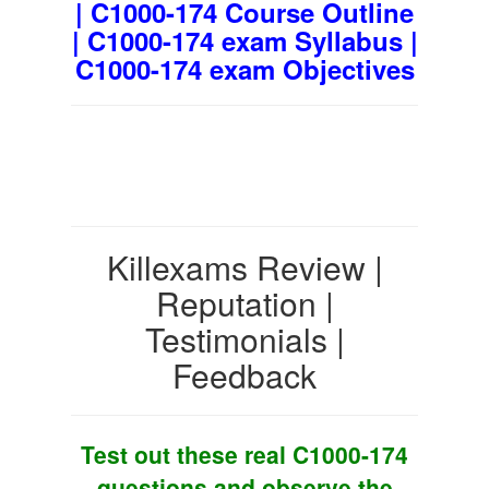
| C1000-174 Course Outline
| C1000-174 exam Syllabus |
C1000-174 exam Objectives
Killexams Review |
Reputation |
Testimonials |
Feedback
Test out these real C1000-174
questions and observe the