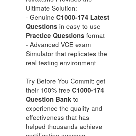
Ultimate Solution:
- Genuine
C1000-174
Latest
Questions
in easy-to-use
Practice Questions
format
- Advanced VCE exam
Simulator that replicates the
real testing environment
Try Before You Commit: get
their 100% free
C1000-174
Question Bank
to
experience the quality and
effectiveness that has
helped thousands achieve
certification success.