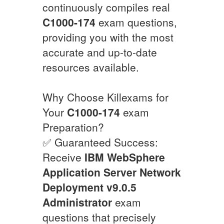
continuously compiles real
C1000-174
exam questions,
providing you with the most
accurate and up-to-date
resources available.
Why Choose Killexams for
Your
C1000-174
exam
Preparation?
✅ Guaranteed Success:
Receive
IBM WebSphere
Application Server Network
Deployment v9.0.5
Administrator
exam
questions that precisely