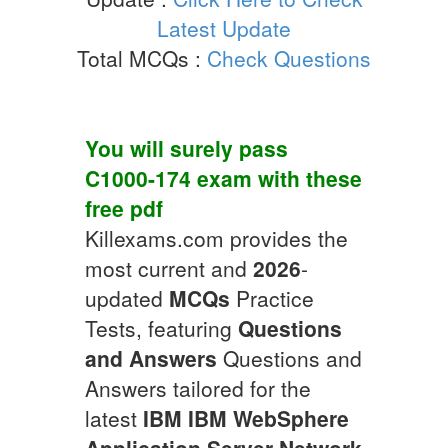
Latest Update
Total MCQs :
Check Questions
You will surely pass
C1000-174
exam with these
free pdf
Killexams.com provides the
most current and
2026
-
updated
MCQs
Practice
Tests, featuring
Questions
and Answers
Questions and
Answers tailored for the
latest
IBM
IBM WebSphere
Application Server Network