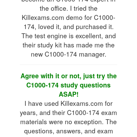
the office. I tried the
Killexams.com demo for C1000-
174, loved it, and purchased it.
The test engine is excellent, and
their study kit has made me the
new C1000-174 manager.
Agree with it or not, just try the
C1000-174 study questions
ASAP!
I have used Killexams.com for
years, and their C1000-174 exam
materials were no exception. The
questions, answers, and exam