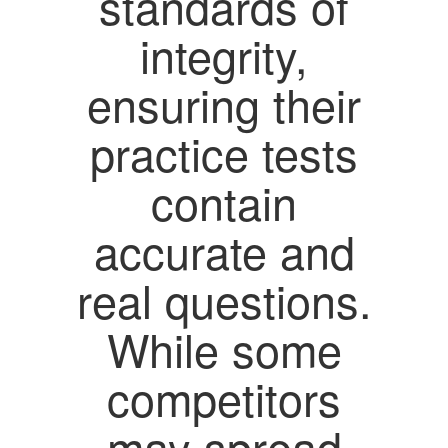
standards of
integrity,
ensuring their
practice tests
contain
accurate and
real questions.
While some
competitors
may spread