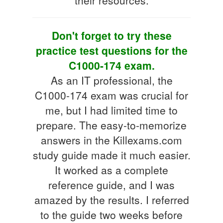
Don't forget to try these
practice test questions for the
C1000-174 exam.
As an IT professional, the
C1000-174 exam was crucial for
me, but I had limited time to
prepare. The easy-to-memorize
answers in the Killexams.com
study guide made it much easier.
It worked as a complete
reference guide, and I was
amazed by the results. I referred
to the guide two weeks before