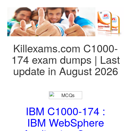
Killexams.com C1000-
174 exam dumps | Last
update in August 2026
IBM C1000-174 :
IBM WebSphere