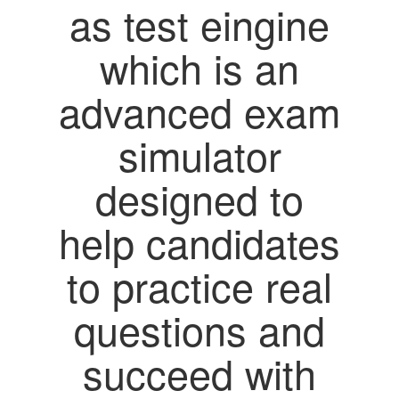
as test eingine
which is an
advanced exam
simulator
designed to
help candidates
to practice real
questions and
succeed with