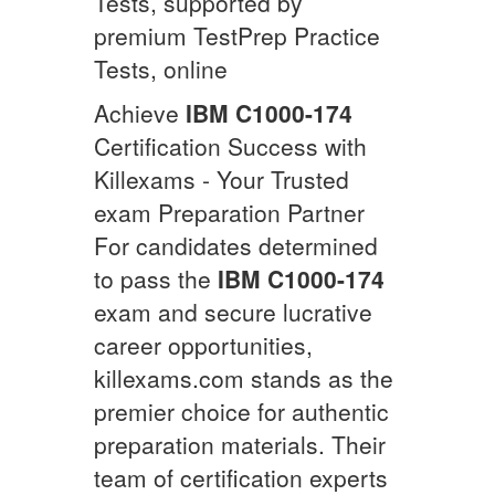
Tests, supported by
premium TestPrep Practice
Tests, online
Achieve
IBM
C1000-174
Certification Success with
Killexams - Your Trusted
exam Preparation Partner
For candidates determined
to pass the
IBM
C1000-174
exam and secure lucrative
career opportunities,
killexams.com stands as the
premier choice for authentic
preparation materials. Their
team of certification experts