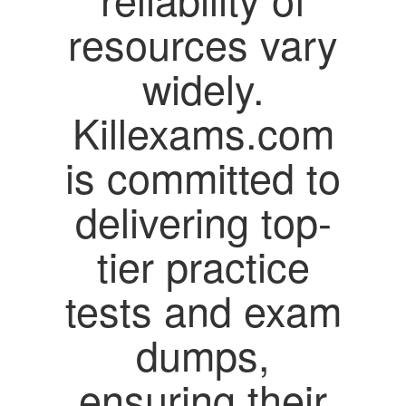
resources vary
widely.
Killexams.com
is committed to
delivering top-
tier practice
tests and exam
dumps,
ensuring their