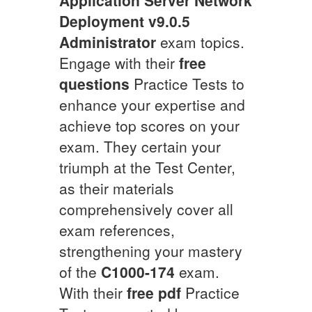
Deployment v9.0.5
Administrator
exam topics.
Engage with their
free
questions
Practice Tests to
enhance your expertise and
achieve top scores on your
exam. They certain your
triumph at the Test Center,
as their materials
comprehensively cover all
exam references,
strengthening your mastery
of the
C1000-174
exam.
With their
free pdf
Practice