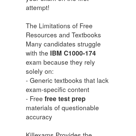
attempt!
The Limitations of Free
Resources and Textbooks
Many candidates struggle
with the
IBM
C1000-174
exam because they rely
solely on:
- Generic textbooks that lack
exam-specific content
- Free
free test prep
materials of questionable
accuracy
Killexams Provides the