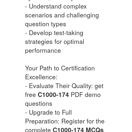
- Understand complex
scenarios and challenging
question types
- Develop test-taking
strategies for optimal
performance
Your Path to Certification
Excellence:
- Evaluate Their Quality: get
free
C1000-174
PDF demo
questions
- Upgrade to Full
Preparation: Register for the
complete
C1000-174
MCQs