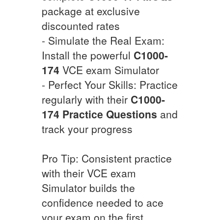
package at exclusive
discounted rates
- Simulate the Real Exam:
Install the powerful
C1000-
174
VCE exam Simulator
- Perfect Your Skills: Practice
regularly with their
C1000-
174
Practice Questions
and
track your progress
Pro Tip: Consistent practice
with their VCE exam
Simulator builds the
confidence needed to ace
your exam on the first