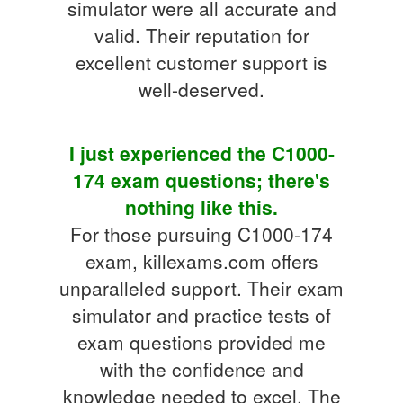
simulator were all accurate and
valid. Their reputation for
excellent customer support is
well-deserved.
I just experienced the C1000-
174 exam questions; there's
nothing like this.
For those pursuing C1000-174
exam, killexams.com offers
unparalleled support. Their exam
simulator and practice tests of
exam questions provided me
with the confidence and
knowledge needed to excel. The