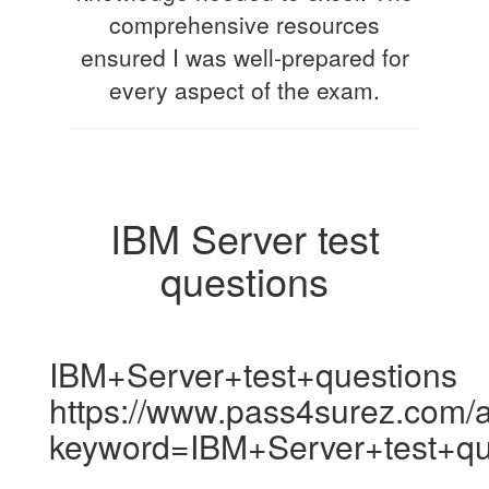
comprehensive resources
ensured I was well-prepared for
every aspect of the exam.
IBM Server test
questions
IBM+Server+test+questions
https://www.pass4surez.com/a
keyword=IBM+Server+test+qu