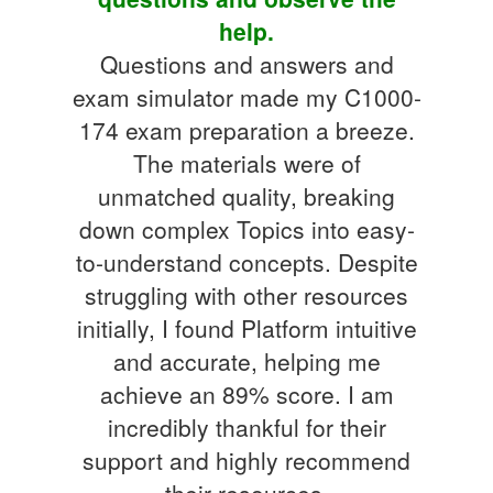
help.
Questions and answers and
exam simulator made my C1000-
174 exam preparation a breeze.
The materials were of
unmatched quality, breaking
down complex Topics into easy-
to-understand concepts. Despite
struggling with other resources
initially, I found Platform intuitive
and accurate, helping me
achieve an 89% score. I am
incredibly thankful for their
support and highly recommend
their resources.