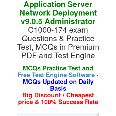
Application Server
Network Deployment
v9.0.5 Administrator
C1000-174 exam
Questions & Practice
Test, MCQs in Premium
PDF and Test Engine
MCQs Practice Test and
-
Free Test Engine Software
MCQs Updated on Daily
Basis
Big Discount / Cheapest
price & 100% Success Rate