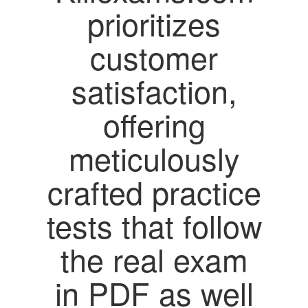
prioritizes
customer
satisfaction,
offering
meticulously
crafted practice
tests that follow
the real exam
in PDF as well