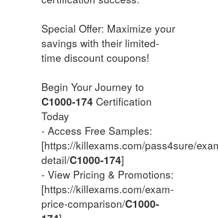
Special Offer: Maximize your
savings with their limited-
time discount coupons!
Begin Your Journey to
C1000-174
Certification
Today
- Access Free Samples:
[https://killexams.com/pass4sure/exa
detail/
C1000-174
]
- View Pricing & Promotions:
[https://killexams.com/exam-
price-comparison/
C1000-
174
]