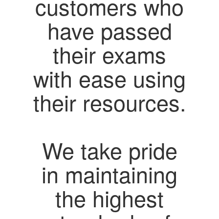
customers who
have passed
their exams
with ease using
their resources.
We take pride
in maintaining
the highest