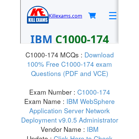
C1000-174 MCQs :
Download
100% Free C1000-174 exam
Questions (PDF and VCE)
Exam Number :
C1000-174
Exam Name :
IBM WebSphere
Application Server Network
Deployment v9.0.5 Administrator
Vendor Name :
IBM
Update :
Click Here to Check