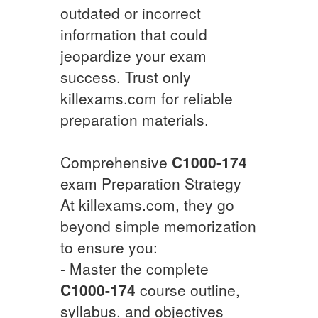
outdated or incorrect
information that could
jeopardize your exam
success. Trust only
killexams.com for reliable
preparation materials.
Comprehensive
C1000-174
exam Preparation Strategy
At killexams.com, they go
beyond simple memorization
to ensure you:
- Master the complete
C1000-174
course outline,
syllabus, and objectives