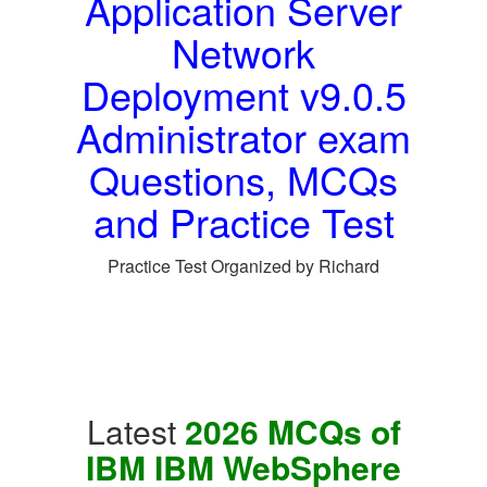
Application Server
Network
Deployment v9.0.5
Administrator exam
Questions, MCQs
and Practice Test
Practice Test Organized by Richard
Latest
2026 MCQs of
IBM IBM WebSphere