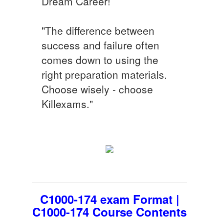
Dream Career!
"The difference between
success and failure often
comes down to using the
right preparation materials.
Choose wisely - choose
Killexams."
C1000-174 exam Format |
C1000-174 Course Contents