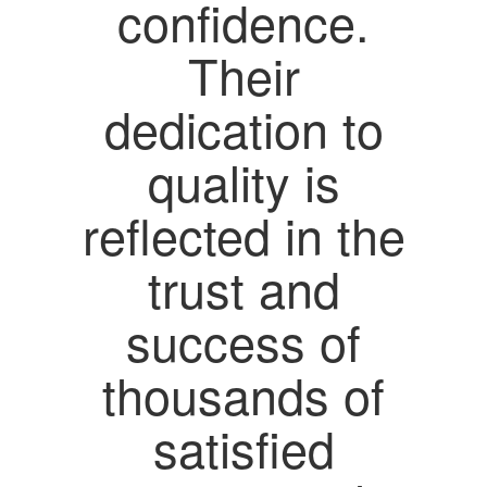
confidence.
Their
dedication to
quality is
reflected in the
trust and
success of
thousands of
satisfied