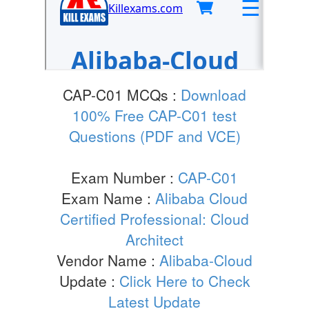
CAP-C01 MCQs :
Download
100% Free CAP-C01 test
Questions (PDF and VCE)
Exam Number :
CAP-C01
Exam Name :
Alibaba Cloud
Certified Professional: Cloud
Architect
Vendor Name :
Alibaba-Cloud
Update :
Click Here to Check
Latest Update