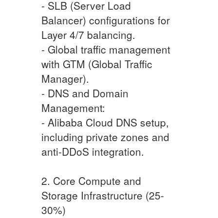
- SLB (Server Load
Balancer) configurations for
Layer 4/7 balancing.
- Global traffic management
with GTM (Global Traffic
Manager).
- DNS and Domain
Management:
- Alibaba Cloud DNS setup,
including private zones and
anti-DDoS integration.
2. Core Compute and
Storage Infrastructure (25-
30%)