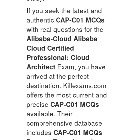
If you seek the latest and
authentic
CAP-C01
MCQs
with real questions for the
Alibaba-Cloud
Alibaba
Cloud Certified
Professional: Cloud
Architect
Exam, you have
arrived at the perfect
destination. Killexams.com
offers the most current and
precise
CAP-C01
MCQs
available. Their
comprehensive database
includes
CAP-C01
MCQs