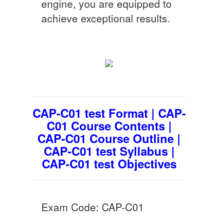
engine, you are equipped to
achieve exceptional results.
CAP-C01 test Format | CAP-
C01 Course Contents |
CAP-C01 Course Outline |
CAP-C01 test Syllabus |
CAP-C01 test Objectives
Exam Code: CAP-C01