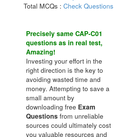
Total MCQs :
Check Questions
Precisely same
CAP-C01
questions as in real test,
Amazing!
Investing your effort in the
right direction is the key to
avoiding wasted time and
money. Attempting to save a
small amount by
downloading free
Exam
Questions
from unreliable
sources could ultimately cost
you valuable resources and