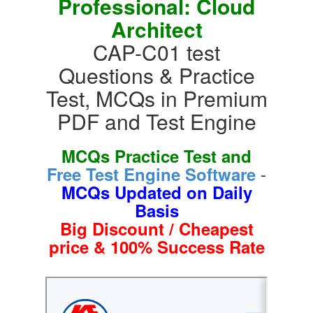
Professional: Cloud
Architect
CAP-C01 test
Questions & Practice
Test, MCQs in Premium
PDF and Test Engine
MCQs Practice Test and
-
Free Test Engine Software
MCQs Updated on Daily
Basis
Big Discount / Cheapest
price & 100% Success Rate