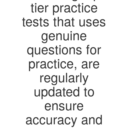
tier practice
tests that uses
genuine
questions for
practice, are
regularly
updated to
ensure
accuracy and