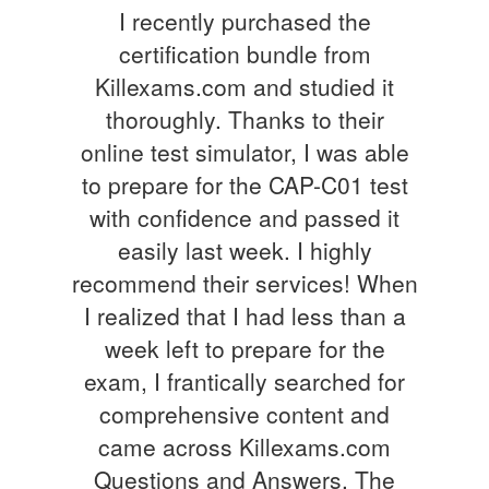
I recently purchased the
certification bundle from
Killexams.com and studied it
thoroughly. Thanks to their
online test simulator, I was able
to prepare for the CAP-C01 test
with confidence and passed it
easily last week. I highly
recommend their services! When
I realized that I had less than a
week left to prepare for the
exam, I frantically searched for
comprehensive content and
came across Killexams.com
Questions and Answers. The