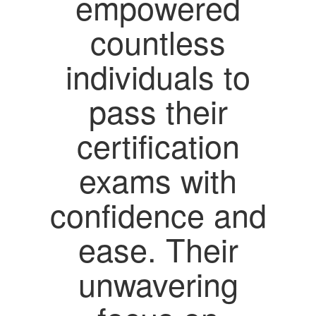
empowered
countless
individuals to
pass their
certification
exams with
confidence and
ease. Their
unwavering