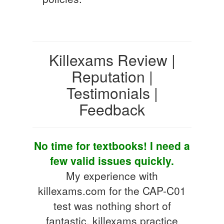
Killexams Review |
Reputation |
Testimonials |
Feedback
No time for textbooks! I need a
few valid issues quickly.
My experience with
killexams.com for the CAP-C01
test was nothing short of
fantastic. killexams practice