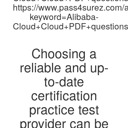
https://www.pass4surez.com/a
keyword=Alibaba-
Cloud+Cloud+PDF+questions
Choosing a
reliable and up-
to-date
certification
practice test
provider can be