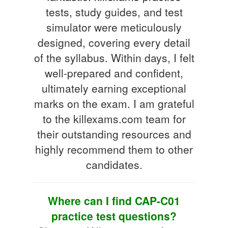
tests, study guides, and test
simulator were meticulously
designed, covering every detail
of the syllabus. Within days, I felt
well-prepared and confident,
ultimately earning exceptional
marks on the exam. I am grateful
to the killexams.com team for
their outstanding resources and
highly recommend them to other
candidates.
Where can I find CAP-C01
practice test questions?