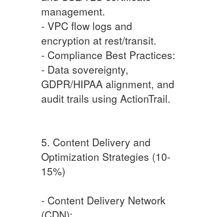
management.
- VPC flow logs and
encryption at rest/transit.
- Compliance Best Practices:
- Data sovereignty,
GDPR/HIPAA alignment, and
audit trails using ActionTrail.
5. Content Delivery and
Optimization Strategies (10-
15%)
- Content Delivery Network
(CDN):