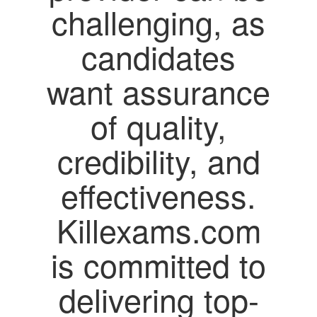
challenging, as
candidates
want assurance
of quality,
credibility, and
effectiveness.
Killexams.com
is committed to
delivering top-