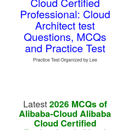
Cloud Certified
Professional: Cloud
Architect test
Questions, MCQs
and Practice Test
Practice Test Organized by Lee
Latest
2026 MCQs of
Alibaba-Cloud Alibaba
Cloud Certified