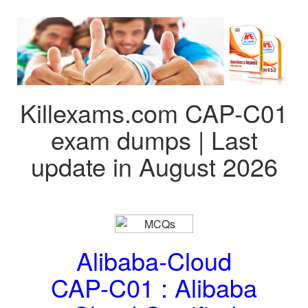
Killexams.com CAP-C01
exam dumps | Last
update in August 2026
Alibaba-Cloud
CAP-C01 : Alibaba