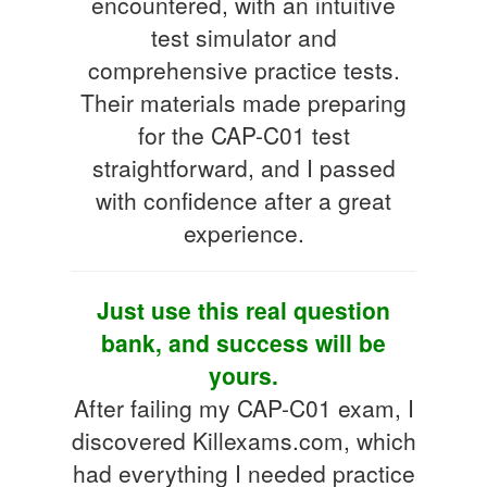
encountered, with an intuitive
test simulator and
comprehensive practice tests.
Their materials made preparing
for the CAP-C01 test
straightforward, and I passed
with confidence after a great
experience.
Just use this real question
bank, and success will be
yours.
After failing my CAP-C01 exam, I
discovered Killexams.com, which
had everything I needed practice