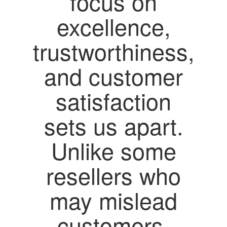
focus on
excellence,
trustworthiness,
and customer
satisfaction
sets us apart.
Unlike some
resellers who
may mislead
customers,