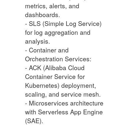
metrics, alerts, and
dashboards.
- SLS (Simple Log Service)
for log aggregation and
analysis.
- Container and
Orchestration Services:
- ACK (Alibaba Cloud
Container Service for
Kubernetes) deployment,
scaling, and service mesh.
- Microservices architecture
with Serverless App Engine
(SAE).