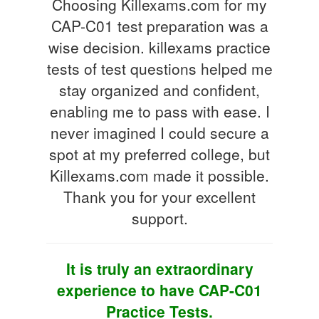
Choosing Killexams.com for my
CAP-C01 test preparation was a
wise decision. killexams practice
tests of test questions helped me
stay organized and confident,
enabling me to pass with ease. I
never imagined I could secure a
spot at my preferred college, but
Killexams.com made it possible.
Thank you for your excellent
support.
It is truly an extraordinary
experience to have CAP-C01
Practice Tests.