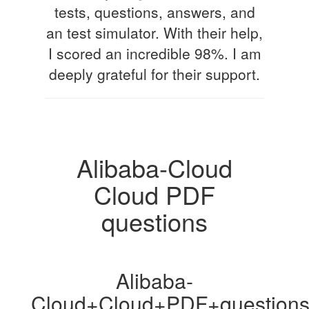
tests, questions, answers, and
an test simulator. With their help,
I scored an incredible 98%. I am
deeply grateful for their support.
Alibaba-Cloud
Cloud PDF
questions
Alibaba-
Cloud+Cloud+PDF+question