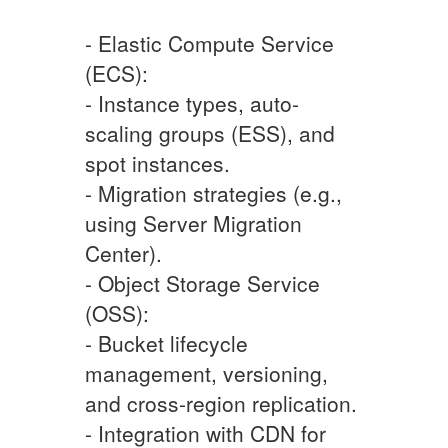
- Elastic Compute Service
(ECS):
- Instance types, auto-
scaling groups (ESS), and
spot instances.
- Migration strategies (e.g.,
using Server Migration
Center).
- Object Storage Service
(OSS):
- Bucket lifecycle
management, versioning,
and cross-region replication.
- Integration with CDN for