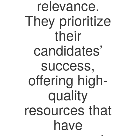
relevance.
They prioritize
their
candidates’
success,
offering high-
quality
resources that
have