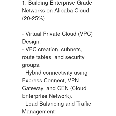
1. Building Enterprise-Grade
Networks on Alibaba Cloud
(20-25%)
- Virtual Private Cloud (VPC)
Design:
- VPC creation, subnets,
route tables, and security
groups.
- Hybrid connectivity using
Express Connect, VPN
Gateway, and CEN (Cloud
Enterprise Network).
- Load Balancing and Traffic
Management: