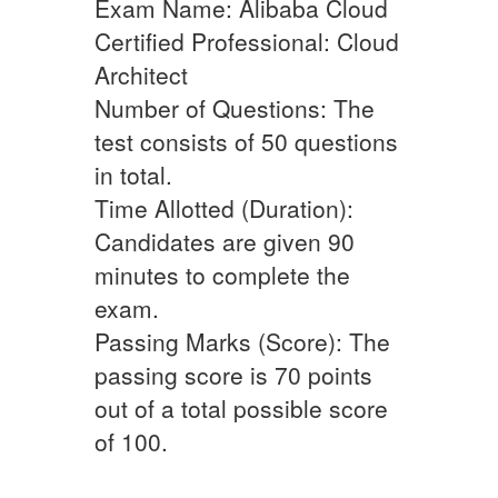
Exam Name: Alibaba Cloud
Certified Professional: Cloud
Architect
Number of Questions: The
test consists of 50 questions
in total.
Time Allotted (Duration):
Candidates are given 90
minutes to complete the
exam.
Passing Marks (Score): The
passing score is 70 points
out of a total possible score
of 100.