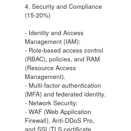
4. Security and Compliance
(15-20%)
- Identity and Access
Management (IAM):
- Role-based access control
(RBAC), policies, and RAM
(Resource Access
Management).
- Multi-factor authentication
(MFA) and federated identity.
- Network Security:
- WAF (Web Application
Firewall), Anti-DDoS Pro,
and SSL/TLS certificate