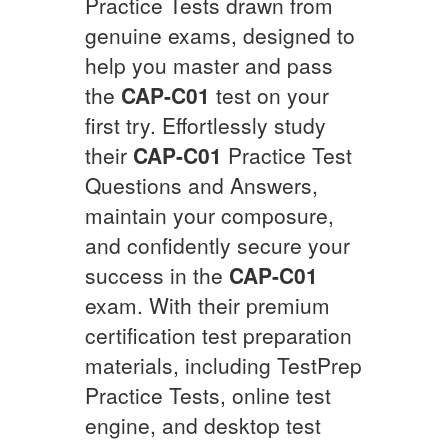
Practice Tests drawn from
genuine exams, designed to
help you master and pass
the
CAP-C01
test on your
first try. Effortlessly study
their
CAP-C01
Practice Test
Questions and Answers,
maintain your composure,
and confidently secure your
success in the
CAP-C01
exam. With their premium
certification test preparation
materials, including TestPrep
Practice Tests, online test
engine, and desktop test