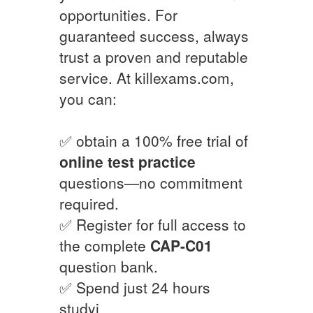
opportunities. For
guaranteed success, always
trust a proven and reputable
service. At killexams.com,
you can:
✅ obtain a 100% free trial of
online test practice
questions—no commitment
required.
✅ Register for full access to
the complete
CAP-C01
question bank.
✅ Spend just 24 hours
studyi