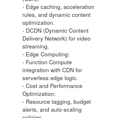
- Edge caching, acceleration
rules, and dynamic content
optimization.
- DCDN (Dynamic Content
Delivery Network) for video
streaming.
- Edge Computing:
- Function Compute
integration with CDN for
serverless edge logic.
- Cost and Performance
Optimization:
- Resource tagging, budget
alerts, and auto-scaling
policies.