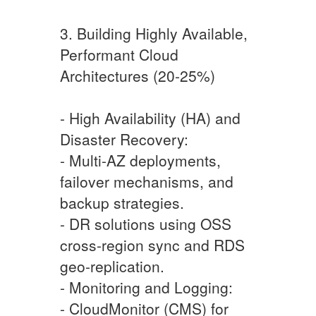
3. Building Highly Available,
Performant Cloud
Architectures (20-25%)
- High Availability (HA) and
Disaster Recovery:
- Multi-AZ deployments,
failover mechanisms, and
backup strategies.
- DR solutions using OSS
cross-region sync and RDS
geo-replication.
- Monitoring and Logging:
- CloudMonitor (CMS) for