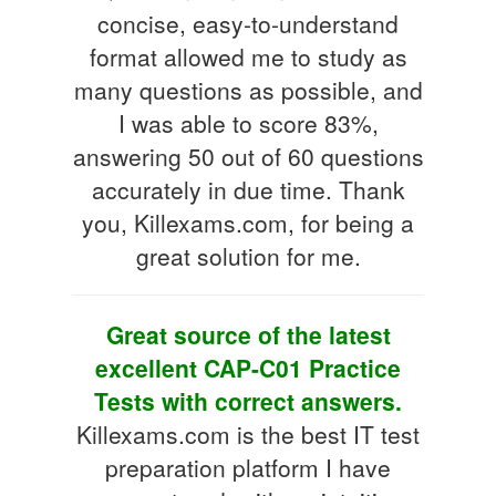
concise, easy-to-understand
format allowed me to study as
many questions as possible, and
I was able to score 83%,
answering 50 out of 60 questions
accurately in due time. Thank
you, Killexams.com, for being a
great solution for me.
Great source of the latest
excellent CAP-C01 Practice
Tests with correct answers.
Killexams.com is the best IT test
preparation platform I have