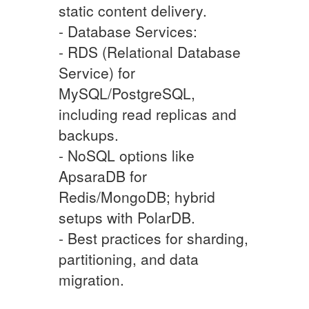
static content delivery.
- Database Services:
- RDS (Relational Database
Service) for
MySQL/PostgreSQL,
including read replicas and
backups.
- NoSQL options like
ApsaraDB for
Redis/MongoDB; hybrid
setups with PolarDB.
- Best practices for sharding,
partitioning, and data
migration.