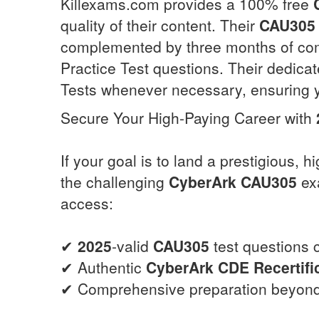
Killexams.com provides a 100% free
quality of their content. Their
CAU305
complemented by three months of co
Practice Test questions. Their dedica
Tests whenever necessary, ensuring y
Secure Your High-Paying Career with
If your goal is to land a prestigious, 
the challenging
CyberArk
CAU305
exa
access:
✔
2025
-valid
CAU305
test questions c
✔ Authentic
CyberArk CDE Recertifi
✔ Comprehensive preparation beyond