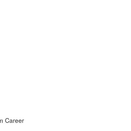
am Career