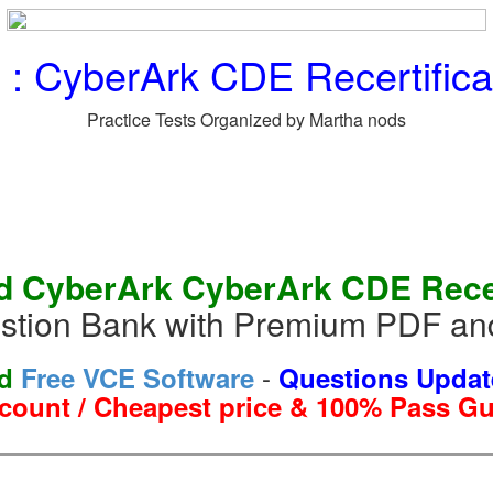
 CyberArk CDE Recertificat
Practice Tests Organized by Martha nods
 CyberArk CyberArk CDE Recert
tion Bank with Premium PDF and
-
nd
Free VCE Software
Questions Updat
count / Cheapest price & 100% Pass G