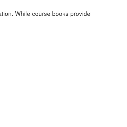
ation. While course books provide