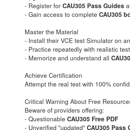
- Register for
CAU305
Pass Guides
at
- Gain access to complete
CAU305
b
Master the Material
- Install their VCE test Simulator on a
- Practice repeatedly with realistic tes
- Memorize and understand all
CAU3
Achieve Certification
Attempt the real test with 100% confi
Critical Warning About Free Resource
Beware of providers offering:
- Questionable
CAU305
Free PDF
- Unverified "updated"
CAU305
Pass 