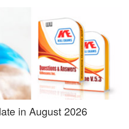
ate in August 2026