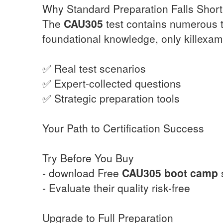
Why Standard Preparation Falls Short
The
CAU305
test contains numerous t
foundational knowledge, only killexam
✅ Real test scenarios
✅ Expert-collected questions
✅ Strategic preparation tools
Your Path to Certification Success
Try Before You Buy
- download Free
CAU305
boot camp
- Evaluate their quality risk-free
Upgrade to Full Preparation