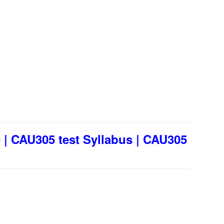
| CAU305 test Syllabus | CAU305