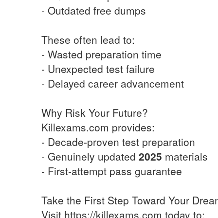
- Outdated free dumps
These often lead to:
- Wasted preparation time
- Unexpected test failure
- Delayed career advancement
Why Risk Your Future?
Killexams.com provides:
- Decade-proven test preparation
- Genuinely updated
2025
materials
- First-attempt pass guarantee
Take the First Step Toward Your Dre
Visit https://killexams.com today to: