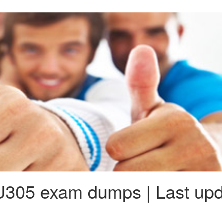
305 exam dumps | Last upd