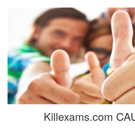
Killexams.com CAU