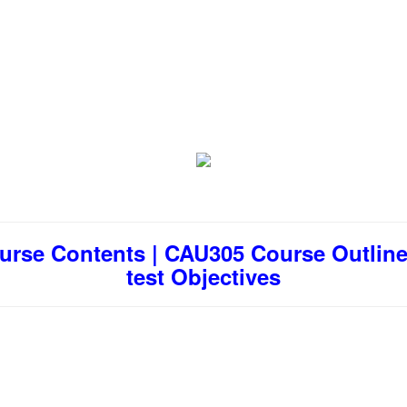
urse Contents | CAU305 Course Outline 
test Objectives