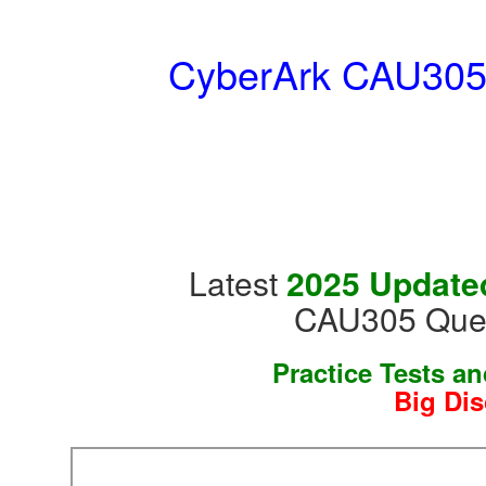
CyberArk CAU305 :
Latest
2025 Updated
CAU305 Ques
Practice Tests a
Big Dis