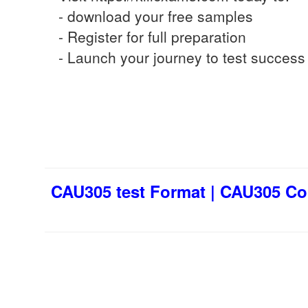
- download your free samples
- Register for full preparation
- Launch your journey to test success
CAU305 test Format | CAU305 Co