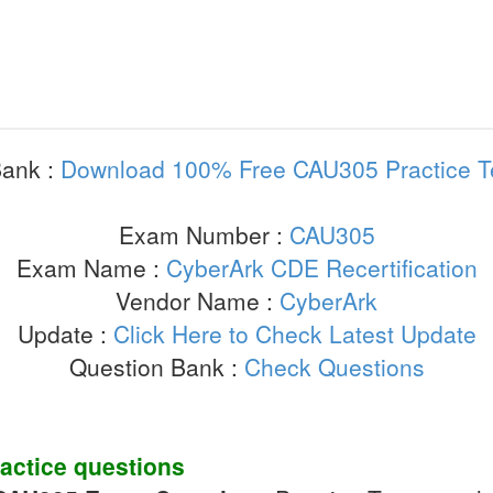
ank :
Download 100% Free CAU305 Practice T
Exam Number :
CAU305
Exam Name :
CyberArk CDE Recertification
Vendor Name :
CyberArk
Update :
Click Here to Check Latest Update
Question Bank :
Check Questions
actice questions