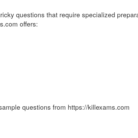
ricky questions that require specialized prepar
s.com offers:
sample questions from https://killexams.com