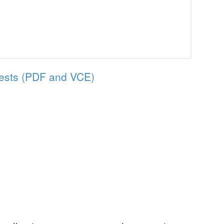
ests (PDF and VCE)