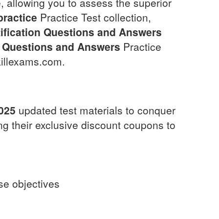
, allowing you to assess the superior
practice
Practice Test collection,
fication
Questions and Answers
Questions and Answers
Practice
killexams.com.
025
updated test materials to conquer
ng their exclusive discount coupons to
rse objectives