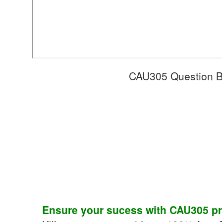
CAU305 Question B
Ensure your sucess with
CAU305
pr