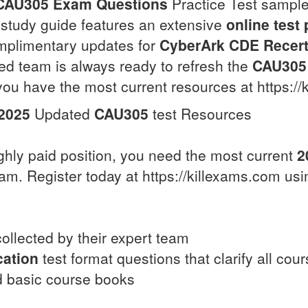
CAU305
Exam Questions
Practice Test sample
study guide features an extensive
online test 
mplimentary updates for
CyberArk CDE Recerti
ted team is always ready to refresh the
CAU305
ou have the most current resources at https://
2025
Updated
CAU305
test Resources
highly paid position, you need the most current
2
m. Register today at https://killexams.com usi
ollected by their expert team
cation
test format questions that clarify all cou
 basic course books