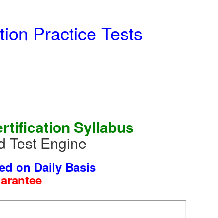
ion Practice Tests
ification Syllabus
 Test Engine
ed on Daily Basis
uarantee