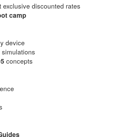
 exclusive discounted rates
oot camp
ny device
t simulations
05
concepts
dence
s
Guides