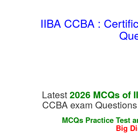
IIBA CCBA : Certifi
Que
Latest
2026 MCQs of I
CCBA exam Questions 
MCQs Practice Test 
Big D