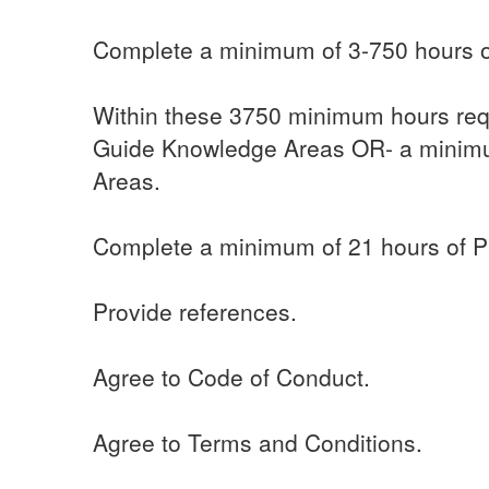
Complete a minimum of 3-750 hours of
Within these 3750 minimum hours req
Guide Knowledge Areas OR- a minimu
Areas.
Complete a minimum of 21 hours of Pr
Provide references.
Agree to Code of Conduct.
Agree to Terms and Conditions.