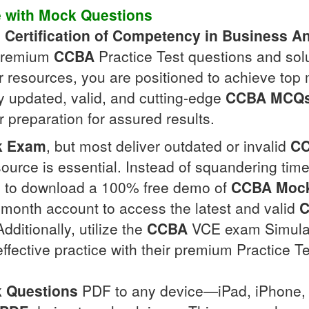
e with
Mock Questions
e
Certification of Competency in Business An
 premium
CCBA
Practice Test questions and sol
eir resources, you are positioned to achieve top
ly updated, valid, and cutting-edge
CCBA
MCQ
 preparation for assured results.
k Exam
, but most deliver outdated or invalid
C
ource is essential. Instead of squandering ti
ite to download a 100% free demo of
CCBA
Mock
ee-month account to access the latest and valid
itionally, utilize the
CCBA
VCE exam Simulato
fective practice with their premium Practice Te
 Questions
PDF to any device—iPad, iPhone, 