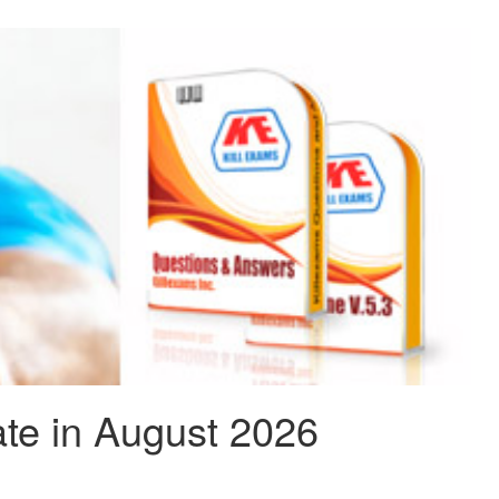
te in August 2026