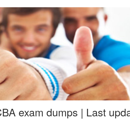
BA exam dumps | Last upda