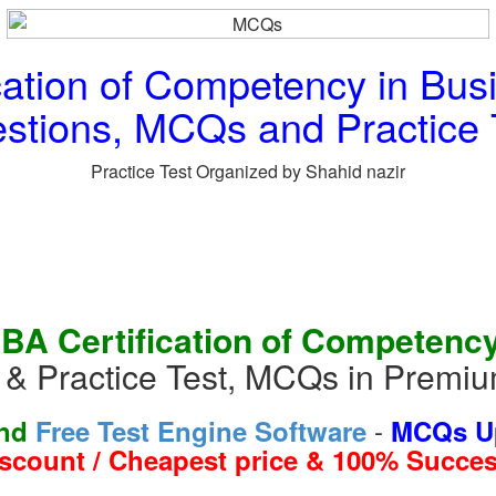
cation of Competency in Bu
stions, MCQs and Practice 
Practice Test Organized by Shahid nazir
IBA Certification of Competency
& Practice Test, MCQs in Premiu
-
and
Free Test Engine Software
MCQs Up
iscount / Cheapest price & 100% Succes