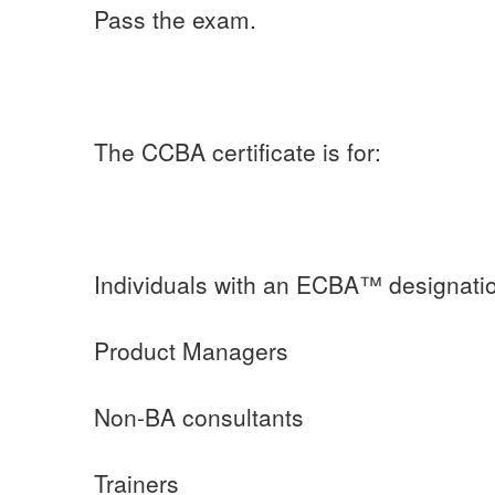
Pass the exam.
The CCBA certificate is for:
Individuals with an ECBA™ designati
Product Managers
Non-BA consultants
Trainers