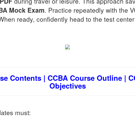
 PDF
during travel or leisure. This approach sa
BA
Mock Exam
. Practice repeatedly with the 
When ready, confidently head to the test center 
e Contents | CCBA Course Outline | 
Objectives
dates must: