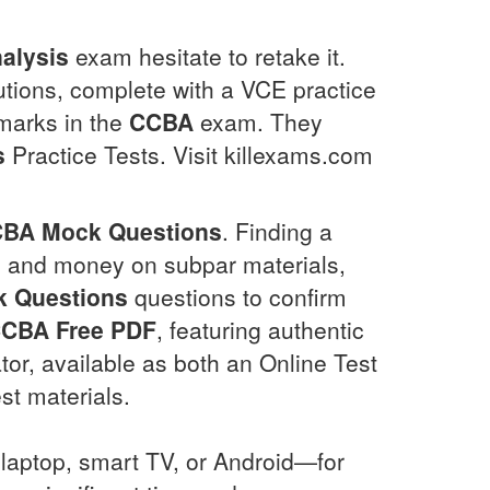
alysis
exam hesitate to retake it.
utions, complete with a VCE practice
 marks in the
CCBA
exam. They
s
Practice Tests. Visit killexams.com
CBA
Mock Questions
. Finding a
me and money on subpar materials,
 Questions
questions to confirm
CCBA
Free PDF
, featuring authentic
r, available as both an Online Test
st materials.
laptop, smart TV, or Android—for