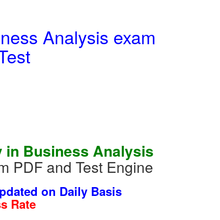
siness Analysis exam
Test
 in Business Analysis
m PDF and Test Engine
dated on Daily Basis
s Rate