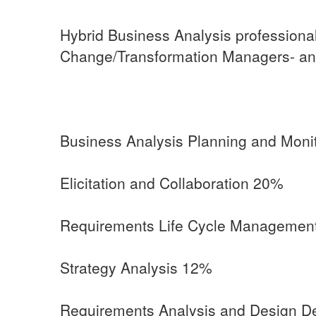
Hybrid Business Analysis professional
Change/Transformation Managers- an
Business Analysis Planning and Moni
Elicitation and Collaboration 20%
Requirements Life Cycle Managemen
Strategy Analysis 12%
Requirements Analysis and Design De