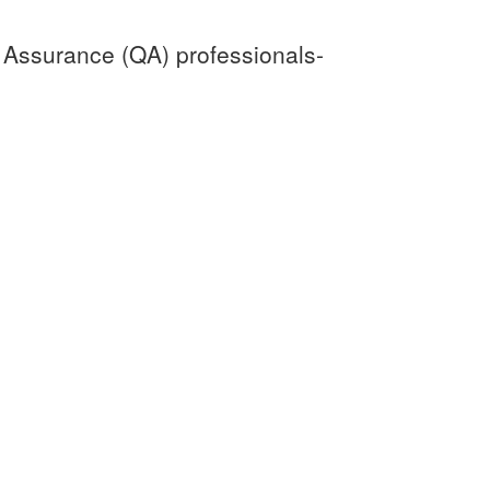
y Assurance (QA) professionals-