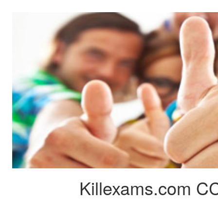
Killexams.com CC