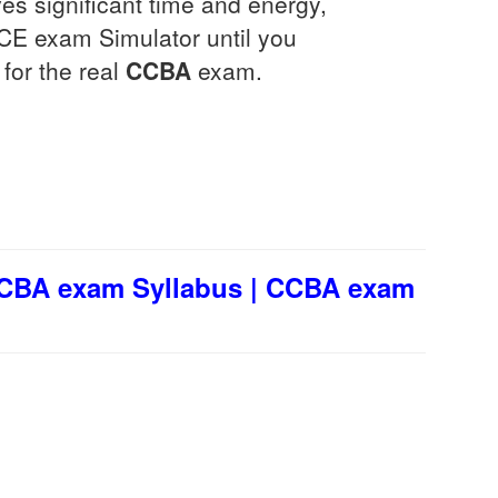
ves significant time and energy,
VCE exam Simulator until you
for the real
CCBA
exam.
CCBA exam Syllabus | CCBA exam