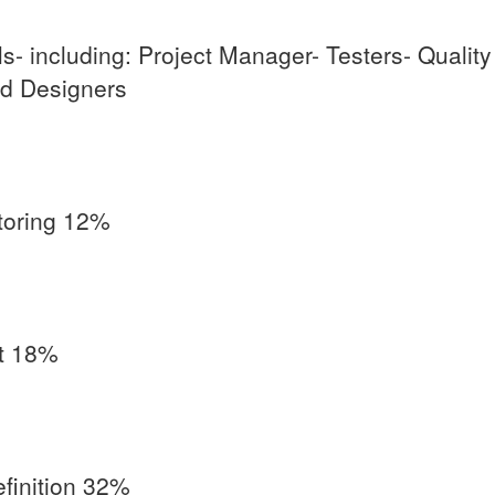
s- including: Project Manager- Testers- Qualit
d Designers
toring 12%
t 18%
finition 32%