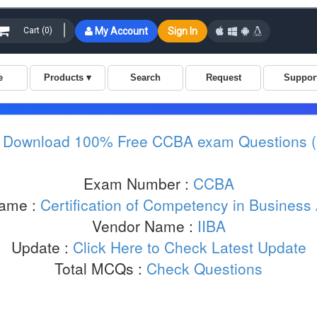
:
Download 100% Free CCBA exam Questions 
Exam Number :
CCBA
ame :
Certification of Competency in Business
Vendor Name :
IIBA
Update :
Click Here to Check Latest Update
Total MCQs :
Check Questions