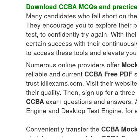
Download
CCBA
MCQs
and practic
Many candidates who fall short on th
They encourage you to explore their
test, to confidently try again. With th
certain success with their continuous
to access these tools and elevate your
Numerous online providers offer
Moc
reliable and current
CCBA
Free PDF
s
trust killexams.com. Visit their webs
their quality. Then, sign up for a thr
CCBA
exam questions and answers. Add
Engine and Desktop Test Engine, for ef
Conveniently transfer the
CCBA
Mock