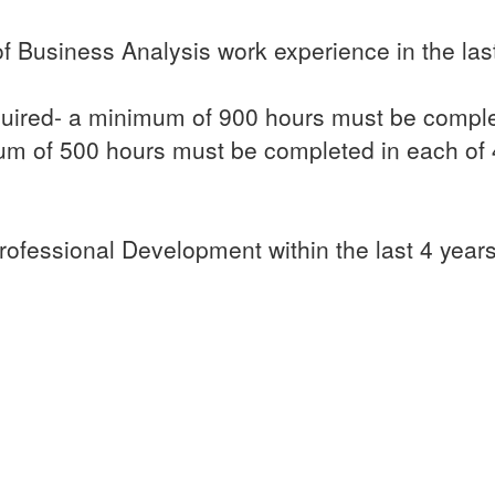
 Business Analysis work experience in the last
uired- a minimum of 900 hours must be comple
m of 500 hours must be completed in each of
ofessional Development within the last 4 years