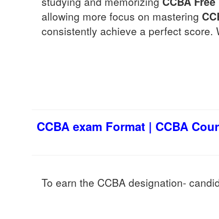
studying and memorizing
CCBA
Free
allowing more focus on mastering
CC
consistently achieve a perfect score. 
CCBA exam Format | CCBA Cours
To earn the CCBA designation- candi