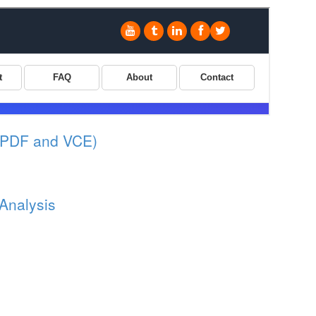
(PDF and VCE)
 Analysis