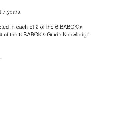
 7 years.
ted in each of 2 of the 6 BABOK®
 4 of the 6 BABOK® Guide Knowledge
.