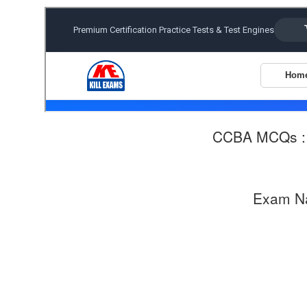
CCBA MCQs 
Exam N