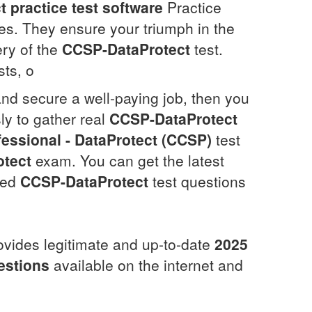
t
practice test software
Practice
res. They ensure your triumph in the
ery of the
CCSP-DataProtect
test.
sts, o
and secure a well-paying job, then you
ly to gather real
CCSP-DataProtect
fessional - DataProtect (CCSP)
test
tect
exam. You can get the latest
ated
CCSP-DataProtect
test questions
ovides legitimate and up-to-date
2025
estions
available on the internet and