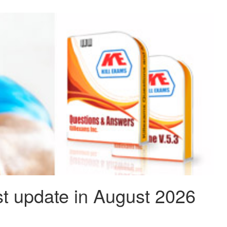
t update in August 2026