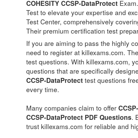
COHESITY
CCSP-DataProtect
Exam. 
Test to elevate your expertise and exc
Test Center, comprehensively covering
Their premium certification test prepa
If you are aiming to pass the highly c
need to register at killexams.com. The
test questions. With killexams.com, yo
questions that are specifically desig
CCSP-DataProtect
test questions fre
every time.
Many companies claim to offer
CCSP-
CCSP-DataProtect
PDF Questions
. 
trust killexams.com for reliable and hi