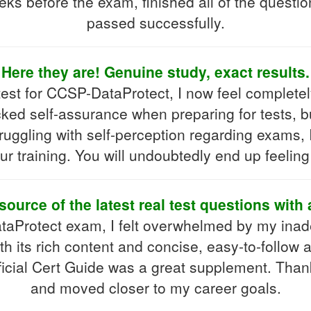
ks before the exam, finished all of the question
passed successfully.
Here they are! Genuine study, exact results.
test for CCSP-DataProtect, I now feel completel
acked self-assurance when preparing for tests, 
ruggling with self-perception regarding exams,
r training. You will undoubtedly end up feeling
source of the latest real test questions with
aProtect exam, I felt overwhelmed by my inad
th its rich content and concise, easy-to-follow
icial Cert Guide was a great supplement. Thanks
and moved closer to my career goals.