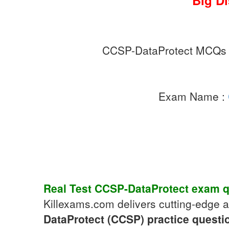
Big D
CCSP-DataProtect MCQs
Exam Name :
Real Test
CCSP-DataProtect
exam q
Killexams.com delivers cutting-edge 
DataProtect (CCSP)
practice questi