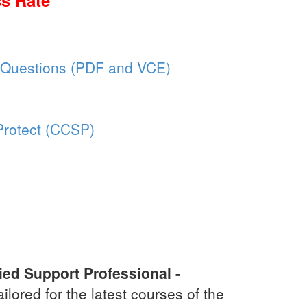
s Rate
 Questions (PDF and VCE)
aProtect (CCSP)
ied Support Professional -
tailored for the latest courses of the