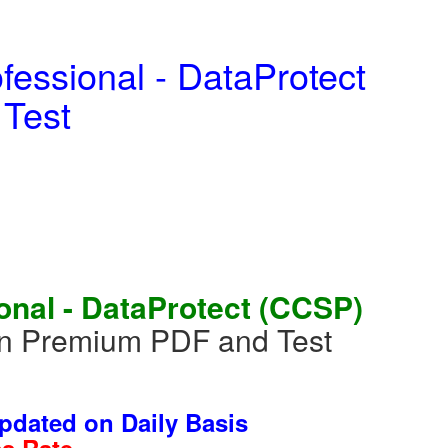
fessional - DataProtect
 Test
onal - DataProtect (CCSP)
in Premium PDF and Test
dated on Daily Basis