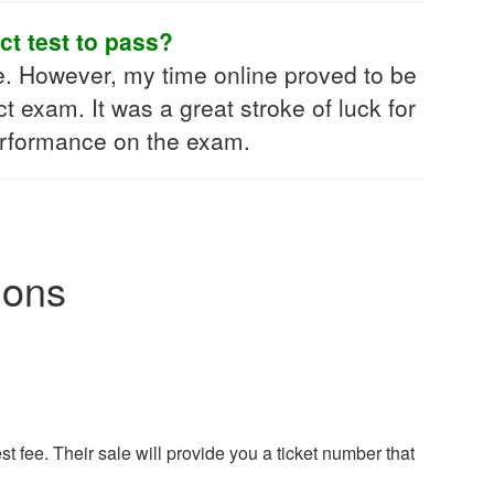
ct test to pass?
e. However, my time online proved to be
exam. It was a great stroke of luck for
performance on the exam.
ions
t fee. Their sale will provide you a ticket number that