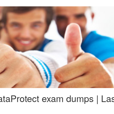
aProtect exam dumps | Las