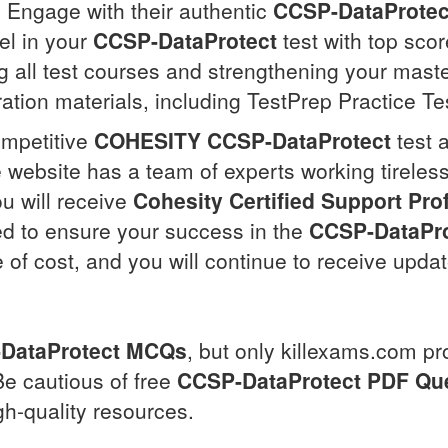
Engage with their authentic
CCSP-DataProtec
el in your
CCSP-DataProtect
test with top sco
 all test courses and strengthening your mast
ration materials, including TestPrep Practice Te
ompetitive
COHESITY
CCSP-DataProtect
test 
 website has a team of experts working tireless
u will receive
Cohesity Certified Support Pro
ned to ensure your success in the
CCSP-DataPro
e of cost, and you will continue to receive upd
DataProtect
MCQs
, but only killexams.com pr
Be cautious of free
CCSP-DataProtect
PDF Qu
gh-quality resources.