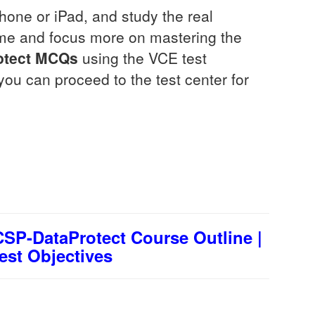
one or iPad, and study the real
ime and focus more on mastering the
tect
MCQs
using the VCE test
you can proceed to the test center for
SP-DataProtect Course Outline |
est Objectives