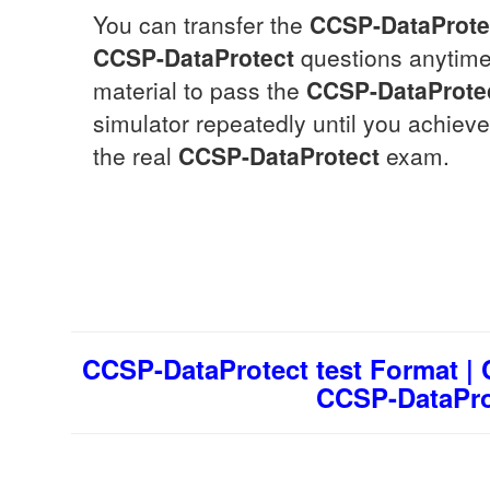
You can transfer the
CCSP-DataProte
CCSP-DataProtect
questions anytime,
material to pass the
CCSP-DataProte
simulator repeatedly until you achieve
the real
CCSP-DataProtect
exam.
CCSP-DataProtect test Format |
CCSP-DataProt