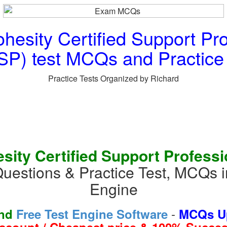
esity Certified Support Pro
P) test MCQs and Practice
Practice Tests Organized by Richard
ity Certified Support Professi
Questions & Practice Test, MCQs 
Engine
-
and
Free Test Engine Software
MCQs Up