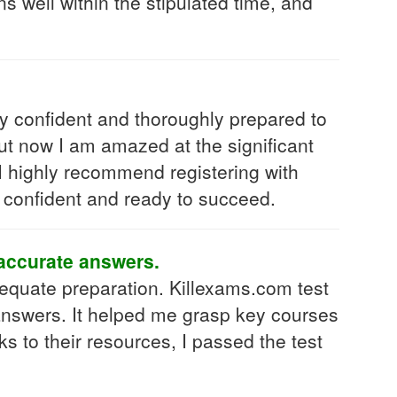
s well within the stipulated time, and
y confident and thoroughly prepared to
but now I am amazed at the significant
 I highly recommend registering with
 confident and ready to succeed.
 accurate answers.
equate preparation. Killexams.com test
 answers. It helped me grasp key courses
 to their resources, I passed the test