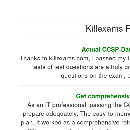
Killexams R
Actual CCSP-Data
Thanks to killexams.com, I passed my CC
tests of test questions are a truly g
questions on the exam, b
Get comprehensive
As an IT professional, passing the CC
prepare adequately. The easy-to-memor
plan. It worked as a comprehensive refe