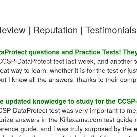
eview | Reputation | Testimonial
Protect questions and Practice Tests! They 
SP-DataProtect test last week, and another tes
reat way to learn, whether it is for the test or 
ut I knew all the answers, thanks to their comp
 updated knowledge to study for the CCSP
SP-DataProtect test was very important to me, bu
ize answers in the Killexams.com test guide m
rence guide, and I was truly surprised by the ex