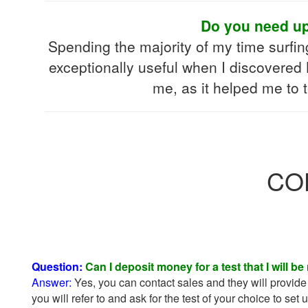
Do you need upd
Spending the majority of my time surfi
exceptionally useful when I discovered
me, as it helped me to 
COH
Question:
Can I deposit money for a test that I will be
Answer:
Yes, you can contact sales and they will provide 
you will refer to and ask for the test of your choice to set 