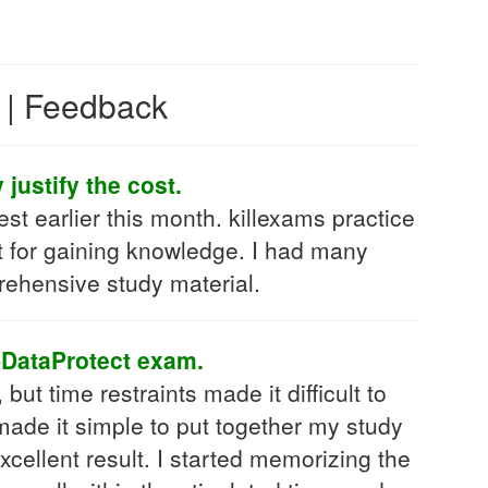
s | Feedback
justify the cost.
t earlier this month. killexams practice
just for gaining knowledge. I had many
rehensive study material.
-DataProtect exam.
t time restraints made it difficult to
ade it simple to put together my study
cellent result. I started memorizing the