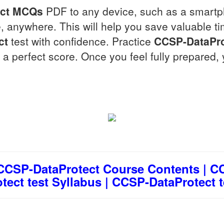
ct
MCQs
PDF to any device, such as a smartph
 anywhere. This will help you save valuable t
ct
test with confidence. Practice
CCSP-DataPro
 a perfect score. Once you feel fully prepared, 
 CCSP-DataProtect Course Contents | CC
ect test Syllabus | CCSP-DataProtect t