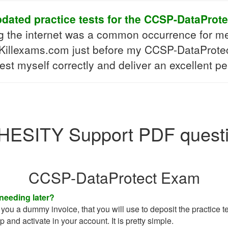
ated practice tests for the CCSP-DataProte
ng the internet was a common occurrence for m
 Killexams.com just before my CCSP-DataProtect 
test myself correctly and deliver an excellent 
ESITY Support PDF quest
CCSP-DataProtect Exam
 needing later?
you a dummy invoice, that you will use to deposit the practice tes
up and activate in your account. It is pretty simple.