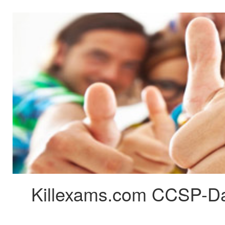
Killexams.com CCSP-Dat