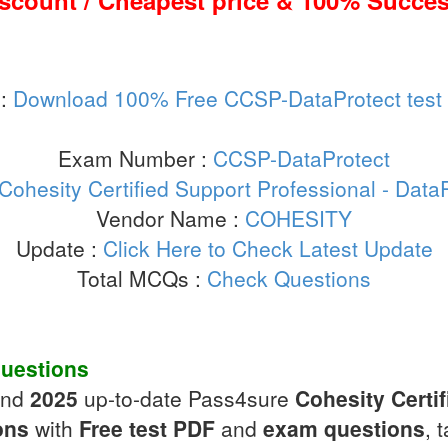
iscount / Cheapest price & 100% Succes
 :
Download 100% Free CCSP-DataProtect test
Exam Number :
CCSP-DataProtect
Cohesity Certified Support Professional - Dat
Vendor Name :
COHESITY
Update :
Click Here to Check Latest Update
Total MCQs :
Check Questions
uestions
and
2025
up-to-date Pass4sure
Cohesity Certif
ons
with
Free test PDF
and
exam questions
, 