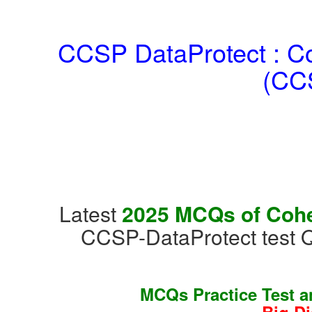
CCSP DataProtect : Coh
(CCS
Latest
2025 MCQs of Cohes
CCSP-DataProtect test 
MCQs Practice Test 