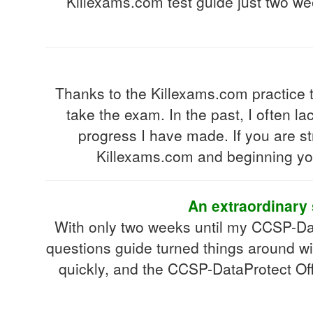
Killexams.com test guide just two wee
Thanks to the Killexams.com practice 
take the exam. In the past, I often l
progress I have made. If you are st
Killexams.com and beginning you
An extraordinary 
With only two weeks until my CCSP-Dat
questions guide turned things around wi
quickly, and the CCSP-DataProtect Off