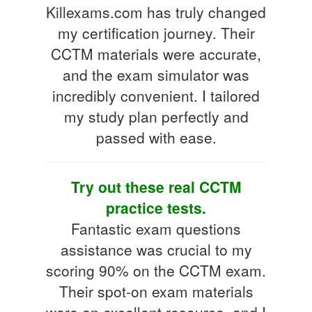
Killexams.com has truly changed
my certification journey. Their
CCTM materials were accurate,
and the exam simulator was
incredibly convenient. I tailored
my study plan perfectly and
passed with ease.
Try out these real CCTM
practice tests.
Fantastic exam questions
assistance was crucial to my
scoring 90% on the CCTM exam.
Their spot-on exam materials
were an excellent resource, and I