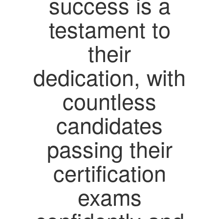
success is a
testament to
their
dedication, with
countless
candidates
passing their
certification
exams