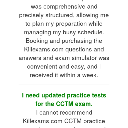
was comprehensive and
precisely structured, allowing me
to plan my preparation while
managing my busy schedule.
Booking and purchasing the
Killexams.com questions and
answers and exam simulator was
convenient and easy, and I
received it within a week.
I need updated practice tests
for the CCTM exam.
I cannot recommend
Killexams.com CCTM practice