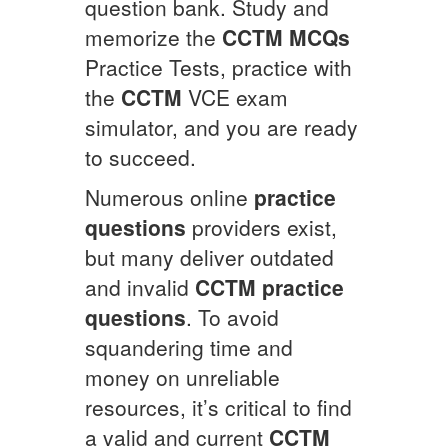
question bank. Study and
memorize the
CCTM
MCQs
Practice Tests, practice with
the
CCTM
VCE exam
simulator, and you are ready
to succeed.
Numerous online
practice
questions
providers exist,
but many deliver outdated
and invalid
CCTM
practice
questions
. To avoid
squandering time and
money on unreliable
resources, it’s critical to find
a valid and current
CCTM