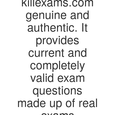
killexams.com
genuine and
authentic. It
provides
current and
completely
valid exam
questions
made up of real
exams