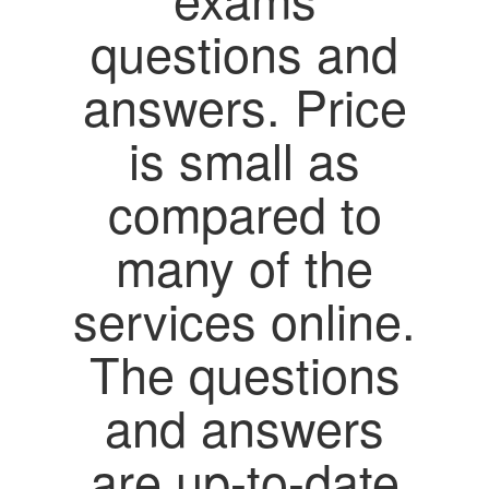
questions and
answers. Price
is small as
compared to
many of the
services online.
The questions
and answers
are up-to-date