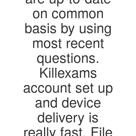
on common
basis by using
most recent
questions.
Killexams
account set up
and device
delivery is
really fast. File