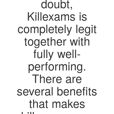
doubt,
Killexams is
completely legit
together with
fully well-
performing.
There are
several benefits
that makes