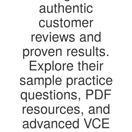
authentic
customer
reviews and
proven results.
Explore their
sample practice
questions, PDF
resources, and
advanced VCE