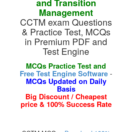
and Transition
Management
CCTM exam Questions
& Practice Test, MCQs
in Premium PDF and
Test Engine
MCQs Practice Test and
-
Free Test Engine Software
MCQs Updated on Daily
Basis
Big Discount / Cheapest
price & 100% Success Rate