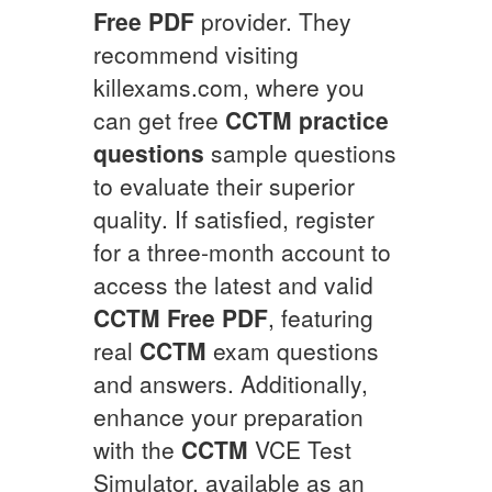
Free PDF
provider. They
recommend visiting
killexams.com, where you
can get free
CCTM
practice
questions
sample questions
to evaluate their superior
quality. If satisfied, register
for a three-month account to
access the latest and valid
CCTM
Free PDF
, featuring
real
CCTM
exam questions
and answers. Additionally,
enhance your preparation
with the
CCTM
VCE Test
Simulator, available as an