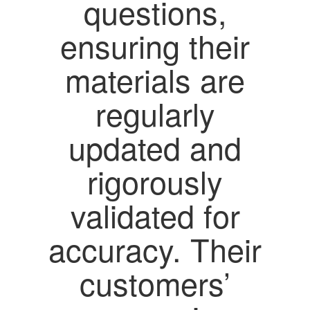
questions,
ensuring their
materials are
regularly
updated and
rigorously
validated for
accuracy. Their
customers’