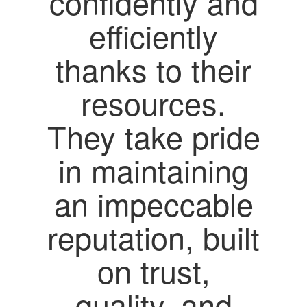
confidently and
efficiently
thanks to their
resources.
They take pride
in maintaining
an impeccable
reputation, built
on trust,
quality, and