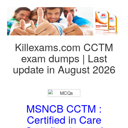
Killexams.com CCTM
exam dumps | Last
update in August 2026
MSNCB CCTM :
Certified in Care