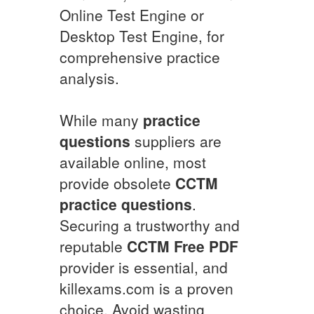
Online Test Engine or
Desktop Test Engine, for
comprehensive practice
analysis.
While many
practice
questions
suppliers are
available online, most
provide obsolete
CCTM
practice questions
.
Securing a trustworthy and
reputable
CCTM
Free PDF
provider is essential, and
killexams.com is a proven
choice. Avoid wasting