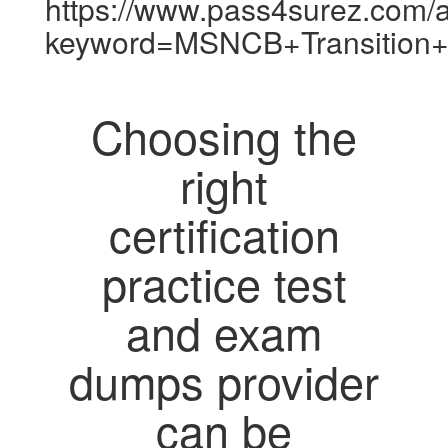
https://www.pass4surez.com/a
keyword=MSNCB+Transition+
Choosing the
right
certification
practice test
and exam
dumps provider
can be