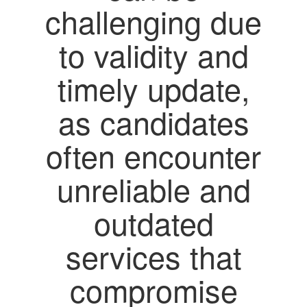
challenging due
to validity and
timely update,
as candidates
often encounter
unreliable and
outdated
services that
compromise