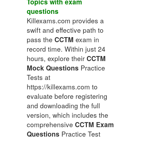
Topics
with
exam
questions
Killexams.com provides a
swift and effective path to
pass the
CCTM
exam in
record time. Within just 24
hours, explore their
CCTM
Mock Questions
Practice
Tests at
https://killexams.com to
evaluate before registering
and downloading the full
version, which includes the
comprehensive
CCTM
Exam
Questions
Practice Test