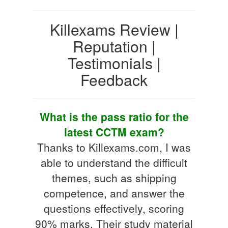
Killexams Review |
Reputation |
Testimonials |
Feedback
What is the pass ratio for the
latest CCTM exam?
Thanks to Killexams.com, I was
able to understand the difficult
themes, such as shipping
competence, and answer the
questions effectively, scoring
90% marks. Their study material