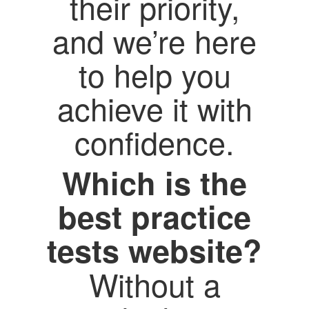
their priority,
and we’re here
to help you
achieve it with
confidence.
Which is the
best practice
tests website?
Without a