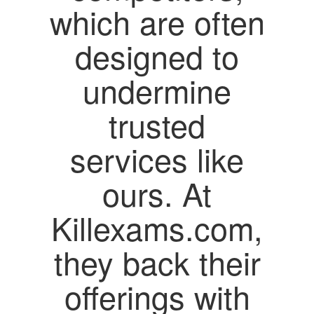
which are often
designed to
undermine
trusted
services like
ours. At
Killexams.com,
they back their
offerings with