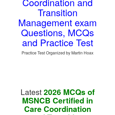
Coordination and
Transition
Management exam
Questions, MCQs
and Practice Test
Practice Test Organized by Martin Hoax
Latest
2026 MCQs of
MSNCB Certified in
Care Coordination