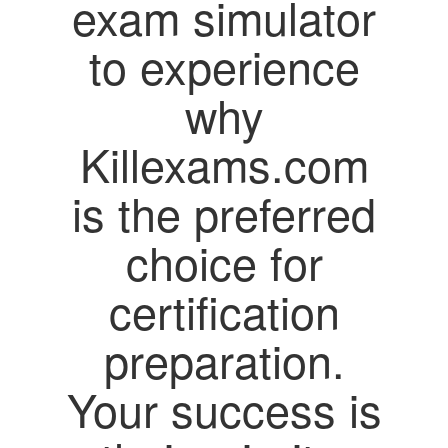
exam simulator
to experience
why
Killexams.com
is the preferred
choice for
certification
preparation.
Your success is