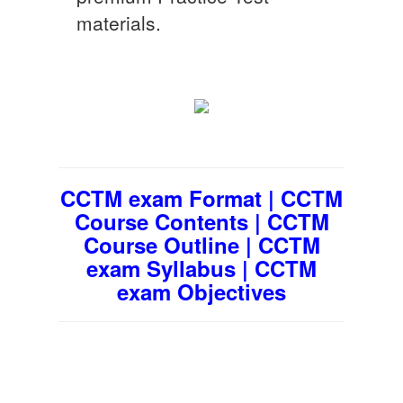
materials.
CCTM exam Format | CCTM
Course Contents | CCTM
Course Outline | CCTM
exam Syllabus | CCTM
exam Objectives