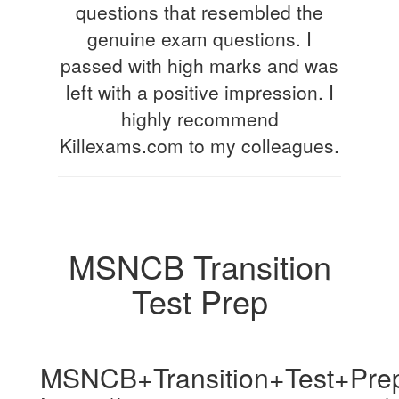
questions that resembled the
genuine exam questions. I
passed with high marks and was
left with a positive impression. I
highly recommend
Killexams.com to my colleagues.
MSNCB Transition
Test Prep
MSNCB+Transition+Test+Pre