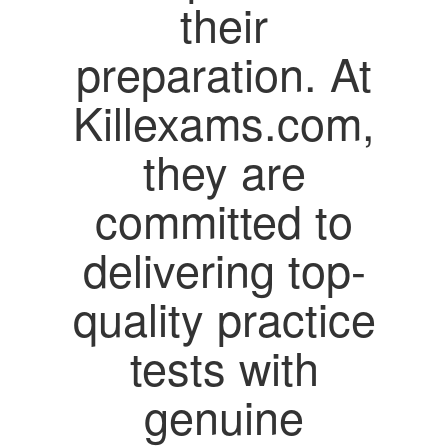
their
preparation. At
Killexams.com,
they are
committed to
delivering top-
quality practice
tests with
genuine