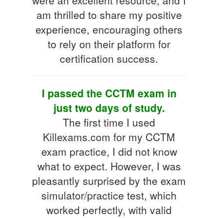
am thrilled to share my positive
experience, encouraging others
to rely on their platform for
certification success.
I passed the CCTM exam in
just two days of study.
The first time I used
Killexams.com for my CCTM
exam practice, I did not know
what to expect. However, I was
pleasantly surprised by the exam
simulator/practice test, which
worked perfectly, with valid