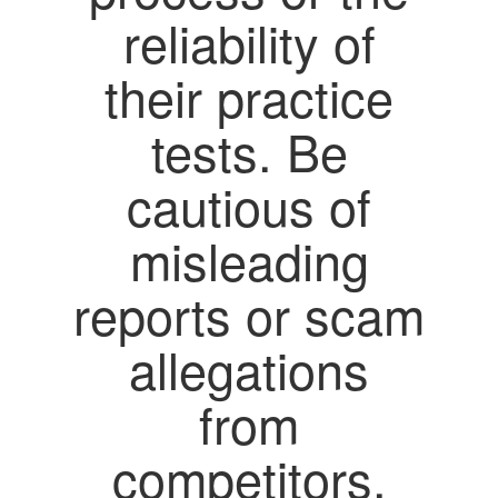
reliability of
their practice
tests. Be
cautious of
misleading
reports or scam
allegations
from
competitors,