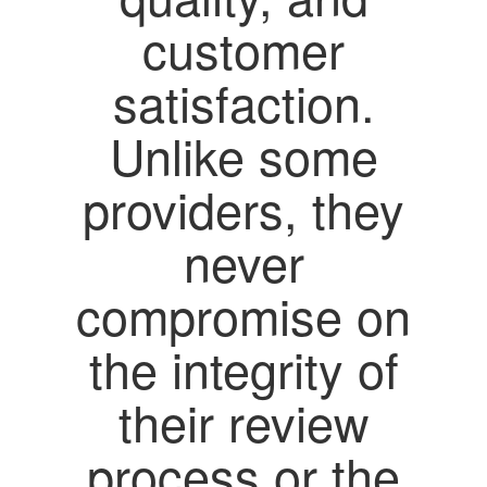
customer
satisfaction.
Unlike some
providers, they
never
compromise on
the integrity of
their review
process or the