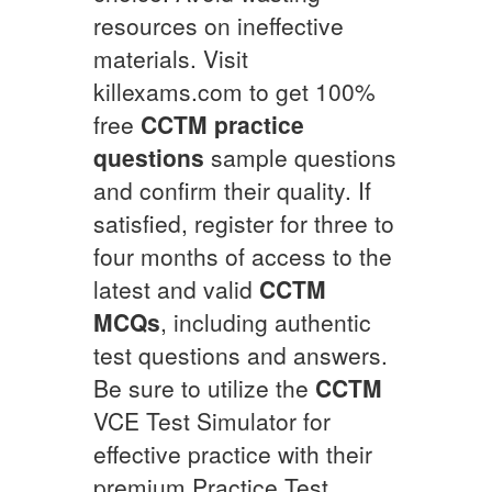
resources on ineffective
materials. Visit
killexams.com to get 100%
free
CCTM
practice
questions
sample questions
and confirm their quality. If
satisfied, register for three to
four months of access to the
latest and valid
CCTM
MCQs
, including authentic
test questions and answers.
Be sure to utilize the
CCTM
VCE Test Simulator for
effective practice with their
premium Practice Test