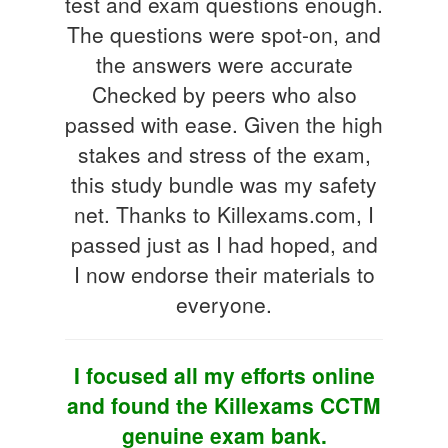
test and exam questions enough.
The questions were spot-on, and
the answers were accurate
Checked by peers who also
passed with ease. Given the high
stakes and stress of the exam,
this study bundle was my safety
net. Thanks to Killexams.com, I
passed just as I had hoped, and
I now endorse their materials to
everyone.
I focused all my efforts online
and found the Killexams CCTM
genuine exam bank.