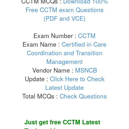
CCTM MCQs :
Download 100%
Free CCTM exam Questions
(PDF and VCE)
Exam Number :
CCTM
Exam Name :
Certified in Care
Coordination and Transition
Management
Vendor Name :
MSNCB
Update :
Click Here to Check
Latest Update
Total MCQs :
Check Questions
Just get free
CCTM
Latest