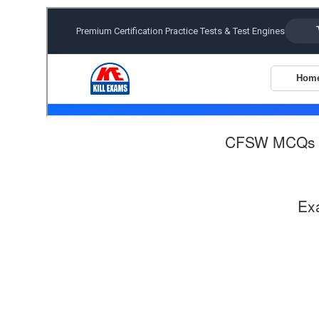
CFSW MCQs 
Ex