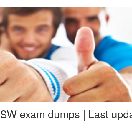
SW exam dumps | Last upda