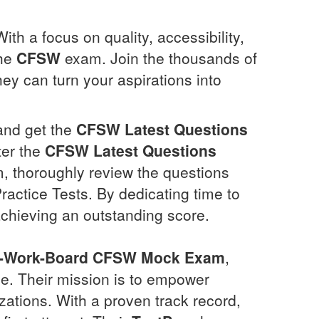
ith a focus on quality, accessibility,
the
CFSW
exam. Join the thousands of
ey can turn your aspirations into
 and get the
CFSW
Latest Questions
ter the
CFSW
Latest Questions
 thoroughly review the questions
ractice Tests. By dedicating time to
achieving an outstanding score.
l-Work-Board
CFSW
Mock Exam
,
se. Their mission is to empower
izations. With a proven track record,