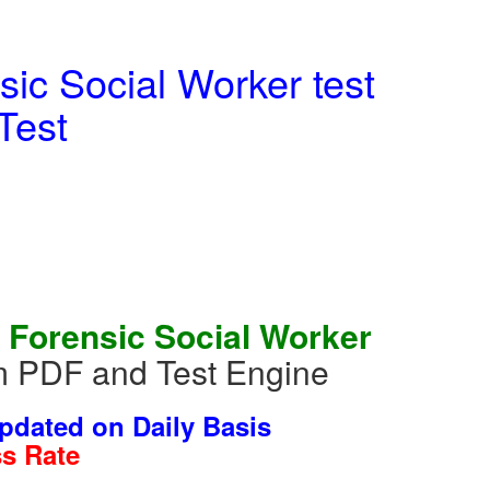
ic Social Worker test
Test
 Forensic Social Worker
m PDF and Test Engine
dated on Daily Basis
s Rate