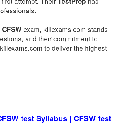
 first attempt. Their
TestPrep
has
rofessionals.
l
CFSW
exam, killexams.com stands
estions, and their commitment to
killexams.com to deliver the highest
FSW test Syllabus | CFSW test