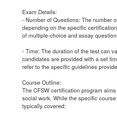
Exam Details:
- Number of Questions: The number of
depending on the specific certificatio
of multiple-choice and essay questio
- Time: The duration of the test can v
candidates are provided with a set tim
refer to the specific guidelines provid
Course Outline:
The CFSW certification program aims to
social work. While the specific course
typically covered: