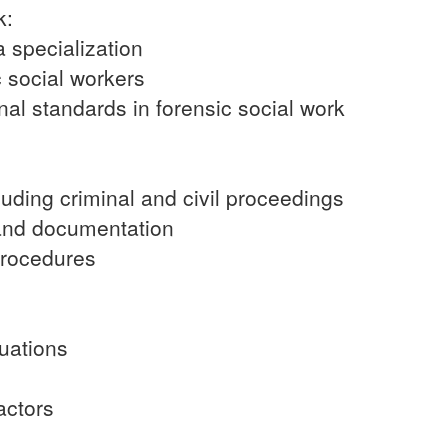
k:
a specialization
c social workers
nal standards in forensic social work
cluding criminal and civil proceedings
 and documentation
procedures
uations
factors