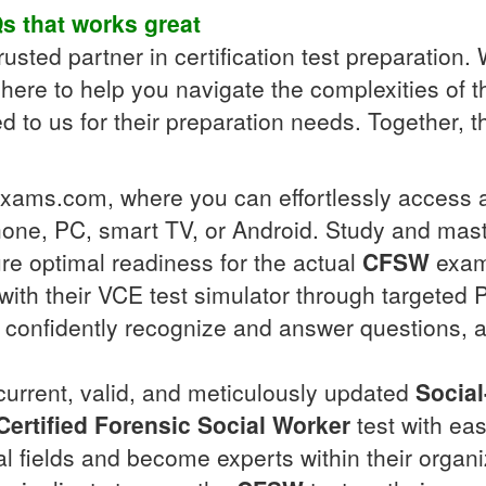
s
that works great
usted partner in certification test preparation. W
here to help you navigate the complexities of 
to us for their preparation needs. Together, th
llexams.com, where you can effortlessly access
one, PC, smart TV, or Android. Study and mas
re optimal readiness for the actual
CFSW
exam,
ith their VCE test simulator through targeted P
ll confidently recognize and answer questions, 
 current, valid, and meticulously updated
Socia
ertified Forensic Social Worker
test with ea
nal fields and become experts within their organ