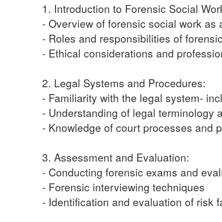
1. Introduction to Forensic Social Wor
- Overview of forensic social work as 
- Roles and responsibilities of forensi
- Ethical considerations and professio
2. Legal Systems and Procedures:
- Familiarity with the legal system- in
- Understanding of legal terminology
- Knowledge of court processes and 
3. Assessment and Evaluation:
- Conducting forensic exams and eval
- Forensic interviewing techniques
- Identification and evaluation of risk 