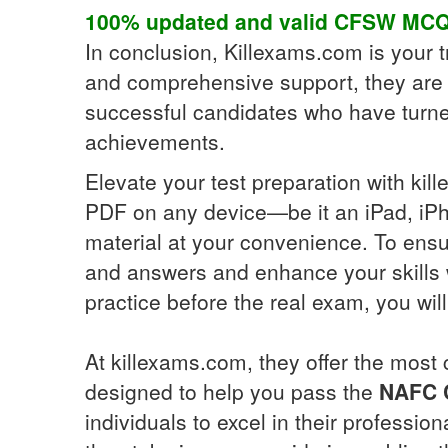
100% updated and valid
CFSW
MCQ
In conclusion, Killexams.com is your tr
and comprehensive support, they are 
successful candidates who have turned 
achievements.
Elevate your test preparation with ki
PDF on any device—be it an iPad, iPh
material at your convenience. To ensu
and answers and enhance your skills w
practice before the real exam, you wi
At killexams.com, they offer the most
designed to help you pass the
NAFC C
individuals to excel in their professio