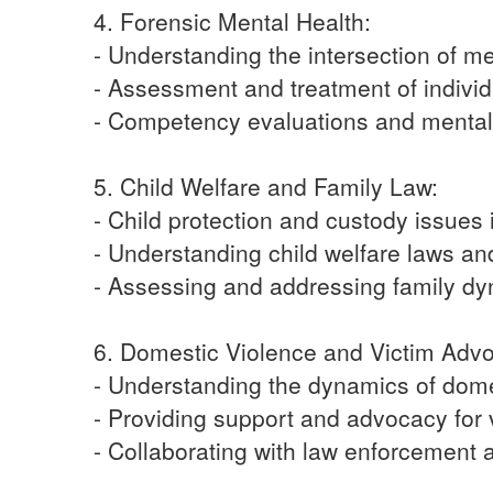
4. Forensic Mental Health:
- Understanding the intersection of m
- Assessment and treatment of individ
- Competency evaluations and mental 
5. Child Welfare and Family Law:
- Child protection and custody issues 
- Understanding child welfare laws an
- Assessing and addressing family dyn
6. Domestic Violence and Victim Adv
- Understanding the dynamics of dome
- Providing support and advocacy for 
- Collaborating with law enforcement 