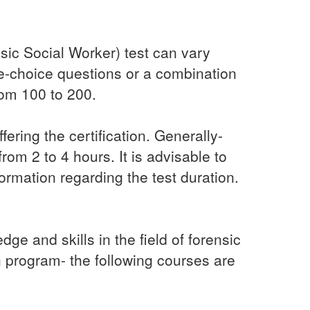
ic Social Worker) test can vary
ple-choice questions or a combination
rom 100 to 200.
ering the certification. Generally-
om 2 to 4 hours. It is advisable to
formation regarding the test duration.
e and skills in the field of forensic
n program- the following courses are