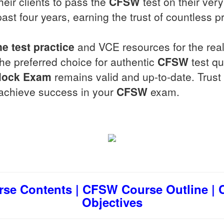
eir clients to pass the
CFSW
test on their very
past four years, earning the trust of countless p
ne test practice
and VCE resources for the rea
the preferred choice for authentic
CFSW
test qu
ock Exam
remains valid and up-to-date. Trust 
u achieve success in your
CFSW
exam.
se Contents | CFSW Course Outline | C
Objectives