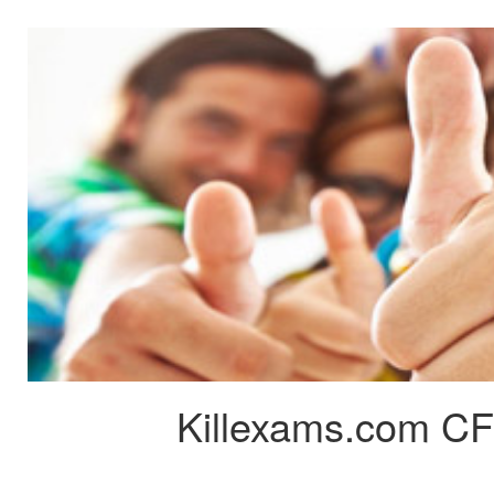
Killexams.com CF