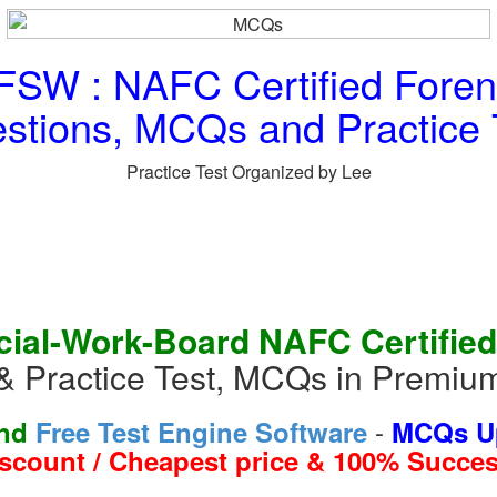
SW : NAFC Certified Forens
stions, MCQs and Practice 
Practice Test Organized by Lee
ial-Work-Board NAFC Certified
& Practice Test, MCQs in Premiu
-
and
Free Test Engine Software
MCQs Up
iscount / Cheapest price & 100% Succes