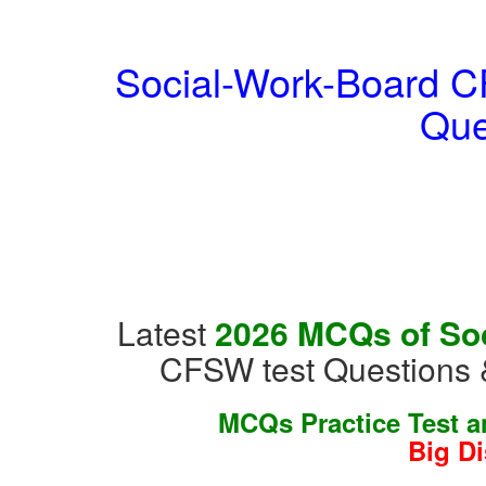
Social-Work-Board CF
Que
Latest
2026 MCQs of Soc
CFSW test Questions 
MCQs Practice Test 
Big D