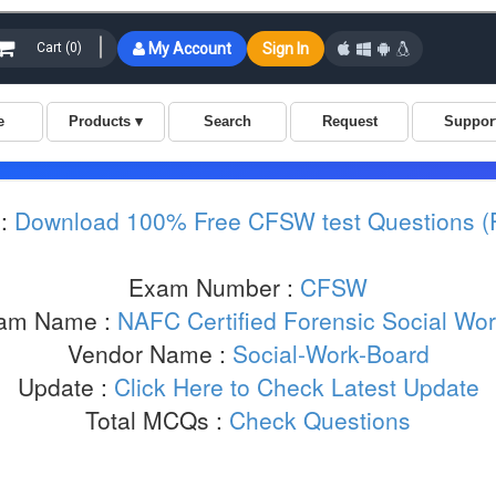
:
Download 100% Free CFSW test Questions 
Exam Number :
CFSW
am Name :
NAFC Certified Forensic Social Wor
Vendor Name :
Social-Work-Board
Update :
Click Here to Check Latest Update
Total MCQs :
Check Questions