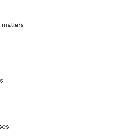
l matters
es
ases