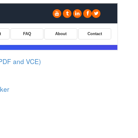
(PDF and VCE)
ker