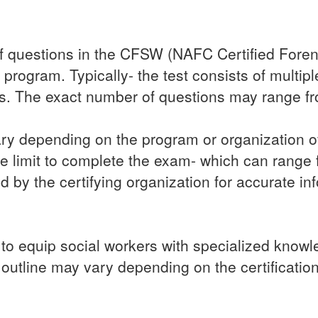
 questions in the CFSW (NAFC Certified Forens
n program. Typically- the test consists of multi
ns. The exact number of questions may range f
ary depending on the program or organization off
e limit to complete the exam- which can range fr
ed by the certifying organization for accurate in
 equip social workers with specialized knowledg
 outline may vary depending on the certificatio