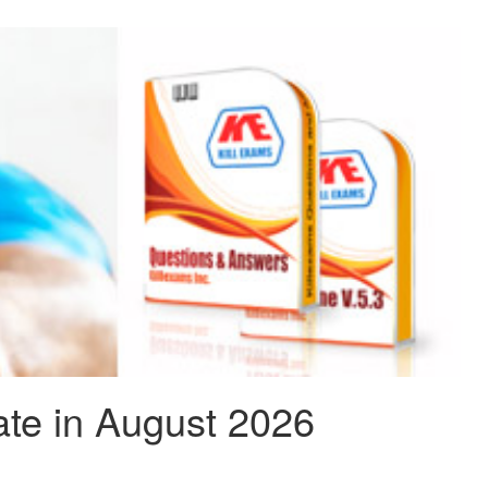
te in August 2026