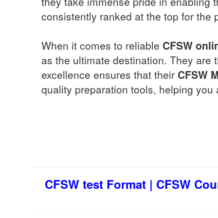
they take immense pride in enabling th
consistently ranked at the top for the 
When it comes to reliable
CFSW
onli
as the ultimate destination. They are 
excellence ensures that their
CFSW
M
quality preparation tools, helping yo
CFSW test Format | CFSW Cour