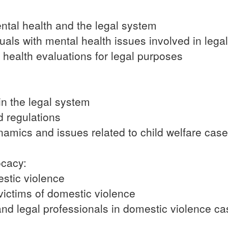
ental health and the legal system
uals with mental health issues involved in lega
health evaluations for legal purposes
in the legal system
d regulations
amics and issues related to child welfare cas
ocacy:
stic violence
victims of domestic violence
and legal professionals in domestic violence c