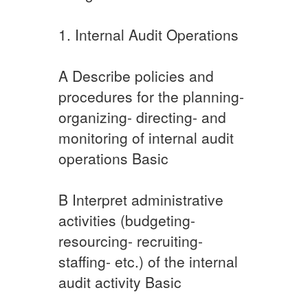
​​1. Internal Audit Operations
A​ ​​​Describe policies and
procedures for the planning-
organizing- directing- and
monitoring of internal audit
operations Basic
​B ​Interpret administrative
activities (budgeting-
resourcing- recruiting-
staffing- etc.) of the internal
audit activity Basic