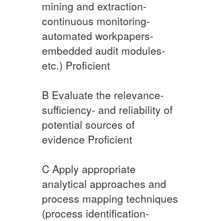
mining and extraction-
continuous monitoring-
automated workpapers-
embedded audit modules-
etc.) Proficient
​B Evaluate the relevance-
sufficiency- and reliability of
potential sources of
evidence Proficient
​C Apply appropriate
analytical approaches and
process mapping techniques
(process identification-