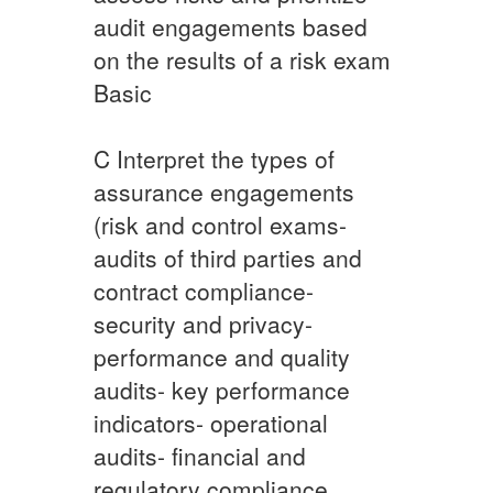
audit engagements based
on the results of a risk exam
Basic​​
​C ​Interpret the types of
assurance engagements
(risk and control exams-
audits of third parties and
contract compliance-
security and privacy-
performance and quality
audits- key performance
indicators- operational
audits- financial and
regulatory compliance