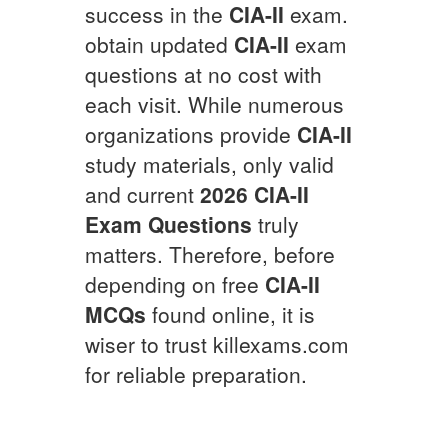
success in the
CIA-II
exam.
obtain updated
CIA-II
exam
questions at no cost with
each visit. While numerous
organizations provide
CIA-II
study materials, only valid
and current
2026
CIA-II
Exam Questions
truly
matters. Therefore, before
depending on free
CIA-II
MCQs
found online, it is
wiser to trust killexams.com
for reliable preparation.