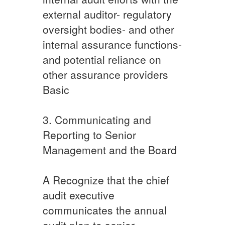
external auditor- regulatory
oversight bodies- and other
internal assurance functions-
and potential reliance on
other assurance providers
Basic​
​3. Communicating and
Reporting to Senior
Management and the Board
​A ​Recognize that the chief
audit executive
communicates the annual
audit plan to senior