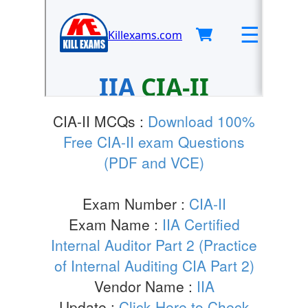
CIA-II MCQs :
Download 100%
Free CIA-II exam Questions
(PDF and VCE)
Exam Number :
CIA-II
Exam Name :
IIA Certified
Internal Auditor Part 2 (Practice
of Internal Auditing CIA Part 2)
Vendor Name :
IIA
Update :
Click Here to Check