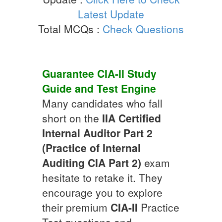
Latest Update
Total MCQs :
Check Questions
Guarantee
CIA-II
Study
Guide
and Test Engine
Many candidates who fall
short on the
IIA Certified
Internal Auditor Part 2
(Practice of Internal
Auditing CIA Part 2)
exam
hesitate to retake it. They
encourage you to explore
their premium
CIA-II
Practice
Test questions and