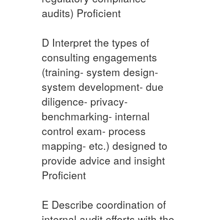
audits) ​Proficient
​D ​Interpret the types of
consulting engagements
(training- system design-
system development- due
diligence- privacy-
benchmarking- internal
control exam- process
mapping- etc.) designed to
provide advice and insight
Proficient​
​E ​Describe coordination of
internal audit efforts with the