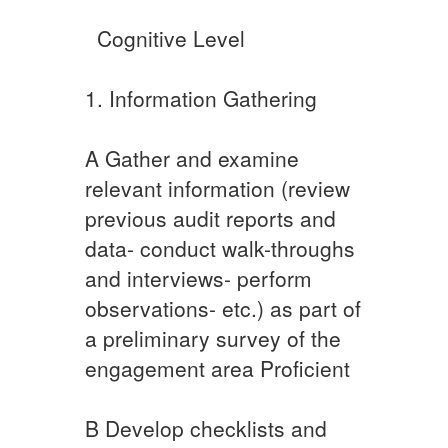
​ ​ ​Cognitive Level
​​1. Information Gathering
A​ Gather and examine
relevant information (review
previous audit reports and
data- conduct walk-throughs
and interviews- perform
observations- etc.) as part of
a preliminary survey of the
engagement area Proficient
​B Develop checklists and