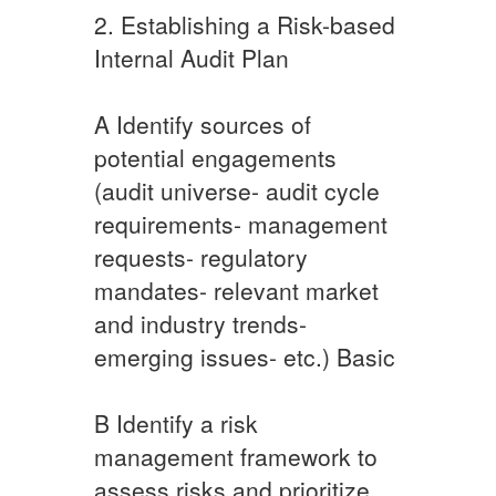
2. Establishing a Risk-based
Internal Audit Plan
A ​Identify sources of
potential engagements
(audit universe- audit cycle
requirements- management
requests- regulatory
mandates- relevant market
and industry trends-
emerging issues- etc.) Basic​
​B ​Identify a risk
management framework to
assess risks and prioritize