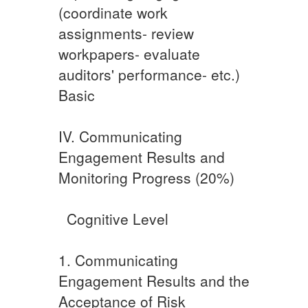
(coordinate work
assignments- review
workpapers- evaluate
auditors' performance- etc.) ​
Basic
IV. Communicating
Engagement Results and
Monitoring Progress (20%)
​ ​ ​Cognitive Level
​​1. Communicating
Engagement Results and the
Acceptance of Risk