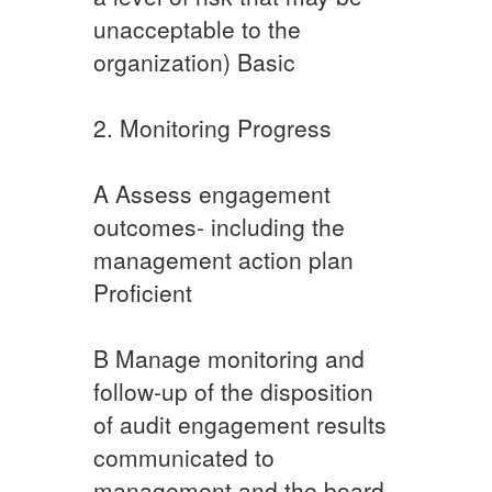
unacceptable to the
organization) Basic​
2. Monitoring Progress
A ​Assess engagement
outcomes- including the
management action plan
Proficient
​B ​Manage monitoring and
follow-up of the disposition
of audit engagement results
communicated to
management and the board