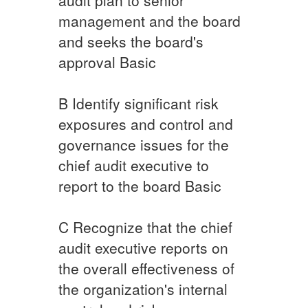
management and the board
and seeks the board's
approval ​Basic
​B ​Identify significant risk
exposures and control and
governance issues for the
chief audit executive to
report to the board ​Basic
​C Recognize that the chief
audit executive reports on
the overall effectiveness of
the organization's internal