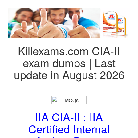
Killexams.com CIA-II
exam dumps | Last
update in August 2026
IIA CIA-II : IIA
Certified Internal