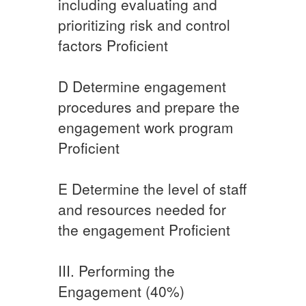
including evaluating and
prioritizing risk and control
factors ​Proficient
D​ ​Determine engagement
procedures and prepare the
engagement work program ​​
Proficient
​E ​Determine the level of staff
and resources needed for
the engagement ​​Proficient
III. Performing the
Engagement (40%)