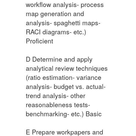
workflow analysis- process
map generation and
analysis- spaghetti maps-
RACI diagrams- etc.) ​
Proficient
​D Determine and apply
analytical review techniques
(ratio estimation- variance
analysis- budget vs. actual-
trend analysis- other
reasonableness tests-
benchmarking- etc.) Basic
​E Prepare workpapers and