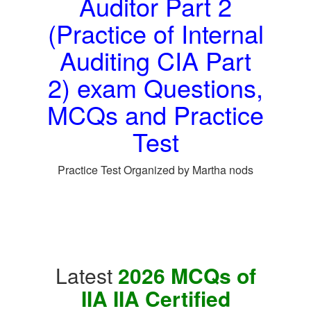
Auditor Part 2
(Practice of Internal
Auditing CIA Part
2) exam Questions,
MCQs and Practice
Test
Practice Test Organized by Martha nods
Latest
2026 MCQs of
IIA IIA Certified