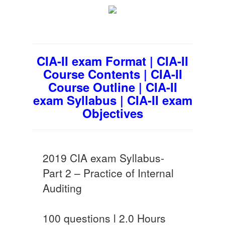
CIA-II exam Format | CIA-II
Course Contents | CIA-II
Course Outline | CIA-II
exam Syllabus | CIA-II exam
Objectives
2019 CIA exam Syllabus-
Part 2 – Practice of Internal
Auditing
100 questions l 2.0 Hours