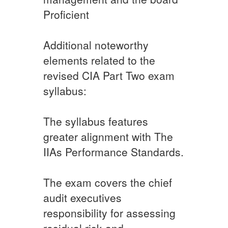
Proficient
Additional noteworthy
elements related to the
revised CIA Part Two exam
syllabus:
The syllabus features
greater alignment with The
IIAs Performance Standards.
The exam covers the chief
audit executives
responsibility for assessing
residual risk and