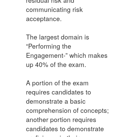
communicating risk
acceptance.
The largest domain is
“Performing the
Engagement-” which makes
up 40% of the exam.
A portion of the exam
requires candidates to
demonstrate a basic
comprehension of concepts;
another portion requires
candidates to demonstrate