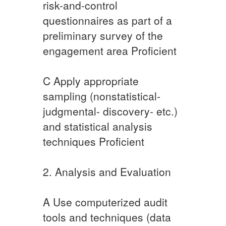
risk-and-control
questionnaires as part of a
preliminary survey of the
engagement area Proficient
C​ ​Apply appropriate
sampling (nonstatistical-
judgmental- discovery- etc.)
and statistical analysis
techniques ​Proficient
2. Analysis and Evaluation
A Use computerized audit
tools and techniques (data