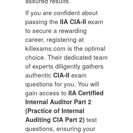
assured results.
If you are confident about
passing the
IIA
CIA-II
exam
to secure a rewarding
career, registering at
killexams.com is the optimal
choice. Their dedicated team
of experts diligently gathers
authentic
CIA-II
exam
questions for you. You will
gain access to
IIA Certified
Internal Auditor Part 2
(Practice of Internal
Auditing CIA Part 2)
test
questions, ensuring your