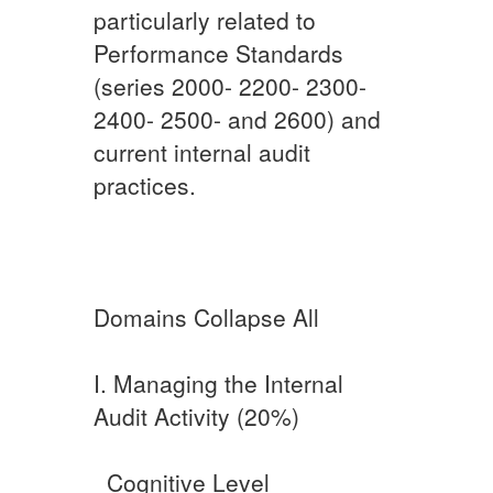
particularly related to
Performance Standards
(series 2000- 2200- 2300-
2400- 2500- and 2600) and
current internal audit
practices.​
Domains Collapse All
I. Managing the Internal
Audit Activity (20%)​
​ ​ ​Cognitive Level