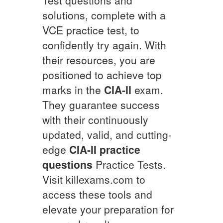
solutions, complete with a
VCE practice test, to
confidently try again. With
their resources, you are
positioned to achieve top
marks in the
CIA-II
exam.
They guarantee success
with their continuously
updated, valid, and cutting-
edge
CIA-II
practice
questions
Practice Tests.
Visit killexams.com to
access these tools and
elevate your preparation for