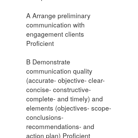
A​ Arrange preliminary
communication with
engagement clients
Proficient
​B Demonstrate
communication quality
(accurate- objective- clear-
concise- constructive-
complete- and timely) and
elements (objectives- scope-
conclusions-
recommendations- and
action plan) Proficient