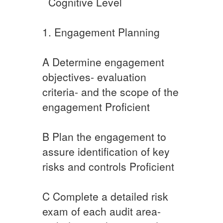
​ ​ ​Cognitive Level
​​1. Engagement Planning
A​ ​​​Determine engagement
objectives- evaluation
criteria- and the scope of the
engagement Proficient
​B ​Plan the engagement to
assure identification of key
risks and controls Proficient
C​ ​Complete a detailed risk
exam of each audit area-