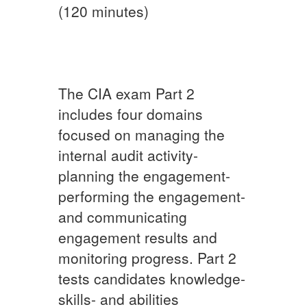
(120 minutes)
The CIA exam Part 2
includes four domains
focused on managing the
internal audit activity-
planning the engagement-
performing the engagement-
and communicating
engagement results and
monitoring progress. Part 2
tests candidates knowledge-
skills- and abilities