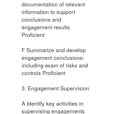
documentation of relevant
information to support
conclusions and
engagement results
Proficient
​F ​Summarize and develop
engagement conclusions-
including exam of risks and
controls Proficient​
​3. Engagement Supervision
​A Identify key activities in
supervising engagements