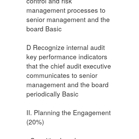
control and risk
management processes to
senior management and the
board​ ​Basic
​D ​Recognize internal audit
key performance indicators
that the chief audit executive
communicates to senior
management and the board
periodically Basic​
II. Planning the Engagement
(20%)​