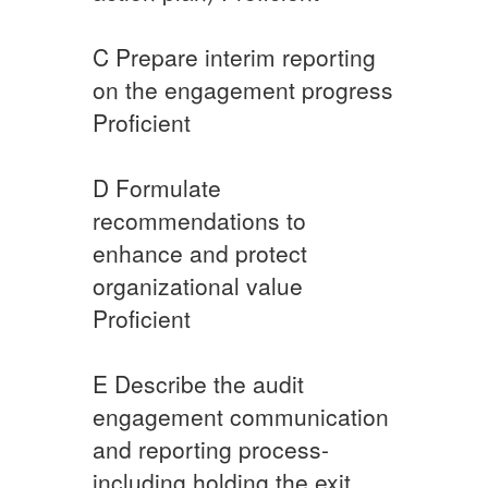
​C ​Prepare interim reporting
on the engagement progress
​Proficient
​D ​​Formulate
recommendations to
enhance and protect
organizational value
Proficient​
​E ​​Describe the audit
engagement communication
and reporting process-
including holding the exit