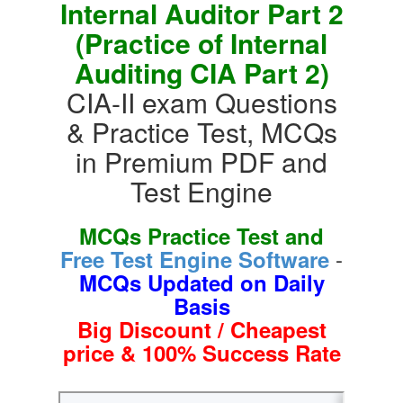
Internal Auditor Part 2
(Practice of Internal
Auditing CIA Part 2)
CIA-II exam Questions
& Practice Test, MCQs
in Premium PDF and
Test Engine
MCQs Practice Test and
-
Free Test Engine Software
MCQs Updated on Daily
Basis
Big Discount / Cheapest
price & 100% Success Rate