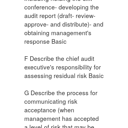
conference- developing the
audit report (draft- review-
approve- and distribute)- and
obtaining management's
response Basic​
​F ​​Describe the chief audit
executive's responsibility for
assessing residual risk ​Basic
​G ​​Describe the process for
communicating risk
acceptance (when
management has accepted
a level of risk that may be