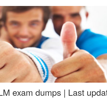
LM exam dumps | Last updat