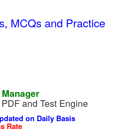
ns, MCQs and Practice
l Manager
m PDF and Test Engine
dated on Daily Basis
s Rate