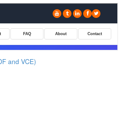
DF and VCE)