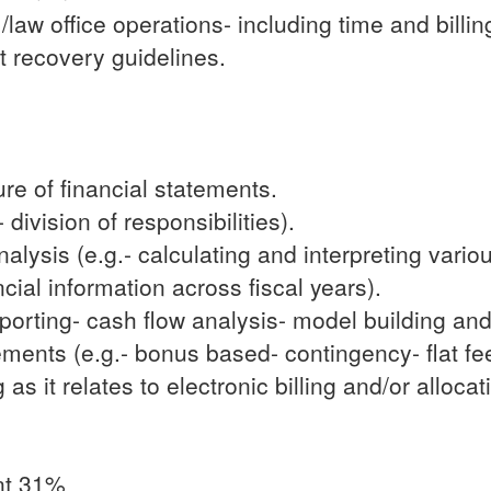
/law office operations- including time and billi
st recovery guidelines.
re of financial statements.
 division of responsibilities).
lysis (e.g.- calculating and interpreting various
ial information across fiscal years).
porting- cash flow analysis- model building and
ements (e.g.- bonus based- contingency- flat fe
s it relates to electronic billing and/or allocat
nt 31%