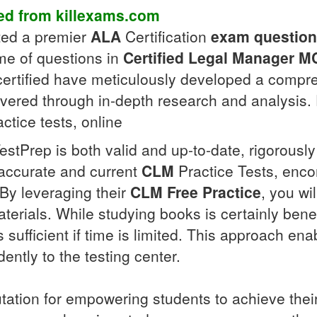
d from killexams.com
fted a premier
ALA
Certification
exam questio
me of questions in
Certified Legal Manager
M
r certified have meticulously developed a comp
overed through in-depth research and analysis.
ctice tests, online
estPrep is both valid and up-to-date, rigorousl
accurate and current
CLM
Practice Tests, enco
. By leveraging their
CLM
Free Practice
, you wi
erials. While studying books is certainly benefi
sufficient if time is limited. This approach enab
ently to the testing center.
utation for empowering students to achieve the