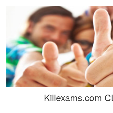
Killexams.com C