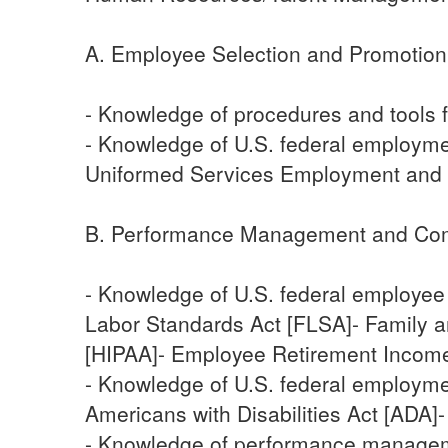
A. Employee Selection and Promotion
- Knowledge of procedures and tools f
- Knowledge of U.S. federal employment
Uniformed Services Employment and
B. Performance Management and Co
- Knowledge of U.S. federal employee
Labor Standards Act [FLSA]- Family a
[HIPAA]- Employee Retirement Income 
- Knowledge of U.S. federal employmen
Americans with Disabilities Act [AD
- Knowledge of performance managemen