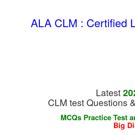
ALA CLM : Certified 
Latest
20
CLM test Questions &
MCQs Practice Test 
Big D