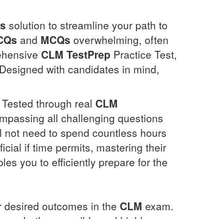
ns
solution to streamline your path to
CQs
and
MCQs
overwhelming, often
rehensive
CLM
TestPrep
Practice Test,
 Designed with candidates in mind,
y Tested through real
CLM
mpassing all challenging questions
ll not need to spend countless hours
cial if time permits, mastering their
les you to efficiently prepare for the
ir desired outcomes in the
CLM
exam.