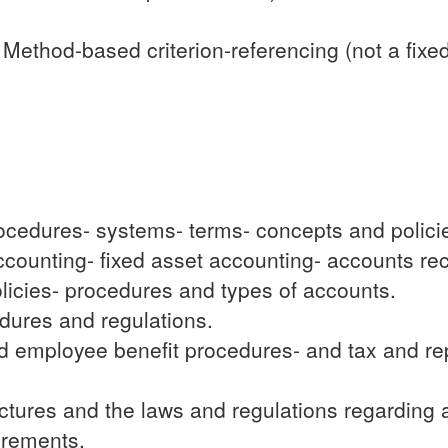
ethod-based criterion-referencing (not a fixe
cedures- systems- terms- concepts and policies-
 accounting- fixed asset accounting- accounts r
licies- procedures and types of accounts.
dures and regulations.
nd employee benefit procedures- and tax and rep
uctures and the laws and regulations regarding
uirements.