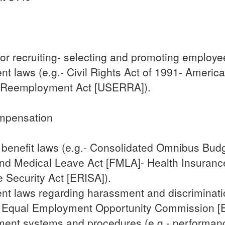
or recruiting- selecting and promoting employe
 laws (e.g.- Civil Rights Act of 1991- American
 Reemployment Act [USERRA]).
mpensation
 benefit laws (e.g.- Consolidated Omnibus Budg
nd Medical Leave Act [FMLA]- Health Insurance 
Security Act [ERISA]).
t laws regarding harassment and discrimination
A]- Equal Employment Opportunity Commission [
t systems and procedures (e.g.- performance 