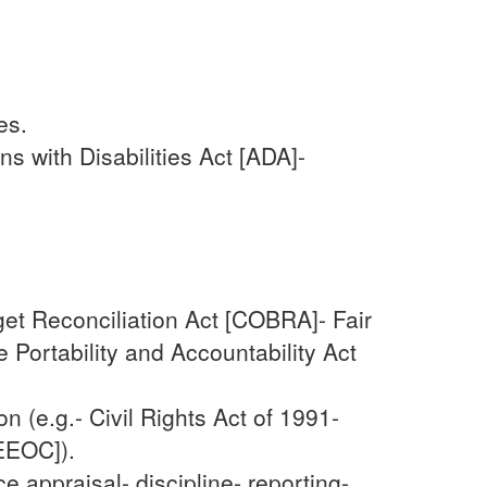
es.
s with Disabilities Act [ADA]-
et Reconciliation Act [COBRA]- Fair
Portability and Accountability Act
 (e.g.- Civil Rights Act of 1991-
EEOC]).
appraisal- discipline- reporting-