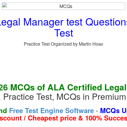
Legal Manager test Questio
Test
Practice Test Organized by Martin Hoax
26 MCQs of ALA Certified Lega
 Practice Test, MCQs in Premiu
-
and
Free Test Engine Software
MCQs Up
iscount / Cheapest price & 100% Succes