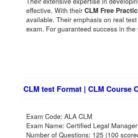
Their extensive expertise in develop
effective. With their
CLM
Free Practi
available. Their emphasis on real tes
exam. For guaranteed success in the
CLM test Format | CLM Course Co
Exam Code: ALA CLM
Exam Name: Certified Legal Manager
Number of Questions: 125 (100 scored