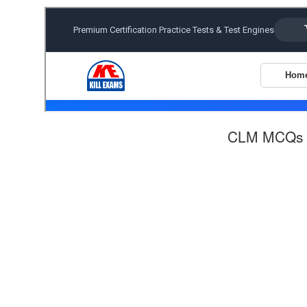
CLM MCQs 