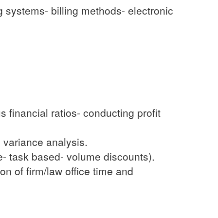
ng systems- billing methods- electronic
 financial ratios- conducting profit
 variance analysis.
e- task based- volume discounts).
ion of firm/law office time and