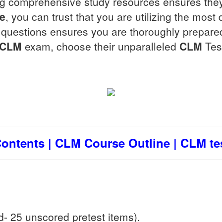
ing comprehensive study resources ensures they
ce
, you can trust that you are utilizing the mos
t questions ensures you are thoroughly prepare
CLM
exam, choose their unparalleled
CLM
Tes
ntents | CLM Course Outline | CLM tes
- 25 unscored pretest items).