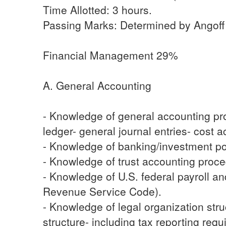
Time Allotted: 3 hours.
Passing Marks: Determined by Angoff M
Financial Management 29%
A. General Accounting
- Knowledge of general accounting pro
ledger- general journal entries- cost
- Knowledge of banking/investment po
- Knowledge of trust accounting proce
- Knowledge of U.S. federal payroll a
Revenue Service Code).
- Knowledge of legal organization str
structure- including tax reporting req