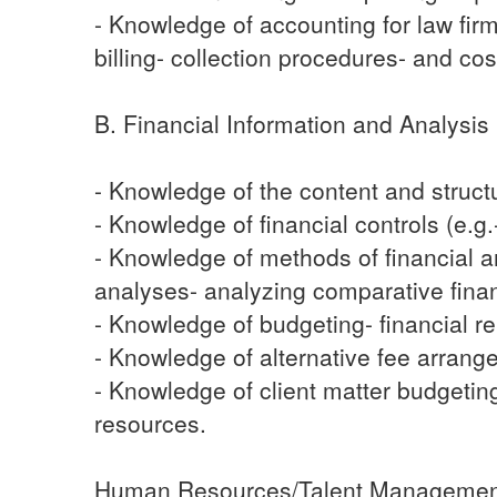
- Knowledge of accounting for law firm
billing- collection procedures- and co
B. Financial Information and Analysis
- Knowledge of the content and structu
- Knowledge of financial controls (e.g.-
- Knowledge of methods of financial ana
analyses- analyzing comparative financ
- Knowledge of budgeting- financial re
- Knowledge of alternative fee arrang
- Knowledge of client matter budgeting a
resources.
Human Resources/Talent Manageme