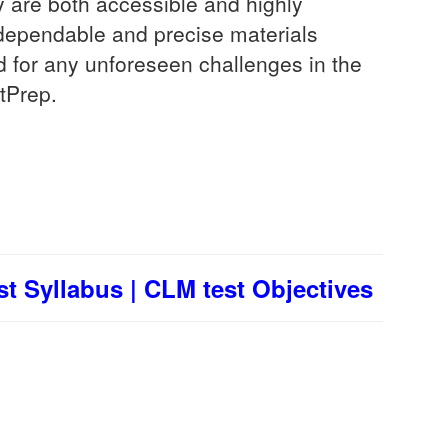
 are both accessible and highly
t dependable and precise materials
d for any unforeseen challenges in the
tPrep.
t Syllabus | CLM test Objectives