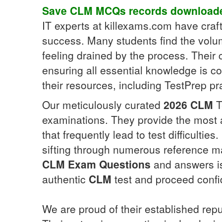
Save
CLM
MCQs
records downloade
IT experts at killexams.com have cra
success. Many students find the volu
feeling drained by the process. Thei
ensuring all essential knowledge is c
their resources, including TestPrep pra
Our meticulously curated
2026
CLM
T
examinations. They provide the most 
that frequently lead to test difficulties
sifting through numerous reference mat
CLM
Exam Questions
and answers is 
authentic
CLM
test and proceed confid
We are proud of their established rep