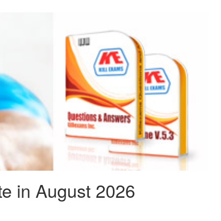
e in August 2026