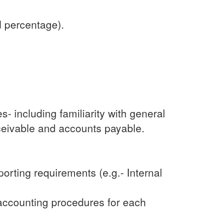
d percentage).
 including familiarity with general
eceivable and accounts payable.
orting requirements (e.g.- Internal
 accounting procedures for each