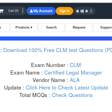
:
Download 100% Free CLM test Questions (P
Exam Number :
CLM
Exam Name :
Certified Legal Manager
Vendor Name :
ALA
Update :
Click Here to Check Latest Update
Total MCQs :
Check Questions